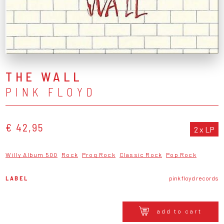
THE WALL
PINK FLOYD
€ 42,95
2 x LP
Willy Album 500
Rock
Prog Rock
Classic Rock
Pop Rock
LABEL
pink floyd records
add to cart