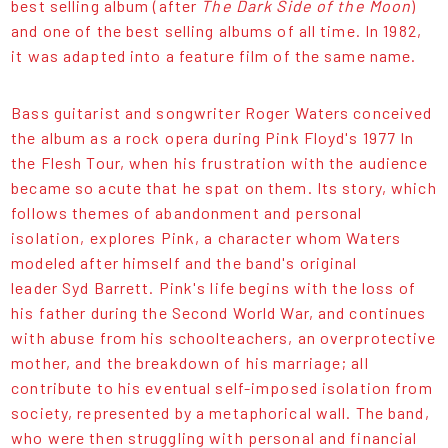
best selling album (after
The Dark Side of the Moon
)
and one of the best selling albums of all time. In 1982,
it was adapted into a feature film of the same name.
Bass guitarist and songwriter Roger Waters conceived
the album as a rock opera during Pink Floyd's 1977 In
the Flesh Tour, when his frustration with the audience
became so acute that he spat on them. Its story, which
follows themes of abandonment and personal
isolation, explores Pink, a character whom Waters
modeled after himself and the band's original
leader Syd Barrett. Pink's life begins with the loss of
his father during the Second World War, and continues
with abuse from his schoolteachers, an overprotective
mother, and the breakdown of his marriage; all
contribute to his eventual self-imposed isolation from
society, represented by a metaphorical wall. The band,
who were then struggling with personal and financial