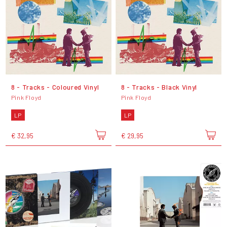
8 - Tracks - Coloured Vinyl
8 - Tracks - Black Vinyl
Pink Floyd
Pink Floyd
LP
LP
€ 32,95
€ 29,95