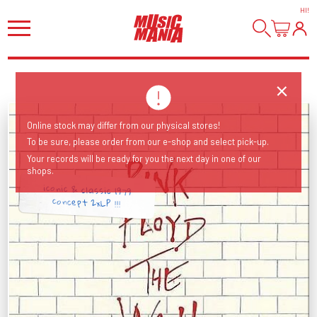
HI
!
Online stock may differ from our physical stores!
To be sure, please order from our e-shop and select pick-up.
Your records will be ready for you the next day in one of our
shops.
iconic & classic 1979
concept 2xLP !!!