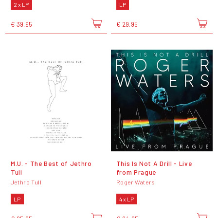
2 x LP
LP
€ 39,95
€ 29,95
M.U. - The Best of Jethro
This Is Not A Drill - Live
Tull
from Prague
Jethro Tull
Roger Waters
LP
4 x LP