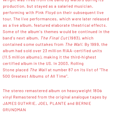
production, but stayed as a salaried musician,
performing with Pink Floyd on their subsequent live
tour. The live performances, which were later released
as a live album, featured elaborate theatrical effects.
Some of the album's themes would be continued in the
band's next album,
The Final Cut
(1983), which
contained some outtakes from
The Wall
. By 1999, the
album had sold over 23 million RIAA-certified units
(11.5 million albums), making it the third-highest
certified album in the US. In 2003, Rolling
Stone placed
The Wall
at number 87 on its list of "The
500 Greatest Albums of All Time".
The stereo remastered album on heavyweight 180ɢ
vinyl Remastered from the original analogue tapes by
JAMES GUTHRIE, JOEL PLANTE and BERNIE
GRUNDMAN