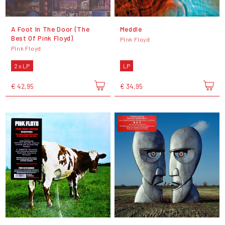
A Foot In The Door (The
Meddle
Best Of Pink Floyd)
Pink Floyd
Pink Floyd
2 x LP
LP
€ 42,95
€ 34,95