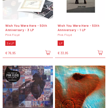
Wish You Were Here - 50th
Wish You Were Here - 50th
Anniversary - 3 LP
Anniversary - 1 LP
Pink Floyd
Pink Floyd
3 x LP
LP
€ 76,95
€ 33,95