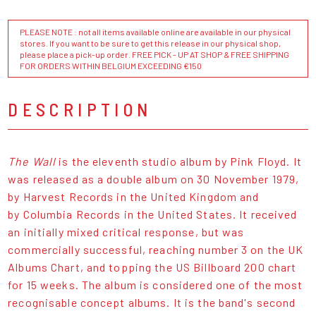
PLEASE NOTE : not all items available online are available in our physical
stores. If you want to be sure to get this release in our physical shop,
please place a pick-up order. FREE PICK - UP AT SHOP & FREE SHIPPING
FOR ORDERS WITHIN BELGIUM EXCEEDING €150
DESCRIPTION
The Wall
is the eleventh studio album by Pink Floyd. It
was released as a double album on 30 November 1979,
by Harvest Records in the United Kingdom and
by Columbia Records in the United States. It received
an initially mixed critical response, but was
commercially successful, reaching number 3 on the UK
Albums Chart, and topping the US Billboard 200 chart
for 15 weeks. The album is considered one of the most
recognisable concept albums. It is the band's second