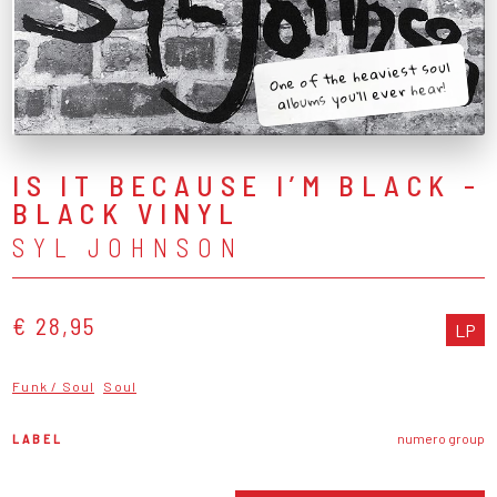
One of the heaviest soul
albums you’ll ever hear!
IS IT BECAUSE I’M BLACK -
BLACK VINYL
SYL JOHNSON
€ 28,95
LP
Funk / Soul
Soul
LABEL
numero group