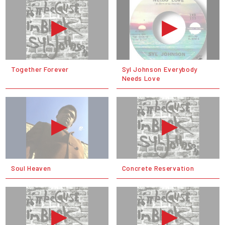
Together Forever
Syl Johnson Everybody
Needs Love
Soul Heaven
Concrete Reservation