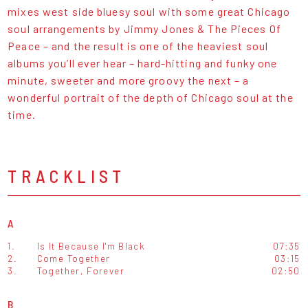
mixes west side bluesy soul with some great Chicago
soul arrangements by Jimmy Jones & The Pieces Of
Peace – and the result is one of the heaviest soul
albums you’ll ever hear – hard-hitting and funky one
minute, sweeter and more groovy the next – a
wonderful portrait of the depth of Chicago soul at the
time.
TRACKLIST
A
1.
Is It Because I'm Black
07:35
2.
Come Together
03:15
3.
Together, Forever
02:50
B