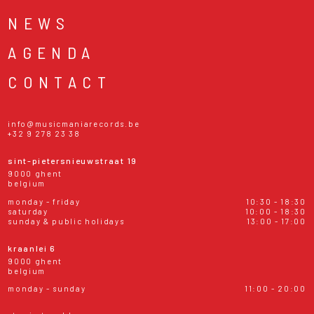
NEWS
AGENDA
CONTACT
info@musicmaniarecords.be
+32 9 278 23 38
sint-pietersnieuwstraat 19
9000 ghent
belgium
monday - friday
10:30 - 18:30
saturday
10:00 - 18:30
sunday & public holidays
13:00 - 17:00
kraanlei 6
9000 ghent
belgium
monday - sunday
11:00 - 20:00