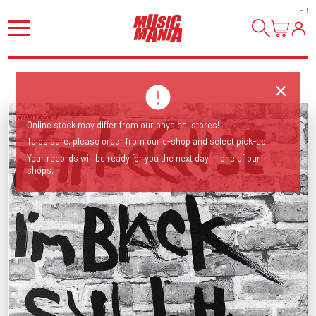
HI
!
Online stock may differ from our physical stores!
To be sure, please order from our e-shop and select pick-up.
Your records will be ready for you the next day in one of our
shops.