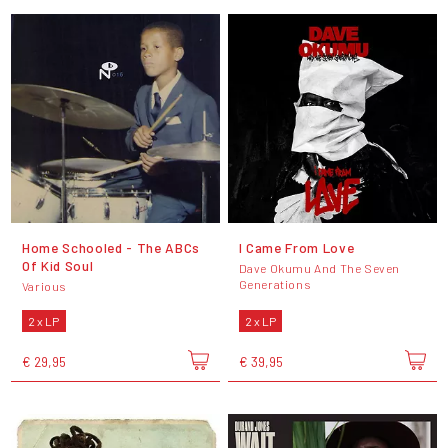
Home Schooled - The ABCs
I Came From Love
Of Kid Soul
Dave Okumu And The Seven
Generations
Various
2 x LP
2 x LP
€ 29,95
€ 39,95