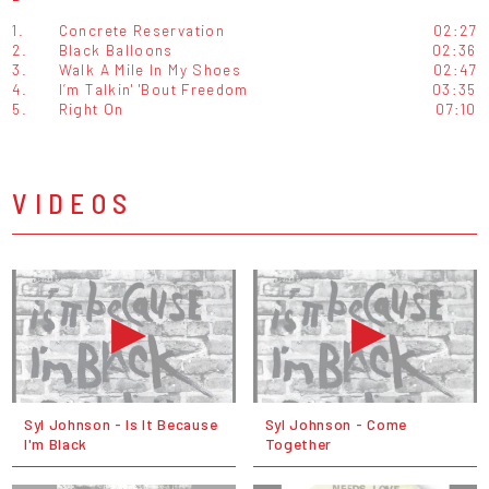
1.
Concrete Reservation
02:27
2.
Black Balloons
02:36
3.
Walk A Mile In My Shoes
02:47
4.
I’m Talkin' 'Bout Freedom
03:35
5.
Right On
07:10
VIDEOS
Syl Johnson - Is It Because
Syl Johnson - Come
I'm Black
Together