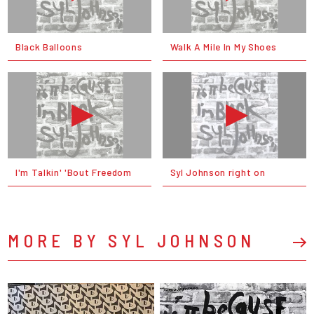
Black Balloons
Walk A Mile In My Shoes
I'm Talkin' 'Bout Freedom
Syl Johnson right on
MORE BY SYL JOHNSON