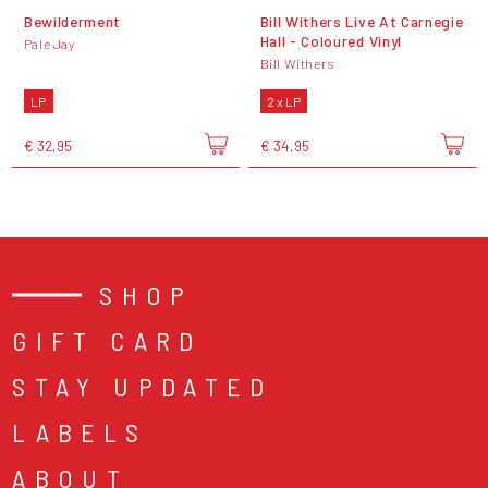
Bewilderment
Bill Withers Live At Carnegie
Hall - Coloured Vinyl
Pale Jay
Bill Withers
LP
2 x LP
€ 32,95
€ 34,95
SHOP
GIFT CARD
STAY UPDATED
LABELS
ABOUT