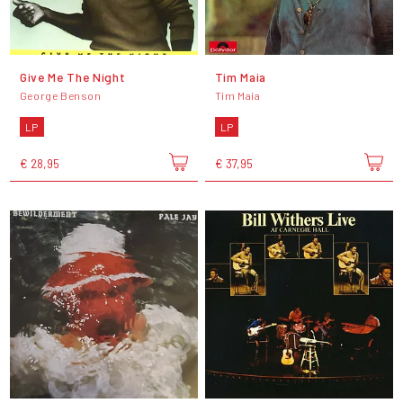
Give Me The Night
Tim Maia
George Benson
Tim Maia
LP
LP
€ 28,95
€ 37,95