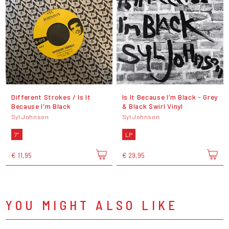
Different Strokes / Is It
Is It Because I’m Black - Grey
Because I'm Black
& Black Swirl Vinyl
Syl Johnson
Syl Johnson
7"
LP
€ 11,95
€ 29,95
YOU MIGHT ALSO LIKE