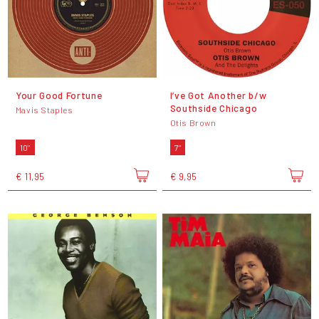
Your Good Fortune
I’ve Got Another b/w
Southside Chicago
Mavis Staples
Otis Brown
10"
7"
€ 11,95
€ 9,95