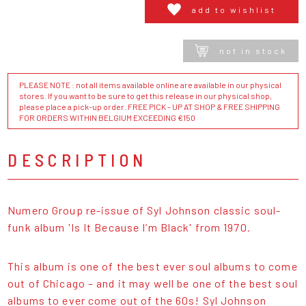
add to wishlist
not in stock
PLEASE NOTE : not all items available online are available in our physical
stores. If you want to be sure to get this release in our physical shop,
please place a pick-up order. FREE PICK - UP AT SHOP & FREE SHIPPING
FOR ORDERS WITHIN BELGIUM EXCEEDING €150
DESCRIPTION
Numero Group re-issue of Syl Johnson classic soul-
funk album 'Is It Because I’m Black' from 1970.
This album is one of the best ever soul albums to come
out of Chicago – and it may well be one of the best soul
albums to ever come out of the 60s! Syl Johnson