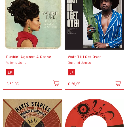
Pushin' Against A Stone
Wait Til I Get Over
Valerie June
Durand Jones
LP
LP
€ 39,95
€ 29,95