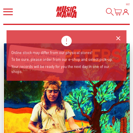
HI
!
Insane tip for Summer! Beautiful folk from the
Online stock may differ from our physical stores!
To be sure, please order from our e-shop and select pick-up.
west indies!
Your records will be ready for you the next day in one of our
shops.