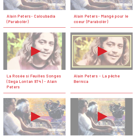
Alain Peters- Caloubadia
Alain Peters- Mangé pour le
(Parabolèr)
coeur (Parabolèr)
La Rosée si Feuilles Songes
Alain Peters - La pêche
(Sega Lontan 974) - Alain
Bernica
Peters