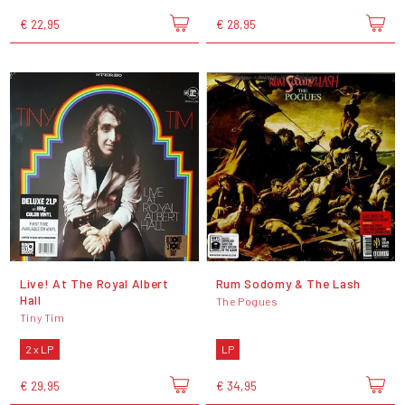
€ 22,95
€ 28,95
Live! At The Royal Albert
Rum Sodomy & The Lash
Hall
The Pogues
Tiny Tim
2 x LP
LP
€ 29,95
€ 34,95