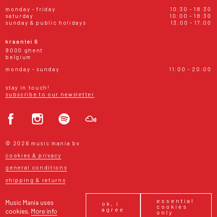
monday - friday
10:30 - 18:30
saturday
10:00 - 18:30
sunday & public holidays
13:00 - 17:00
kraanlei 6
9000 ghent
belgium
monday - sunday
11:00 - 20:00
stay in touch!
subscribe to our newsletter
© 2026 music mania bv
cookies & privacy
general conditions
shipping & returns
essential
Music Mania uses
ok, i
cookies
agree
cookies.
More info
only