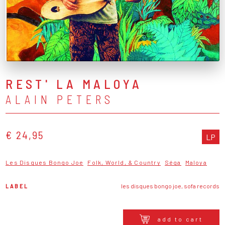
REST' LA MALOYA
ALAIN PETERS
€ 24,95
LP
Les Disques Bongo Joe
Folk, World, & Country
Séga
Maloya
LABEL
les disques bongo joe, sofa records
add to cart