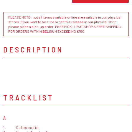
PLEASE NOTE : not all items available online are available in our physical
stores. If you want to be sure to get this release in our physical shop,
please place a pick-up order. FREE PICK - UP AT SHOP & FREE SHIPPING
FOR ORDERS WITHIN BELGIUM EXCEEDING €150
DESCRIPTION
TRACKLIST
A
1.
Caloubadia