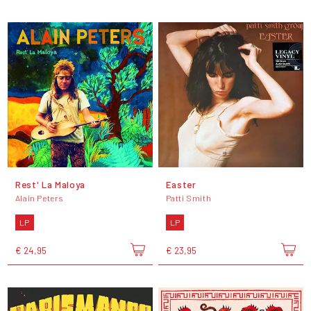
Rest' La Maloya
Easter
Alain Peters
Patti Smith
LP
LP
€ 24,95
€ 23,95