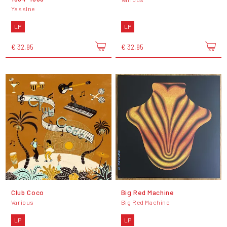
Yassine
LP
LP
€ 32,95
€ 32,95
Club Coco
Big Red Machine
Various
Big Red Machine
LP
LP