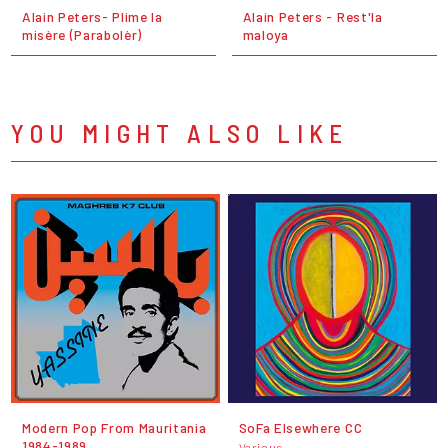
Alain Peters- Plime la
Alain Peters - Rest'la
misère (Parabolèr)
maloya
YOU MIGHT ALSO LIKE
Modern Pop From Mauritania
SoFa Elsewhere CC
1984-1989
Various