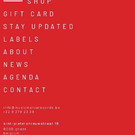
SHOP
GIFT CARD
STAY UPDATED
LABELS
ABOUT
NEWS
AGENDA
CONTACT
info@musicmaniarecords.be
+32 9 278 23 38
sint-pietersnieuwstraat 19
9000 ghent
belgium