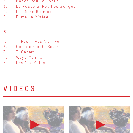
2.
Mangé Pou Le Coeur
3.
La Rosée Si Feuilles Songes
4.
La Pêche Bernica
5.
Plime La Misère
B
1.
Ti Pas Ti Pas N'arriver
2.
Complainte De Satan 2
3.
Ti Cabart
4.
Wayo Manman !
5.
Rest' La Maloya
VIDEOS