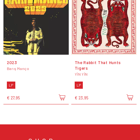
2023
The Rabbit That Hunts
Tigers
Barış Manço
YĪN YĪN
LP
LP
€ 27,95
€ 23,95