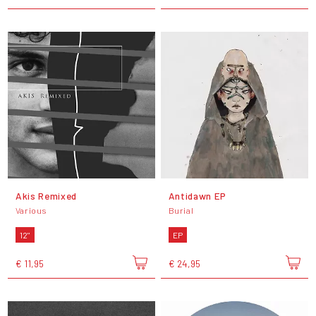
Akis Remixed
Antidawn EP
Various
Burial
12"
EP
€ 11,95
€ 24,95