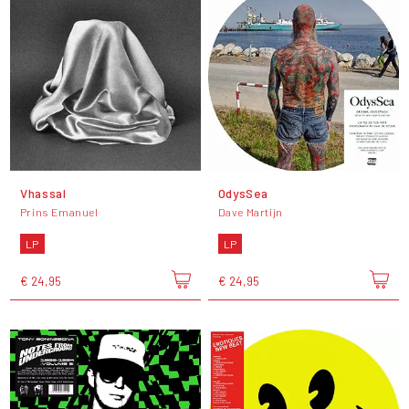
Vhassal
OdysSea
Prins Emanuel
Dave Martijn
LP
LP
€ 24,95
€ 24,95