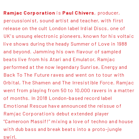
Ramjac Corporation
is
Paul Chivers
, producer,
percussionist, sound artist and teacher, with first
release on the cult London label Irdial Discs, one of
UK's unsung electronic pioneers, known for his voltaic
live shows during the heady Summer of Love in 1988
and beyond. Jamming his own flavour of sampled
beats live from his Atari and Emulator, Ramjac
performed at the now legendary Sunrise, Energy and
Back To The Future raves and went on to tour with
Orbital, The Shamen and The Irresistible Force. Ramjac
went from playing from 50 to 10,000 ravers in a matter
of months. In 2018 London-based record label
Emotional Rescue have announced the reissue of
Ramjac Corporation’s debut extended player
“Cameroon Massif!” mixing a love of techno and house
with dub bass and break beats into a proto-jungle
swirl.