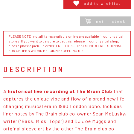
add to wishlist
not in stock
PLEASE NOTE : not all items available online are available in our physical
stores. If you want to be sure to get this release in our physical shop,
please place a pick-up order. FREE PICK - UP AT SHOP & FREE SHIPPING
FOR ORDERS WITHIN BELGIUM EXCEEDING €150
DESCRIPTION
A
historical live recording at The Brain Club
that
captures the unique vibe and flow of a brand new life-
changing musical era in 1990 London Soho. Includes
liner notes by The Brain club co-owner Sean McLusky,
writer ("Bass, Mids, Tops") and DJ Joe Muggs and
original sleeve art by the other The Brain club co-