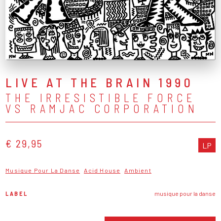
LIVE AT THE BRAIN 1990
THE IRRESISTIBLE FORCE
VS RAMJAC CORPORATION
€ 29,95
LP
Musique Pour La Danse
Acid House
Ambient
LABEL
musique pour la danse