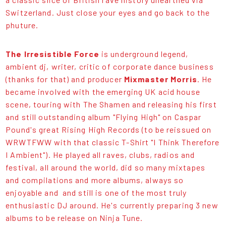
Switzerland. Just close your eyes and go back to the
phuture.
The Irresistible Force
is underground legend,
ambient dj, writer, critic of corporate dance business
(thanks for that) and producer
Mixmaster Morris
. He
became involved with the emerging UK acid house
scene, touring with The Shamen and releasing his first
and still outstanding album "Flying High" on Caspar
Pound's great Rising High Records (to be reissued on
WRWTFWW with that classic T-Shirt "I Think Therefore
I Ambient"). He played all raves, clubs, radios and
festival, all around the world, did so many mixtapes
and compilations and more albums, always so
enjoyable and and still is one of the most truly
enthusiastic DJ around. He's currently preparing 3 new
albums to be release on Ninja Tune.