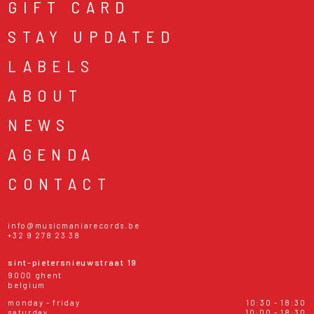
GIFT CARD
STAY UPDATED
LABELS
ABOUT
NEWS
AGENDA
CONTACT
info@musicmaniarecords.be
+32 9 278 23 38
sint-pietersnieuwstraat 19
9000 ghent
belgium
monday - friday
10:30 - 18:30
saturday
10:00 - 18:30