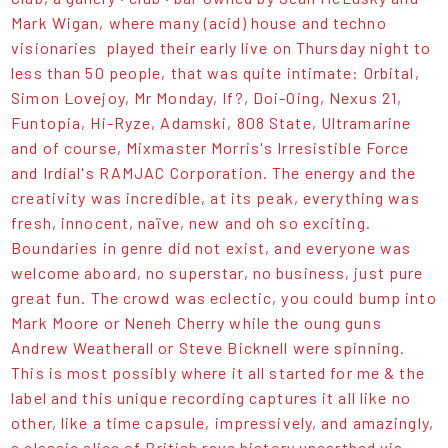
Mark Wigan, where many (acid) house and techno
visionaries played their early live on Thursday night to
less than 50 people, that was quite intimate: Orbital,
Simon Lovejoy, Mr Monday, If?, Doi-Oing, Nexus 21,
Funtopia, Hi-Ryze, Adamski, 808 State, Ultramarine
and of course, Mixmaster Morris's Irresistible Force
and Irdial's RAMJAC Corporation. The energy and the
creativity was incredible, at its peak, everything was
fresh, innocent, naïve, new and oh so exciting.
Boundaries in genre did not exist, and everyone was
welcome aboard, no superstar, no business, just pure
great fun. The crowd was eclectic, you could bump into
Mark Moore or Neneh Cherry while the oung guns
Andrew Weatherall or Steve Bicknell were spinning.
This is most possibly where it all started for me & the
label and this unique recording captures it all like no
other, like a time capsule, impressively, and amazingly,
a classic slice of British rave history unearthed via