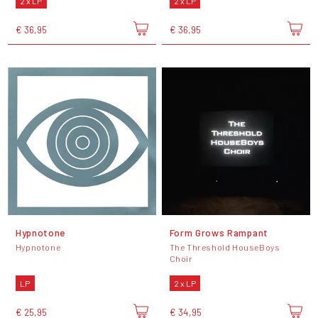
2 x LP
2 x LP
€ 36,95
€ 36,95
Hypnotone
Form Grows Rampant
Hypnotone
The Threshold HouseBoys
Choir
LP
2 x LP
€ 25,95
€ 34,95