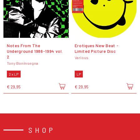
Notes From The
Erotiques New Beat -
Underground 1986-1994 vol.
Limited Picture Disc
2
Various
Tony Boninsegna
2 x LP
LP
€ 29,95
€ 29,95
SHOP