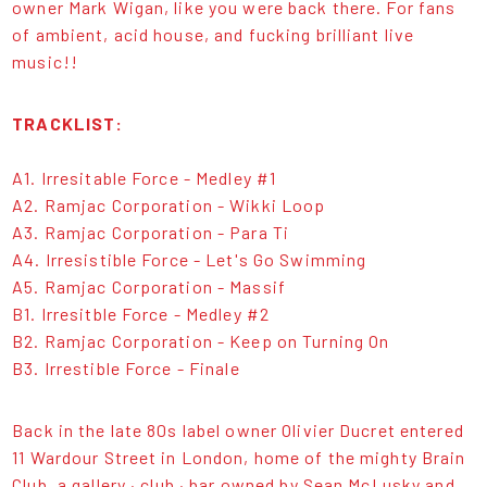
owner Mark Wigan, like you were back there. For fans
of ambient, acid house, and fucking brilliant live
music!!
TRACKLIST:
A1. Irresitable Force - Medley #1
A2. Ramjac Corporation - Wikki Loop
A3. Ramjac Corporation - Para Ti
A4. Irresistible Force - Let's Go Swimming
A5. Ramjac Corporation - Massif
B1. Irresitble Force - Medley #2
B2. Ramjac Corporation - Keep on Turning On
B3. Irrestible Force - Finale
Back in the late 80s label owner Olivier Ducret entered
11 Wardour Street in London, home of the mighty Brain
Club, a gallery · club · bar owned by Sean McLusky and