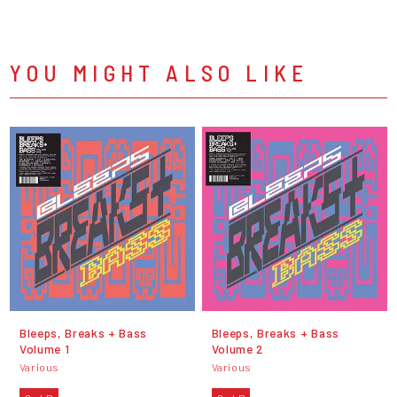
YOU MIGHT ALSO LIKE
Bleeps, Breaks + Bass
Bleeps, Breaks + Bass
Volume 1
Volume 2
Various
Various