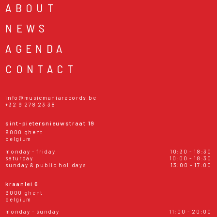
ABOUT
NEWS
AGENDA
CONTACT
info@musicmaniarecords.be
+32 9 278 23 38
sint-pietersnieuwstraat 19
9000 ghent
belgium
monday - friday
10:30 - 18:30
saturday
10:00 - 18:30
sunday & public holidays
13:00 - 17:00
kraanlei 6
9000 ghent
belgium
monday - sunday
11:00 - 20:00