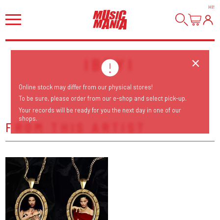
HI
!
IBEYI
Online stock may differ from our physical stores!
To be sure, please order from our e-shop and select pick-up.
Your records will be ready for you the next day in one of our
shops.
FROM THIS ARTIST