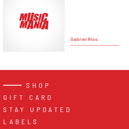
Gabriel Rios
SHOP
GIFT CARD
STAY UPDATED
LABELS