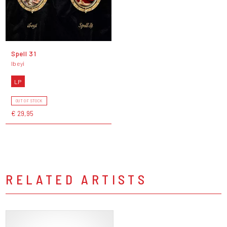
Spell 31
Ibeyi
LP
OUT OF STOCK
€ 29,95
RELATED ARTISTS