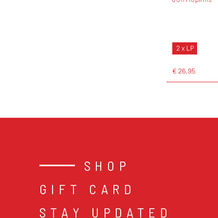
2 x LP
€ 26,95
SHOP
GIFT CARD
STAY UPDATED