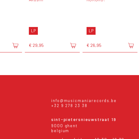
LP
LP
€ 29,95
€ 26,95
info@musicmaniarecords.be
+32 9 278 23 38
sint-pietersnieuwstraat 19
9000 ghent
belgium