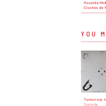
Houeida Hed
Cloches de
YOU M
Tomorrow, I
The Knife