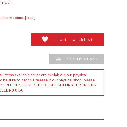
frican
antasy sound, [pias]
add to wishlist
not in stock
l items available online are available in our physical
to be sure to get this release in our physical shop, please
der. FREE PICK - UP AT SHOP & FREE SHIPPING FOR ORDERS
CEEDING €150