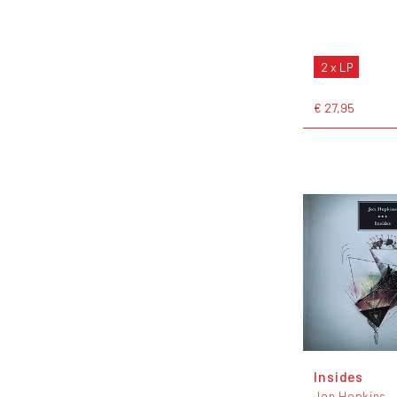
2 x LP
€ 27,95
Insides
Jon Hopkins