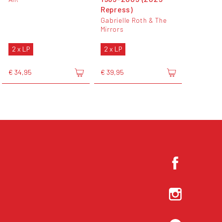
Repress)
Gabrielle Roth & The
Mirrors
2 x LP
2 x LP
€ 34,95
€ 39,95