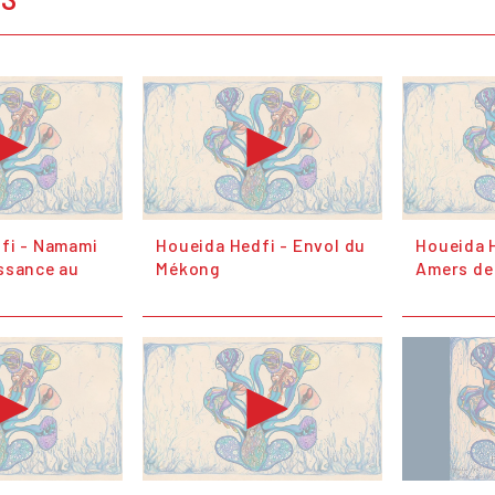
fi - Namami
Houeida Hedfi - Envol du
Houeida H
ssance au
Mékong
Amers de