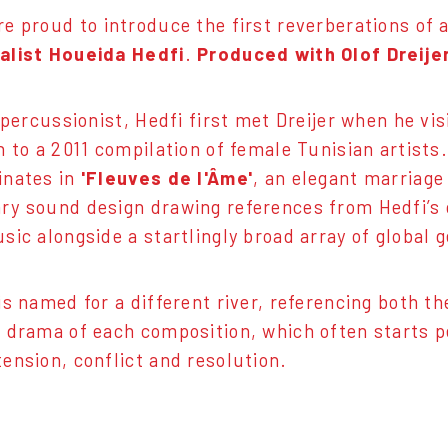
e proud to introduce the first reverberations of
alist Houeida Hedfi
.
Produced with Olof Dreijer
a percussionist, Hedfi first met Dreijer when he v
n to a 2011 compilation of female Tunisian artists.
inates in
'Fleuves de l'Âme'
, an elegant marriage
y sound design drawing references from Hedfi’s 
sic alongside a startlingly broad array of global 
is named for a different river, referencing both t
 drama of each composition, which often starts p
ension, conflict and resolution.