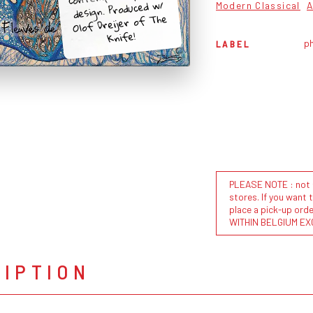
design. Produced w/
Modern Classical
A
Olof Dreijer of The
Knife!
ph
LABEL
PLEASE NOTE : not al
stores. If you want 
place a pick-up or
WITHIN BELGIUM EX
RIPTION