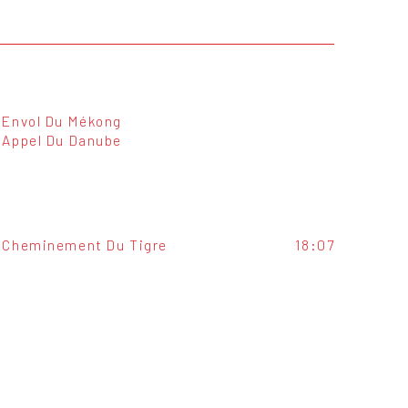
Envol Du Mékong
Appel Du Danube
Cheminement Du Tigre
18:07