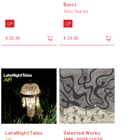
Buio)
Teho Teardo
LP
LP
€ 26,95
€ 29,95
LateNightTales
Selected Works
1985-2005 (2025
AIR