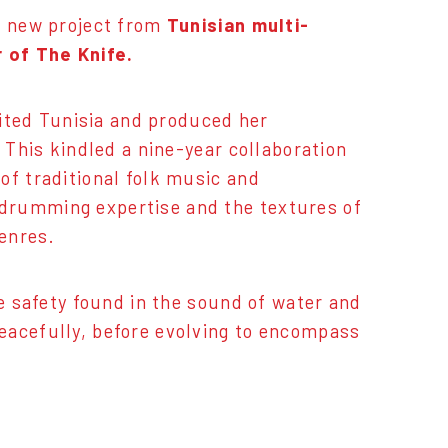
 a new project from
Tunisian multi-
 of The Knife.
isited Tunisia and produced her
 This kindled a nine-year collaboration
 of traditional folk music and
drumming expertise and the textures of
genres.
he safety found in the sound of water and
eacefully, before evolving to encompass