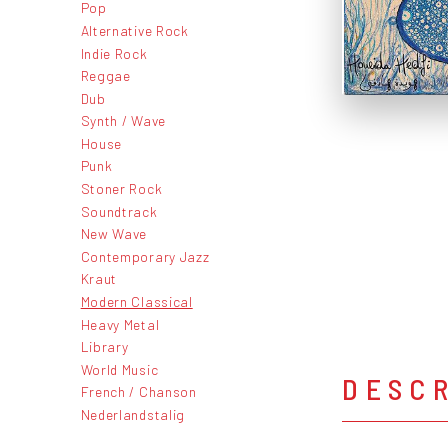
Pop
Alternative Rock
Indie Rock
Reggae
Dub
Synth / Wave
House
Punk
Stoner Rock
Soundtrack
New Wave
Contemporary Jazz
Kraut
Modern Classical
Heavy Metal
Library
World Music
DESC
French / Chanson
Nederlandstalig