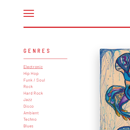
GENRES
Electronic
Hip Hop
Funk / Soul
Rock
Hard Rock
Jazz
Disco
Ambient
Techno
Blues