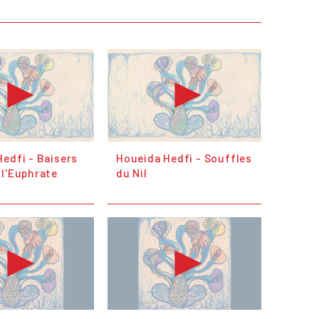
edfi - Baisers
Houeida Hedfi - Souffles
 l'Euphrate
du Nil