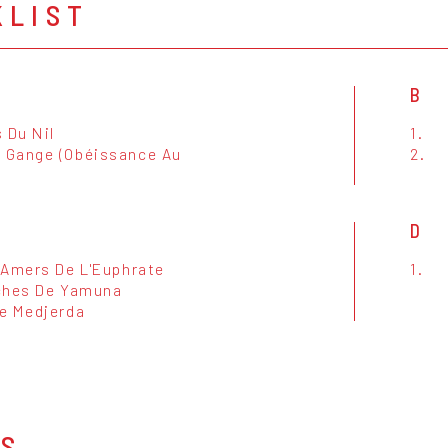
KLIST
B
 Du Nil
1.
Gange (Obéissance Au
2.
D
 Amers De L'Euphrate
1.
ches De Yamuna
e Medjerda
OS