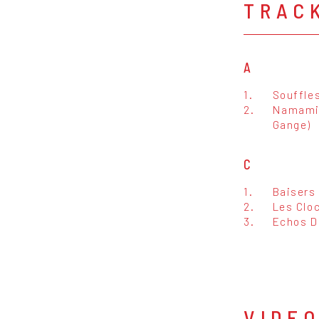
TRAC
A
1.
Souffles
2.
Namami 
Gange)
C
1.
Baisers
2.
Les Clo
3.
Echos D
VIDE