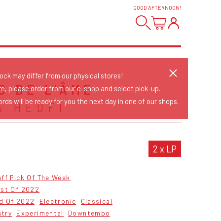
GOOD AFTERNOON
!
tock may differ from our physical stores!
S DE L'ÂME
re, please order from our e-shop and select pick-up.
rds will be ready for you the next day in one of our shops.
A HEDFI
2 x LP
ff Pick Of The Week
est Of 2022
od Of 2022
Electronic
Classical
ntry
Experimental
Downtempo