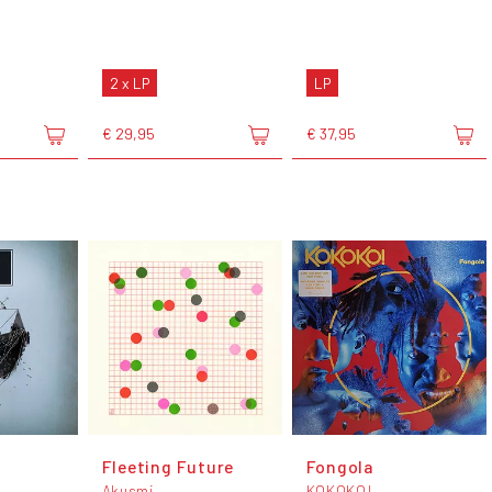
2 x LP
LP
€ 29,95
€ 37,95
Fleeting Future
Fongola
Akusmi
KOKOKO!