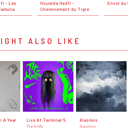
fi - Les
Houeida Hedfi -
Envol du
 Yamuna
Cheminement du Tigre
IGHT ALSO LIKE
n A Year
Live At Terminal 5
Kiasmos
The Knife
Kiasmos