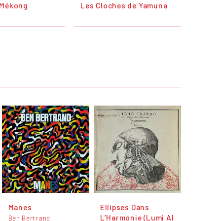
 Mékong
Les Cloches de Yamuna
Manes
Ellipses Dans
L’Harmonie (Lumi Al
Ben Bertrand