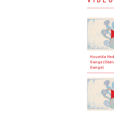
Houeida Hed
Gange (Obéi
Gange)