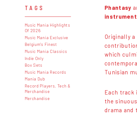
Phantasy
ar
TAGS
instrument
Music Mania Highlights
Of 2026
Originally 
Music Mania Exclusive
Belgium's Finest
contributio
Music Mania Classics
which culm
Indie Only
contemporar
Box Sets
Tunisian mu
Music Mania Records
Mania Dub
Record Players, Tech &
Merchandise
Each track 
Merchandise
the sinuous
drama and t