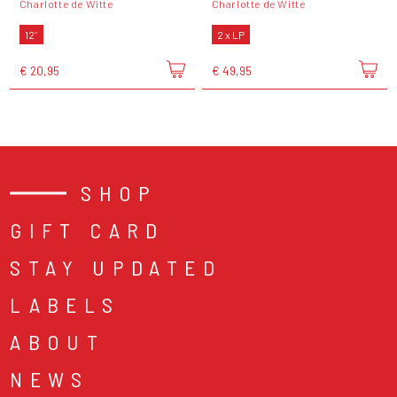
Charlotte de Witte
Charlotte de Witte
12"
2 x LP
€ 20,95
€ 49,95
SHOP
GIFT CARD
STAY UPDATED
LABELS
ABOUT
NEWS