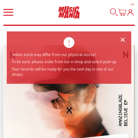
HI
!
Online stock may differ from our physical stores!
To be sure, please order from our e-shop and select pick-up.
Your records will be ready for you the next day in one of our
shops.