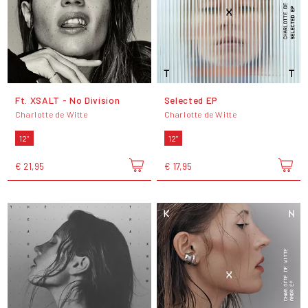
Ft. XSALT - No Division
Selected EP
Charlotte de Witte
Charlotte de Witte
12"
12"
€ 21,95
€ 17,95