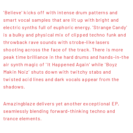
'Believe' kicks off with intense drum patterns and
smart vocal samples that are lit up with bright and
electric synths full of euphoric energy. 'Strange Candy'
is a bulky and physical mix of clipped techno funk and
throwback rave sounds with strobe-like lasers
shooting across the face of the track. There is more
peak time brilliance in the hard drums and hands-in-the
air synth magic of 'It Happened Again' while 'Boyz
Makin Noiz' shuts down with twitchy stabs and
twisted acid lines and dark vocals appear from the
shadows.
Amazingblaze delivers yet another exceptional EP,
seamlessly blending forward-thinking techno and
trance elements.