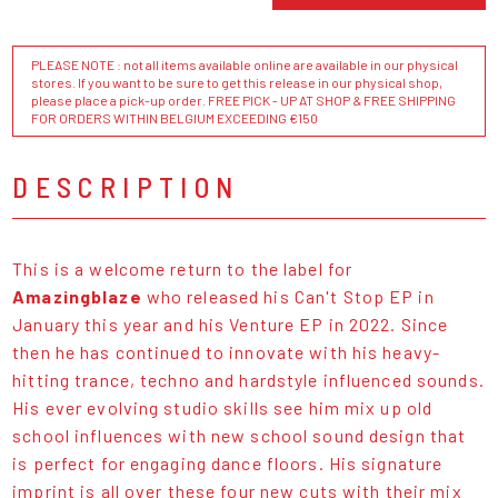
PLEASE NOTE : not all items available online are available in our physical
stores. If you want to be sure to get this release in our physical shop,
please place a pick-up order. FREE PICK - UP AT SHOP & FREE SHIPPING
FOR ORDERS WITHIN BELGIUM EXCEEDING €150
DESCRIPTION
This is a welcome return to the label for
Amazingblaze
who released his Can't Stop EP in
January this year and his Venture EP in 2022. Since
then he has continued to innovate with his heavy-
hitting trance, techno and hardstyle influenced sounds.
His ever evolving studio skills see him mix up old
school influences with new school sound design that
is perfect for engaging dance floors. His signature
imprint is all over these four new cuts with their mix