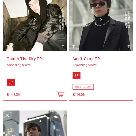
Touch The Sky EP
Can't Stop EP
Amazingblaze
Amazingblaze
EP
EP
OUT OF STOCK
€ 20,95
€ 19,95