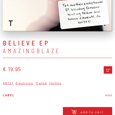
Yet another exceptional
EP, blending forward-
thinking techno and
trance elements. On
KNTXT!
BELIEVE EP
AMAZINGBLAZE
€ 19,95
12"
KNTXT
Electronic
Trance
Techno
LABEL
kntxt
add to cart