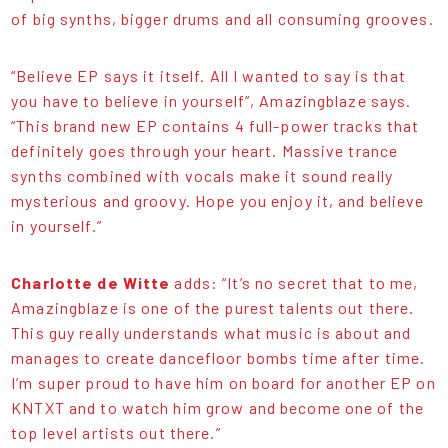
of big synths, bigger drums and all consuming grooves.
“Believe EP says it itself. All I wanted to say is that
you have to believe in yourself”, Amazingblaze says.
“This brand new EP contains 4 full-power tracks that
definitely goes through your heart. Massive trance
synths combined with vocals make it sound really
mysterious and groovy. Hope you enjoy it, and believe
in yourself.”
Charlotte de Witte
adds: “It’s no secret that to me,
Amazingblaze is one of the purest talents out there.
This guy really understands what music is about and
manages to create dancefloor bombs time after time.
I’m super proud to have him on board for another EP on
KNTXT and to watch him grow and become one of the
top level artists out there.”