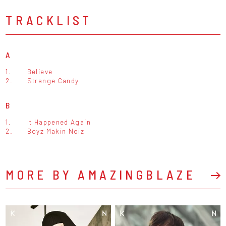
TRACKLIST
A
1.
Believe
2.
Strange Candy
B
1.
It Happened Again
2.
Boyz Makin Noiz
MORE BY AMAZINGBLAZE