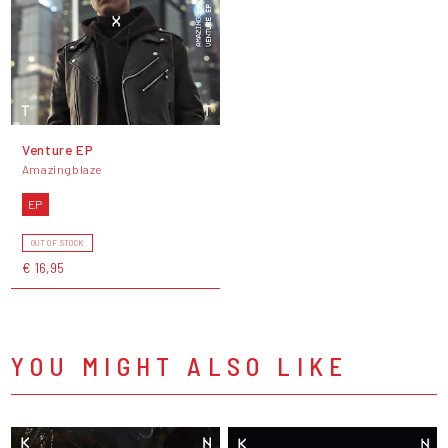
Venture EP
Amazingblaze
EP
OUT OF STOCK
€ 16,95
YOU MIGHT ALSO LIKE