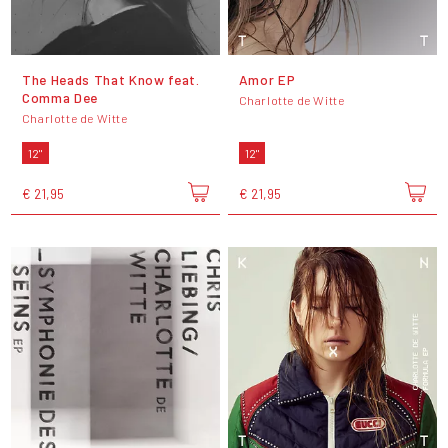
The Heads That Know feat.
Amor EP
Comma Dee
Charlotte de Witte
Charlotte de Witte
12"
12"
€ 21,95
€ 21,95