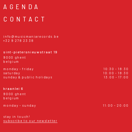
AGENDA
CONTACT
info@musicmaniarecords.be
+32 9 278 23 38
sint-pietersnieuwstraat 19
9000 ghent
belgium
monday - friday
10:30 - 18:30
saturday
10:00 - 18:30
sunday & public holidays
13:00 - 17:00
kraanlei 6
9000 ghent
belgium
monday - sunday
11:00 - 20:00
stay in touch!
subscribe to our newsletter