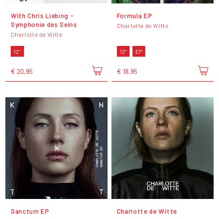
With Chris Liebing -
Formula EP
Symphonie des Seins
Charlotte de Witte
Charlotte de Witte
12"
12"
EP
€ 20,95
€ 18,95
Sanctum EP
Charlotte de Witte