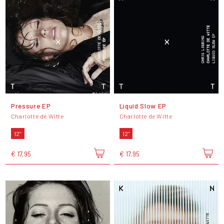
Pressure EP
Liquid Slow EP
Charlotte de Witte
Charlotte de Witte
12"
12"
€ 17,95
€ 17,95