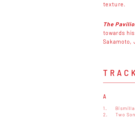
texture.
The Pavili
towards his
Sakamoto, J
TRAC
A
1.
Bismill
2.
Two So