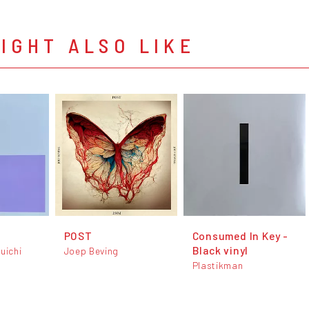
IGHT ALSO LIKE
POST
Consumed In Key -
Black vinyl
uichi
Joep Beving
Plastikman