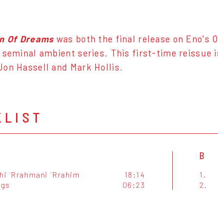
on Of Dreams
was both the final release on Eno's O
 seminal ambient series. This first-time reissue 
on Hassell and Mark Hollis.
KLIST
B
ahi ´Rrahmani ´Rrahim
18:14
1.
ngs
06:23
2.