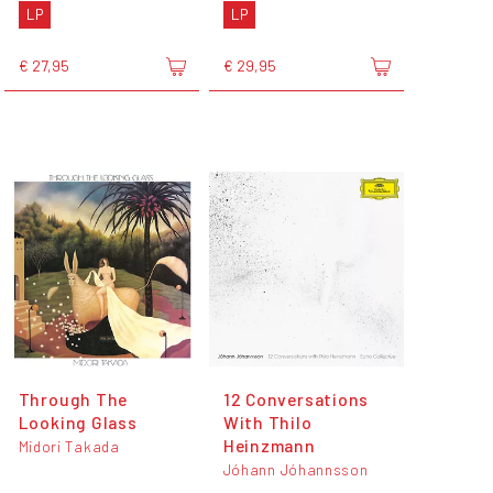
LP
LP
€ 27,95
€ 29,95
Through The
12 Conversations
Looking Glass
With Thilo
Heinzmann
Midori Takada
Jóhann Jóhannsson