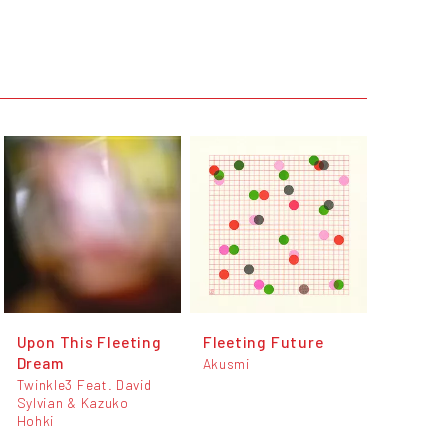
Upon This Fleeting
Fleeting Future
Dream
Akusmi
Twinkle3 Feat. David
Sylvian & Kazuko
Hohki