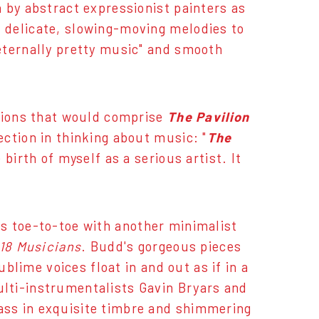
 by abstract expressionist painters as
 delicate, slowing-moving melodies to
eternally pretty music" and smooth
itions that would comprise
The Pavilion
ection in thinking about music: "
The
birth of myself as a serious artist. It
s toe-to-toe with another minimalist
 18 Musicians
. Budd's gorgeous pieces
ublime voices float in and out as if in a
lti-instrumentalists Gavin Bryars and
ass in exquisite timbre and shimmering