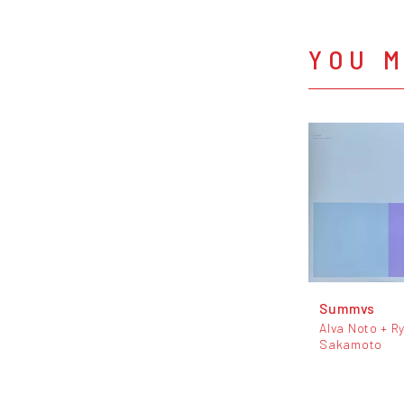
YOU M
Summvs
Alva Noto + Ry
Sakamoto