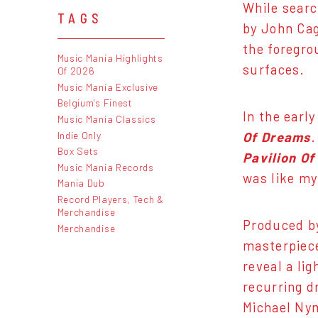
While searc
TAGS
by John Cag
the foregro
Music Mania Highlights
surfaces.
Of 2026
Music Mania Exclusive
Belgium's Finest
In the earl
Music Mania Classics
Indie Only
Of Dreams
.
Box Sets
Pavilion O
Music Mania Records
was like my
Mania Dub
Record Players, Tech &
Merchandise
Produced by
Merchandise
masterpiece
reveal a lig
recurring d
Michael Ny