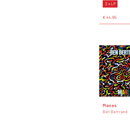
2 x LP
€ 44,95
Manes
Ben Bertrand