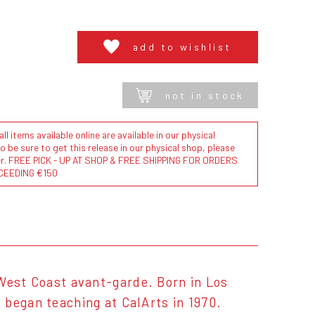
add to wishlist
not in stock
l items available online are available in our physical
to be sure to get this release in our physical shop, please
der. FREE PICK - UP AT SHOP & FREE SHIPPING FOR ORDERS
CEEDING €150
 West Coast avant-garde. Born in Los
 began teaching at CalArts in 1970.