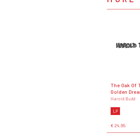
The Oak Of 
Golden Dre
Harold Budd
LP
€ 24,95