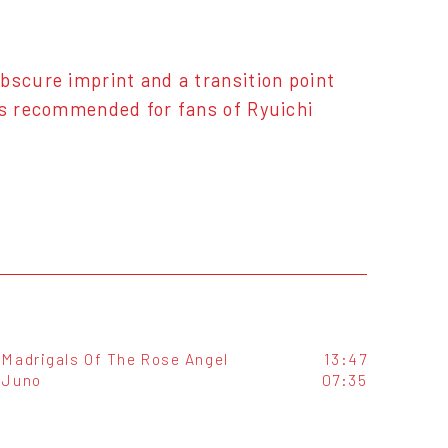
bscure imprint and a transition point
is recommended for fans of Ryuichi
Madrigals Of The Rose Angel
13:47
Juno
07:35