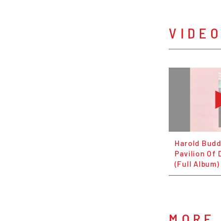
VIDE
Harold Budd
Pavilion Of 
(Full Album)
MORE