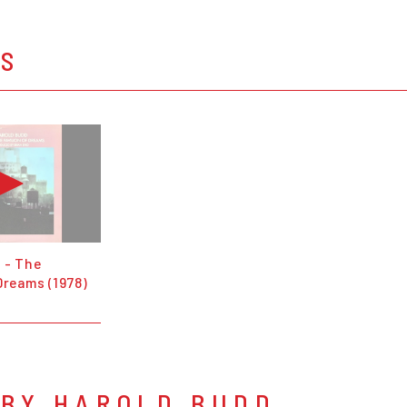
OS
 - The
Dreams (1978)
 BY HAROLD BUDD