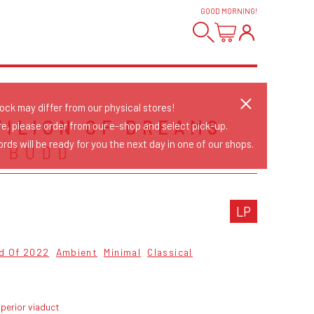
GOOD MORNING
!
tock may differ from our physical stores!
VILION OF DREAMS
re, please order from our e-shop and select pick-up.
rds will be ready for you the next day in one of our shops.
 BUDD
LP
od Of 2022
Ambient
Minimal
Classical
perior viaduct