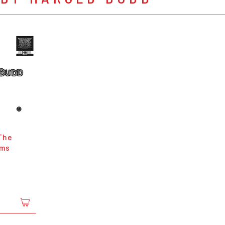
The
ams