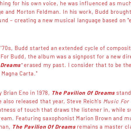
hing for his own voice, he was influenced as much
e and Morton Feldman. In his work, Budd brought
und – creating a new musical language based on "
y '70s, Budd started an extended cycle of compos
 For Budd, the album was a signpost for a new dir
f Dreams
"
erased my past. I consider that to be the 
 Magna Carta."
 Brian Eno in 1978,
The Pavilion Of Dreams
stand
 also released that year, Steve Reich's
Music For
htness of touch that draws the listener in, while s
ream. Featuring saxophonist Marion Brown and mu
man,
The Pavilion Of Dreams
remains a master cl