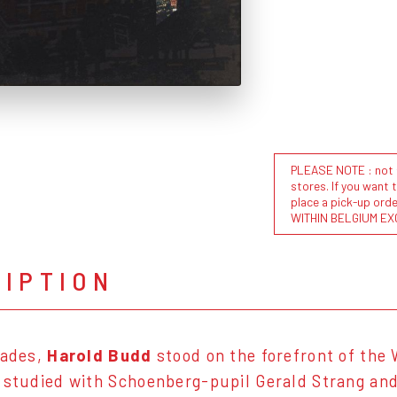
PLEASE NOTE : not al
stores. If you want 
place a pick-up or
WITHIN BELGIUM EX
RIPTION
cades,
Harold Budd
stood on the forefront of the
 studied with Schoenberg-pupil Gerald Strang and