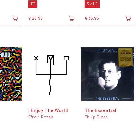
10"
3 x LP
€ 26,95
€ 36,95
I Enjoy The World
The Essential
Efraín Rozas
Philip Glass