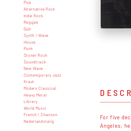
Pop
Alternative Rock
Indie Rock
Reggae
Dub
Synth / Wave
House
Punk
Stoner Rock
Soundtrack
New Wave
Contemporary Jazz
Kraut
Modern Classical
DESC
Heavy Metal
Library
World Music
French / Chanson
For five de
Nederlandstalig
Angeles, he