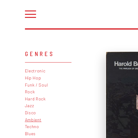
GENRES
Electronic
Hip Hop
Funk / Soul
Rock
Hard Rock
Jazz
Disco
Ambient
Techno
Blues