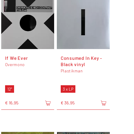
If We Ever
Consumed In Key -
Black vinyl
Overmono
Plastikman
12"
3 x LP
€ 16,95
€ 36,95