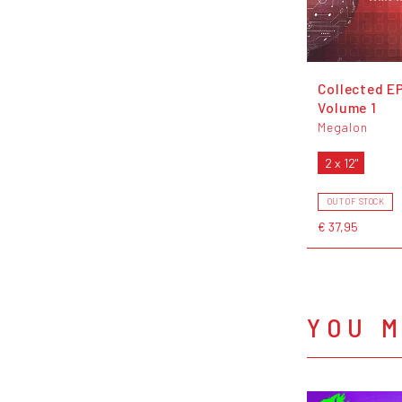
Collected EP
Volume 1
Megalon
2 x 12"
OUT OF STOCK
€ 37,95
YOU M