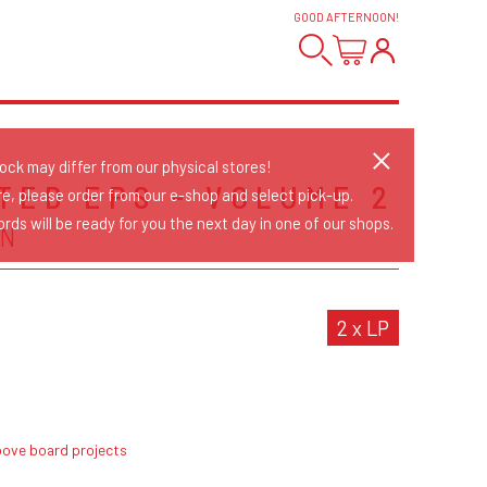
GOOD AFTERNOON
!
tock may differ from our physical stores!
TED EPS - VOLUME 2
re, please order from our e-shop and select pick-up.
rds will be ready for you the next day in one of our shops.
N
2 x LP
bove board projects