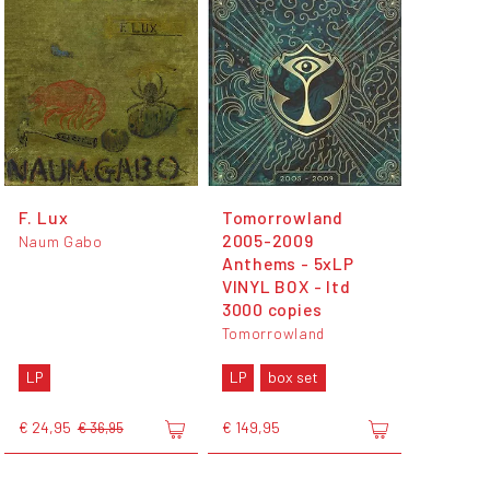
F. Lux
Tomorrowland
2005-2009
Naum Gabo
Anthems - 5xLP
VINYL BOX - ltd
3000 copies
Tomorrowland
LP
LP
box set
€ 24,95
€ 149,95
€ 36,95