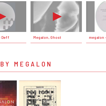
) Deff
Megalon, Ghost
megalon -
 BY MEGALON