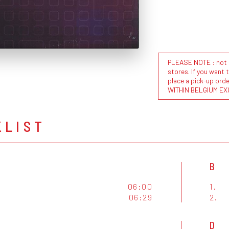
PLEASE NOTE : not al
stores. If you want 
place a pick-up or
WITHIN BELGIUM EX
KLIST
B
06:00
1.
06:29
2.
D