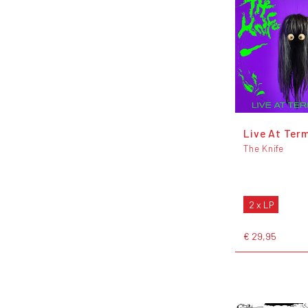
Live At Term
The Knife
2 x LP
€ 29,95