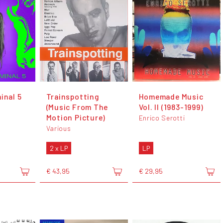
inal 5
Trainspotting
Homemade Music
(Music From The
Vol. II (1983-1999)
Motion Picture)
Enrico Serotti
Various
2 x LP
LP
€ 43,95
€ 29,95