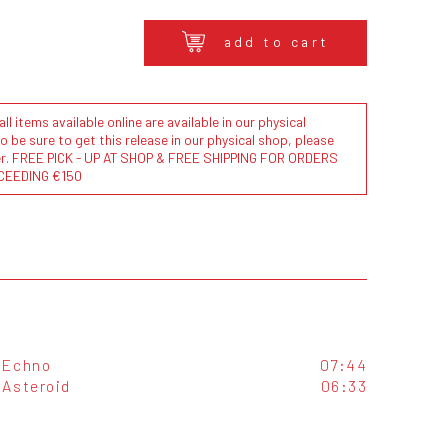
add to cart
l items available online are available in our physical
to be sure to get this release in our physical shop, please
der. FREE PICK - UP AT SHOP & FREE SHIPPING FOR ORDERS
CEEDING €150
Echno
07:44
Asteroid
06:33