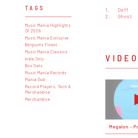
TAGS
1.
Deff
2.
Ghost
Music Mania Highlights
Of 2026
Music Mania Exclusive
Belgium's Finest
Music Mania Classics
VIDE
Indie Only
Box Sets
Music Mania Records
Mania Dub
Record Players, Tech &
Merchandise
Merchandise
Megalon - P