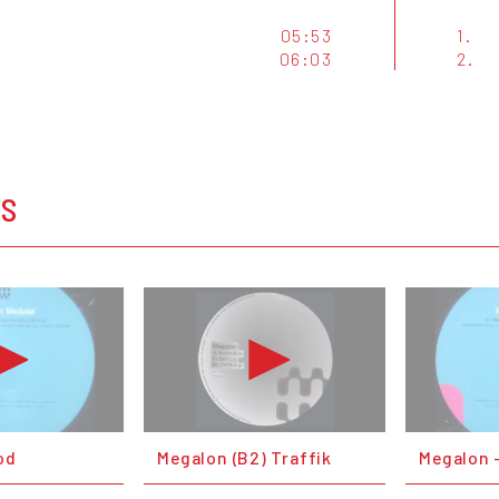
05:53
1.
06:03
2.
OS
od
Megalon (B2) Traffik
Megalon 