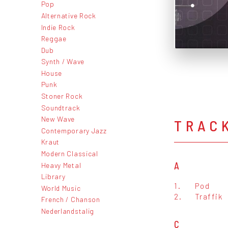
Pop
Alternative Rock
Indie Rock
Reggae
Dub
Synth / Wave
House
Punk
Stoner Rock
Soundtrack
New Wave
TRAC
Contemporary Jazz
Kraut
Modern Classical
A
Heavy Metal
Library
1.
Pod
World Music
2.
Traffik
French / Chanson
Nederlandstalig
C