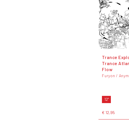
Trance Expl
Trance Atla
Flow
Furyon / Any
12"
€ 12,95