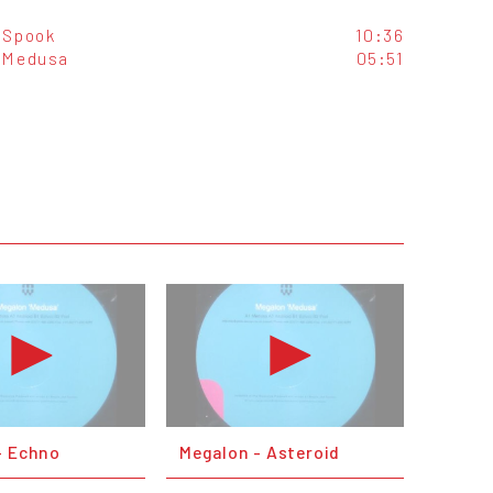
Spook
10:36
Medusa
05:51
- Echno
Megalon - Asteroid