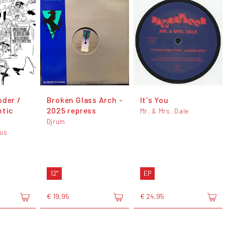
oder /
Broken Glass Arch -
It's You
ntic
2025 repress
Mr. & Mrs. Dale
Djrum
mus
12"
EP
€ 19,95
€ 24,95