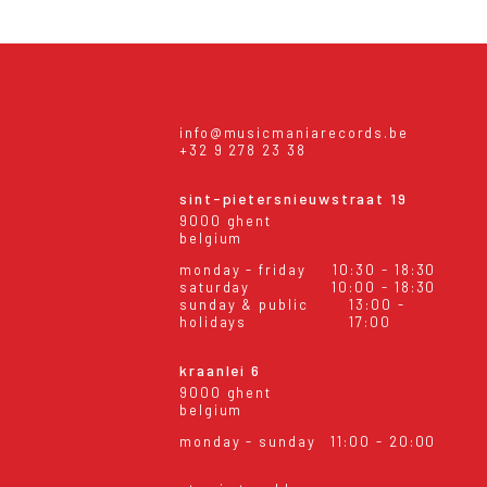
info@musicmaniarecords.be
+32 9 278 23 38
sint-pietersnieuwstraat 19
9000 ghent
belgium
monday - friday
10:30 - 18:30
saturday
10:00 - 18:30
sunday & public
13:00 -
holidays
17:00
kraanlei 6
9000 ghent
belgium
monday - sunday
11:00 - 20:00