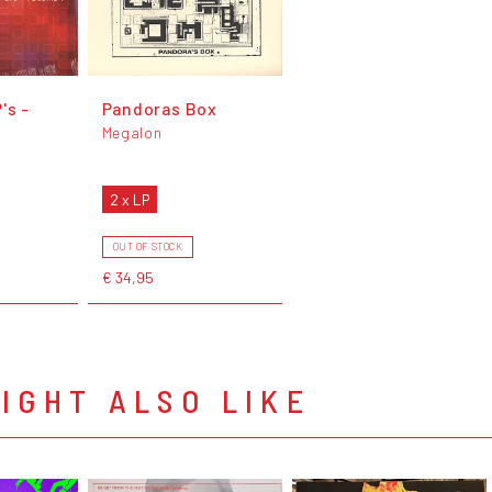
's -
Pandoras Box
Megalon
2 x LP
OUT OF STOCK
€ 34,95
IGHT ALSO LIKE