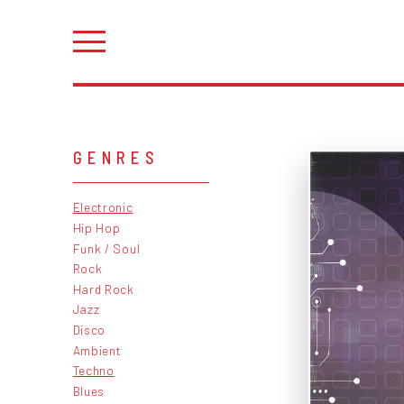
GENRES
Electronic
Hip Hop
Funk / Soul
Rock
Hard Rock
Jazz
Disco
Ambient
Techno
Blues