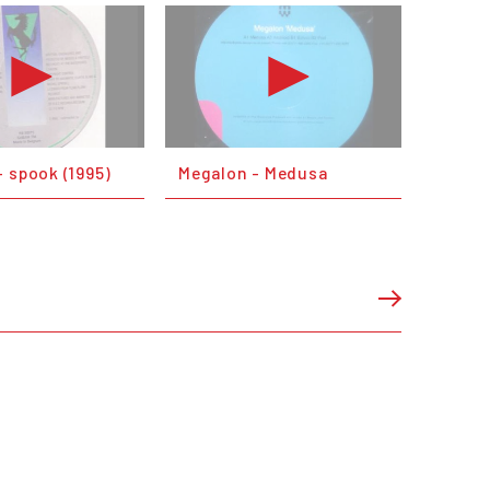
 spook (1995)
Megalon - Medusa