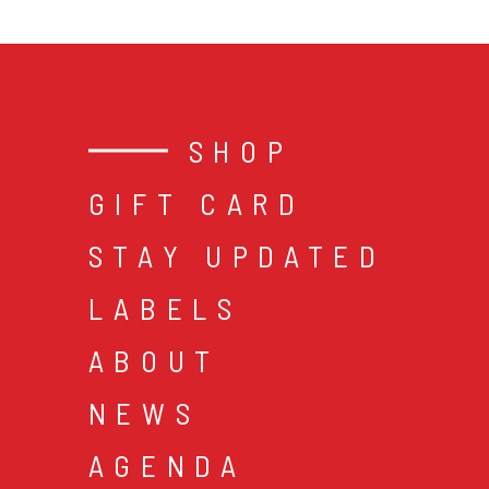
SHOP
GIFT CARD
STAY UPDATED
LABELS
ABOUT
NEWS
AGENDA