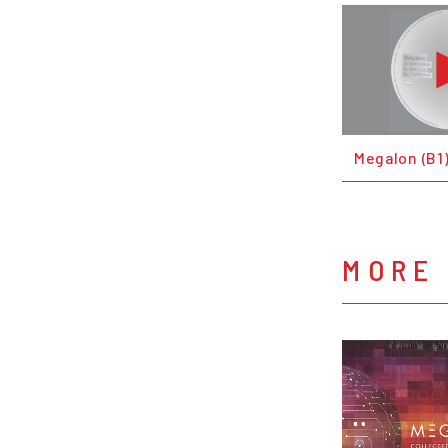
Megalon (B1
MORE