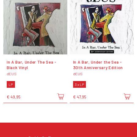
In A Bar, Under The Sea -
In A Bar, Under the Sea -
Black Vinyl
30th Anniversary Edition
dEUS
dEUS
LP
3 x LP
€ 49,95
€ 47,95