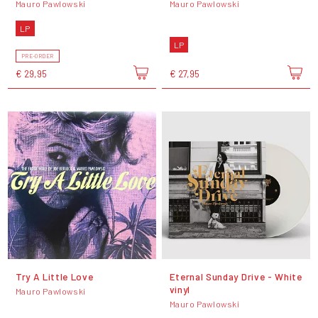
Mauro Pawlowski
Mauro Pawlowski
LP
LP
PRE-ORDER
€ 29,95
€ 27,95
Try A Little Love
Eternal Sunday Drive - White
vinyl
Mauro Pawlowski
Mauro Pawlowski