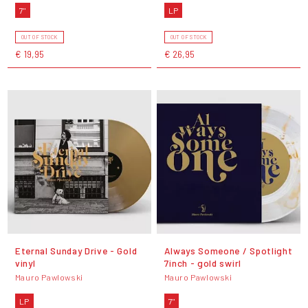
7"
LP
OUT OF STOCK
OUT OF STOCK
€ 19,95
€ 26,95
Eternal Sunday Drive - Gold
Always Someone / Spotlight
vinyl
7inch - gold swirl
Mauro Pawlowski
Mauro Pawlowski
LP
7"