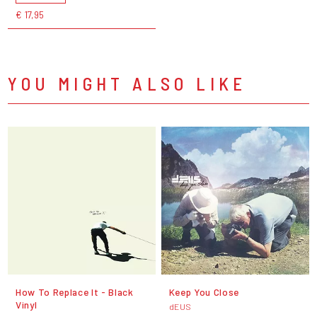
€ 17,95
YOU MIGHT ALSO LIKE
How To Replace It - Black
Keep You Close
Vinyl
dEUS