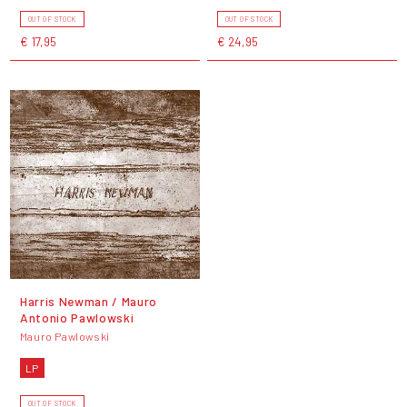
OUT OF STOCK
OUT OF STOCK
€ 17,95
€ 24,95
Harris Newman / Mauro
Antonio Pawlowski
Mauro Pawlowski
LP
OUT OF STOCK