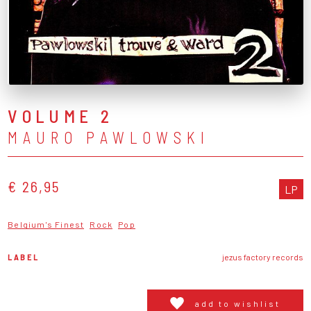
VOLUME 2
MAURO PAWLOWSKI
€ 26,95
LP
Belgium's Finest
Rock
Pop
LABEL
jezus factory records
add to wishlist