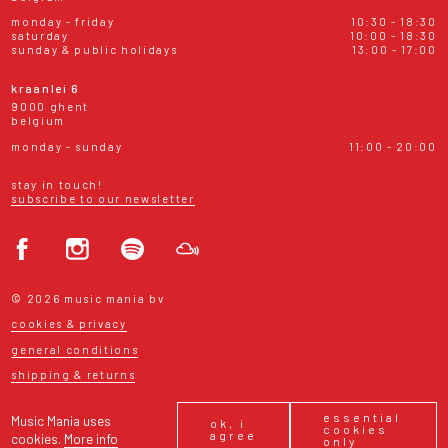
monday - friday
10:30 - 18:30
saturday
10:00 - 18:30
sunday & public holidays
13:00 - 17:00
kraanlei 6
9000 ghent
belgium
monday - sunday
11:00 - 20:00
stay in touch!
subscribe to our newsletter
© 2026 music mania bv
cookies & privacy
general conditions
shipping & returns
essential
Music Mania uses
ok, i
cookies
agree
cookies.
More info
only