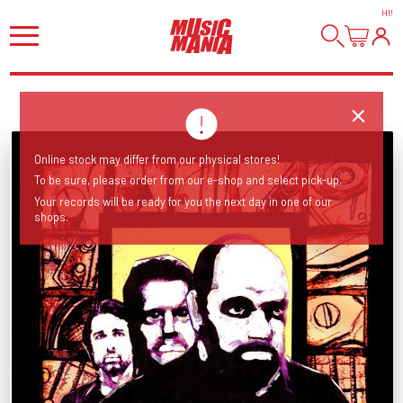
HI
!
Online stock may differ from our physical stores!
To be sure, please order from our e-shop and select pick-up.
Your records will be ready for you the next day in one of our
shops.