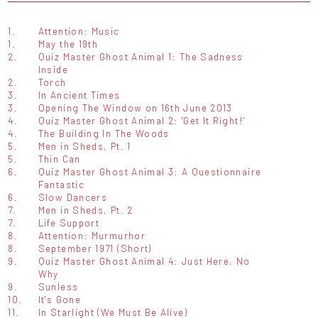
1.
Attention: Music
1.
May the 19th
2.
Quiz Master Ghost Animal 1: The Sadness
Inside
2.
Torch
3.
In Ancient Times
3.
Opening The Window on 16th June 2013
4.
Quiz Master Ghost Animal 2: 'Get It Right!'
4.
The Building In The Woods
5.
Men in Sheds, Pt. 1
5.
Thin Can
6.
Quiz Master Ghost Animal 3: A Questionnaire
Fantastic
6.
Slow Dancers
7.
Men in Sheds, Pt. 2
7.
Life Support
8.
Attention: Murmurhor
8.
September 1971 (Short)
9.
Quiz Master Ghost Animal 4: Just Here, No
Why
9.
Sunless
10.
It's Gone
11.
In Starlight (We Must Be Alive)