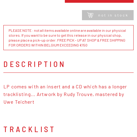
not in stock
PLEASE NOTE : not all items available online are available in our physical
stores. If you want to be sure to get this release in our physical shop,
please place a pick-up order. FREE PICK - UP AT SHOP & FREE SHIPPING
FOR ORDERS WITHIN BELGIUM EXCEEDING €150
DESCRIPTION
LP comes with an insert and a CD which has a longer
tracklisting... Artwork by Rudy Trouve, mastered by
Uwe Teichert
TRACKLIST