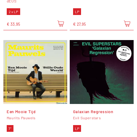
dEUS
2 x LP
LP
€ 33,95
€ 27,95
Een Mooie Tijd
Galaxian Regression
Maurits Pauwels
Evil Superstars
7"
LP