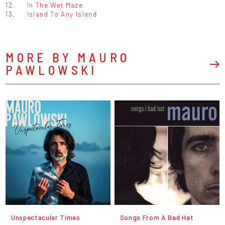
12.
In The Wet Maze
13.
Island To Any Island
MORE BY MAURO
PAWLOWSKI
Unspectacular Times
Songs From A Bad Hat