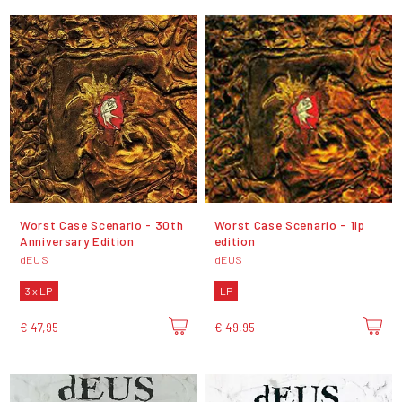
Worst Case Scenario - 30th
Worst Case Scenario - 1lp
Anniversary Edition
edition
dEUS
dEUS
3 x LP
LP
€ 47,95
€ 49,95