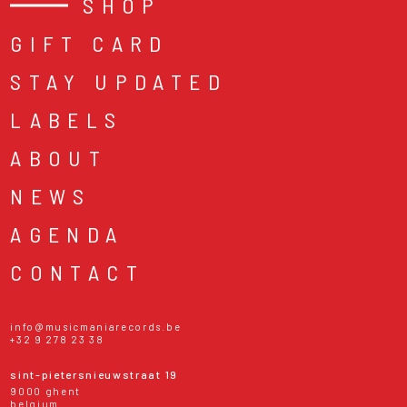
SHOP
GIFT CARD
STAY UPDATED
LABELS
ABOUT
NEWS
AGENDA
CONTACT
info@musicmaniarecords.be
+32 9 278 23 38
sint-pietersnieuwstraat 19
9000 ghent
belgium