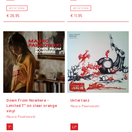
OUT OF STOCK
OUT OF STOCK
€ 26,95
€ 11,95
Down From Nowhere -
Untertanz
Limited 7" on clear orange
Mauro Pawlowski
vinyl
Mauro Pawlowski
7"
LP