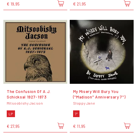
€ 19,95
€ 21,95
The Confusion Of A.J.
My Misery Will Bury You
Schicksal 1927-1973
("Madison" Anniversary 7")
Mitsoobishy Jacson
Sloppy Jane
LP
7"
€ 27,95
€ 11,95