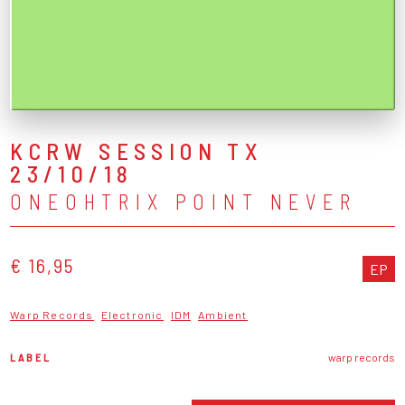
KCRW SESSION TX
23/10/18
ONEOHTRIX POINT NEVER
€ 16,95
EP
Warp Records
Electronic
IDM
Ambient
LABEL
warp records