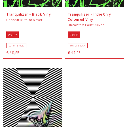
Tranquilizer - Black Vinyl
Tranquilizer - Indie Only
Coloured Vinyl
Oneohtrix Point Never
Oneohtrix Point Never
2 x LP
2 x LP
OUT OF STOCK
OUT OF STOCK
€ 40,95
€ 42,95