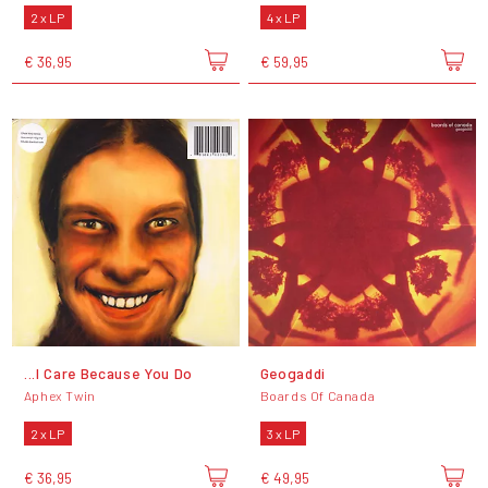
2 x LP
4 x LP
€ 36,95
€ 59,95
...I Care Because You Do
Geogaddi
Aphex Twin
Boards Of Canada
2 x LP
3 x LP
€ 36,95
€ 49,95