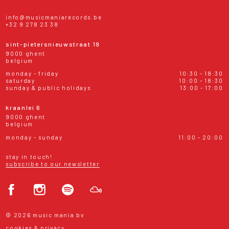
info@musicmaniarecords.be
+32 9 278 23 38
sint-pietersnieuwstraat 19
9000 ghent
belgium
monday - friday
10:30 - 18:30
saturday
10:00 - 18:30
sunday & public holidays
13:00 - 17:00
kraanlei 6
9000 ghent
belgium
monday - sunday
11:00 - 20:00
stay in touch!
subscribe to our newsletter
© 2026 music mania bv
cookies & privacy