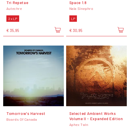
Tri Repetae
Space 1.8
Autechre
Nala Sinephro
2 x LP
LP
€ 35,95
€ 30,95
Tomorrow's Harvest
Selected Ambient Works
Volume II - Expanded Edition
Boards Of Canada
Aphex Twin