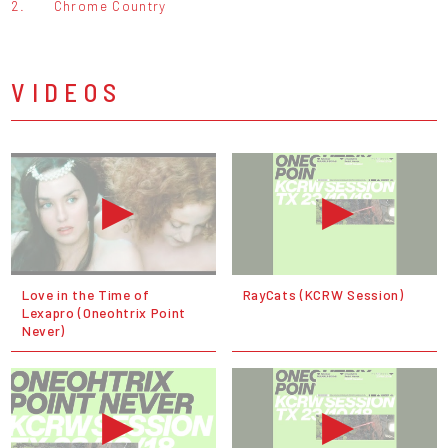
2.
Chrome Country
VIDEOS
Love in the Time of
RayCats (KCRW Session)
Lexapro (Oneohtrix Point
Never)