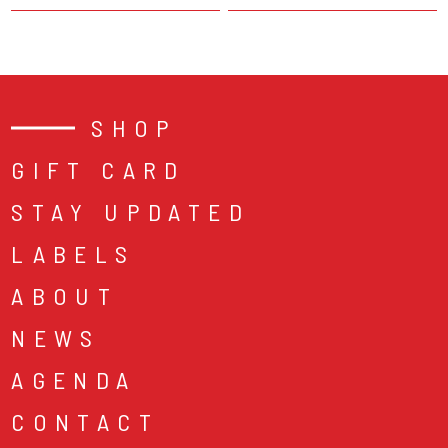
SHOP
GIFT CARD
STAY UPDATED
LABELS
ABOUT
NEWS
AGENDA
CONTACT