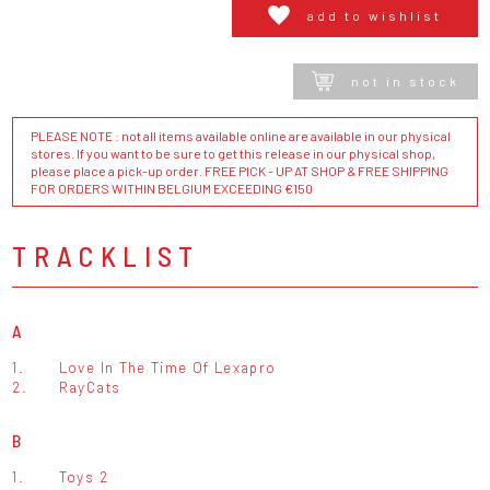
add to wishlist
not in stock
PLEASE NOTE : not all items available online are available in our physical
stores. If you want to be sure to get this release in our physical shop,
please place a pick-up order. FREE PICK - UP AT SHOP & FREE SHIPPING
FOR ORDERS WITHIN BELGIUM EXCEEDING €150
TRACKLIST
A
1.
Love In The Time Of Lexapro
2.
RayCats
B
1.
Toys 2