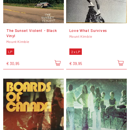
The Sunset Violent - Black
Love What Survives
Vinyl
Mount Kimbie
Mount Kimbie
LP
2 x LP
€ 30,95
€ 39,95