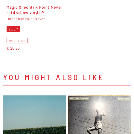
Magic Oneohtrix Point Never
- ltd yellow vinyl LP
Oneohtrix Point Never
2 x LP
OUT OF STOCK
€ 26,95
YOU MIGHT ALSO LIKE