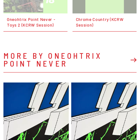
Oneohtrix Point Never -
Chrome Country (KCRW
Toys 2 (KCRW Session)
Session)
MORE BY ONEOHTRIX
POINT NEVER