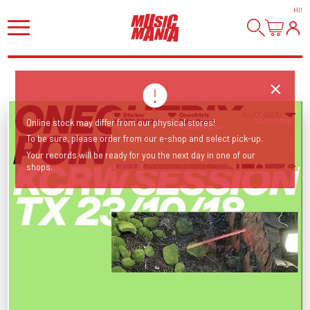
HI
!
Online stock may differ from our physical stores!
To be sure, please order from our e-shop and select pick-up.
Your records will be ready for you the next day in one of our
shops.