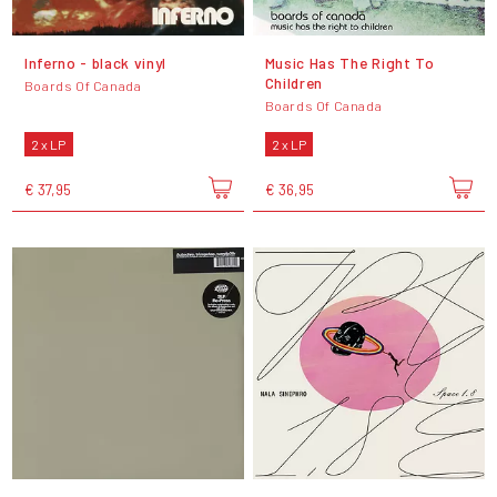
Inferno - black vinyl
Music Has The Right To
Children
Boards Of Canada
Boards Of Canada
2 x LP
2 x LP
€ 37,95
€ 36,95