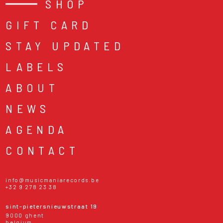
SHOP
GIFT CARD
STAY UPDATED
LABELS
ABOUT
NEWS
AGENDA
CONTACT
info@musicmaniarecords.be
+32 9 278 23 38
sint-pietersnieuwstraat 19
9000 ghent
belgium