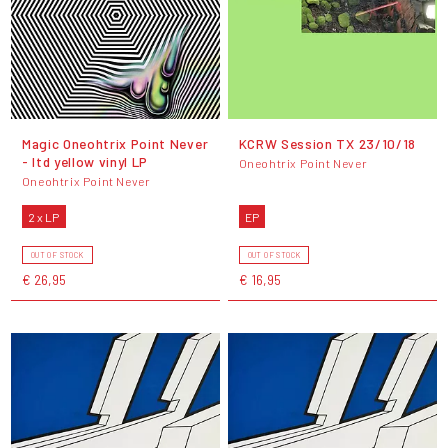
Magic Oneohtrix Point Never
KCRW Session TX 23/10/18
- ltd yellow vinyl LP
Oneohtrix Point Never
Oneohtrix Point Never
2 x LP
EP
OUT OF STOCK
OUT OF STOCK
€ 26,95
€ 16,95