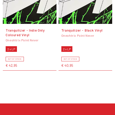
Tranquilizer - Indie Only
Tranquilizer - Black Vinyl
Coloured Vinyl
Oneohtrix Point Never
Oneohtrix Point Never
2 x LP
2 x LP
OUT OF STOCK
OUT OF STOCK
€ 42,95
€ 40,95