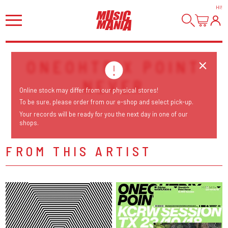
HI
!
ONEOHTRIX POINT
NEVER
Online stock may differ from our physical stores!
To be sure, please order from our e-shop and select pick-up.
Your records will be ready for you the next day in one of our
shops.
FROM THIS ARTIST