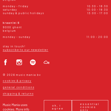
monday - friday
10:30 - 18:30
saturday
10:00 - 18:30
sunday & public holidays
13:00 - 17:00
kraanlei 6
9000 ghent
belgium
monday - sunday
11:00 - 20:00
stay in touch!
subscribe to our newsletter
© 2026 music mania bv
cookies & privacy
general conditions
shipping & returns
essential
Music Mania uses
ok, i
cookies
agree
cookies.
More info
only