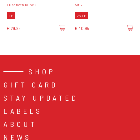
Elisabeth Klinck
Alt-J
LP
2 x LP
€ 29,95
€ 40,95
SHOP
GIFT CARD
STAY UPDATED
LABELS
ABOUT
NEWS