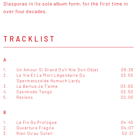
Diasporas in its sole album form, for the first time in
over four decades.
TRACKLIST
A
1.
Un Amour Si Grand Qu'il Nie Son Objet
09:38
2.
La Vie Et La Mort Légendaire Du
03:50
Spermatozoïde Humuch Lardy
3.
La Berlue Je T'aime
03:00
4.
Casimodo Tango
02:50
5.
Reviens
02:05
B
1.
La Fin Du Prologue
04:40
2.
Ouverture Fragile
04:07
3.
Rien Qu'au Soleil
02:21