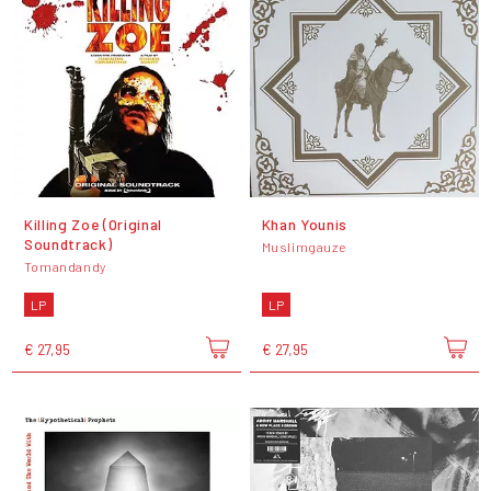
Killing Zoe (Original
Khan Younis
Soundtrack)
Muslimgauze
Tomandandy
LP
LP
€ 27,95
€ 27,95