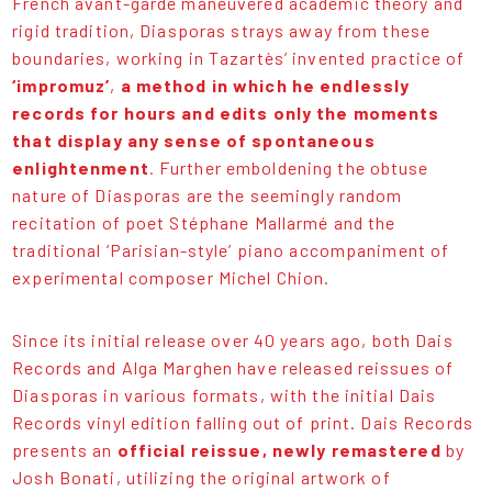
French avant-garde maneuvered academic theory and
rigid tradition, Diasporas strays away from these
boundaries, working in Tazartès’ invented practice of
‘impromuz’
,
a method in which he endlessly
records for hours and edits only the moments
that display any sense of spontaneous
enlightenment
. Further emboldening the obtuse
nature of Diasporas are the seemingly random
recitation of poet Stéphane Mallarmé and the
traditional ‘Parisian-style’ piano accompaniment of
experimental composer Michel Chion.
Since its initial release over 40 years ago, both Dais
Records and Alga Marghen have released reissues of
Diasporas in various formats, with the initial Dais
Records vinyl edition falling out of print. Dais Records
presents an
official reissue, newly remastered
by
Josh Bonati, utilizing the original artwork of