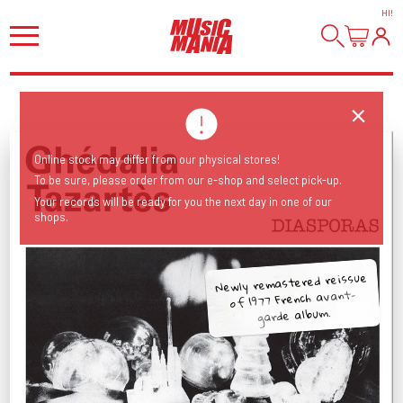
HI
!
Online stock may differ from our physical stores!
To be sure, please order from our e-shop and select pick-up.
Your records will be ready for you the next day in one of our
shops.
Newly remastered reissue
of 1977 French avant-
garde album.