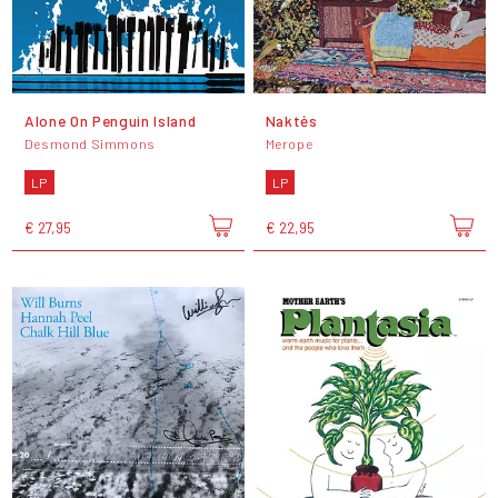
Alone On Penguin Island
Naktės
Desmond Simmons
Merope
LP
LP
€ 27,95
€ 22,95