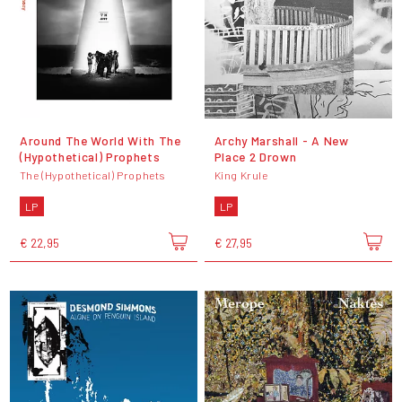
Around The World With The
Archy Marshall - A New
(Hypothetical) Prophets
Place 2 Drown
The (Hypothetical) Prophets
King Krule
LP
LP
€ 22,95
€ 27,95