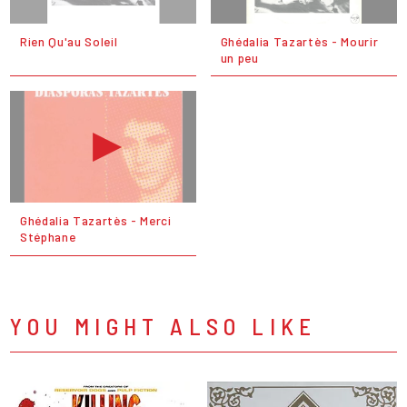
Rien Qu'au Soleil
Ghédalia Tazartès - Mourir
un peu
Ghédalia Tazartès - Merci
Stéphane
YOU MIGHT ALSO LIKE