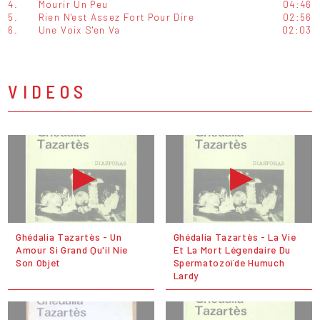
4.
Mourir Un Peu
04:46
5.
Rien N'est Assez Fort Pour Dire
02:56
6.
Une Voix S'en Va
02:03
VIDEOS
Ghédalia Tazartès - Un
Ghédalia Tazartès - La Vie
Amour Si Grand Qu'il Nie
Et La Mort Légendaire Du
Son Objet
Spermatozoïde Humuch
Lardy