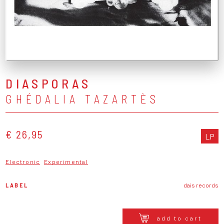
DIASPORAS
GHÉDALIA TAZARTÈS
€ 26,95
LP
Electronic
Experimental
LABEL
dais records
add to cart