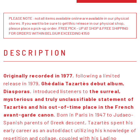
PLEASE NOTE : not all items available online are available in our physical
stores. If you want to be sure to get this release in our physical shop,
please place a pick-up order. FREE PICK - UP AT SHOP & FREE SHIPPING
FOR ORDERS WITHIN BELGIUM EXCEEDING €150
DESCRIPTION
Originally recorded in 1977
, following a limited
release in 1979,
Ghédalia Tazartès debut album,
Diasporas
, introduced listeners to
the surreal,
mysterious and truly unclassifiable statement of
Tazartès and his out-of-time place in the French
avant-garde canon
. Born in Paris in 1947 to Judaeo-
Spanish parents of Greek descent, Tazartès spent his
early career as an autodidact utilizing his knowledge of
repetition and collage, coupled with his Ladino