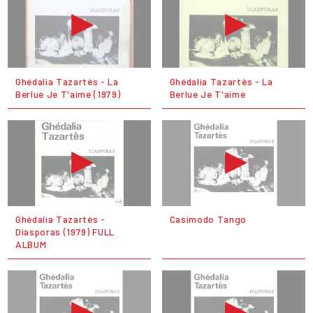
Ghédalia Tazartès - La
Ghédalia Tazartès - La
Berlue Je T'aime (1979)
Berlue Je T'aime
Ghédalia Tazartès ‎-
Casimodo Tango
Diasporas (1979) FULL
ALBUM