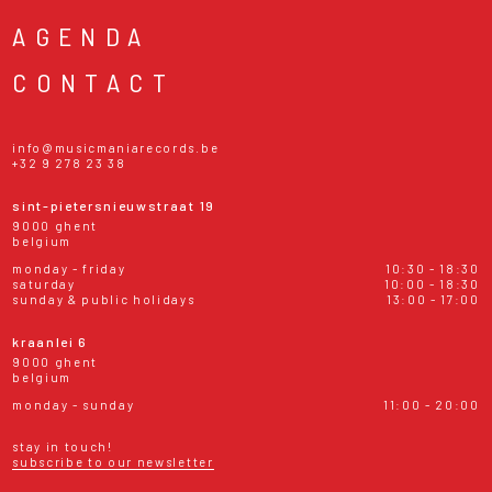
AGENDA
CONTACT
info@musicmaniarecords.be
+32 9 278 23 38
sint-pietersnieuwstraat 19
9000 ghent
belgium
monday - friday
10:30 - 18:30
saturday
10:00 - 18:30
sunday & public holidays
13:00 - 17:00
kraanlei 6
9000 ghent
belgium
monday - sunday
11:00 - 20:00
stay in touch!
subscribe to our newsletter