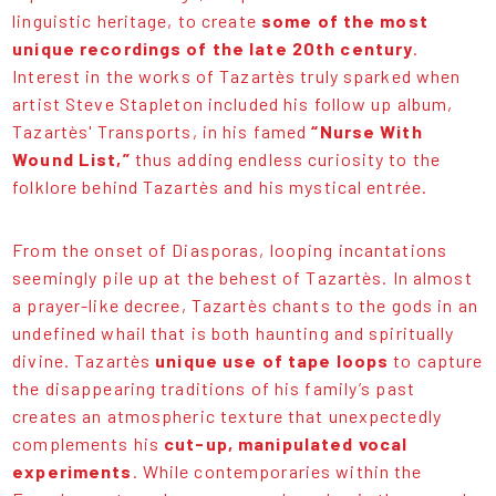
linguistic heritage, to create
some of the most
unique recordings of the late 20th century
.
Interest in the works of Tazartès truly sparked when
artist Steve Stapleton included his follow up album,
Tazartès' Transports, in his famed
“Nurse With
Wound List,”
thus adding endless curiosity to the
folklore behind Tazartès and his mystical entrée.
From the onset of Diasporas, looping incantations
seemingly pile up at the behest of Tazartès. In almost
a prayer-like decree, Tazartès chants to the gods in an
undefined whail that is both haunting and spiritually
divine. Tazartès
unique use of tape loops
to capture
the disappearing traditions of his family’s past
creates an atmospheric texture that unexpectedly
complements his
cut-up, manipulated vocal
experiments
. While contemporaries within the