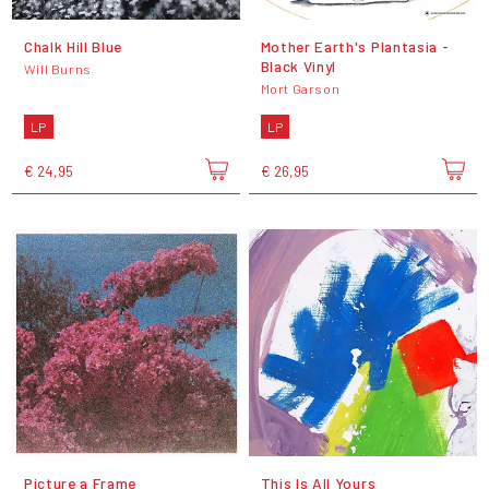
Chalk Hill Blue
Mother Earth's Plantasia -
Black Vinyl
Will Burns
Mort Garson
LP
LP
€ 24,95
€ 26,95
Picture a Frame
This Is All Yours