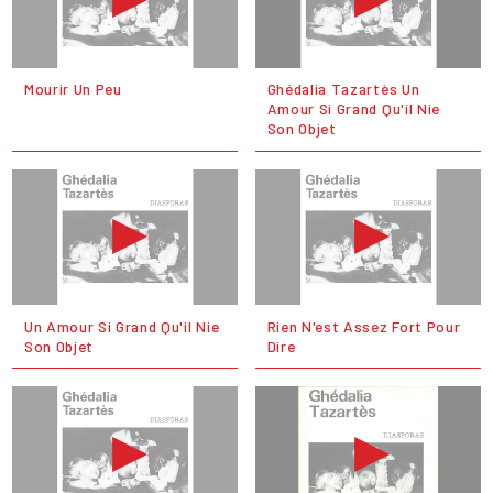
Mourir Un Peu
Ghédalia Tazartès Un
Amour Si Grand Qu'il Nie
Son Objet
Un Amour Si Grand Qu'il Nie
Rien N'est Assez Fort Pour
Son Objet
Dire