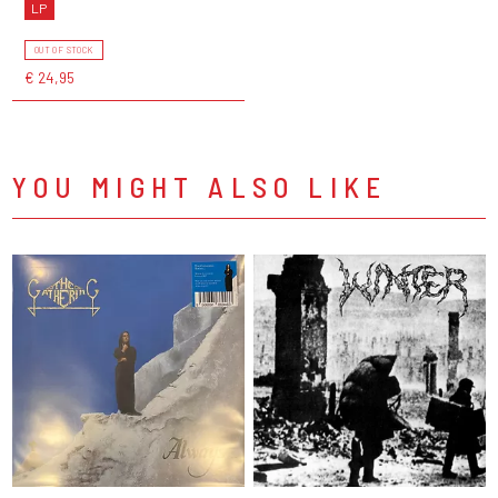
LP
OUT OF STOCK
€ 24,95
YOU MIGHT ALSO LIKE