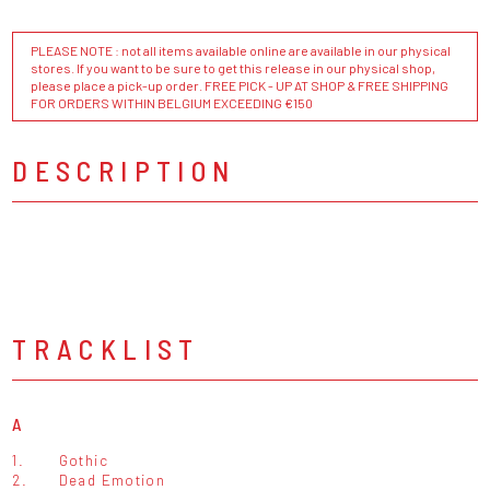
PLEASE NOTE : not all items available online are available in our physical
stores. If you want to be sure to get this release in our physical shop,
please place a pick-up order. FREE PICK - UP AT SHOP & FREE SHIPPING
FOR ORDERS WITHIN BELGIUM EXCEEDING €150
DESCRIPTION
TRACKLIST
A
1.
Gothic
2.
Dead Emotion