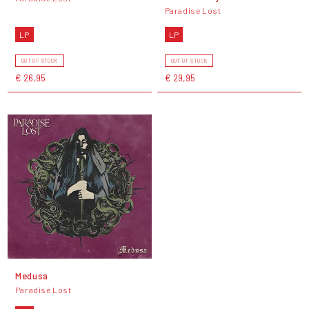
Paradise Lost
LP
LP
OUT OF STOCK
OUT OF STOCK
€ 26,95
€ 29,95
Medusa
Paradise Lost