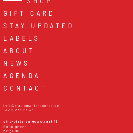
SHOP
GIFT CARD
STAY UPDATED
LABELS
ABOUT
NEWS
AGENDA
CONTACT
info@musicmaniarecords.be
+32 9 278 23 38
sint-pietersnieuwstraat 19
9000 ghent
belgium