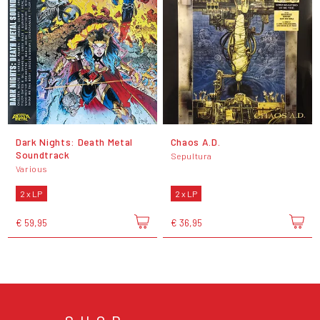
Dark Nights: Death Metal
Chaos A.D.
Soundtrack
Sepultura
Various
2 x LP
2 x LP
€ 59,95
€ 36,95