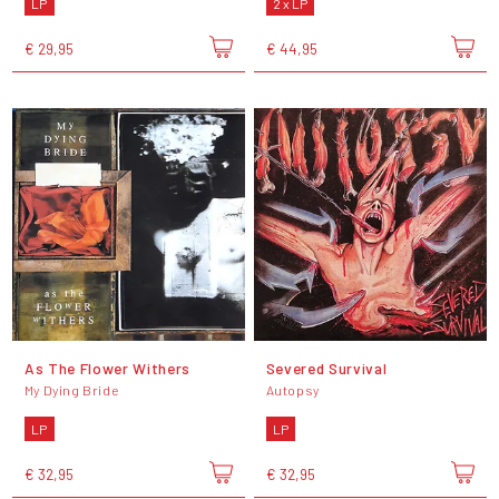
LP
2 x LP
€ 29,95
€ 44,95
As The Flower Withers
Severed Survival
My Dying Bride
Autopsy
LP
LP
€ 32,95
€ 32,95