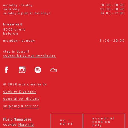
monday - friday
10:30 - 18:30
saturday
10:00 - 18:30
sunday & public holidays
13:00 - 17:00
kraanlei 6
9000 ghent
belgium
monday - sunday
11:00 - 20:00
stay in touch!
subscribe to our newsletter
© 2026 music mania bv
cookies & privacy
general conditions
shipping & returns
essential
Music Mania uses
ok, i
cookies
agree
cookies.
More info
only