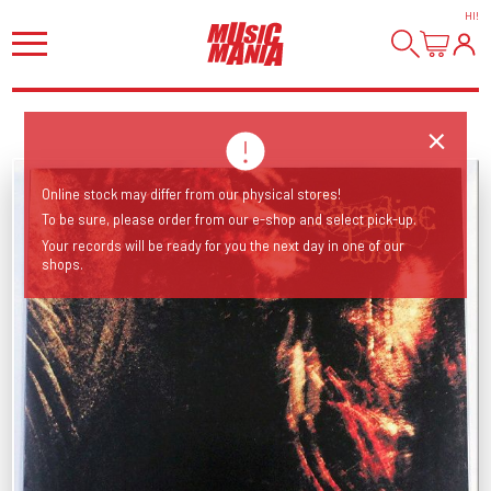
HI
!
Online stock may differ from our physical stores!
To be sure, please order from our e-shop and select pick-up.
Your records will be ready for you the next day in one of our
shops.