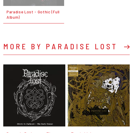
Paradise Lost - Gothic (Full
Album)
MORE BY PARADISE LOST