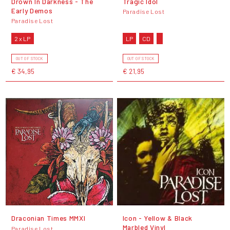
Drown In Darkness - The
Tragic Idol
Early Demos
Paradise Lost
Paradise Lost
2 x LP
LP
CD
OUT OF STOCK
OUT OF STOCK
€ 34,95
€ 21,95
Draconian Times MMXI
Icon - Yellow & Black
Marbled Vinyl
Paradise Lost