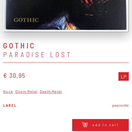
GOTHIC
PARADISE LOST
€ 30,95
LP
Rock
Doom Metal
Death Metal
LABEL
peaceville
add to cart