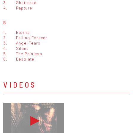
3.
Shattered
4.
Rapture
B
1.
Eternal
2.
Falling Forever
3.
Angel Tears
4.
Silent
5.
The Painless
6.
Desolate
VIDEOS