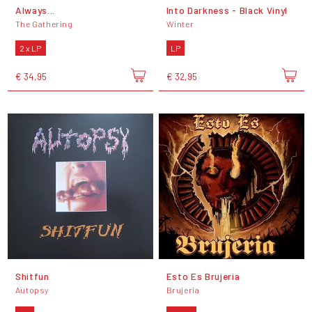
Always...
Into Darkness - Black Vinyl
The Gathering
Winter
2 x LP
LP
€ 34,95
€ 32,95
Shitfun
Esto Es Brujeria
Autopsy
Brujeria