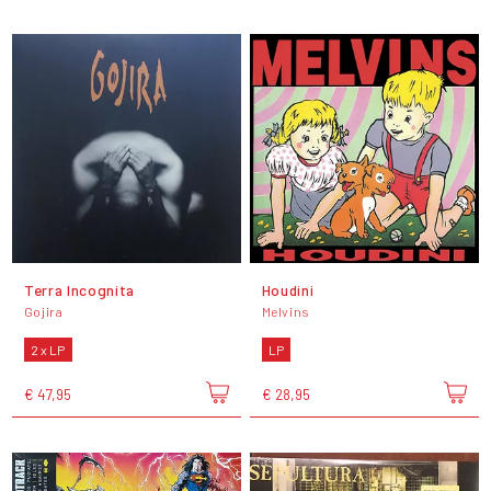
Terra Incognita
Houdini
Gojira
Melvins
2 x LP
LP
€ 47,95
€ 28,95