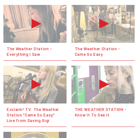
The Weather Station -
The Weather Station -
Everything I Saw
Came So Easy
Exclaim! TV: The Weather
THE WEATHER STATION -
Station "Came So Easy"
Know It To See It
Live from Saving Gigi