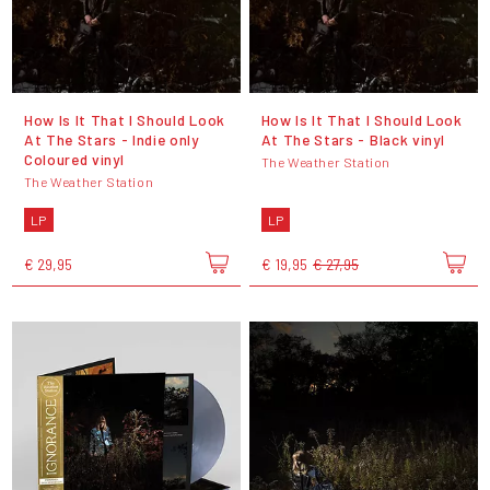
How Is It That I Should Look
How Is It That I Should Look
At The Stars - Indie only
At The Stars - Black vinyl
Coloured vinyl
The Weather Station
The Weather Station
LP
LP
€ 29,95
€ 19,95
€ 27,95