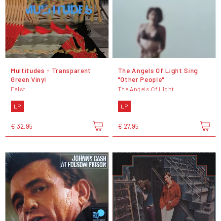
Multitudes - Transparent
The Angels Of Light Sing
Green Vinyl
"Other People"
Feist
The Angels Of Light
LP
LP
€ 32,95
€ 27,95