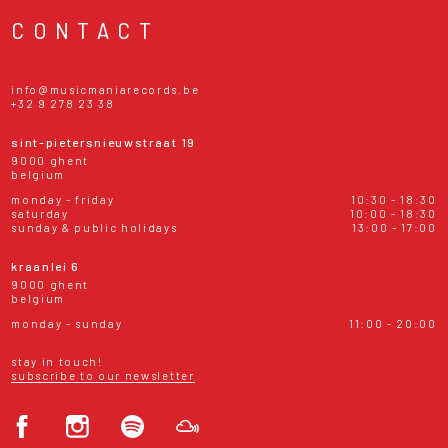
CONTACT
info@musicmaniarecords.be
+32 9 278 23 38
sint-pietersnieuwstraat 19
9000 ghent
belgium
monday - friday
10:30 - 18:30
saturday
10:00 - 18:30
sunday & public holidays
13:00 - 17:00
kraanlei 6
9000 ghent
belgium
monday - sunday
11:00 - 20:00
stay in touch!
subscribe to our newsletter