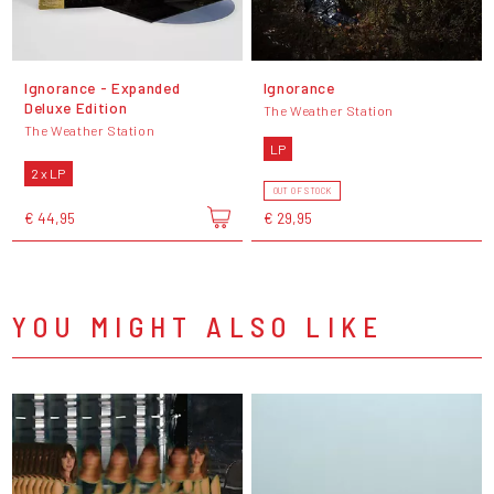
Ignorance - Expanded
Ignorance
Deluxe Edition
The Weather Station
The Weather Station
LP
2 x LP
OUT OF STOCK
€ 44,95
€ 29,95
YOU MIGHT ALSO LIKE