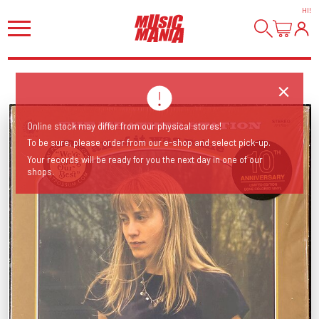
HI
!
Online stock may differ from our physical stores!
To be sure, please order from our e-shop and select pick-up.
Your records will be ready for you the next day in one of our
shops.