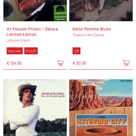
At Folsom Prison - Deluxe
Delta Momma Blues
Limited Edition
Townes Van Zandt
Johnny Cash
box set
5 x LP
LP
€ 124,95
€ 30,95