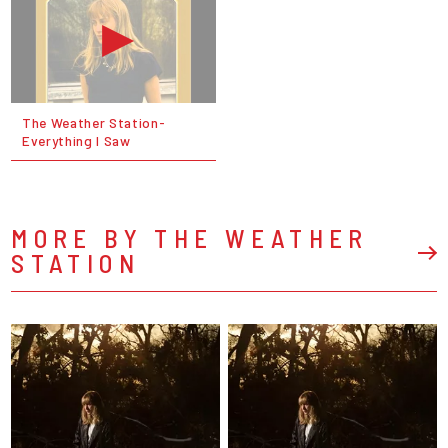
The Weather Station-
Everything I Saw
MORE BY THE WEATHER
STATION