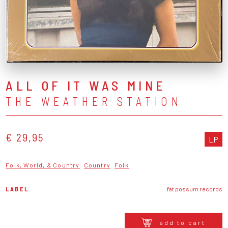
ALL OF IT WAS MINE
THE WEATHER STATION
€ 29,95
LP
Folk, World, & Country
Country
Folk
LABEL
fat possum records
add to cart