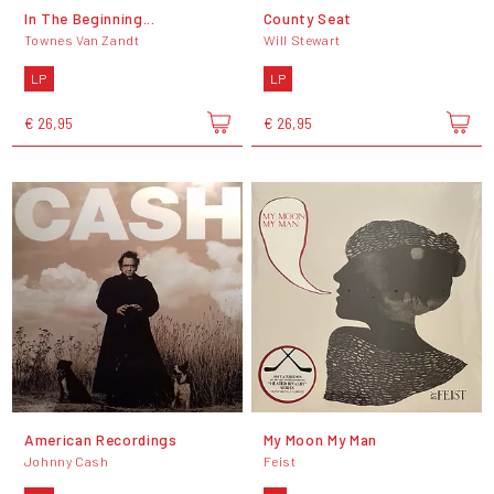
In The Beginning...
County Seat
Townes Van Zandt
Will Stewart
LP
LP
€ 26,95
€ 26,95
American Recordings
My Moon My Man
Johnny Cash
Feist