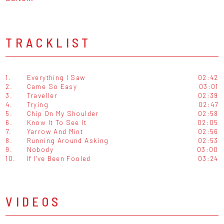
TRACKLIST
1.
Everything I Saw
02:42
2.
Came So Easy
03:01
3.
Traveller
02:39
4.
Trying
02:47
5.
Chip On My Shoulder
02:58
6.
Know It To See It
02:05
7.
Yarrow And Mint
02:56
8.
Running Around Asking
02:53
9.
Nobody
03:00
10.
If I've Been Fooled
03:24
VIDEOS