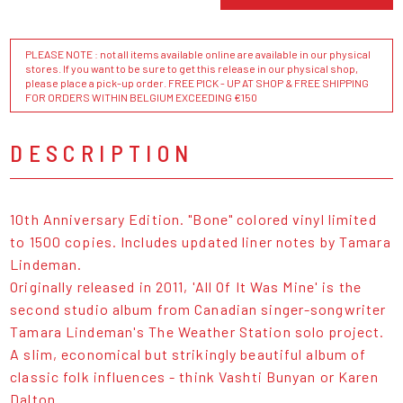
PLEASE NOTE : not all items available online are available in our physical
stores. If you want to be sure to get this release in our physical shop,
please place a pick-up order. FREE PICK - UP AT SHOP & FREE SHIPPING
FOR ORDERS WITHIN BELGIUM EXCEEDING €150
DESCRIPTION
10th Anniversary Edition. "Bone" colored vinyl limited
to 1500 copies. Includes updated liner notes by Tamara
Lindeman.
Originally released in 2011, 'All Of It Was Mine' is the
second studio album from Canadian singer-songwriter
Tamara Lindeman's The Weather Station solo project.
A slim, economical but strikingly beautiful album of
classic folk influences - think Vashti Bunyan or Karen
Dalton.