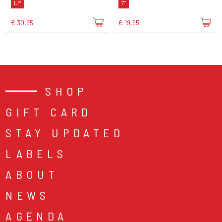
LP
7"
€ 30,95
€ 19,95
SHOP
GIFT CARD
STAY UPDATED
LABELS
ABOUT
NEWS
AGENDA