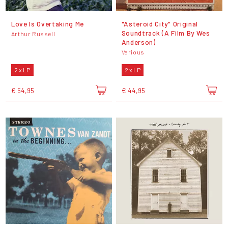
Love Is Overtaking Me
"Asteroid City" Original
Soundtrack (A Film By Wes
Arthur Russell
Anderson)
Various
2 x LP
2 x LP
€ 54,95
€ 44,95