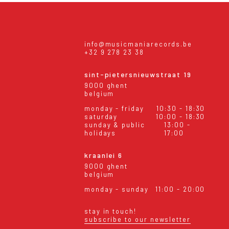
info@musicmaniarecords.be
+32 9 278 23 38
sint-pietersnieuwstraat 19
9000 ghent
belgium
monday - friday
10:30 - 18:30
saturday
10:00 - 18:30
sunday & public
13:00 -
holidays
17:00
kraanlei 6
9000 ghent
belgium
monday - sunday
11:00 - 20:00
stay in touch!
subscribe to our newsletter