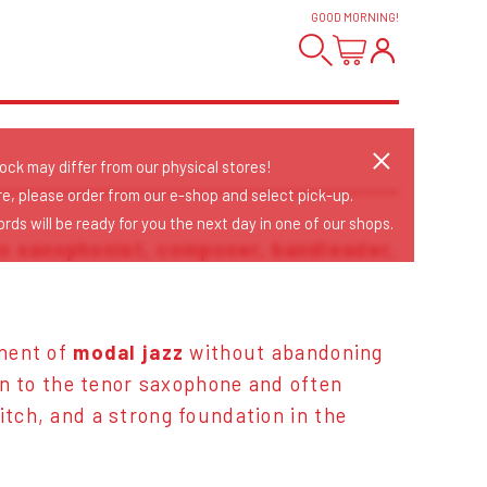
GOOD MORNING
!
tock may differ from our physical stores!
re, please order from our e-shop and select pick-up.
rds will be ready for you the next day in one of our shops.
to saxophonist, composer, bandleader,
onent of
modal jazz
without abandoning
in to the tenor saxophone and often
pitch, and a strong foundation in the