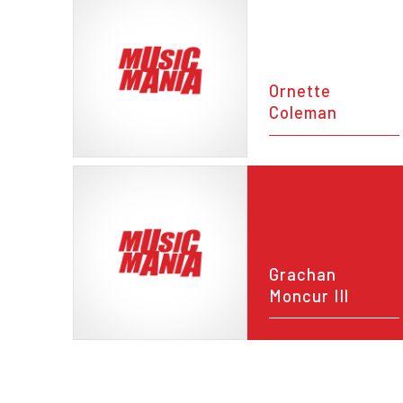
Ornette
Coleman
Grachan
Moncur III