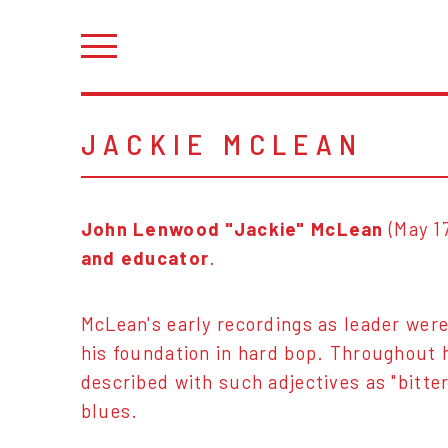
JACKIE MCLEAN
John Lenwood "Jackie" McLean
(May 1
and educator
.
McLean's early recordings as leader were
his foundation in hard bop. Throughout h
described with such adjectives as "bitter-
blues.