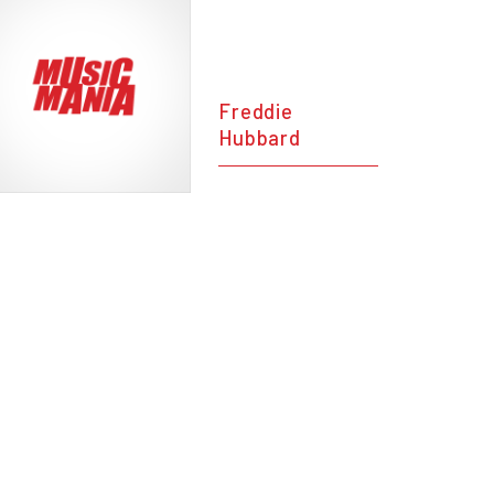
Freddie
Hubbard