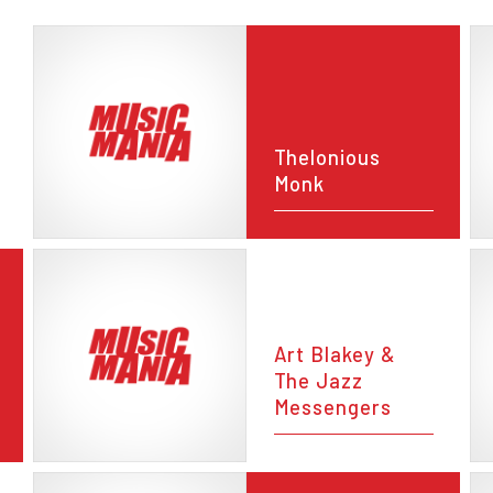
Thelonious
Monk
Art Blakey &
The Jazz
Messengers