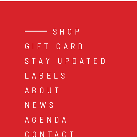
SHOP
GIFT CARD
STAY UPDATED
LABELS
ABOUT
NEWS
AGENDA
CONTACT