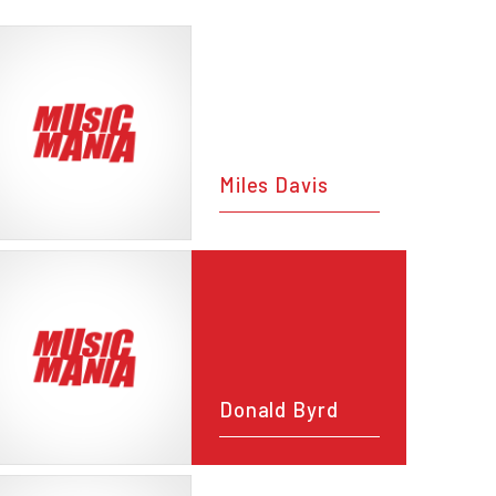
Miles Davis
Donald Byrd