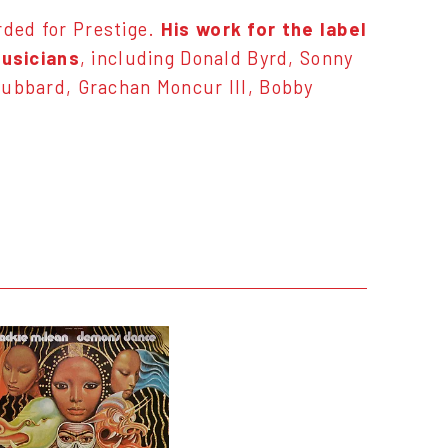
rded for Prestige.
His work for the label
musicians
, including Donald Byrd, Sonny
Hubbard, Grachan Moncur III, Bobby