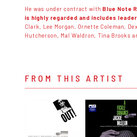
He was under contract with
Blue Note 
is highly regarded and includes leade
Clark, Lee Morgan, Ornette Coleman, Dex
Hutcherson, Mal Waldron, Tina Brooks a
FROM THIS ARTIST