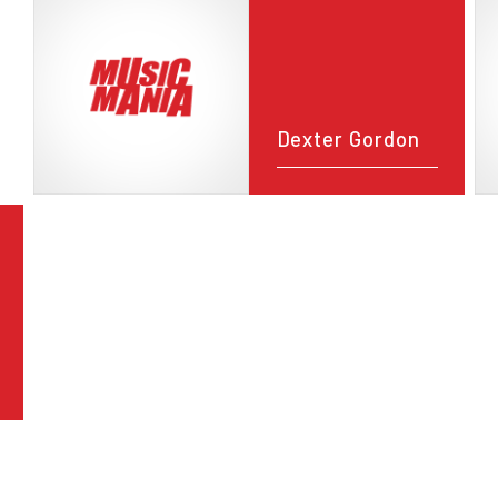
Dexter Gordon