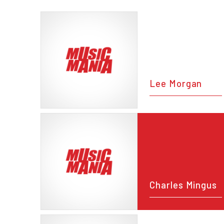
Lee Morgan
Charles Mingus