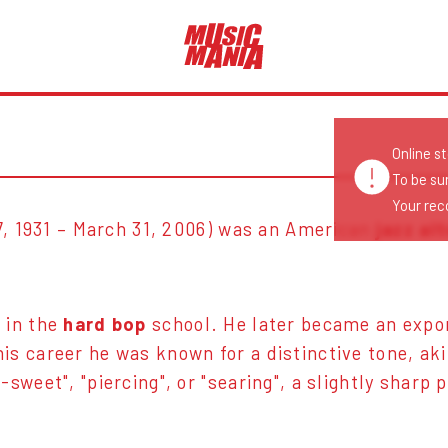
Online s
To be su
Your reco
7, 1931 – March 31, 2006) was an American
jazz al
 in the
hard bop
school. He later became an exp
is career he was known for a distinctive tone, ak
sweet", "piercing", or "searing", a slightly sharp 