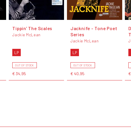
Tippin' The Scales
Jacknife - Tone Poet
D
Series
T
Jackie McLean
Jackie McLean
J
LP
LP
OUT OF STOCK
OUT OF STOCK
€ 34,95
€ 40,95
€