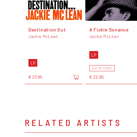
Destination Out
A Fickle Sonance
Jackie McLean
Jackie McLean
LP
LP
OUT OF STOCK
€ 27,95
€ 22,95
RELATED ARTISTS