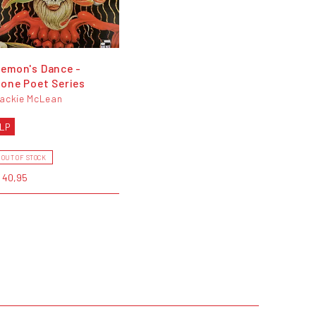
emon's Dance -
one Poet Series
ackie McLean
LP
OUT OF STOCK
 40,95