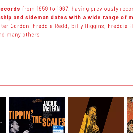
Records
from 1959 to 1967, having previously reco
rship and sideman dates with a wide range of 
ter Gordon, Freddie Redd, Billy Higgins, Freddie 
nd many others.