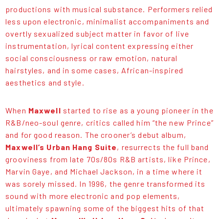
productions with musical substance. Performers relied
less upon electronic, minimalist accompaniments and
overtly sexualized subject matter in favor of live
instrumentation, lyrical content expressing either
social consciousness or raw emotion, natural
hairstyles, and in some cases, African-inspired
aesthetics and style.
When
Maxwell
started to rise as a young pioneer in the
R&B/neo-soul genre, critics called him “the new Prince”
and for good reason. The crooner’s debut album,
Maxwell’s Urban Hang Suite
, resurrects the full band
grooviness from late 70s/80s R&B artists, like Prince,
Marvin Gaye, and Michael Jackson, in a time where it
was sorely missed. In 1996, the genre transformed its
sound with more electronic and pop elements,
ultimately spawning some of the biggest hits of that