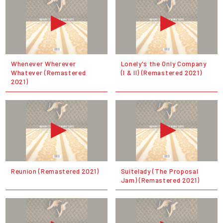
Whenever Wherever
Lonely's the Only Company
Whatever (Remastered
(I & II) (Remastered 2021)
2021)
Reunion (Remastered 2021)
Suitelady (The Proposal
Jam) (Remastered 2021)