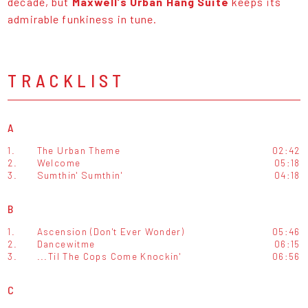
decade, but
Maxwell’s Urban Hang Suite
keeps its
admirable funkiness in tune.
TRACKLIST
A
1.
The Urban Theme
02:42
2.
Welcome
05:18
3.
Sumthin' Sumthin'
04:18
B
1.
Ascension (Don't Ever Wonder)
05:46
2.
Dancewitme
06:15
3.
...Til The Cops Come Knockin'
06:56
C