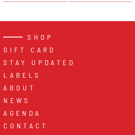
SHOP
GIFT CARD
STAY UPDATED
LABELS
ABOUT
NEWS
AGENDA
CONTACT