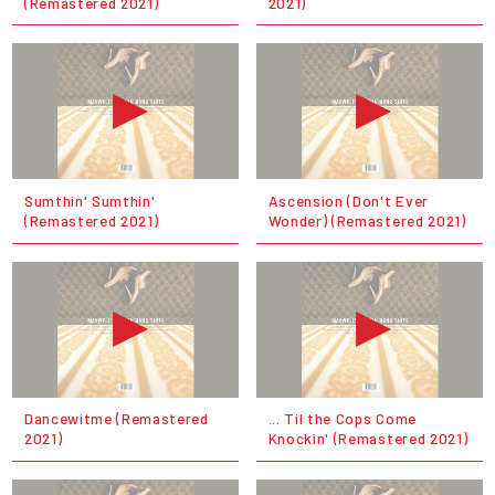
(Remastered 2021)
2021)
Sumthin' Sumthin'
Ascension (Don't Ever
(Remastered 2021)
Wonder) (Remastered 2021)
Dancewitme (Remastered
... Til the Cops Come
2021)
Knockin' (Remastered 2021)