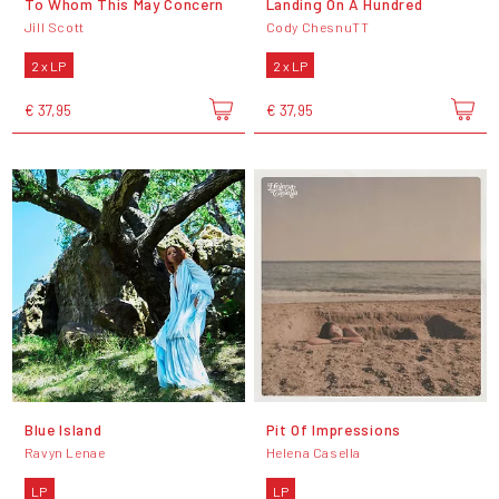
To Whom This May Concern
Landing On A Hundred
Jill Scott
Cody ChesnuTT
2 x LP
2 x LP
€ 37,95
€ 37,95
Blue Island
Pit Of Impressions
Ravyn Lenae
Helena Casella
LP
LP