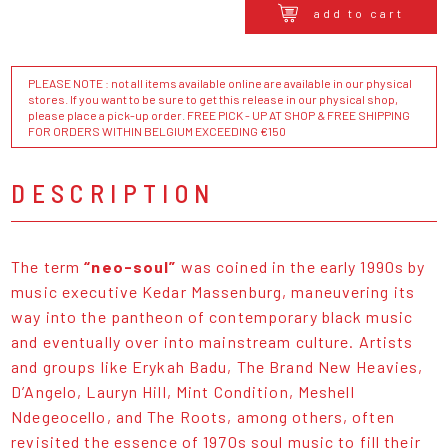
add to cart
PLEASE NOTE : not all items available online are available in our physical
stores. If you want to be sure to get this release in our physical shop,
please place a pick-up order. FREE PICK - UP AT SHOP & FREE SHIPPING
FOR ORDERS WITHIN BELGIUM EXCEEDING €150
DESCRIPTION
The term
“neo-soul”
was coined in the early 1990s by
music executive Kedar Massenburg, maneuvering its
way into the pantheon of contemporary black music
and eventually over into mainstream culture. Artists
and groups like Erykah Badu, The Brand New Heavies,
D’Angelo, Lauryn Hill, Mint Condition, Meshell
Ndegeocello, and The Roots, among others, often
revisited the essence of 1970s soul music to fill their