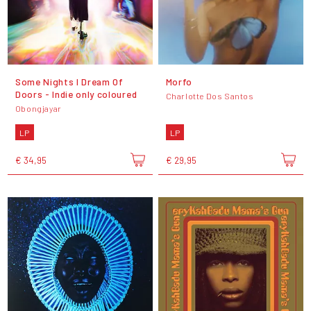
Some Nights I Dream Of
Morfo
Doors - Indie only coloured
Charlotte Dos Santos
Obongjayar
LP
LP
€ 34,95
€ 29,95