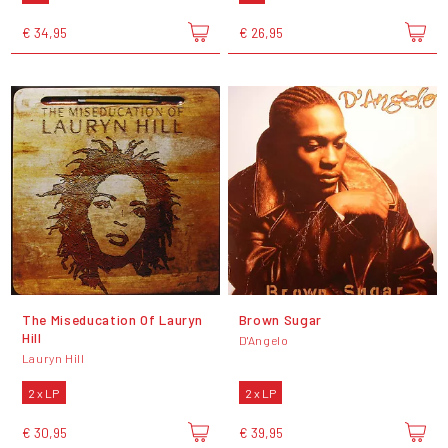
€ 34,95
€ 26,95
The Miseducation Of Lauryn
Brown Sugar
Hill
D'Angelo
Lauryn Hill
2 x LP
2 x LP
€ 30,95
€ 39,95