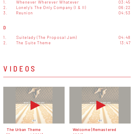
1.
Whenever Wherever Whatever
03:45
2.
Lonely's The Only Company (I & II)
06:22
3.
Reunion
04:53
D
1.
Suitelady (The Proposal Jam)
04:48
2.
The Suite Theme
13:47
VIDEOS
The Urban Theme
Welcome (Remastered