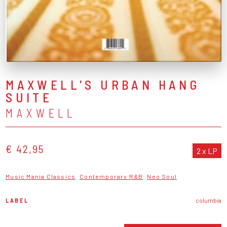
MAXWELL'S URBAN HANG
SUITE
MAXWELL
€ 42,95
2 x LP
Music Mania Classics
Contemporary R&B
Neo Soul
LABEL
columbia