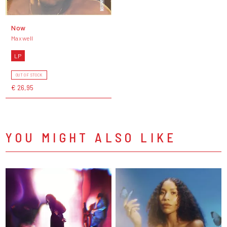
Now
Maxwell
LP
OUT OF STOCK
€ 26,95
YOU MIGHT ALSO LIKE