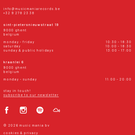
info@musicmaniarecords.be
+32 9 278 23 38
sint-pietersnieuwstraat 19
9000 ghent
belgium
monday - friday
10:30 - 18:30
saturday
10:00 - 18:30
sunday & public holidays
13:00 - 17:00
kraanlei 6
9000 ghent
belgium
monday - sunday
11:00 - 20:00
stay in touch!
subscribe to our newsletter
© 2026 music mania bv
cookies & privacy