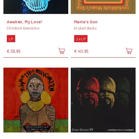
Awaken, My Love!
Mama's Gun
Childish Gambino
Erykah Badu
LP
2 x LP
€ 39,95
€ 40,95