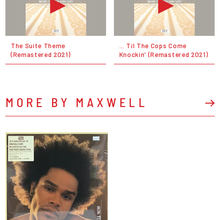
The Suite Theme
... Til The Cops Come
(Remastered 2021)
Knockin' (Remastered 2021)
MORE BY MAXWELL