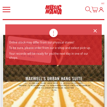
HI
!
1996 R&B/neo-soul classic reissued. For fans of D'Angelo, Erykah Badu and
Online stock may differ from our physical stores!
To be sure, please order from our e-shop and select pick-up.
Your records will be ready for you the next day in one of our
the likes...
shops.