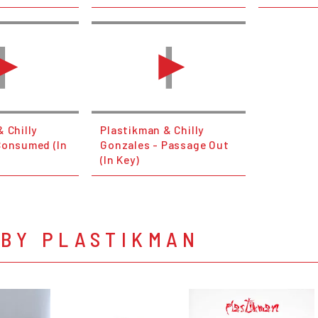
 Chilly
Plastikman & Chilly
Consumed (In
Gonzales - Passage Out
(In Key)
 BY PLASTIKMAN