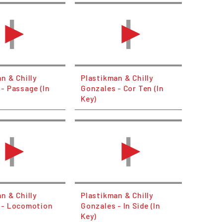
n & Chilly
Plastikman & Chilly
- Passage (In
Gonzales - Cor Ten (In
Key)
n & Chilly
Plastikman & Chilly
 - Locomotion
Gonzales - In Side (In
Key)