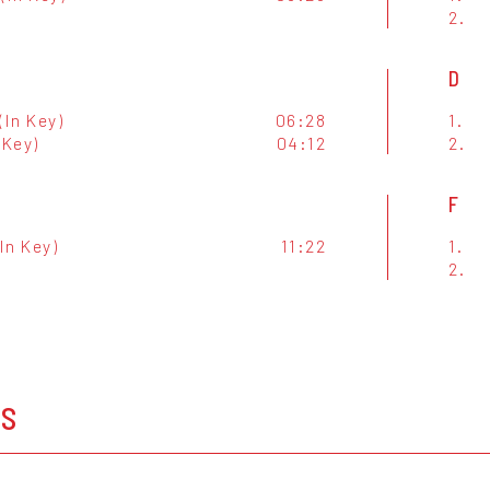
2.
D
(In Key)
06:28
1.
 Key)
04:12
2.
F
(In Key)
11:22
1.
2.
OS