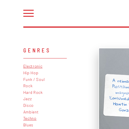
GENRES
Electronic
Hip Hop
A reima
Plastikm
magnu
‘Consumed
Hawtin 
Funk / Soul
Rock
Hard Rock
Jazz
Disco
Gonz
Ambient
Techno
Blues