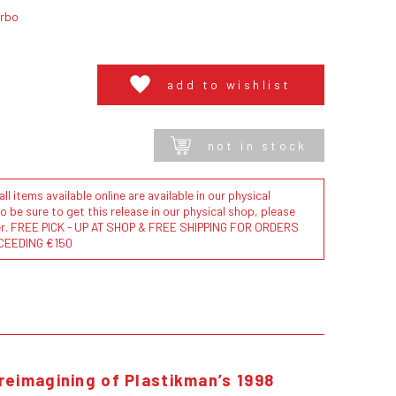
urbo
add to wishlist
not in stock
l items available online are available in our physical
to be sure to get this release in our physical shop, please
der. FREE PICK - UP AT SHOP & FREE SHIPPING FOR ORDERS
CEEDING €150
reimagining of Plastikman’s 1998