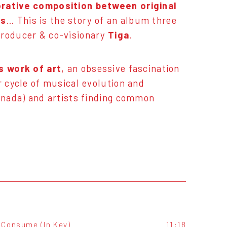
orative composition between original
es
… This is the story of an album three
Producer & co-visionary
Tiga
.
s work of art
, an obsessive fascination
r cycle of musical evolution and
Canada) and artists finding common
Consume (In Key)
11:18