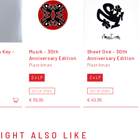
 Key -
Musik - 30th
Sheet One - 30th
Anniversary Edition
Anniversary Edition
Plastikman
Plastikman
2 x LP
2 x LP
OUT OF STOCK
OUT OF STOCK
€ 39,95
€ 40,95
IGHT ALSO LIKE