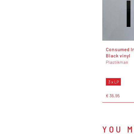
Consumed In
Black vinyl
Plastikman
3 x LP
€ 36,95
YOU M