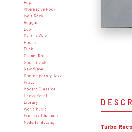
Pop
Alternative Rock
Indie Rock
Reggae
Dub
Synth / Wave
House
Punk
Stoner Rock
Soundtrack
New Wave
Contemporary Jazz
Kraut
Modern Classical
Heavy Metal
DESC
Library
World Music
French / Chanson
Nederlandstalig
Turbo Rec