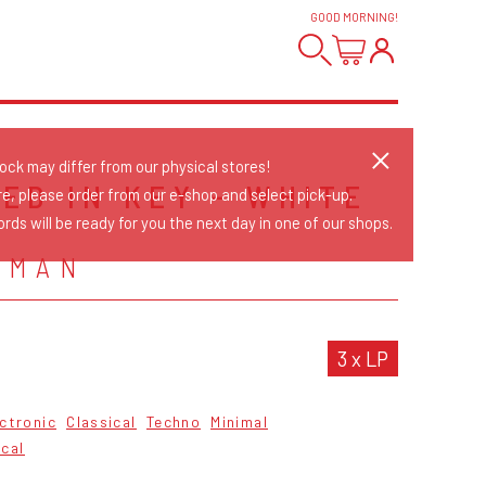
GOOD MORNING
!
tock may differ from our physical stores!
ED IN KEY - WHITE
re, please order from our e-shop and select pick-up.
rds will be ready for you the next day in one of our shops.
KMAN
3 x LP
ctronic
Classical
Techno
Minimal
cal