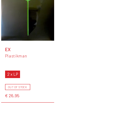
EX
Plastikman
2 x LP
OUT OF STOCK
€ 26,95