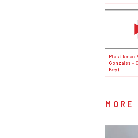
Plastikman &
Gonzales - 
Key)
MORE