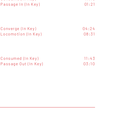
Passage In (In Key)
01:21
Converge (In Key)
04:24
Locomotion (In Key)
08:31
Consumed (In Key)
11:43
Passage Out (In Key)
03:10