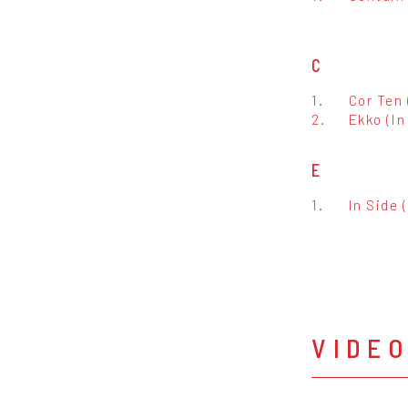
C
1.
Cor Ten 
2.
Ekko (In
E
1.
In Side 
VIDE