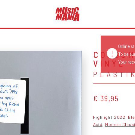
Online s
CONSUM
To be su
VINYL
Your reco
PLASTI
gining of
an’s 1998
m opus
’ by Richie
& Chilly
€ 39,95
ales
Highlight 2022
Ele
Acid
Modern Classi