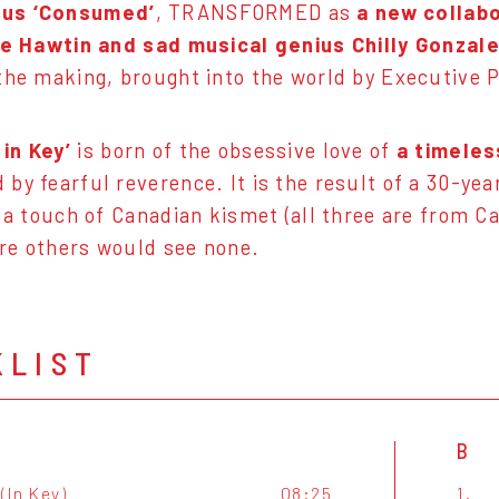
us ‘Consumed’
, TRANSFORMED as
a new collab
ie Hawtin and sad musical genius Chilly Gonzal
the making, brought into the world by Executive 
in Key’
is born of the obsessive love of
a timeles
by fearful reverence. It is the result of a 30-yea
, a touch of Canadian kismet (all three are from 
re others would see none.
KLIST
B
(In Key)
08:25
1.