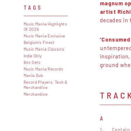
magnum op
TAGS
artist Rich
decades in 
Music Mania Highlights
Of 2026
Music Mania Exclusive
‘Consumed 
Belgium's Finest
untempered 
Music Mania Classics
Indie Only
inspiration
Box Sets
ground whe
Music Mania Records
Mania Dub
Record Players, Tech &
Merchandise
TRAC
Merchandise
A
1.
Contain 