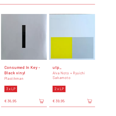
Consumed In Key -
utp_
Black vinyl
Alva Noto + Ryuichi
Sakamoto
Plastikman
3 x LP
2 x LP
€ 36,95
€ 39,95