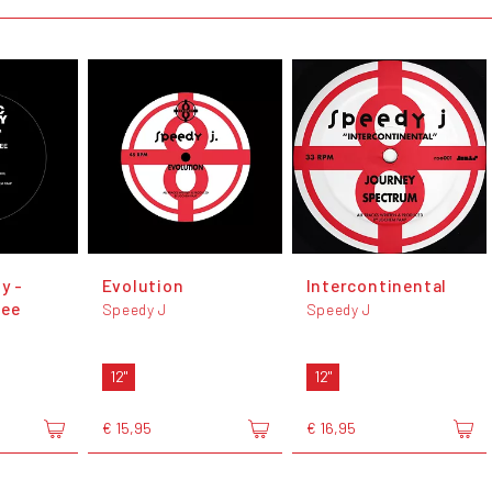
y -
Evolution
Intercontinental
ree
Speedy J
Speedy J
12"
12"
€ 15,95
€ 16,95