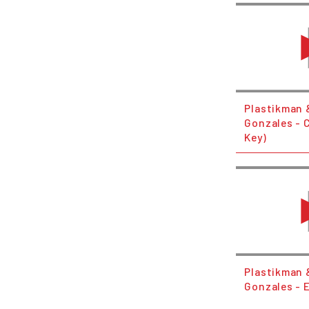
Plastikman &
Gonzales - C
Key)
Plastikman &
Gonzales - E