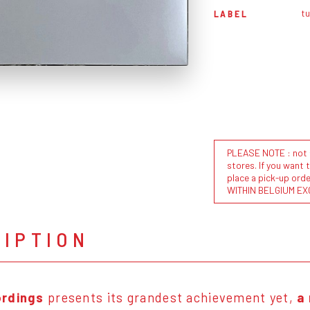
t
LABEL
PLEASE NOTE : not al
stores. If you want 
place a pick-up or
WITHIN BELGIUM EX
RIPTION
ordings
presents its grandest achievement yet,
a 