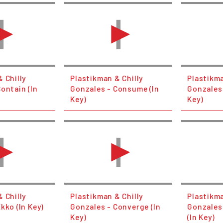
 Chilly
Plastikman & Chilly
Plastikma
ontain (In
Gonzales - Consume (In
Gonzales 
Key)
Key)
 Chilly
Plastikman & Chilly
Plastikma
kko (In Key)
Gonzales - Converge (In
Gonzales
Key)
(In Key)