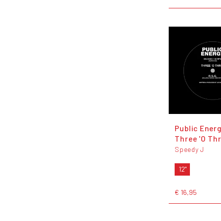
Public Energ
Three 'O Th
Speedy J
12"
€ 16,95