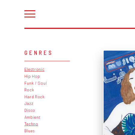
GENRES
Electronic
Hip Hop
Funk / Soul
Rock
Hard Rock
Jazz
Disco
Ambient
Techno
Blues