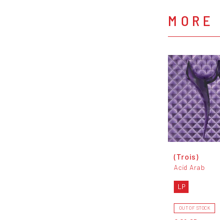
MORE 
(Trois)
Acid Arab
LP
OUT OF STOCK