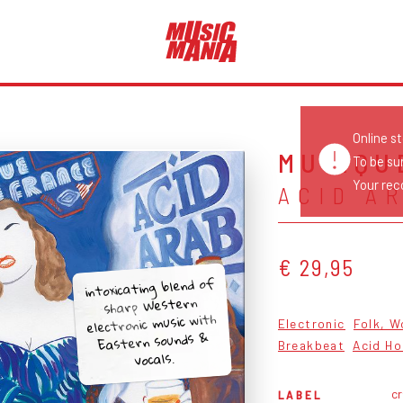
Online s
MUSIQU
To be su
Your reco
ACID A
€ 29,95
intoxicating blend of
sharp Western
electronic music with
Electronic
Folk, W
Eastern sounds &
Breakbeat
Acid H
vocals.
c
LABEL