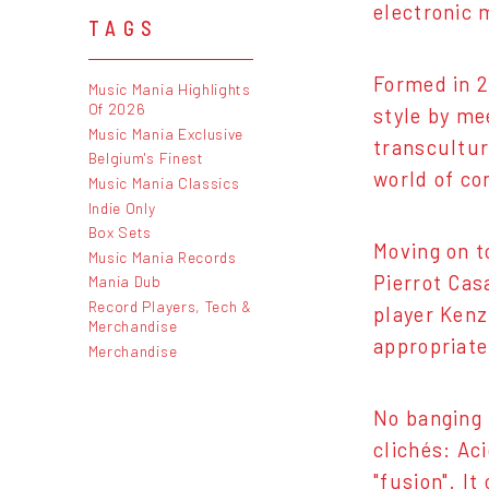
electronic 
TAGS
Formed in 2
Music Mania Highlights
Of 2026
style by me
Music Mania Exclusive
transcultur
Belgium's Finest
world of co
Music Mania Classics
Indie Only
Box Sets
Moving on t
Music Mania Records
Pierrot Cas
Mania Dub
Record Players, Tech &
player Kenz
Merchandise
appropriate
Merchandise
No banging 
clichés: Aci
"fusion". I