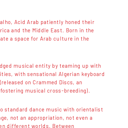
lho, Acid Arab patiently honed their
rica and the Middle East. Born in the
ate a space for Arab culture in the
edged musical entity by teaming up with
vities, with sensational Algerian keyboard
m (released on Crammed Discs, an
 fostering musical cross-breeding).
 standard dance music with orientalist
age, not an appropriation, not even a
een different worlds. Between