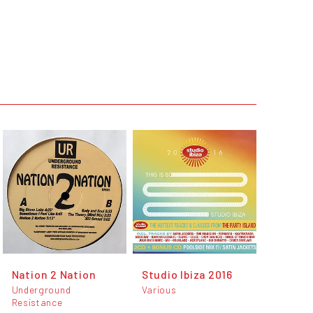
Nation 2 Nation
Studio Ibiza 2016
Underground
Various
Resistance