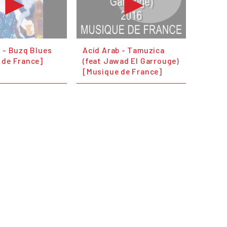
 - Buzq Blues
Acid Arab - Tamuzica
 de France]
(feat Jawad El Garrouge)
[Musique de France]