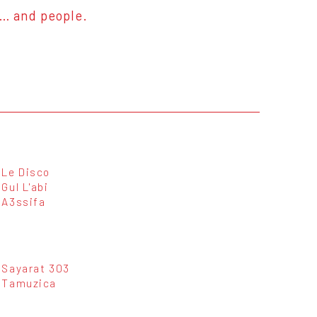
s… and people.
Le Disco
Gul L'abi
A3ssifa
Sayarat 303
Tamuzica