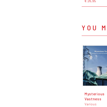
€ 26,95
YOU M
Mysterious
Vastness
Various