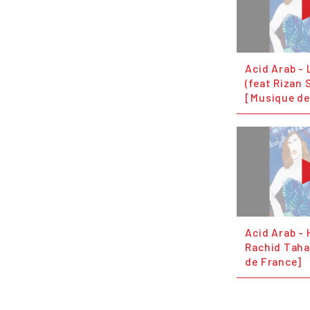
Acid Arab - 
(feat Rizan 
[Musique de
Acid Arab - 
Rachid Taha
de France]