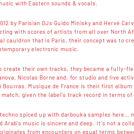
music with Eastern sounds & vocals.
012 by Parisian DJs Guido Minisky and Hervé Carva
eting with scores of artists from all over North Af
al cauldron that is Paris, their concept was to cre
ntemporary electronic music.
o create their own tracks, they became a fully-fl
anova, Nicolas Borne and, for studio and live acti
i Bourras. Musique de France is their first albu
 match, given the label's track record in terms of
techno spiced up with darbouka samples here… no
d Arab's music is sincere and deep. It's not a coll
t originates from encounters on equal terms betw