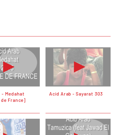
b - Medahat
Acid Arab - Sayarat 303
 de France]