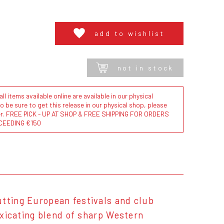
add to wishlist
not in stock
l items available online are available in our physical
to be sure to get this release in our physical shop, please
der. FREE PICK - UP AT SHOP & FREE SHIPPING FOR ORDERS
CEEDING €150
utting European festivals and club
toxicating blend of sharp Western