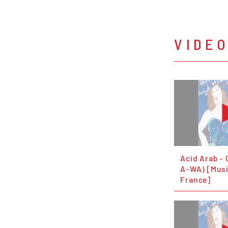
VIDE
Acid Arab - G
A-WA) [Mus
France]