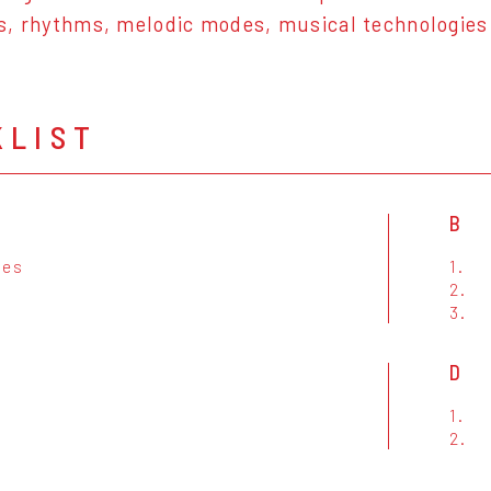
s, rhythms, melodic modes, musical technologie
KLIST
B
ues
1.
a
2.
t
3.
D
1.
2.