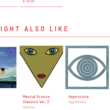
€ 29,95
IGHT ALSO LIKE
Mental Groove
Hypnotone
Classics Vol. 3
Hypnotone
Various