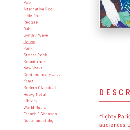
Pop
Alternative Rock
Indie Rock
Reggae
Dub
Synth / Wave
House
Punk
Stoner Rock
Soundtrack
New Wave
Contemporary Jazz
Kraut
Modern Classical
DESC
Heavy Metal
Library
World Music
French / Chanson
Mighty Pari
Nederlandstalig
audiences u