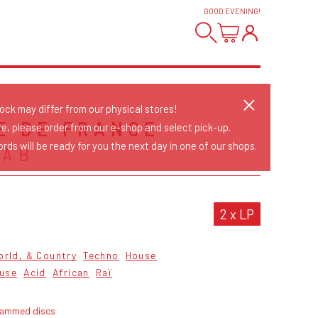
GOOD EVENING
!
tock may differ from our physical stores!
E DE FRANCE
re, please order from our e-shop and select pick-up.
rds will be ready for you the next day in one of our shops.
RAB
2 x LP
orld, & Country
Techno
House
ouse
Acid
African
Raï
rammed discs