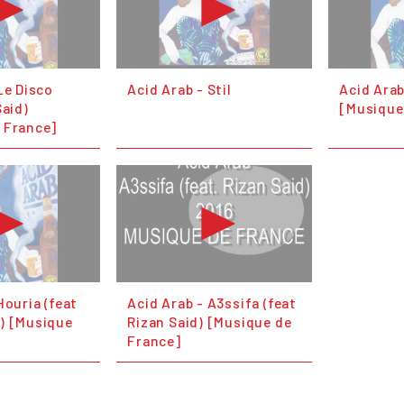
Le Disco
Acid Arab - Stil
Acid Arab
Said)
[Musique
 France]
Houria (feat
Acid Arab - A3ssifa (feat
) [Musique
Rizan Said) [Musique de
France]