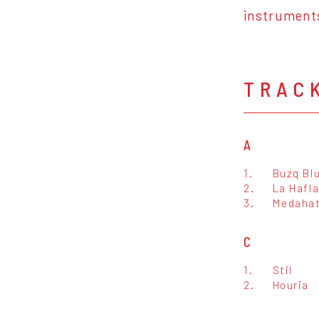
instrument
TRAC
A
1.
Buzq Bl
2.
La Hafl
3.
Medaha
C
1.
Stil
2.
Houria