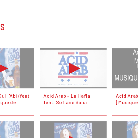
OS
ul l'Abi (feat
Acid Arab - La Hafla
Acid Ara
ique de
feat. Sofiane Saidi
[Musique