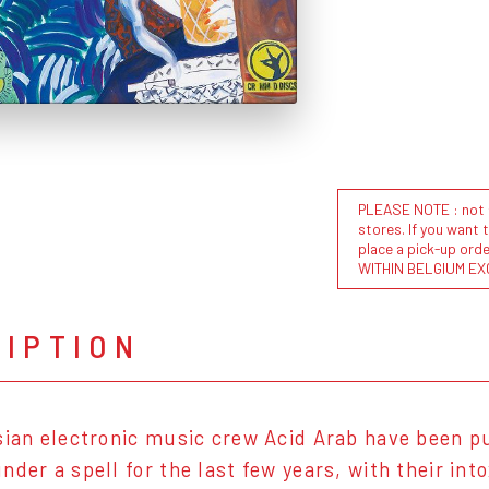
PLEASE NOTE : not al
stores. If you want 
place a pick-up or
WITHIN BELGIUM EX
RIPTION
sian electronic music crew Acid Arab have been p
nder a spell for the last few years, with their in