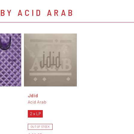
BY ACID ARAB
Jdid
Acid Arab
2 x LP
OUT OF STOCK