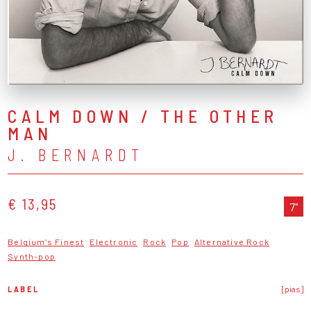
CALM DOWN / THE OTHER
MAN
J. BERNARDT
€ 13,95
7"
Belgium's Finest
Electronic
Rock
Pop
Alternative Rock
Synth-pop
LABEL
[pias]