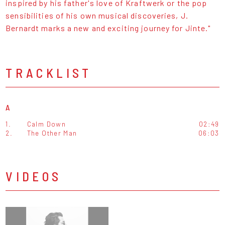
inspired by his father's love of Kraftwerk or the pop
sensibilities of his own musical discoveries, J.
Bernardt marks a new and exciting journey for Jinte."
TRACKLIST
A
1.
Calm Down
02:49
2.
The Other Man
06:03
VIDEOS