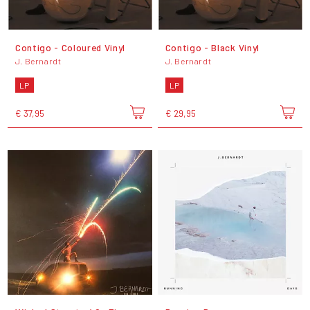
Contigo - Coloured Vinyl
Contigo - Black Vinyl
J. Bernardt
J. Bernardt
LP
LP
€ 37,95
€ 29,95