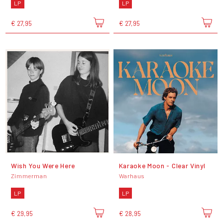
LP
LP
€ 27,95
€ 27,95
Wish You Were Here
Karaoke Moon - Clear Vinyl
Zimmerman
Warhaus
LP
LP
€ 29,95
€ 28,95