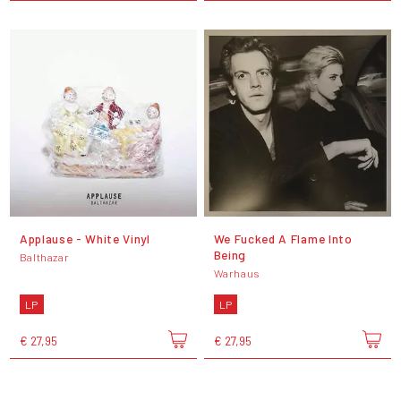
Applause - White Vinyl
We Fucked A Flame Into
Being
Balthazar
Warhaus
LP
LP
€ 27,95
€ 27,95