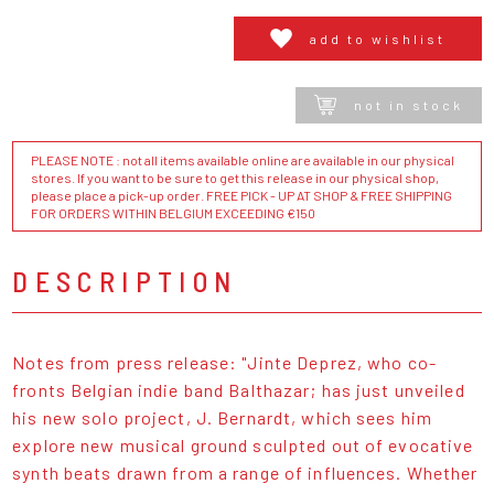
add to wishlist
not in stock
PLEASE NOTE : not all items available online are available in our physical
stores. If you want to be sure to get this release in our physical shop,
please place a pick-up order. FREE PICK - UP AT SHOP & FREE SHIPPING
FOR ORDERS WITHIN BELGIUM EXCEEDING €150
DESCRIPTION
Notes from press release: "Jinte Deprez, who co-
fronts Belgian indie band Balthazar; has just unveiled
his new solo project, J. Bernardt, which sees him
explore new musical ground sculpted out of evocative
synth beats drawn from a range of influences. Whether