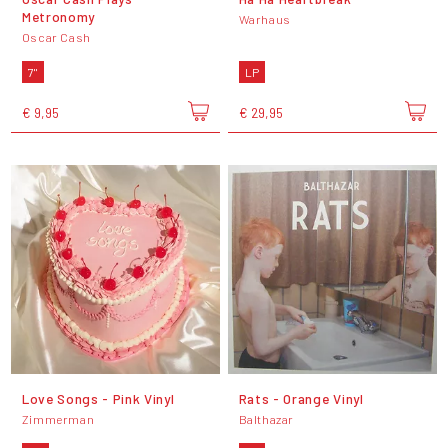
Metronomy
Warhaus
Oscar Cash
7"
LP
€ 9,95
€ 29,95
Love Songs - Pink Vinyl
Rats - Orange Vinyl
Zimmerman
Balthazar