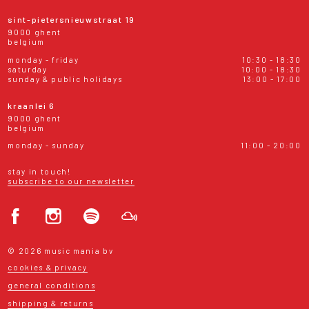
sint-pietersnieuwstraat 19
9000 ghent
belgium
monday - friday
10:30 - 18:30
saturday
10:00 - 18:30
sunday & public holidays
13:00 - 17:00
kraanlei 6
9000 ghent
belgium
monday - sunday
11:00 - 20:00
stay in touch!
subscribe to our newsletter
© 2026 music mania bv
cookies & privacy
general conditions
shipping & returns