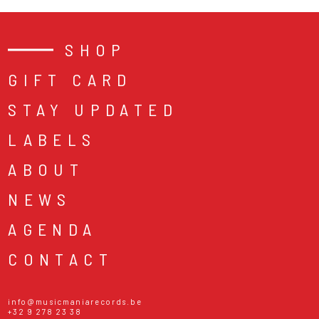
SHOP
GIFT CARD
STAY UPDATED
LABELS
ABOUT
NEWS
AGENDA
CONTACT
info@musicmaniarecords.be
+32 9 278 23 38