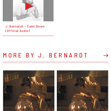
J. Bernardt - Calm Down
(Official Audio)
MORE BY J. BERNARDT