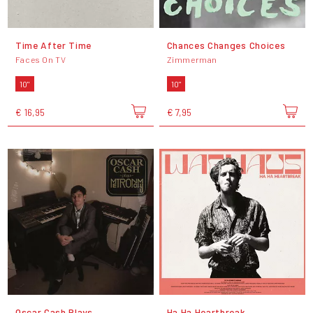
Time After Time
Chances Changes Choices
Faces On TV
Zimmerman
10"
10"
€ 16,95
€ 7,95
Oscar Cash Plays
Ha Ha Heartbreak