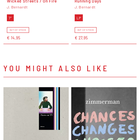
Wicked Streets / On Fire
Running Days
J. Bernardt
J. Bernardt
7"
LP
OUT OF STOCK
OUT OF STOCK
€ 14,95
€ 27,95
YOU MIGHT ALSO LIKE