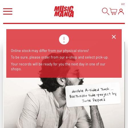
HI
!
Online stock may differ from our physical stores!
To be sure, please order from our e-shop and select pick-up.
Your records will be ready for you the next day in one of our
shops.
double A-sided 7inch ...
Balthazar side-project by
Jinte Deprez