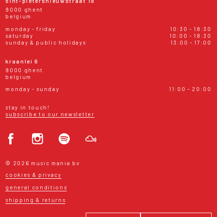
sint-pietersnieuwstraat 19
9000 ghent
belgium
monday - friday
10:30 - 18:30
saturday
10:00 - 18:30
sunday & public holidays
13:00 - 17:00
kraanlei 6
9000 ghent
belgium
monday - sunday
11:00 - 20:00
stay in touch!
subscribe to our newsletter
© 2026 music mania bv
cookies & privacy
general conditions
shipping & returns