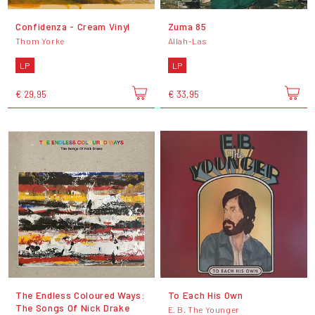
Confidenza - Cream Vinyl
Zuma 85
Thom Yorke
Allah-Las
LP
LP
€ 29,95
€ 33,95
The Endless Coloured Ways:
To Each His Own
The Songs Of Nick Drake
E. B. The Younger