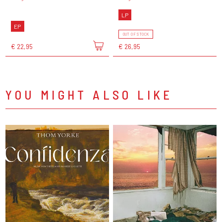
LP
EP
OUT OF STOCK
€ 22,95
€ 26,95
YOU MIGHT ALSO LIKE