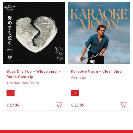
Boys Cry Too - White vinyl +
Karaoke Moon - Clear Vinyl
Black Obistrip
Warhaus
The Haunted Youth
LP
LP
€ 27,95
€ 28,95