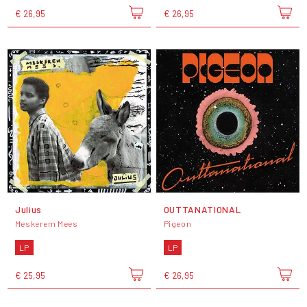
€ 26,95
€ 26,95
Julius
OUTTANATIONAL
Meskerem Mees
Pigeon
LP
LP
€ 25,95
€ 26,95