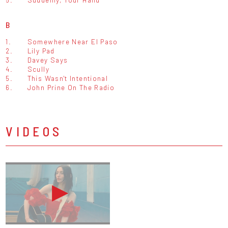
B
1.
Somewhere Near El Paso
2.
Lily Pad
3.
Davey Says
4.
Scully
5.
This Wasn't Intentional
6.
John Prine On The Radio
VIDEOS