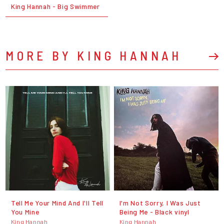
King Hannah - Big Swimmer
MORE BY KING HANNAH
Tell Me Your Mind And I'll Tell
I'm Not Sorry, I Was Just
You Mine
Being Me - Black vinyl
King Hannah
King Hannah