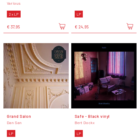
Various
2 x LP
LP
€ 37,95
€ 24,95
Grand Salon
Safe - Black vinyl
Dan San
Bert Dockx
LP
LP