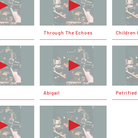
Through The Echoes
Children 
Abigail
Petrified