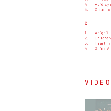
4.
Acid Ey
5.
Strande
C
1.
Abigail
2.
Children
3.
Heart Fi
4.
Shine A
VIDE