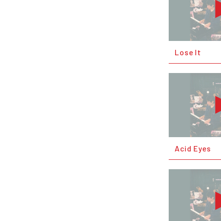
Lose It
Acid Eyes