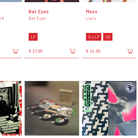
Bat Eyes
Mess
nd
Bat Eyes
Liars
LP
2 x LP
CD
€ 27,95
€ 24,95