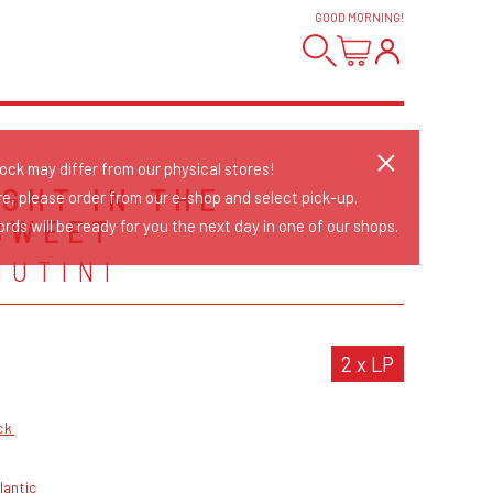
GOOD MORNING
!
tock may differ from our physical stores!
IGHT IN THE
re, please order from our e-shop and select pick-up.
SWEET
rds will be ready for you the next day in one of our shops.
NUTINI
2 x LP
ck
lantic