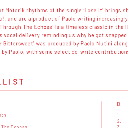
nt Motorik rhythms of the single ‘Lose It’ brings 
!, and are a product of Paolo writing increasingly
Through The Echoes’ is a timeless classic in the l
’s vocal delivery reminding us why he got snapped u
e Bittersweet’ was produced by Paolo Nutini alongs
 by Paolo, with some select co-write contributio
KLIST
B
ath
1.
2.
 The Echoes
3.