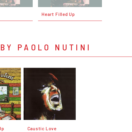
Heart Filled Up
BY PAOLO NUTINI
Up
Caustic Love