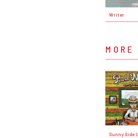
Writer
MORE 
Sunny Side 