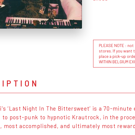
PLEASE NOTE : not al
stores. If you want 
place a pick-up or
WITHIN BELGIUM EX
RIPTION
i's ‘Last Night In The Bittersweet’ is a 70-minute
k to post-punk to hypnotic Krautrock, in the proce
, most accomplished, and ultimately most reward