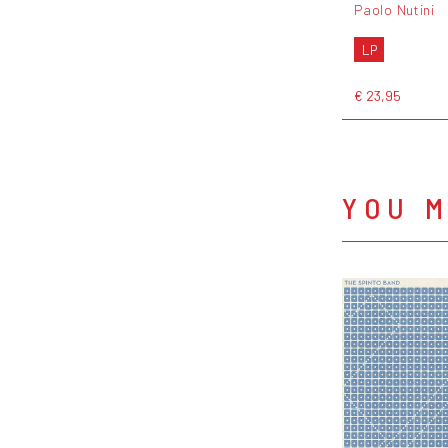
Paolo Nutini
LP
€ 23,95
YOU M