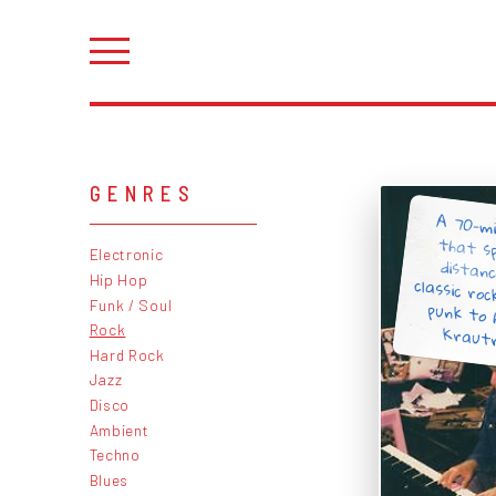
GENRES
A 70-mi
that s
distan
classic r
punk to
Electronic
Hip Hop
Funk / Soul
Krautro
Rock
Hard Rock
Jazz
Disco
Ambient
Techno
Blues