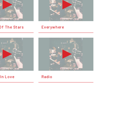
Of The Stars
Everywhere
 In Love
Radio