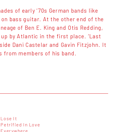
shades of early ‘70s German bands like
 on bass guitar. At the other end of the
ineage of Ben E. King and Otis Redding,
p by Atlantic in the first place. ‘Last
ide Dani Castelar and Gavin Fitzjohn. It
ns from members of his band.
Lose It
Petrified In Love
Everywhere