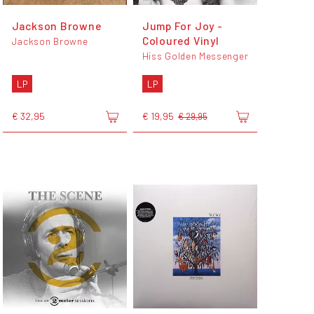
Jackson Browne
Jump For Joy -
Coloured Vinyl
Jackson Browne
Hiss Golden Messenger
LP
LP
€ 32,95
€ 19,95
€ 29,95