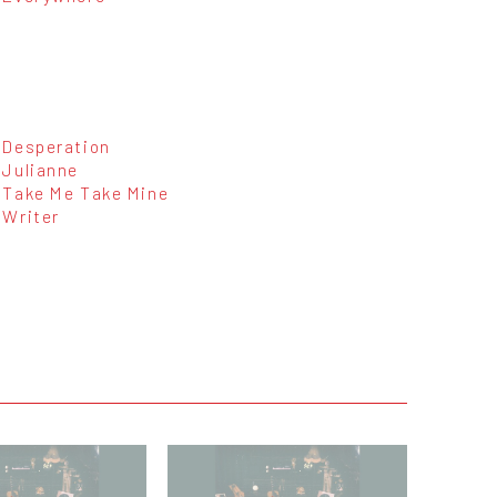
Desperation
Julianne
Take Me Take Mine
Writer