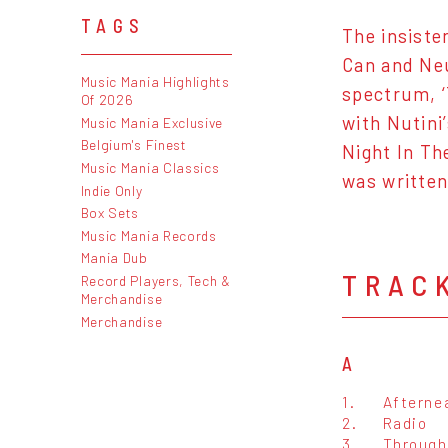
TAGS
The insiste
Can and Neu
Music Mania Highlights
spectrum, ‘
Of 2026
with Nutini
Music Mania Exclusive
Belgium's Finest
Night In Th
Music Mania Classics
was written
Indie Only
Box Sets
Music Mania Records
Mania Dub
TRAC
Record Players, Tech &
Merchandise
Merchandise
A
1.
Afterne
2.
Radio
3.
Through