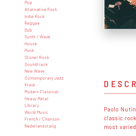
Pop
Alternative Rock
Indie Rock
Reggae
Dub
Synth / Wave
House
Punk
Stoner Rock
Soundtrack
New Wave
Contemporary Jazz
DESC
Kraut
Modern Classical
Heavy Metal
Library
Paolo Nutin
World Music
classic roc
French / Chanson
Nederlandstalig
most varied