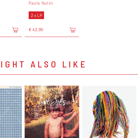
Paolo Nutini
2 x LP
€ 42,95
IGHT ALSO LIKE