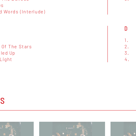
es
d Words (Interlude)
D
1.
 Of The Stars
2.
lled Up
3.
 Light
4.
OS