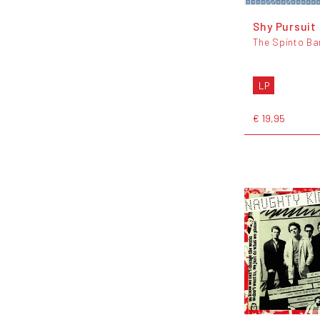
Shy Pursuit
The Spinto Ba
LP
€ 19,95