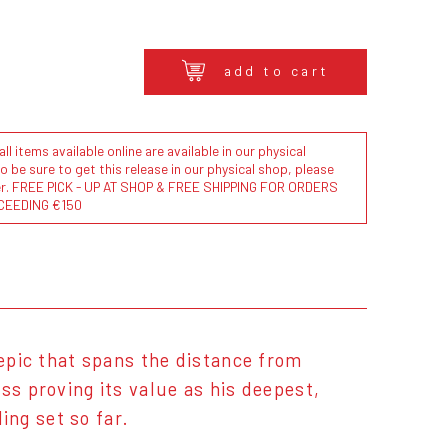
add to cart
l items available online are available in our physical
to be sure to get this release in our physical shop, please
der. FREE PICK - UP AT SHOP & FREE SHIPPING FOR ORDERS
CEEDING €150
 epic that spans the distance from
ss proving its value as his deepest,
ing set so far.