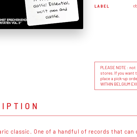
classic! Essential,
c
LABEL
must own and
classic.
PLEASE NOTE : not al
stores. If you want 
place a pick-up or
WITHIN BELGIUM EX
RIPTION
aric classic. One of a handful of records that can 