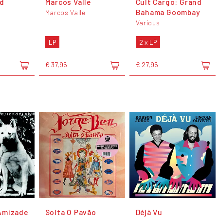
ld
Marcos Valle
Cult Cargo: Grand
Bahama Goombay
Marcos Valle
Various
LP
2 x LP
€ 37,95
€ 27,95
Amizade
Solta O Pavão
Déjà Vu