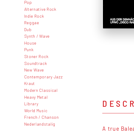
Pop
Alternative Rock
Indie Rock
Reggae
Dub
Synth / Wave
House
Punk
Stoner Rock
Soundtrack
New Wave
Contemporary Jazz
Kraut
Modern Classical
Heavy Metal
DESC
Library
World Music
French / Chanson
Nederlandstalig
A true Bale