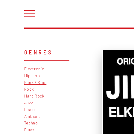
GENRES
Electronic
Hip Hop
Funk / Soul
Rock
Hard Rock
Jazz
Disco
Ambient
Techno
Blues