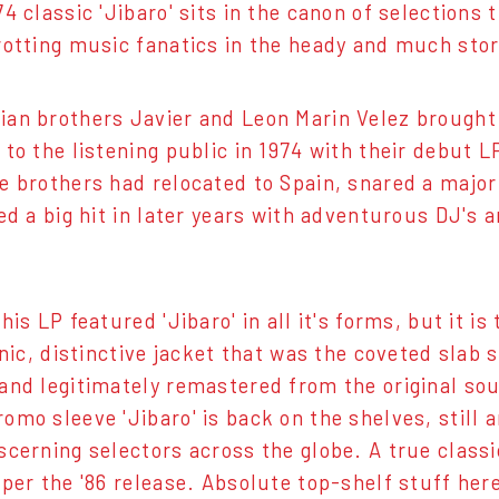
4 classic 'Jibaro' sits in the canon of selections 
rotting music fanatics in the heady and much stori
an brothers Javier and Leon Marin Velez brought 
 to the listening public in 1974 with their debut 
e brothers had relocated to Spain, snared a major l
ved a big hit in later years with adventurous DJ's 
his LP featured 'Jibaro' in all it's forms, but it i
conic, distinctive jacket that was the coveted slab
and legitimately remastered from the original sour
omo sleeve 'Jibaro' is back on the shelves, still a
scerning selectors across the globe. A true classic
 per the '86 release. Absolute top-shelf stuff her