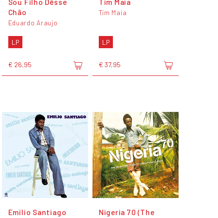
Sou Filho Dêsse
Tim Maia
Chão
Tim Maia
Eduardo Araujo
LP
LP
€ 26,95
€ 37,95
Emílio Santiago
Nigeria 70 (The