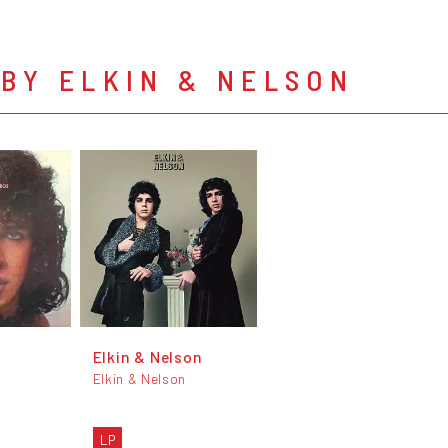
BY ELKIN & NELSON
Elkin & Nelson
Elkin & Nelson
n
LP