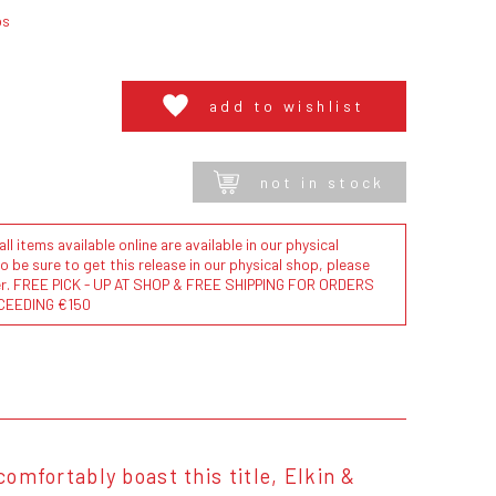
bs
add to wishlist
not in stock
l items available online are available in our physical
to be sure to get this release in our physical shop, please
der. FREE PICK - UP AT SHOP & FREE SHIPPING FOR ORDERS
CEEDING €150
comfortably boast this title, Elkin &