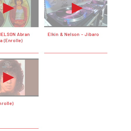
NELSON Abran
Elkin & Nelson – Jibaro
 (Enrolle)
nrolle)