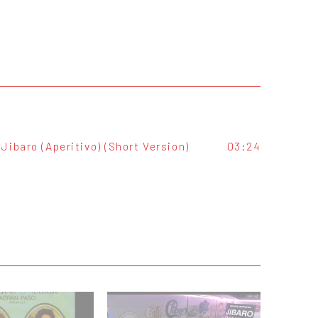
Jibaro (Aperitivo) (Short Version)
03:24