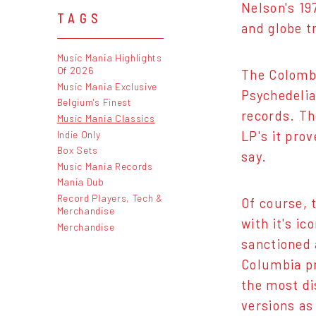
Nelson's 197
TAGS
and globe t
Music Mania Highlights
Of 2026
The Colombi
Music Mania Exclusive
Psychedelia
Belgium's Finest
records. Th
Music Mania Classics
Indie Only
LP's it pro
Box Sets
say.
Music Mania Records
Mania Dub
Record Players, Tech &
Of course, t
Merchandise
with it's i
Merchandise
sanctioned 
Columbia pr
the most di
versions as