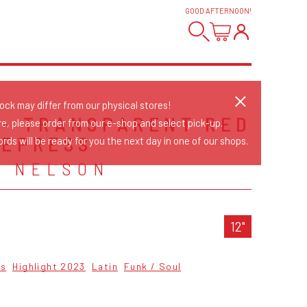
GOOD AFTERNOON
!
tock may differ from our physical stores!
 - TRANSPARENT RED
re, please order from our e-shop and select pick-up.
REPRESS
rds will be ready for you the next day in one of our shops.
& NELSON
12"
cs
Highlight 2023
Latin
Funk / Soul