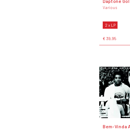
Daptone Go
Various
2 x LP
€ 39,95
Bem-Vinda 