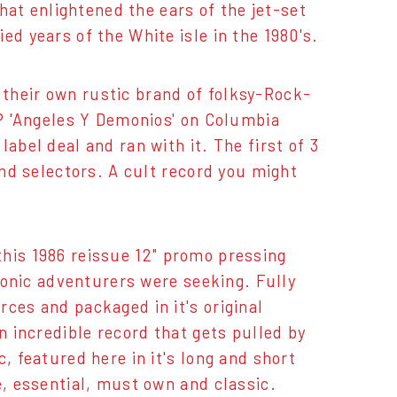
that enlightened the ears of the jet-set
ed years of the White isle in the 1980's.
their own rustic brand of folksy-Rock-
LP 'Angeles Y Demonios' on Columbia
abel deal and ran with it. The first of 3
and selectors. A cult record you might
s this 1986 reissue 12" promo pressing
 sonic adventurers were seeking. Fully
ces and packaged in it's original
n incredible record that gets pulled by
, featured here in it's long and short
e, essential, must own and classic.