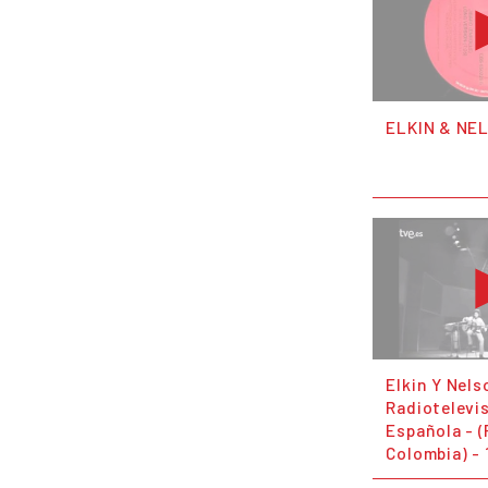
ELKIN & NE
Elkin Y Nels
Radiotelevi
Española - 
Colombia) - 