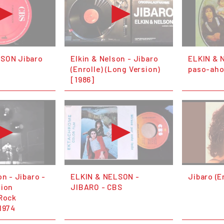
LSON Jibaro
Elkin & Nelson - Jibaro
ELKIN & 
(Enrolle) (Long Version)
paso-ahoa
[1986]
on - Jibaro -
ELKIN & NELSON -
Jibaro (E
sion
JIBARO - CBS
(Rock
1974