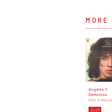
MORE 
Angeles Y
Demonios
Elkin & Nelso
2 x LP