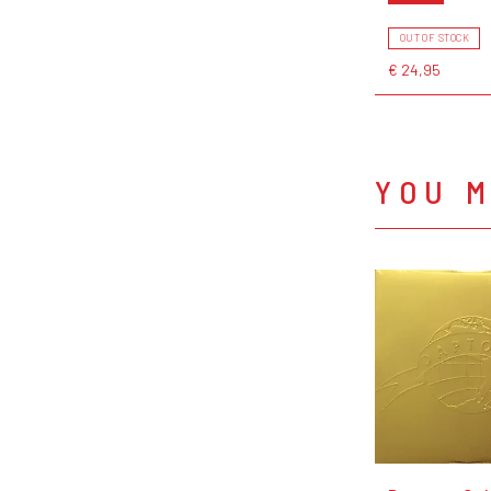
OUT OF STOCK
€ 24,95
YOU M