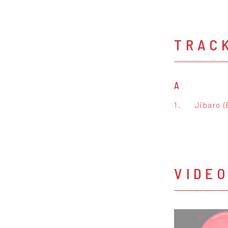
TRAC
A
1.
Jibaro (
VIDE