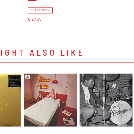
OUT OF STOCK
€ 27,95
IGHT ALSO LIKE