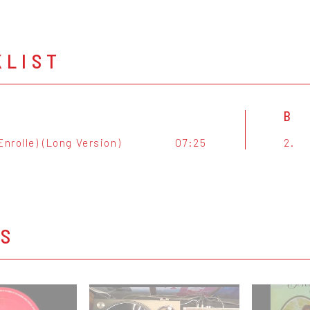
KLIST
B
Enrolle) (Long Version)
07:25
2.
OS