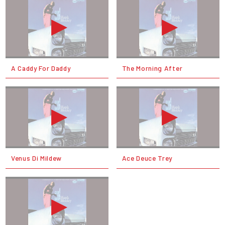
A Caddy For Daddy
The Morning After
Venus Di Mildew
Ace Deuce Trey