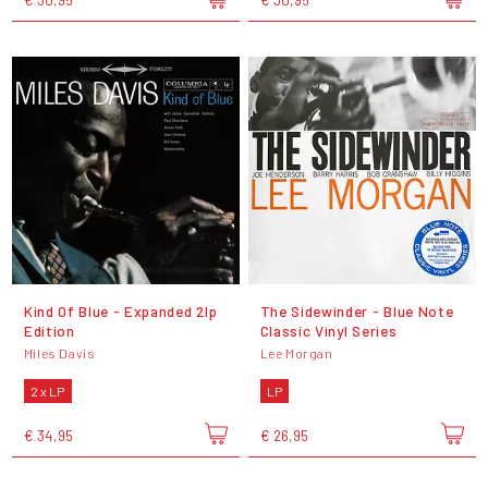
Kind Of Blue - Expanded 2lp
The Sidewinder - Blue Note
Edition
Classic Vinyl Series
Miles Davis
Lee Morgan
2 x LP
LP
€ 34,95
€ 26,95