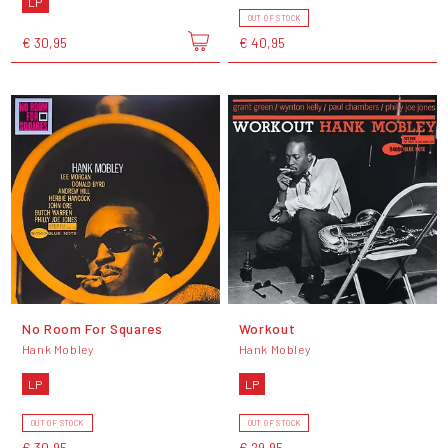
LP
OUT OF STOCK
€ 30,95
€ 40,95
No Room For Squares
Workout
Hank Mobley
Hank Mobley
LP
LP
OUT OF STOCK
OUT OF STOCK
€ 30,95
€ 29,95