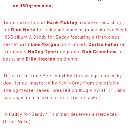
on 180gram vinyl
Tenor saxophonist
Hank Mobley
had been recording
for
Blue Note
for a decade when he made his excellent
1965 album A Caddy for Daddy featuring a first-class
sextet with
Lee Morgan
on trumpet,
Curtis Fuller
on
trombone,
McCoy Tyner
on piano,
Bob Cranshaw
on
bass, and
Billy Higgins
on drums.
This stereo Tone Poet Vinyl Edition was produced by
Joe Harley, mastered by Kevin Gray from the original
analog master tapes, pressed on 180g vinyl at RTI, and
packaged in a deluxe gatefold tip-on jacket.
A Caddy for Daddy? This man deserves a Mercedes!
(Liner Note)