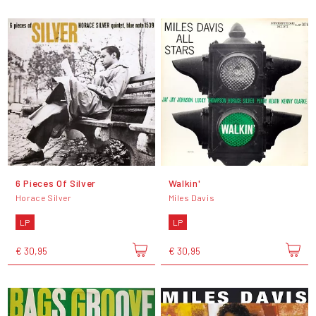
6 Pieces Of Silver
Walkin'
Horace Silver
Miles Davis
LP
LP
€ 30,95
€ 30,95