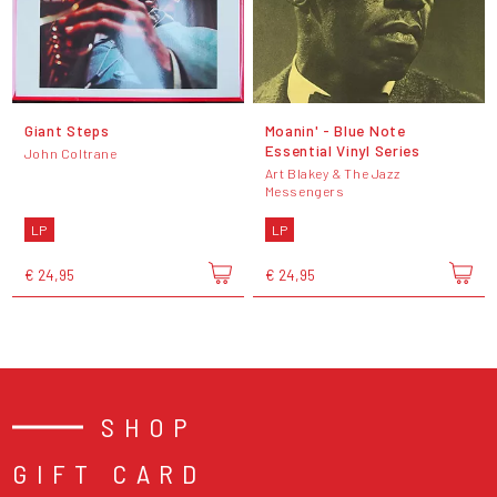
Giant Steps
Moanin' - Blue Note
Essential Vinyl Series
John Coltrane
Art Blakey & The Jazz
Messengers
LP
LP
€ 24,95
€ 24,95
SHOP
GIFT CARD