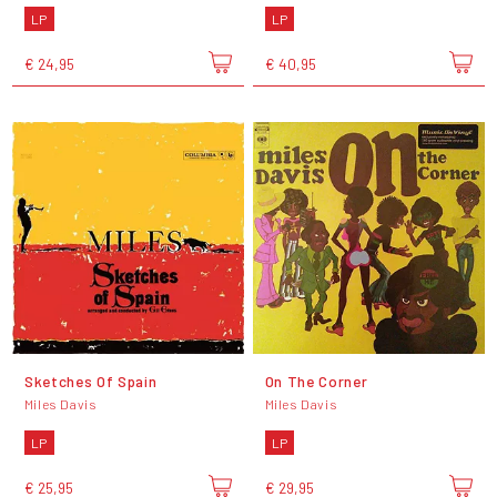
LP
LP
€ 24,95
€ 40,95
Sketches Of Spain
On The Corner
Miles Davis
Miles Davis
LP
LP
€ 25,95
€ 29,95