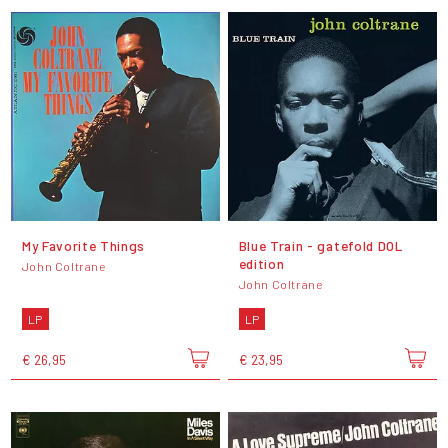
My Favorite Things
Blue Train - gatefold DOL
edition
John Coltrane
John Coltrane
LP
LP
€ 26,95
€ 23,95