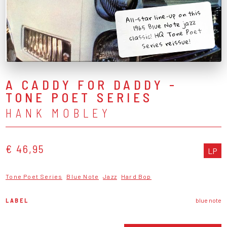
All-star line-up on this
1965 Blue Note jazz
classic! HQ Tone Poet
Series reissue!
A CADDY FOR DADDY -
TONE POET SERIES
HANK MOBLEY
€ 46,95
LP
Tone Poet Series
Blue Note
Jazz
Hard Bop
LABEL
blue note