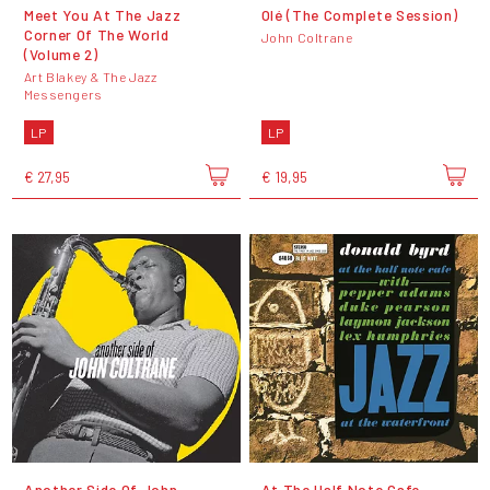
Meet You At The Jazz
Olé (The Complete Session)
Corner Of The World
John Coltrane
(Volume 2)
Art Blakey & The Jazz
Messengers
LP
LP
€ 27,95
€ 19,95
Another Side Of John
At The Half Note Cafe -