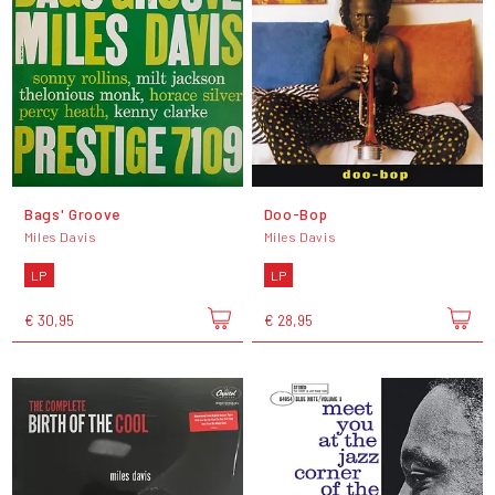
Bags' Groove
Doo-Bop
Miles Davis
Miles Davis
LP
LP
€ 30,95
€ 28,95