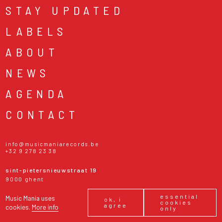
STAY UPDATED
LABELS
ABOUT
NEWS
AGENDA
CONTACT
info@musicmaniarecords.be
+32 9 278 23 38
sint-pietersnieuwstraat 19
9000 ghent
belgium
essential
Music Mania uses
monday - friday
10:30 - 18:30
ok, i
cookies
agree
saturday
10:00 - 18:30
cookies.
More info
only
sunday & public holidays
13:00 - 17:00