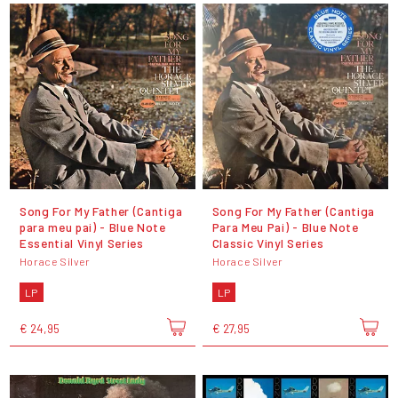
Song For My Father (Cantiga
Song For My Father (Cantiga
para meu pai) - Blue Note
Para Meu Pai) - Blue Note
Essential Vinyl Series
Classic Vinyl Series
Horace Silver
Horace Silver
LP
LP
€ 24,95
€ 27,95