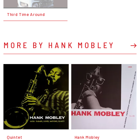
Third Time Around
MORE BY HANK MOBLEY
Quintet
Hank Mobley