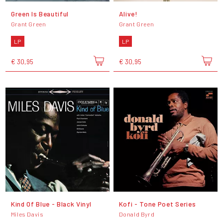
Green Is Beautiful
Alive!
Grant Green
Grant Green
LP
LP
€ 30,95
€ 30,95
Kind Of Blue - Black Vinyl
Kofi - Tone Poet Series
Miles Davis
Donald Byrd