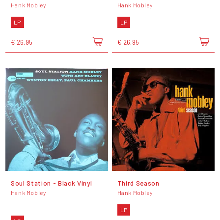
Hank Mobley
Hank Mobley
LP
LP
€ 26,95
€ 26,95
Soul Station - Black Vinyl
Third Season
Hank Mobley
Hank Mobley
LP