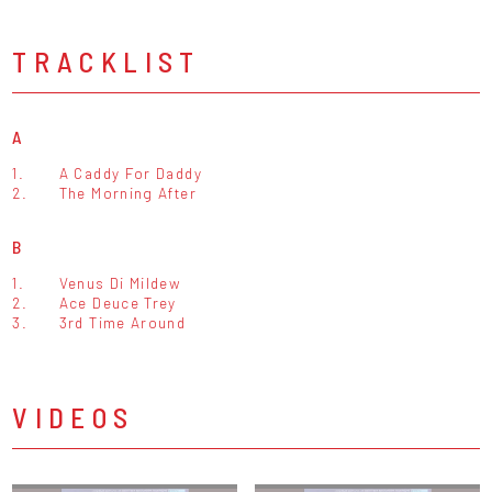
TRACKLIST
A
1.
A Caddy For Daddy
2.
The Morning After
B
1.
Venus Di Mildew
2.
Ace Deuce Trey
3.
3rd Time Around
VIDEOS