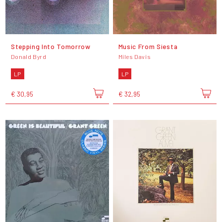
Stepping Into Tomorrow
Music From Siesta
Donald Byrd
Miles Davis
LP
LP
€ 30,95
€ 32,95