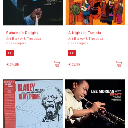
Buhaina's Delight
A Night In Tunisia
Art Blakey & The Jazz
Art Blakey & The Jazz
Messengers
Messengers
LP
LP
€ 24,95
€ 27,95