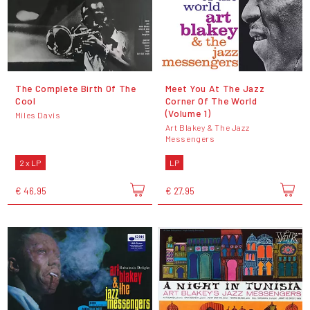
The Complete Birth Of The
Meet You At The Jazz
Cool
Corner Of The World
(Volume 1)
Miles Davis
Art Blakey & The Jazz
Messengers
2 x LP
LP
€ 46,95
€ 27,95