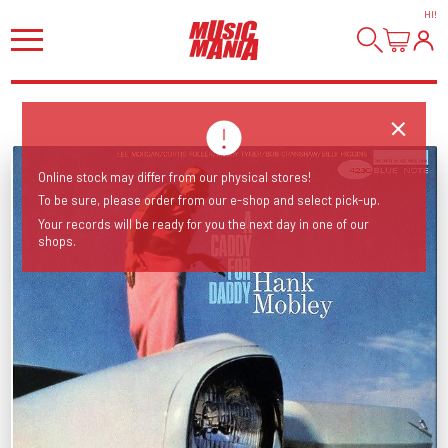
HI
!
Online stock may differ from our physical stores!
To be sure, please order from our e-shop and select pick-up.
Your records will be ready for you the next day in one of our
shops.