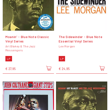
Moanin' - Blue Note Classic
The Sidewinder - Blue Note
Vinyl Series
Essential Vinyl Series
Art Blakey & The Jazz
Lee Morgan
Messengers
LP
LP
€ 27,95
€ 24,95