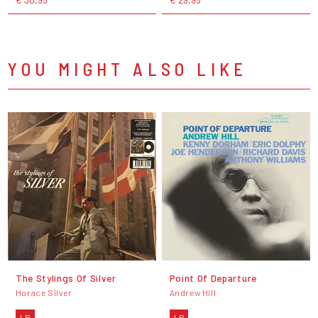
YOU MIGHT ALSO LIKE
The Stylings Of Silver
Point Of Departure
Horace Silver
Andrew Hill
LP
LP