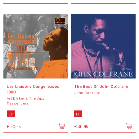
Les Liaisons Dangereuses
The Best Of John Coltrane
1960
John Coltrane
Art Blakey & The Jazz
Messengers
LP
LP
€ 30,95
€ 30,95