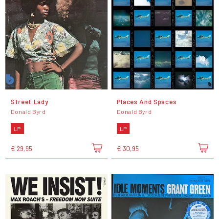
Street Lady
Places And Spaces
Donald Byrd
Donald Byrd
LP
LP
€ 29,95
€ 30,95