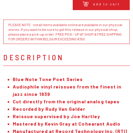
add to cart
PLEASE NOTE : not all items available online are available in our physical
stores. If you want to be sure to get this release in our physical shop,
please place a pick-up order. FREE PICK - UP AT SHOP & FREE SHIPPING
FOR ORDERS WITHIN BELGIUM EXCEEDING €150
DESCRIPTION
Blue Note Tone Poet Series
Audiophile vinyl reissues from the finest in
jazz since 1939
Cut directly from the original analog tapes
Recorded by Rudy Van Gelder
Reissue supervised by Joe Hartley
Mastered by Kevin Gray at Cohearant Audio
Manufactured at Record Technology Inc. (RTI)