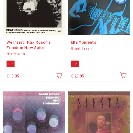
We Insist! Max Roach's
Idle Moments
Freedom Now Suite
Grant Green
Max Roach
LP
LP
€ 19,95
€ 28,95