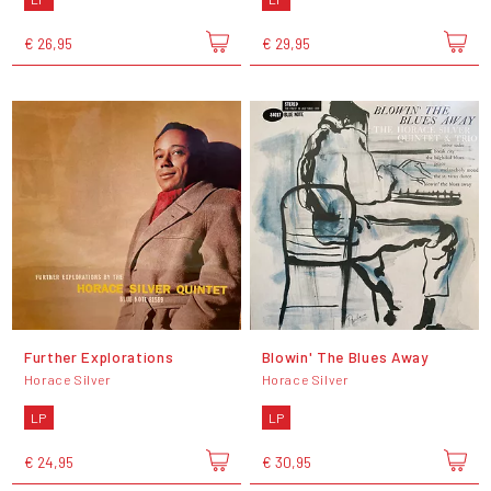
€ 26,95
€ 29,95
Further Explorations
Blowin' The Blues Away
Horace Silver
Horace Silver
LP
LP
€ 24,95
€ 30,95