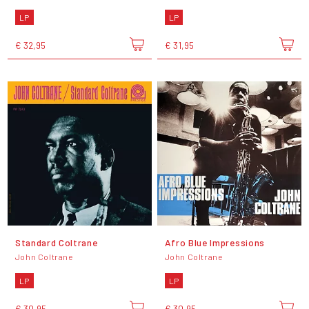
LP
LP
€ 32,95
€ 31,95
Standard Coltrane
Afro Blue Impressions
John Coltrane
John Coltrane
LP
LP
€ 30,95
€ 30,95