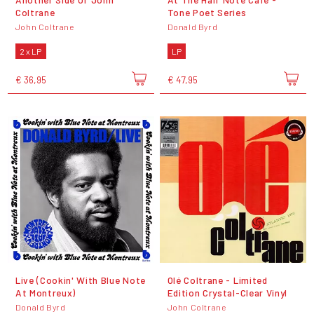
Coltrane
Tone Poet Series
John Coltrane
Donald Byrd
2 x LP
LP
€ 36,95
€ 47,95
Live (Cookin' With Blue Note
Olé Coltrane - Limited
At Montreux)
Edition Crystal-Clear Vinyl
Donald Byrd
John Coltrane