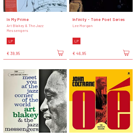
In My Prime
Infinity - Tone Poet Series
Art Blakey & The Jazz
Lee Morgan
Messengers
LP
LP
€ 39,95
€ 46,95