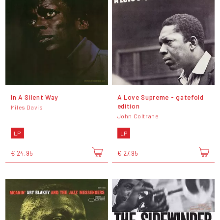
In A Silent Way
A Love Supreme - gatefold
edition
Miles Davis
John Coltrane
LP
LP
€ 24,95
€ 27,95