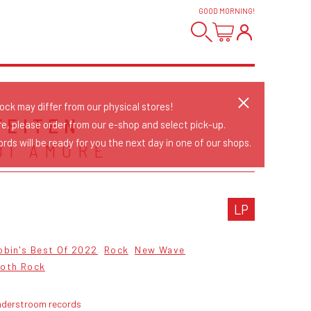
GOOD MORNING
!
tock may differ from our physical stores!
FEITEN
re, please order from our e-shop and select pick-up.
rds will be ready for you the next day in one of our shops.
DI AMORE
LP
obin's Best Of 2022
Rock
New Wave
oth Rock
nderstroom records