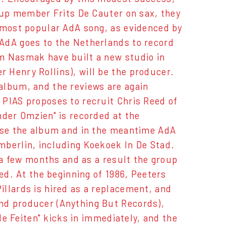
roup member Frits De Cauter on sax, they
e most popular AdA song, as evidenced by
AdA goes to the Netherlands to record
m Nasmak have built a new studio in
 Henry Rollins), will be the producer.
album, and the reviews are again
 PIAS proposes to recruit Chris Reed of
nder Omzien" is recorded at the
ease the album and in the meantime AdA
mberlin, including Koekoek In De Stad.
r a few months and as a result the group
ed. At the beginning of 1986, Peeters
llards is hired as a replacement, and
nd producer (Anything But Records),
rde Feiten" kicks in immediately, and the