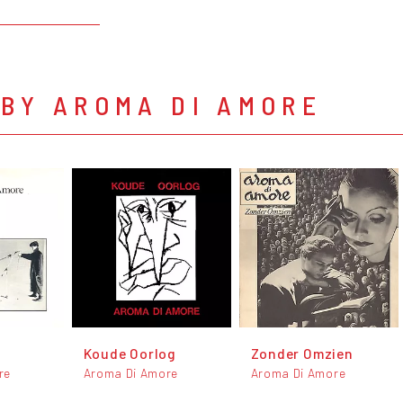
BY AROMA DI AMORE
Koude Oorlog
Zonder Omzien
re
Aroma Di Amore
Aroma Di Amore