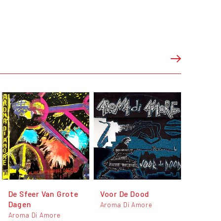
De Sfeer Van Grote
Voor De Dood
Dagen
Aroma Di Amore
Aroma Di Amore