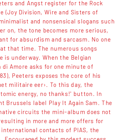
ters and Angst register for the Rock
 (Joy Division, Wire and Sisters of
l, minimalist and nonsensical slogans such
ater on, the tone becomes more serious,
hant for absurdism and sarcasm. No one
ly at that time. The numerous songs
ce is underway. When the Belgian
a di Amore asks for one minute of
983), Peeters exposes the core of his
t militaire eer›. To this day, the
atomic energy, no thanks!' button. In
t Brussels label Play It Again Sam. The
rnative circuits the mini-album does not
 resulting in more and more offers for
 international contacts of PIAS, the
a. Encouraged by this modest success,