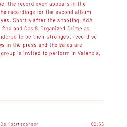
se, the record even appears in the
7 the recordings for the second album
lves. Shortly after the shooting, AdA
en 2nd and Cas & Organized Crime as
idered to be their strongest record so
ws in the press and the sales are
group is invited to perform in Valencia,
De Koortsdanser
02:55