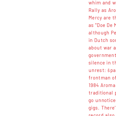
whim and wi
Rally as Ar
Mercy are t
as "Doe De 
although Pe
in Dutch so
about war a
government 
silence in 
unrest: špa
frontman of
1984 Aroma 
traditional
go unnotice
gigs. There
record also