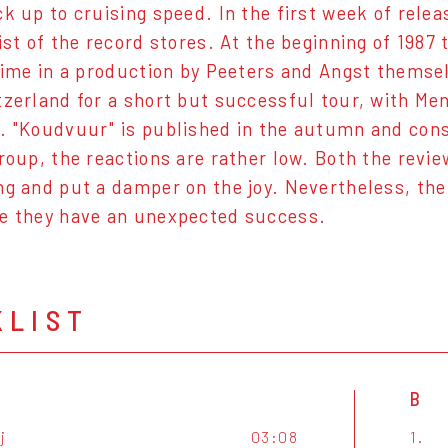
ck up to cruising speed. In the first week of relea
list of the record stores. At the beginning of 198
 time in a production by Peeters and Angst themse
tzerland for a short but successful tour, with M
. "Koudvuur" is published in the autumn and cons
group, the reactions are rather low. Both the revie
ng and put a damper on the joy. Nevertheless, the 
e they have an unexpected success.
KLIST
B
ij
03:08
1.