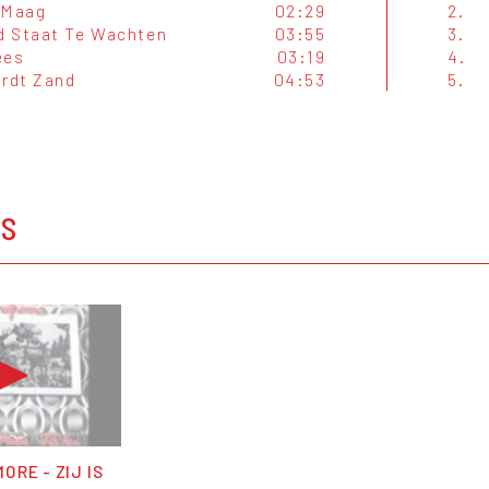
 Maag
02:29
2.
 Staat Te Wachten
03:55
3.
ees
03:19
4.
ordt Zand
04:53
5.
OS
ORE - ZIJ IS