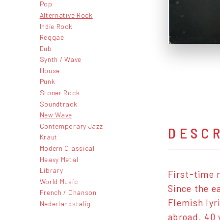
Pop
Alternative Rock
Indie Rock
Reggae
Dub
Synth / Wave
House
Punk
Stoner Rock
Soundtrack
New Wave
Contemporary Jazz
DESC
Kraut
Modern Classical
Heavy Metal
Library
First-time 
World Music
Since the e
French / Chanson
Flemish lyr
Nederlandstalig
abroad. 40 