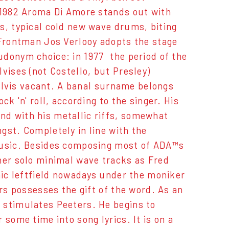
f 1982 Aroma Di Amore stands out with
s, typical cold new wave drums, biting
 Frontman Jos Verlooy adopts the stage
donym choice: in 1977  the period of the
vises (not Costello, but Presley)
n Elvis vacant. A banal surname belongs
k 'n' roll, according to the singer. His
nd with his metallic riffs, somewhat
gst. Completely in line with the
 music. Besides composing most of ADA™s
ner solo minimal wave tracks as Fred
nic leftfield nowadays under the moniker
ers possesses the gift of the word. As an
 stimulates Peeters. He begins to
some time into song lyrics. It is on a