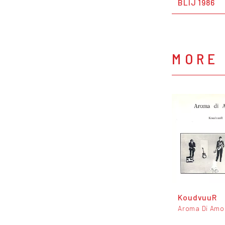
BLIJ 1986
MORE 
KoudvuuR
Aroma Di Amo