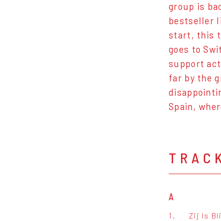
group is ba
bestseller 
start, this
goes to Swi
support act
far by the 
disappointi
Spain, wher
TRAC
A
1.
Zij Is Bl