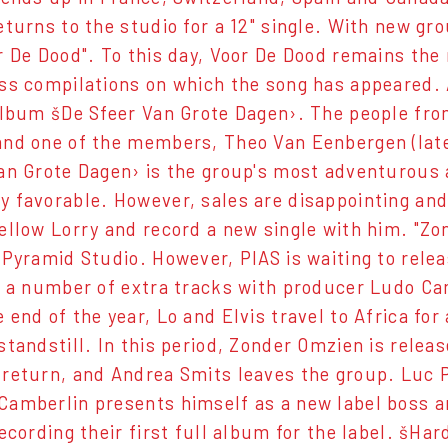
eturns to the studio for a 12" single. With new g
r De Dood". To this day, Voor De Dood remains th
ss compilations on which the song has appeared. 
album šDe Sfeer Van Grote Dagen›. The people fro
nd one of the members, Theo Van Eenbergen (later
an Grote Dagen› is the group's most adventurous 
 favorable. However, sales are disappointing and
ellow Lorry and record a new single with him. "Zo
 Pyramid Studio. However, PIAS is waiting to rel
g a number of extra tracks with producer Ludo Ca
 end of the year, Lo and Elvis travel to Africa fo
standstill. In this period, Zonder Omzien is releas
return, and Andrea Smits leaves the group. Luc Pi
amberlin presents himself as a new label boss a
ecording their first full album for the label. šHa