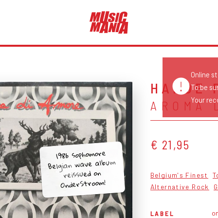
Online s
HARDE 
To be su
Your reco
AROMA 
€ 21,95
1986 sophomore
Belgian wave album
reissued on
Belgium's Finest
T
OnderStroom!
Alternative Rock
G
o
LABEL