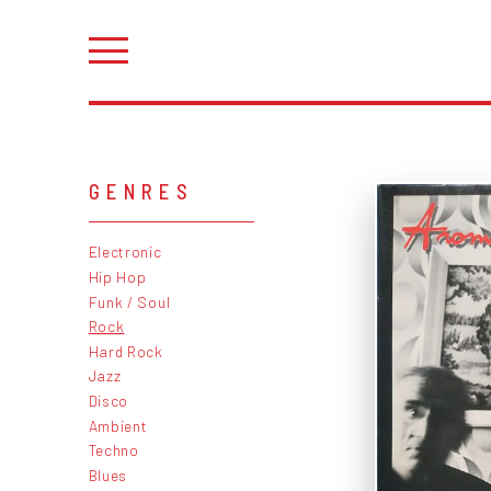
GENRES
Electronic
Hip Hop
Funk / Soul
Rock
Hard Rock
Jazz
Disco
Ambient
Techno
Blues