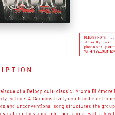
PLEASE NOTE : not al
stores. If you want 
place a pick-up or
WITHIN BELGIUM EX
RIPTION
reissue of a Belpop cult-classic. Aroma Di Amore
arly eighties ADA innovatively combined electroni
ics and unconventional song structures the group
years later they conclude their career with a few l