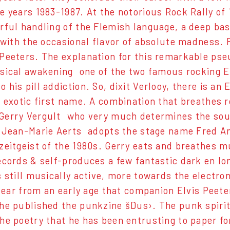
e years 1983-1987. At the notorious Rock Rally o
rful handling of the Flemish language, a deep bas
s with the occasional flavor of absolute madness.
Peeters. The explanation for this remarkable pseu
sical awakening  one of the two famous rocking El
 his pill addiction. So, dixit Verlooy, there is a
 exotic first name. A combination that breathes roc
erry Vergult  who very much determines the sou
 Jean-Marie Aerts  adopts the stage name Fred An
zeitgeist of the 1980s. Gerry eats and breathes
ecords & self-produces a few fantastic dark en lo
s still musically active, more towards the electro
 clear from an early age that companion Elvis Peet
he published the punkzine šDus›. The punk spirit
he poetry that he has been entrusting to paper for 