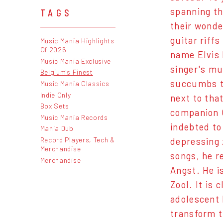
spanning th
TAGS
their wonde
guitar riff
Music Mania Highlights
Of 2026
name Elvis 
Music Mania Exclusive
singer's mu
Belgium's Finest
succumbs to
Music Mania Classics
Indie Only
next to that
Box Sets
companion G
Music Mania Records
indebted to
Mania Dub
Record Players, Tech &
depressing 
Merchandise
songs, he r
Merchandise
Angst. He i
Zool. It is
adolescent 
transform t