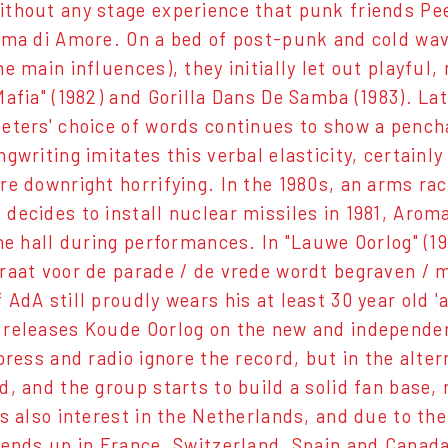
thout any stage experience that punk friends Pee
oma di Amore. On a bed of post-punk and cold wave
he main influences), they initially let out playfu
Mafia" (1982) and Gorilla Dans De Samba (1983). L
eters' choice of words continues to show a penc
ngwriting imitates this verbal elasticity, certain
re downright horrifying. In the 1980s, an arms ra
decides to install nuclear missiles in 1981, Arom
the hall during performances. In "Lauwe Oorlog" (1
raat voor de parade / de vrede wordt begraven / me
 AdA still proudly wears his at least 30 year old '
releases Koude Oorlog on the new and independen
 press and radio ignore the record, but in the alte
d, and the group starts to build a solid fan base,
's also interest in the Netherlands, and due to the
 ends up in France, Switzerland, Spain and Canad