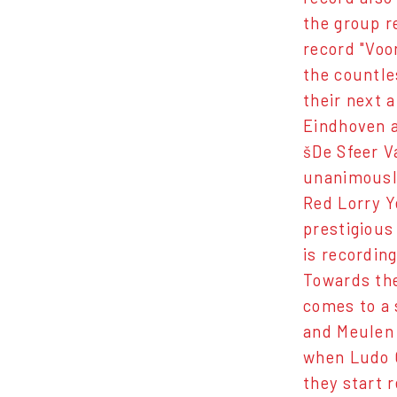
the group r
record "Voo
the countle
their next 
Eindhoven a
šDe Sfeer V
unanimously
Red Lorry Y
prestigious
is recordin
Towards the
comes to a 
and Meulen 
when Ludo C
they start r