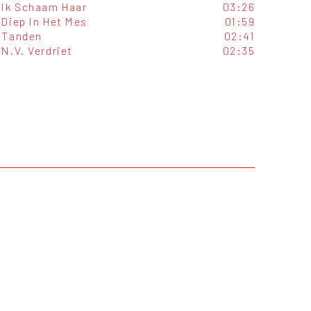
Ik Schaam Haar
03:26
Diep In Het Mes
01:59
Tanden
02:41
N.V. Verdriet
02:35