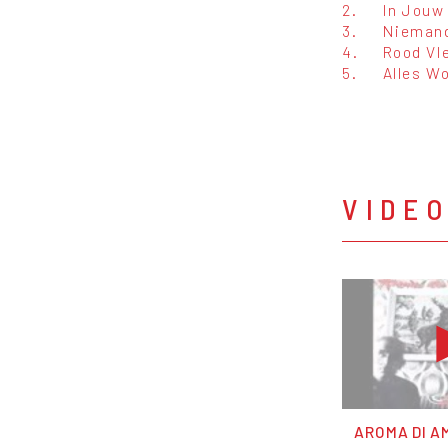
2.
In Jouw
3.
Niemand
4.
Rood Vl
5.
Alles W
VIDE
AROMA DI AM