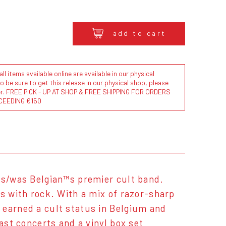
add to cart
l items available online are available in our physical
to be sure to get this release in our physical shop, please
der. FREE PICK - UP AT SHOP & FREE SHIPPING FOR ORDERS
CEEDING €150
 is/was Belgian™s premier cult band.
cs with rock. With a mix of razor-sharp
 earned a cult status in Belgium and
ast concerts and a vinyl box set