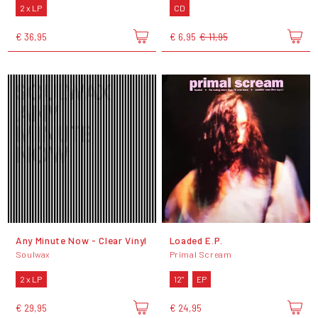
2 x LP
CD
€ 36,95
€ 6,95
€ 11,95
Any Minute Now - Clear Vinyl
Loaded E.P.
Soulwax
Primal Scream
2 x LP
12"
EP
€ 29,95
€ 24,95