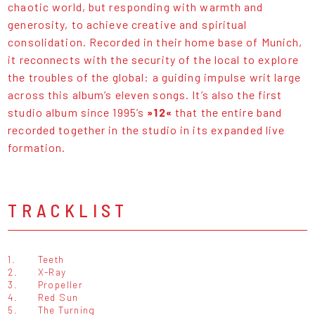
chaotic world, but responding with warmth and
generosity, to achieve creative and spiritual
consolidation. Recorded in their home base of Munich,
it reconnects with the security of the local to explore
the troubles of the global: a guiding impulse writ large
across this album’s eleven songs. It’s also the first
studio album since 1995’s
»12«
that the entire band
recorded together in the studio in its expanded live
formation.
TRACKLIST
1.
Teeth
2.
X-Ray
3.
Propeller
4.
Red Sun
5.
The Turning