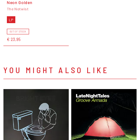
Neon Golden
The Notwist
LP
OUT OF STOCK
€ 23,95
YOU MIGHT ALSO LIKE