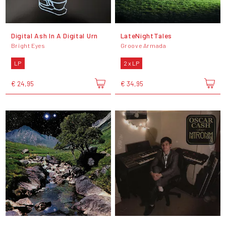
Digital Ash In A Digital Urn
LateNightTales
Bright Eyes
Groove Armada
LP
2 x LP
€ 24,95
€ 34,95