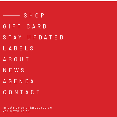
SHOP
GIFT CARD
STAY UPDATED
LABELS
ABOUT
NEWS
AGENDA
CONTACT
info@musicmaniarecords.be
+32 9 278 23 38