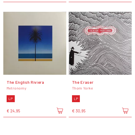
The English Riviera
The Eraser
Metronomy
Thom Yorke
LP
LP
€ 24,95
€ 30,95