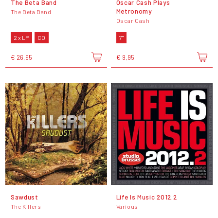
The Beta Band
Oscar Cash Plays
Metronomy
The Beta Band
Oscar Cash
2 x LP
CD
7"
€ 26,95
€ 9,95
Sawdust
Life Is Music 2012.2
The Killers
Various