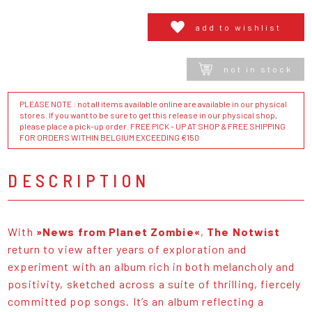
add to wishlist
not in stock
PLEASE NOTE : not all items available online are available in our physical
stores. If you want to be sure to get this release in our physical shop,
please place a pick-up order. FREE PICK - UP AT SHOP & FREE SHIPPING
FOR ORDERS WITHIN BELGIUM EXCEEDING €150
DESCRIPTION
With
»News from Planet Zombie«
,
The Notwist
return to view after years of exploration and
experiment with an album rich in both melancholy and
positivity, sketched across a suite of thrilling, fiercely
committed pop songs. It’s an album reflecting a