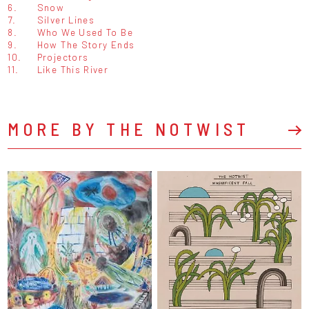
6.
Snow
7.
Silver Lines
8.
Who We Used To Be
9.
How The Story Ends
10.
Projectors
11.
Like This River
MORE BY THE NOTWIST