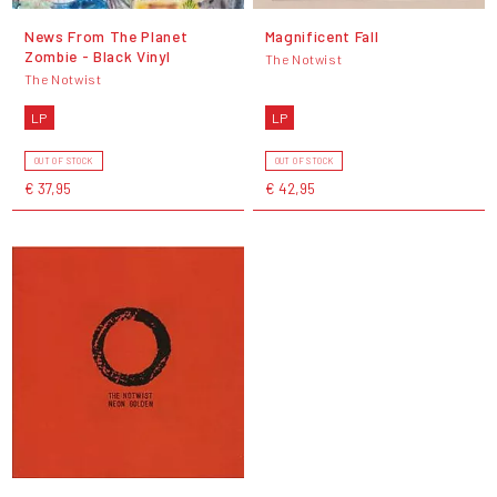
News From The Planet
Magnificent Fall
Zombie - Black Vinyl
The Notwist
The Notwist
LP
LP
OUT OF STOCK
OUT OF STOCK
€ 37,95
€ 42,95