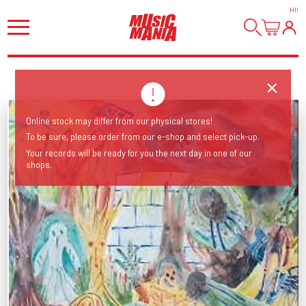
HI
!
Online stock may differ from our physical stores!
To be sure, please order from our e-shop and select pick-up.
Your records will be ready for you the next day in one of our
shops.