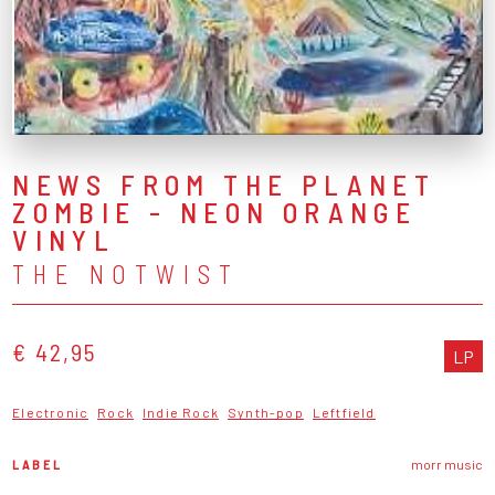
NEWS FROM THE PLANET
ZOMBIE - NEON ORANGE
VINYL
THE NOTWIST
€ 42,95
LP
Electronic
Rock
Indie Rock
Synth-pop
Leftfield
LABEL
morr music