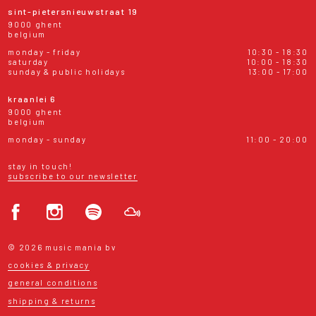
sint-pietersnieuwstraat 19
9000 ghent
belgium
monday - friday
10:30 - 18:30
saturday
10:00 - 18:30
sunday & public holidays
13:00 - 17:00
kraanlei 6
9000 ghent
belgium
monday - sunday
11:00 - 20:00
stay in touch!
subscribe to our newsletter
© 2026 music mania bv
cookies & privacy
general conditions
shipping & returns