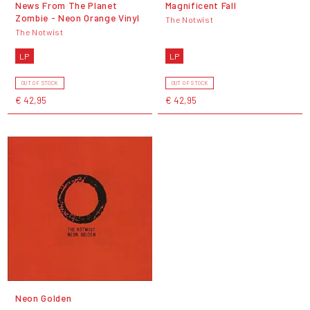
News From The Planet
Magnificent Fall
Zombie - Neon Orange Vinyl
The Notwist
The Notwist
LP
LP
OUT OF STOCK
OUT OF STOCK
€ 42,95
€ 42,95
Neon Golden