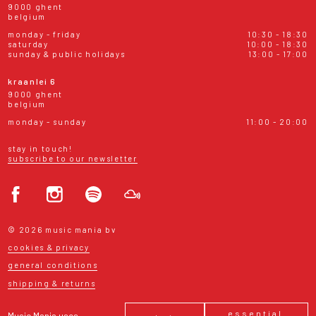
9000 ghent
belgium
monday - friday
10:30 - 18:30
saturday
10:00 - 18:30
sunday & public holidays
13:00 - 17:00
kraanlei 6
9000 ghent
belgium
monday - sunday
11:00 - 20:00
stay in touch!
subscribe to our newsletter
© 2026 music mania bv
cookies & privacy
general conditions
shipping & returns
essential
Music Mania uses