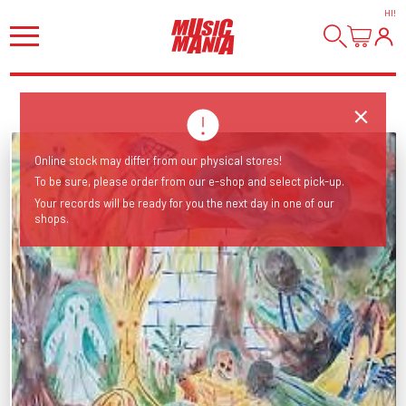
HI
!
Online stock may differ from our physical stores!
To be sure, please order from our e-shop and select pick-up.
Your records will be ready for you the next day in one of our
shops.