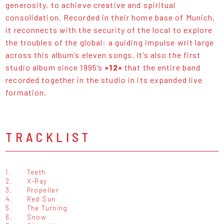
generosity, to achieve creative and spiritual
consolidation. Recorded in their home base of Munich,
it reconnects with the security of the local to explore
the troubles of the global: a guiding impulse writ large
across this album’s eleven songs. It’s also the first
studio album since 1995’s
»12«
that the entire band
recorded together in the studio in its expanded live
formation.
TRACKLIST
1.
Teeth
2.
X-Ray
3.
Propeller
4.
Red Sun
5.
The Turning
6.
Snow