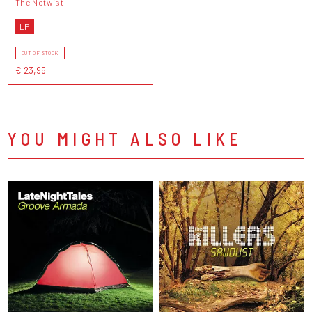
The Notwist
LP
OUT OF STOCK
€ 23,95
YOU MIGHT ALSO LIKE