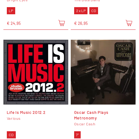
LP
2 x LP
CD
€ 24,95
€ 26,95
Life Is Music 2012.2
Oscar Cash Plays
Metronomy
Various
Oscar Cash
CD
7"