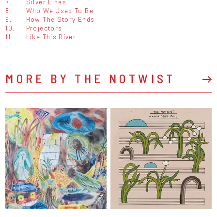
7.
Silver Lines
8.
Who We Used To Be
9.
How The Story Ends
10.
Projectors
11.
Like This River
MORE BY THE NOTWIST