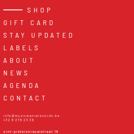
SHOP
GIFT CARD
STAY UPDATED
LABELS
ABOUT
NEWS
AGENDA
CONTACT
info@musicmaniarecords.be
+32 9 278 23 38
sint-pietersnieuwstraat 19