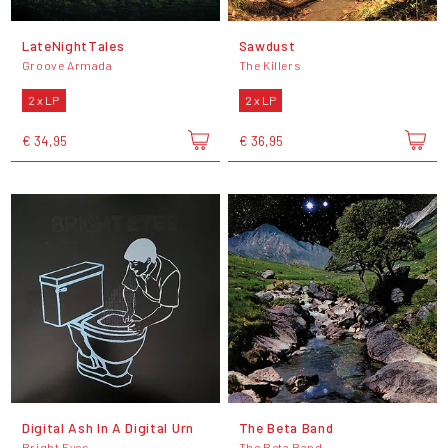
LateNightTales
Sawdust
Groove Armada
The Killers
2 x LP
2 x LP
€ 34,95
€ 36,95
Digital Ash In A Digital Urn
The Beta Band
Bright Eyes
The Beta Band