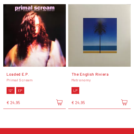
Loaded E.P.
The English Riviera
Primal Scream
Metronomy
12"
EP
LP
€ 24,95
€ 24,95