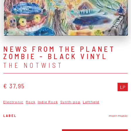
NEWS FROM THE PLANET
ZOMBIE - BLACK VINYL
THE NOTWIST
€ 37,95
LP
Electronic
Rock
Indie Rock
Synth-pop
Leftfield
LABEL
morr music