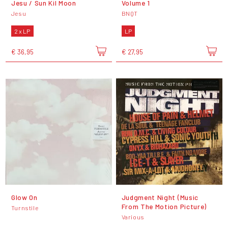
Jesu / Sun Kil Moon
Volume 1
Jesu
BNQT
2 x LP
LP
€ 36,95
€ 27,95
Glow On
Judgment Night (Music
From The Motion Picture)
Turnstile
Various