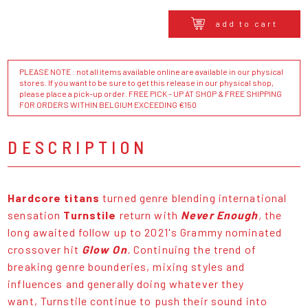
add to cart
PLEASE NOTE : not all items available online are available in our physical
stores. If you want to be sure to get this release in our physical shop,
please place a pick-up order. FREE PICK - UP AT SHOP & FREE SHIPPING
FOR ORDERS WITHIN BELGIUM EXCEEDING €150
DESCRIPTION
Hardcore titans
turned genre blending international
sensation
Turnstile
return with
Never Enough
,
the
long awaited follow up to 2021's Grammy nominated
crossover hit
Glow On
.
Continuing the trend of
breaking genre bounderies, mixing styles and
influences and generally doing whatever they
want, Turnstile continue to push their sound into