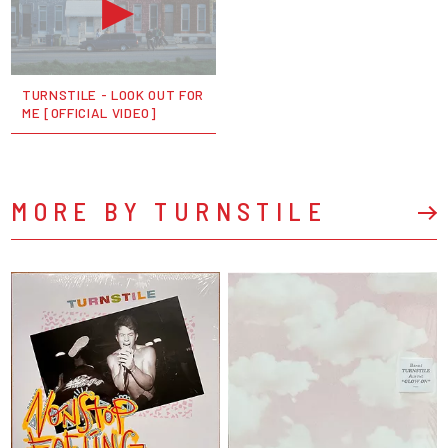
TURNSTILE - LOOK OUT FOR
ME [OFFICIAL VIDEO]
MORE BY TURNSTILE