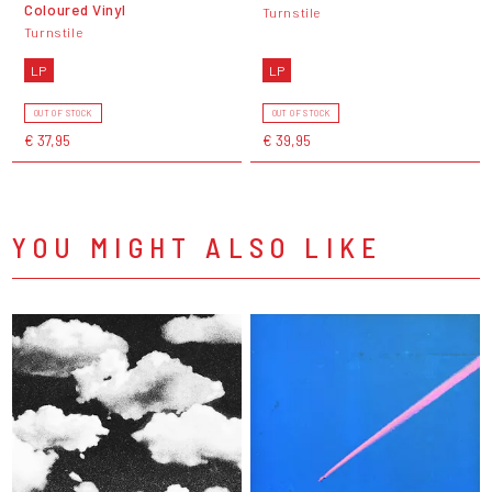
Coloured Vinyl
Turnstile
Turnstile
LP
LP
OUT OF STOCK
OUT OF STOCK
€ 37,95
€ 39,95
YOU MIGHT ALSO LIKE