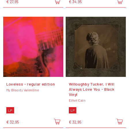
€ 27,95
€ 34,95
Loveless - regular edition
Willoughby Tucker, I Will
Always Love You - Black
My Bloody Valentine
Vinyl
Ethel Cain
LP
LP
€ 32,95
€ 32,95