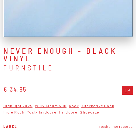
NEVER ENOUGH - BLACK
VINYL
TURNSTILE
€ 34,95
LP
Highlight 2025
Willy Album 500
Rock
Alternative Rock
Indie Rock
Post-Hardcore
Hardcore
Shoegaze
LABEL
roadrunner records