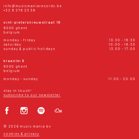
info@musicmaniarecords.be
+32 9 278 23 38
sint-pietersnieuwstraat 19
9000 ghent
belgium
monday - friday
10:30 - 18:30
saturday
10:00 - 18:30
sunday & public holidays
13:00 - 17:00
kraanlei 6
9000 ghent
belgium
monday - sunday
11:00 - 20:00
stay in touch!
subscribe to our newsletter
© 2026 music mania bv
cookies & privacy