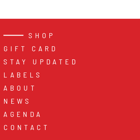
SHOP
GIFT CARD
STAY UPDATED
LABELS
ABOUT
NEWS
AGENDA
CONTACT