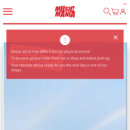
HI
!
New album by hardcore genre blending band
Online stock may differ from our physical stores!
To be sure, please order from our e-shop and select pick-up.
Turnstile!
Your records will be ready for you the next day in one of our
shops.