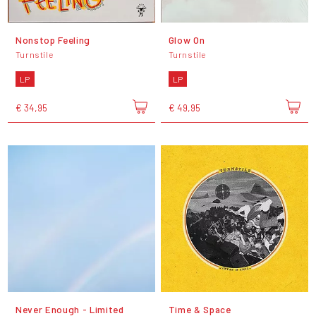
Nonstop Feeling
Glow On
Turnstile
Turnstile
LP
LP
€ 34,95
€ 49,95
Never Enough - Limited
Time & Space