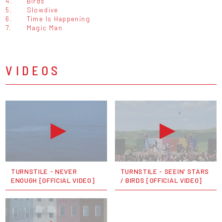
4.
Birds
5.
Slowdive
6.
Time Is Happening
7.
Magic Man
VIDEOS
TURNSTILE - NEVER
TURNSTILE - SEEIN’ STARS
ENOUGH [OFFICIAL VIDEO]
/ BIRDS [OFFICIAL VIDEO]