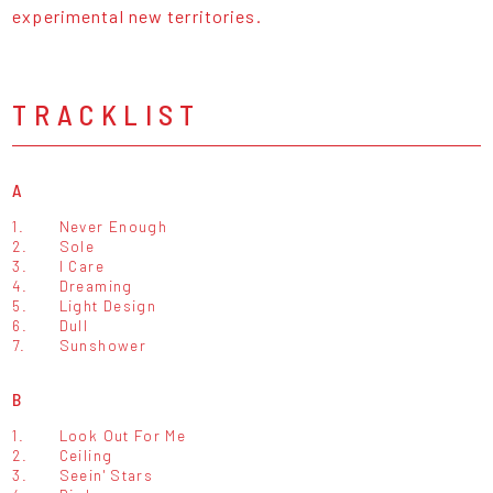
experimental new territories.
TRACKLIST
A
1.
Never Enough
2.
Sole
3.
I Care
4.
Dreaming
5.
Light Design
6.
Dull
7.
Sunshower
B
1.
Look Out For Me
2.
Ceiling
3.
Seein' Stars