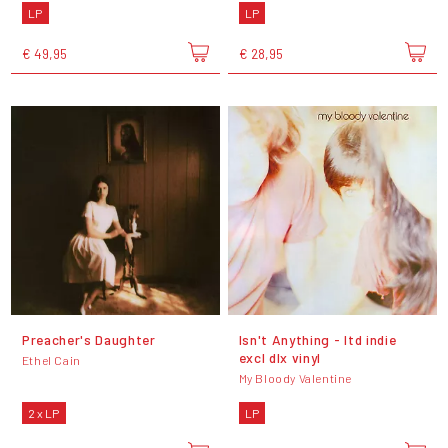
LP
LP
€ 49,95
€ 28,95
Preacher's Daughter
Isn't Anything - ltd indie
excl dlx vinyl
Ethel Cain
My Bloody Valentine
2 x LP
LP