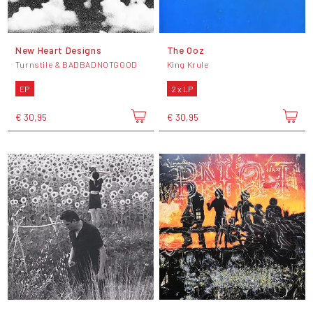
New Heart Designs
The Ooz
Turnstile & BADBADNOTGOOD
King Krule
EP
2 x LP
€ 30,95
€ 30,95