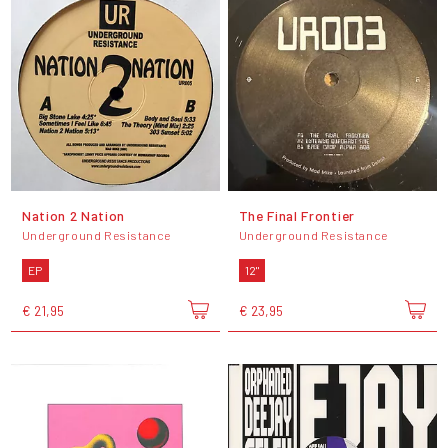
Nation 2 Nation
The Final Frontier
Underground Resistance
Underground Resistance
EP
12"
€ 21,95
€ 23,95