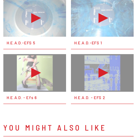
H.E.A.D.-EFS 5
H.E.A.D.-EFS 1
H.E.A.D. - Efs 6
H.E.A.D. - EFS 2
YOU MIGHT ALSO LIKE