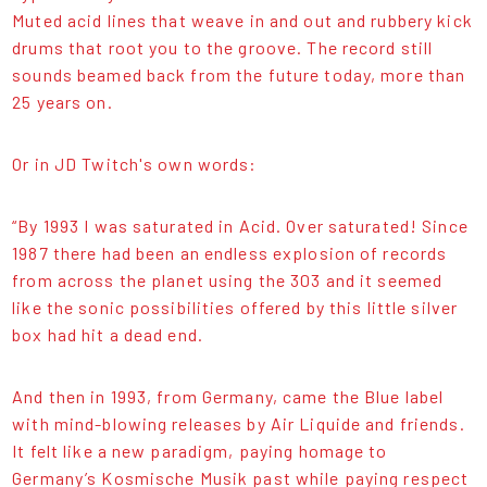
Muted acid lines that weave in and out and rubbery kick
drums that root you to the groove. The record still
sounds beamed back from the future today, more than
25 years on.
Or in JD Twitch's own words:
“By 1993 I was saturated in Acid. Over saturated! Since
1987 there had been an endless explosion of records
from across the planet using the 303 and it seemed
like the sonic possibilities offered by this little silver
box had hit a dead end.
And then in 1993, from Germany, came the Blue label
with mind-blowing releases by Air Liquide and friends.
It felt like a new paradigm, paying homage to
Germany’s Kosmische Musik past while paying respect