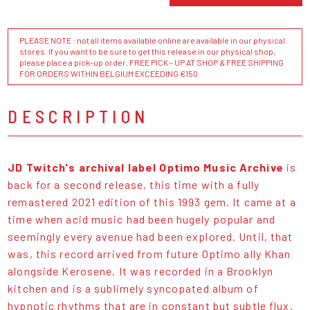
PLEASE NOTE : not all items available online are available in our physical
stores. If you want to be sure to get this release in our physical shop,
please place a pick-up order. FREE PICK - UP AT SHOP & FREE SHIPPING
FOR ORDERS WITHIN BELGIUM EXCEEDING €150
DESCRIPTION
JD Twitch's archival label Optimo Music Archive
is
back for a second release, this time with a fully
remastered 2021 edition of this 1993 gem. It came at a
time when acid music had been hugely popular and
seemingly every avenue had been explored. Until, that
was, this record arrived from future Optimo ally Khan
alongside Kerosene. It was recorded in a Brooklyn
kitchen and is a sublimely syncopated album of
hypnotic rhythms that are in constant but subtle flux.