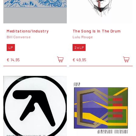
Meditations/Industry
The Song Is In The Drum
Bill Converse
Lulu Rouge
LP
2 x LP
€ 14,95
€ 49,95