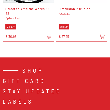
Selected Ambient Works 85-
Dimension Intrusion
92
F.U.S.E.
Aphex Twin
2 x LP
2 x LP
€ 30,95
€ 37,95
SHOP
GIFT CARD
STAY UPDATED
LABELS