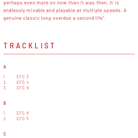
perhaps even more so now than it was then. It is
endlessly mixable and playable at multiple speeds. A
genuine classic long overdue a second life”.
TRACKLIST
A
1.
EFS 3
2.
EFS 4
3.
EFS 9
B
1.
EFS 8
2.
EFS 5
C