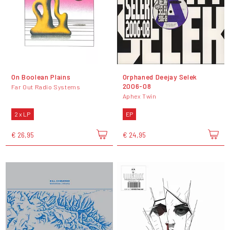
On Boolean Plains
Orphaned Deejay Selek
2006-08
Far Out Radio Systems
Aphex Twin
2 x LP
EP
€ 26,95
€ 24,95