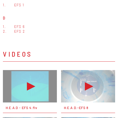
1.
EFS 1
D
1.
EFS 6
2.
EFS 2
VIDEOS
H.E.A.D - EFS 4.flv
H.E.A.D.-EFS 8