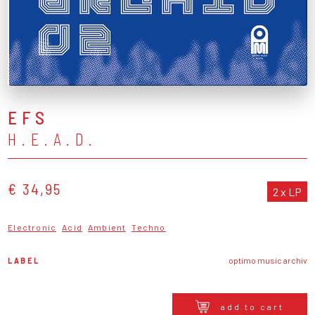
EFS
H.E.A.D.
€ 34,95
2 x LP
Electronic
Acid
Ambient
Techno
LABEL
optimo music archiv
add to cart