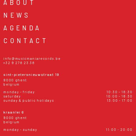
ABOUT
NEWS
AGENDA
CONTACT
info@musicmaniarecords.be
+32 9 278 23 38
sint-pietersnieuwstraat 19
9000 ghent
belgium
monday - friday
10:30 - 18:30
saturday
10:00 - 18:30
sunday & public holidays
13:00 - 17:00
kraanlei 6
9000 ghent
belgium
monday - sunday
11:00 - 20:00