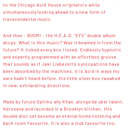
to the Chicago Acid House originators while
simultaneously looking ahead to a new form of
transcendental music.
And then - BOOM! - the H.E.A.D. “EFS” double album
drops. What is this music? Was it beamed in from the
future? It ticked every box I loved. Endlessly hypnotic
and expertly programmed with an effortless groove
that sounds as if Jaki Liebezeit’s syncopations have
been absorbed by the machines. It is Acid in ways my
ears hadn’t heard before, the little silver box tweaked
in new, exhilarating directions.
Made by future Optimo ally Khan, alongside uber talent,
Kerosene and recorded in a Brooklyn kitchen, this
double disc set became an eternal home listening and
back room favourite. It is also a club favourite too,