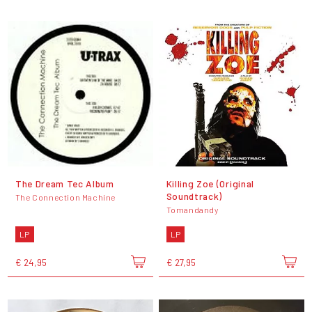
The Dream Tec Album
Killing Zoe (Original
Soundtrack)
The Connection Machine
Tomandandy
LP
LP
€ 24,95
€ 27,95