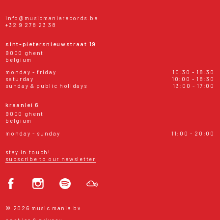
info@musicmaniarecords.be
+32 9 278 23 38
sint-pietersnieuwstraat 19
9000 ghent
belgium
monday - friday
10:30 - 18:30
saturday
10:00 - 18:30
sunday & public holidays
13:00 - 17:00
kraanlei 6
9000 ghent
belgium
monday - sunday
11:00 - 20:00
stay in touch!
subscribe to our newsletter
© 2026 music mania bv