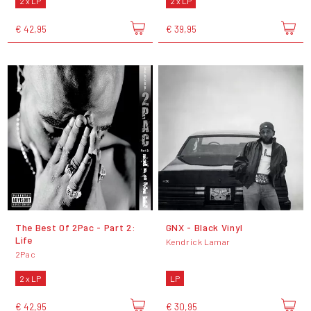
2 x LP
2 x LP
€ 42,95
€ 39,95
The Best Of 2Pac - Part 2:
GNX - Black Vinyl
Life
Kendrick Lamar
2Pac
2 x LP
LP
€ 42,95
€ 30,95