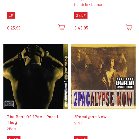
Kendrick Lamar
LP
2 x LP
€ 23,95
€ 46,95
The Best Of 2Pac - Part 1:
2Pacalypse Now
Thug
2Pac
2Pac