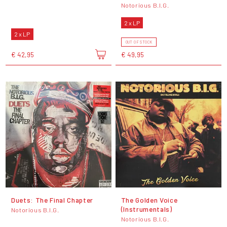
Notorious B.I.G.
2 x LP
2 x LP
OUT OF STOCK
€ 42,95
€ 49,95
Duets: The Final Chapter
The Golden Voice
(Instrumentals)
Notorious B.I.G.
Notorious B.I.G.