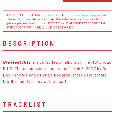
PLEASE NOTE : not all items available online are available in our physical
stores. If you want to be sure to get this release in our physical shop,
please place a pick-up order. FREE PICK - UP AT SHOP & FREE SHIPPING
FOR ORDERS WITHIN BELGIUM EXCEEDING €150
DESCRIPTION
Greatest Hits
is a compilation album by The Notorious
B.I.G. The album was released on March 6, 2007 by Bad
Boy Records and Atlantic Records, three days before
the 10th anniversary of his death.
TRACKLIST