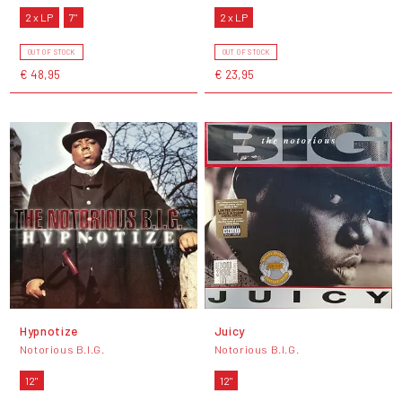
2 x LP
7"
2 x LP
OUT OF STOCK
OUT OF STOCK
€ 48,95
€ 23,95
Hypnotize
Juicy
Notorious B.I.G.
Notorious B.I.G.
12"
12"