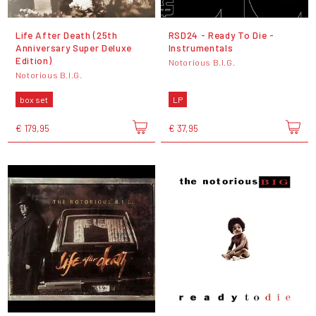
Life After Death (25th
RSD24 - Ready To Die -
Anniversary Super Deluxe
Instrumentals
Edition)
Notorious B.I.G.
Notorious B.I.G.
box set
LP
€ 179,95
€ 37,95