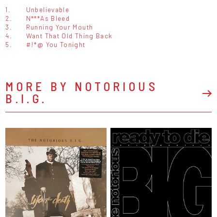
1.
Unbelievable
2.
N***As Bleed
3.
Running Your Mouth
4.
Want That Old Thing Back
5.
#!*@ You Tonight
MORE BY NOTORIOUS
B.I.G.