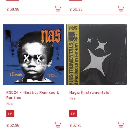
€ 39,95
€ 30,95
RSD24 - Illmatic: Remixes &
Magic (Instrumentals)
Rarities
Nas
Nas
LP
LP
€ 32,95
€ 37,95