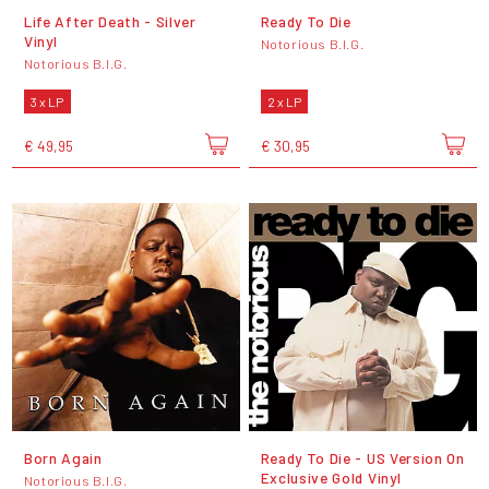
Life After Death - Silver
Ready To Die
Vinyl
Notorious B.I.G.
Notorious B.I.G.
3 x LP
2 x LP
€ 49,95
€ 30,95
Born Again
Ready To Die - US Version On
Exclusive Gold Vinyl
Notorious B.I.G.