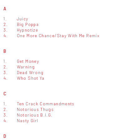
A
1.
Juicy
2.
Big Poppa
3.
Hypnotize
4.
One More Chance/Stay With Me Remix
B
1.
Get Money
2.
Warning
3.
Dead Wrong
4.
Who Shot Ya
C
1.
Ten Crack Commandments
2.
Notorious Thugs
3.
Notorious B.I.G.
4.
Nasty Girl
D