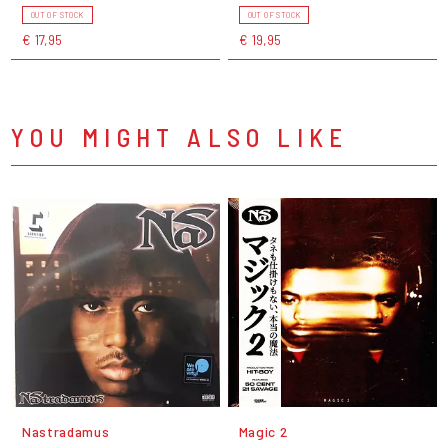
OUT OF STOCK
OUT OF STOCK
€ 17,95
€ 19,95
YOU MIGHT ALSO LIKE
Nastradamus
Magic 2