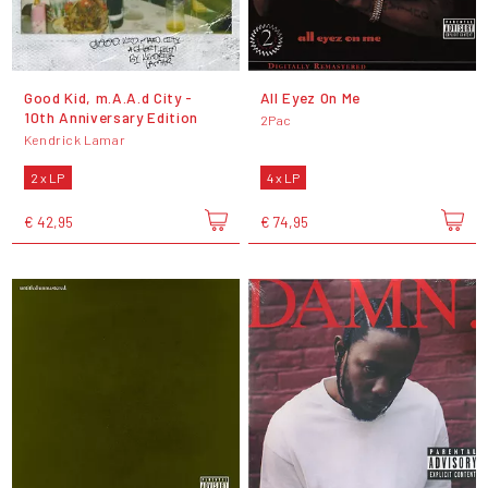
Good Kid, m.A.A.d City -
All Eyez On Me
10th Anniversary Edition
2Pac
Kendrick Lamar
2 x LP
4 x LP
€ 42,95
€ 74,95