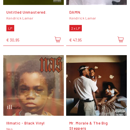
Untitled Unmastered.
DAMN.
Kendrick Lamar
Kendrick Lamar
LP
2 x LP
€ 30,95
€ 47,95
Illmatic - Black Vinyl
Mr. Morale & The Big
Steppers
Nas