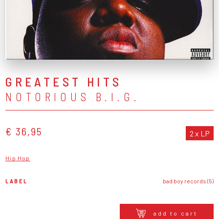
GREATEST HITS
NOTORIOUS B.I.G.
€ 36,95
2 x LP
Hip Hop
LABEL
bad boy records (5)
add to cart