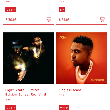
Nas
Nas
2 x LP
LP
€ 30,95
€ 36,95
Light-Years - Limited
King's Disease II
Edition 'Sunset Red' Vinyl
Nas
Nas
2 x LP
2 x LP