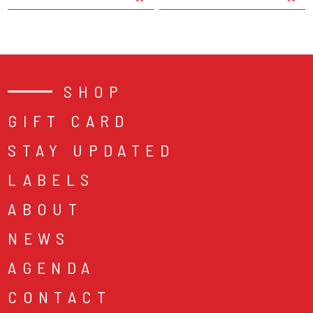
SHOP
GIFT CARD
STAY UPDATED
LABELS
ABOUT
NEWS
AGENDA
CONTACT