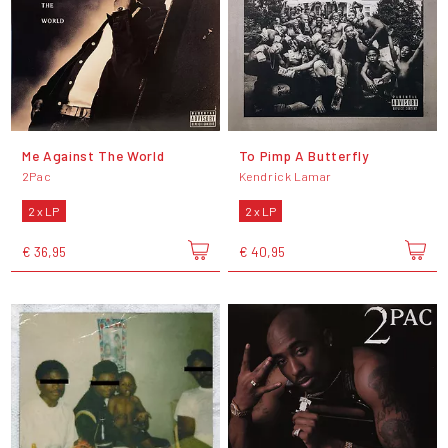
Me Against The World
To Pimp A Butterfly
2Pac
Kendrick Lamar
2 x LP
2 x LP
€ 36,95
€ 40,95