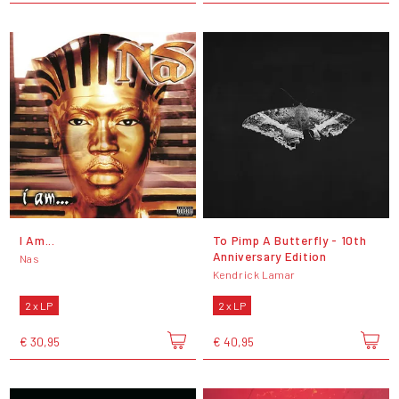
I Am...
To Pimp A Butterfly - 10th
Anniversary Edition
Nas
Kendrick Lamar
2 x LP
2 x LP
€ 30,95
€ 40,95