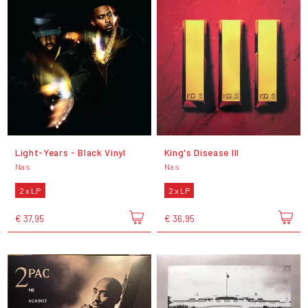
Light-Years - Black Vinyl
King's Disease III
Nas
Nas
2 x LP
2 x LP
€ 37,95
€ 36,95