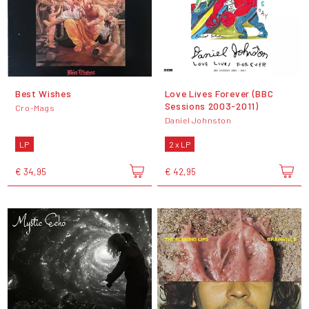
Best Wishes
Love Lives Forever (BBC
Sessions 2003-2011)
Cro-Mags
Daniel Johnston
LP
2 x LP
€ 34,95
€ 42,95