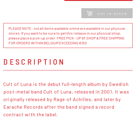
not in stock
PLEASE NOTE : not all items available online are available in our physical
stores. If you want to be sure to get this release in our physical shop,
please place a pick-up order. FREE PICK - UP AT SHOP & FREE SHIPPING
FOR ORDERS WITHIN BELGIUM EXCEEDING €150
DESCRIPTION
Cult of Luna is the debut full-length album by Swedish
post-metal band Cult of Luna, released in 2001. It was
originally released by Rage of Achilles, and later by
Earache Records after the band signed a record
contract with the label.