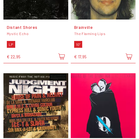
Distant Shores
Brainville
Mystic Echo
The Flaming Lips
LP
10"
€ 22,95
€ 17,95