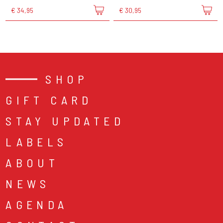
€ 34,95
€ 30,95
SHOP
GIFT CARD
STAY UPDATED
LABELS
ABOUT
NEWS
AGENDA