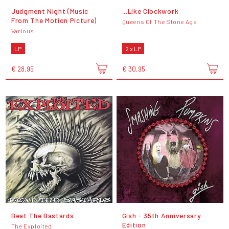
Judgment Night (Music
...Like Clockwork
From The Motion Picture)
Queens Of The Stone Age
Various
LP
2 x LP
€ 28,95
€ 30,95
Beat The Bastards
Gish - 35th Anniversary
Edition
The Exploited