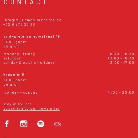
CONTACT
info@musicmaniarecords.be
+32 9 278 23 38
sint-pietersnieuwstraat 19
9000 ghent
belgium
monday - friday
10:30 - 18:30
saturday
10:00 - 18:30
sunday & public holidays
13:00 - 17:00
kraanlei 6
9000 ghent
belgium
monday - sunday
11:00 - 20:00
stay in touch!
subscribe to our newsletter