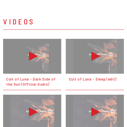
VIDEOS
Cult of Luna - Dark Side of
Cult of Luna - Sleep (edit)
the Sun (Official Audio)