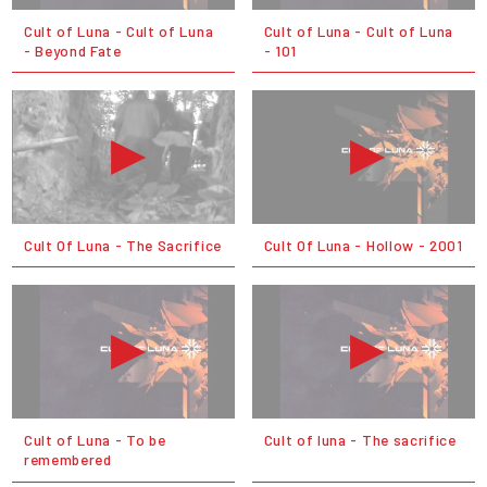
Cult of Luna - Cult of Luna
Cult of Luna - Cult of Luna
- Beyond Fate
- 101
Cult Of Luna - The Sacrifice
Cult Of Luna - Hollow - 2001
Cult of Luna - To be
Cult of luna - The sacrifice
remembered