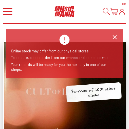
HI
!
Online stock may differ from our physical stores!
To be sure, please order from our e-shop and select pick-up.
Your records will be ready for you the next day in one of our
shops.
Re-issue of 2001 debut
album.