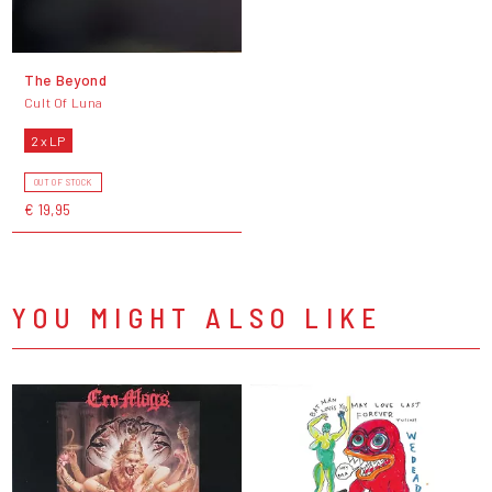
The Beyond
Cult Of Luna
2 x LP
OUT OF STOCK
€ 19,95
YOU MIGHT ALSO LIKE