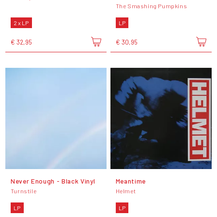
The Smashing Pumpkins
2 x LP
LP
€ 32,95
€ 30,95
Never Enough - Black Vinyl
Meantime
Turnstile
Helmet
LP
LP