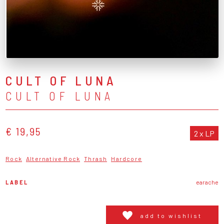
CULT OF LUNA
CULT OF LUNA
€ 19,95
2 x LP
Rock
Alternative Rock
Thrash
Hardcore
LABEL
earache
add to wishlist