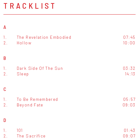
TRACKLIST
A
1.
The Revelation Embodied
07:45
2.
Hollow
10:00
B
1.
Dark Side Of The Sun
03:32
2.
Sleep
14:13
C
1.
To Be Remembered
05:57
2.
Beyond Fate
09:03
D
1.
101
01:43
2.
The Sacrifice
09:07