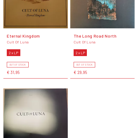
Eternal Kingdom
The Long Road North
Cult Of Luna
Cult Of Luna
2 x LP
2 x LP
OUT OF STOCK
OUT OF STOCK
€ 31,95
€ 29,95