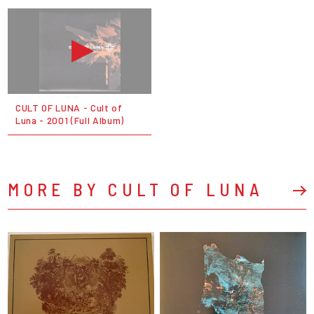
CULT OF LUNA - Cult of
Luna - 2001 (Full Album)
MORE BY CULT OF LUNA