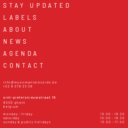
STAY UPDATED
LABELS
ABOUT
NEWS
AGENDA
CONTACT
info@musicmaniarecords.be
+32 9 278 23 38
sint-pietersnieuwstraat 19
9000 ghent
belgium
monday - friday
10:30 - 18:30
saturday
10:00 - 18:30
sunday & public holidays
13:00 - 17:00