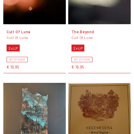
Cult Of Luna
The Beyond
Cult Of Luna
Cult Of Luna
2 x LP
2 x LP
OUT OF STOCK
OUT OF STOCK
€ 19,95
€ 19,95