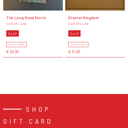
The Long Road North
Eternal Kingdom
Cult Of Luna
Cult Of Luna
2 x LP
2 x LP
OUT OF STOCK
OUT OF STOCK
€ 29,95
€ 31,95
SHOP
GIFT CARD