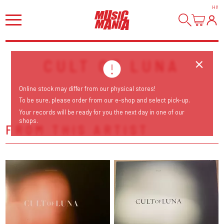
HI
!
CULT OF LUNA
Online stock may differ from our physical stores!
To be sure, please order from our e-shop and select pick-up.
Your records will be ready for you the next day in one of our
shops.
FROM THIS ARTIST