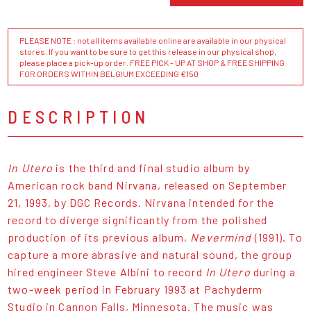
PLEASE NOTE : not all items available online are available in our physical
stores. If you want to be sure to get this release in our physical shop,
please place a pick-up order. FREE PICK - UP AT SHOP & FREE SHIPPING
FOR ORDERS WITHIN BELGIUM EXCEEDING €150
DESCRIPTION
In Utero
is the third and final studio album by
American rock band Nirvana, released on September
21, 1993, by DGC Records. Nirvana intended for the
record to diverge significantly from the polished
production of its previous album,
Nevermind
(1991). To
capture a more abrasive and natural sound, the group
hired engineer Steve Albini to record
In Utero
during a
two-week period in February 1993 at Pachyderm
Studio in Cannon Falls, Minnesota. The music was