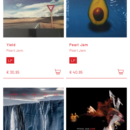
Yield
Pearl Jam
Pearl Jam
Pearl Jam
LP
LP
€ 30,95
€ 40,95