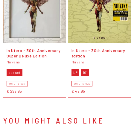
In Utero - 30th Anniversary
In Utero - 30th Anniversary
Super Deluxe Edition
edition
Nirvana
Nirvana
box set
LP
10"
OUT OF STOCK
OUT OF STOCK
€ 299,95
€ 49,95
YOU MIGHT ALSO LIKE