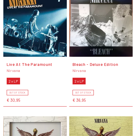
Live At The Paramount
Bleach - Deluxe Edition
Nirvana
Nirvana
2 x LP
2 x LP
OUT OF STOCK
OUT OF STOCK
€ 30,95
€ 36,95