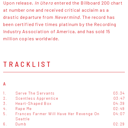
Upon release,
In Utero
entered the Billboard 200 chart
at number one and received critical acclaim as a
drastic departure from
Nevermind
. The record has
been certified five times platinum by the Recording
Industry Association of America, and has sold 15
million copies worldwide.
TRACKLIST
A
1.
Serve The Servants
03:34
2.
Scentless Apprentice
03:47
3.
Heart-Shaped Box
04:39
4.
Rape Me
02:49
5.
Frances Farmer Will Have Her Revenge On
04:07
Seattle
6.
Dumb
02:29