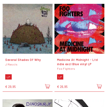
Several Shades Of Why
Medicine At Midnight - Ltd
indie excl Blue vinyl LP
J Mascis
Foo Fighters
LP
LP
€ 29,95
€ 26,95