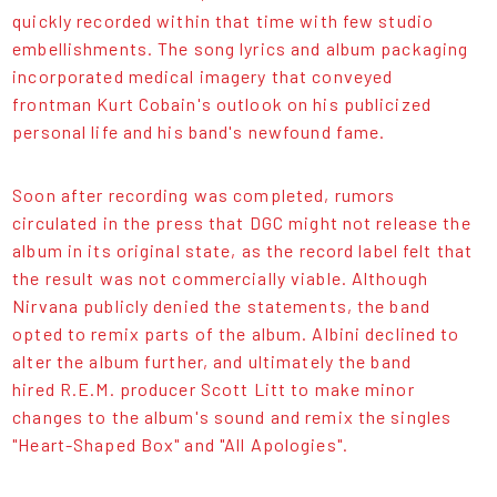
quickly recorded within that time with few studio
embellishments. The song lyrics and album packaging
incorporated medical imagery that conveyed
frontman Kurt Cobain's outlook on his publicized
personal life and his band's newfound fame.
Soon after recording was completed, rumors
circulated in the press that DGC might not release the
album in its original state, as the record label felt that
the result was not commercially viable. Although
Nirvana publicly denied the statements, the band
opted to remix parts of the album. Albini declined to
alter the album further, and ultimately the band
hired R.E.M. producer Scott Litt to make minor
changes to the album's sound and remix the singles
"Heart-Shaped Box" and "All Apologies".