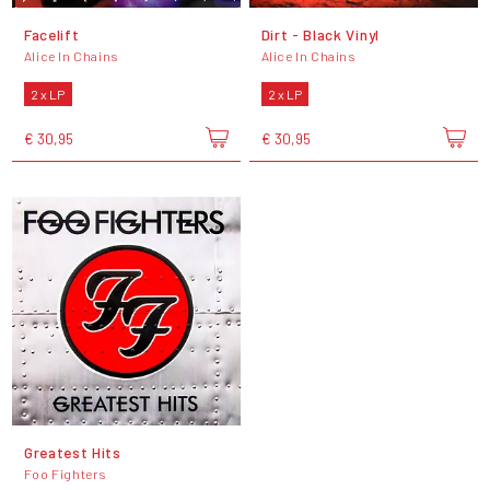
Facelift
Dirt - Black Vinyl
Alice In Chains
Alice In Chains
2 x LP
2 x LP
€ 30,95
€ 30,95
Greatest Hits
Foo Fighters