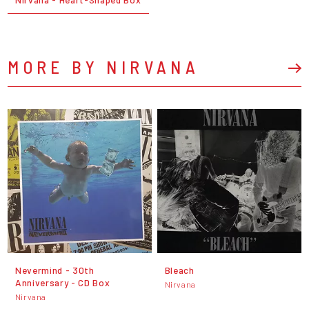
MORE BY NIRVANA
Nevermind - 30th
Bleach
Anniversary - CD Box
Nirvana
Nirvana