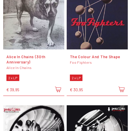
Alice In Chains (30th
The Colour And The Shape
Anniversary)
Foo Fighters
Alice In Chains
2 x LP
2 x LP
€ 39,95
€ 30,95