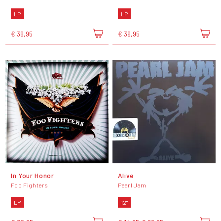
LP
LP
€ 36,95
€ 39,95
In Your Honor
Alive
Foo Fighters
Pearl Jam
LP
12"