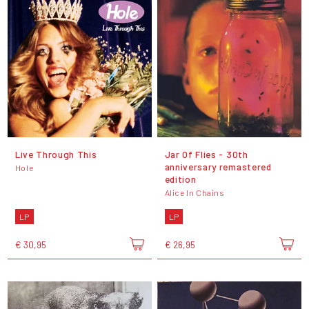
Live Through This
Jar Of Flies - 30th
anniversary remastered
Hole
edition
Alice In Chains
LP
LP
€ 30,95
€ 26,95