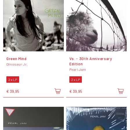
Green Mind
Vs. - 30th Anniversary
Edition
Dinosaur Jr.
Pearl Jam
2 x LP
2 x LP
€ 39,95
€ 39,95