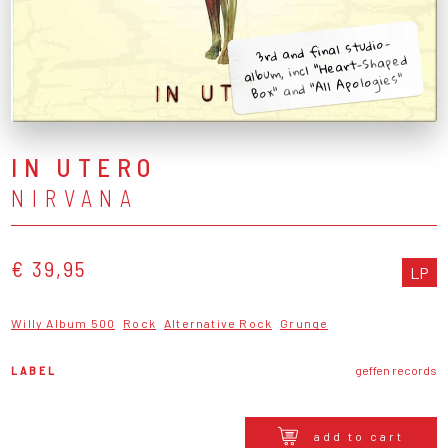
3rd and final studio-
album, incl "Heart-Shaped
Box" and "All Apologies"
IN UTERO
NIRVANA
€ 39,95
LP
Willy Album 500
Rock
Alternative Rock
Grunge
LABEL
geffen records
add to cart