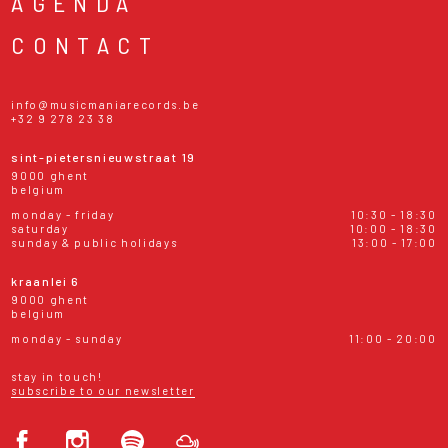
AGENDA
CONTACT
info@musicmaniarecords.be
+32 9 278 23 38
sint-pietersnieuwstraat 19
9000 ghent
belgium
monday - friday
10:30 - 18:30
saturday
10:00 - 18:30
sunday & public holidays
13:00 - 17:00
kraanlei 6
9000 ghent
belgium
monday - sunday
11:00 - 20:00
stay in touch!
subscribe to our newsletter