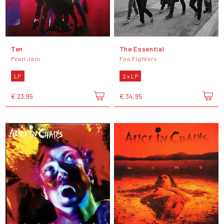
Ten
The Essential
Pearl Jam
Foo Fighters
LP
2 x LP
€ 23,95
€ 34,95