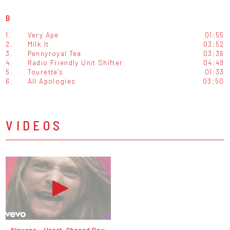
B
1.
Very Ape
01:55
2.
Milk It
03:52
3.
Pennyroyal Tea
03:36
4.
Radio Friendly Unit Shifter
04:49
5.
Tourette's
01:33
6.
All Apologies
03:50
VIDEOS
Nirvana - Heart-Shaped Box