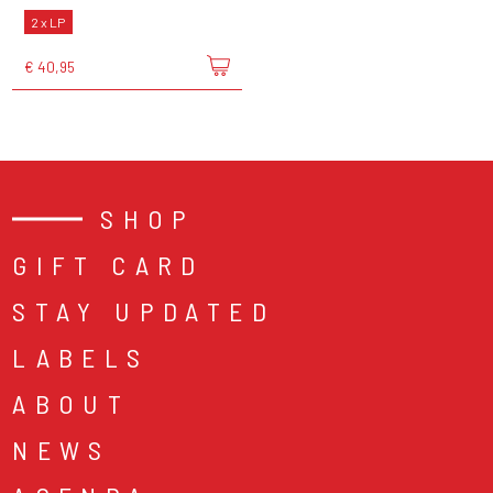
2 x LP
€ 40,95
SHOP
GIFT CARD
STAY UPDATED
LABELS
ABOUT
NEWS