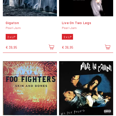
Gigaton
Live On Two Legs
Pearl Jam
Pearl Jam
2 x LP
2 x LP
€ 39,95
€ 36,95