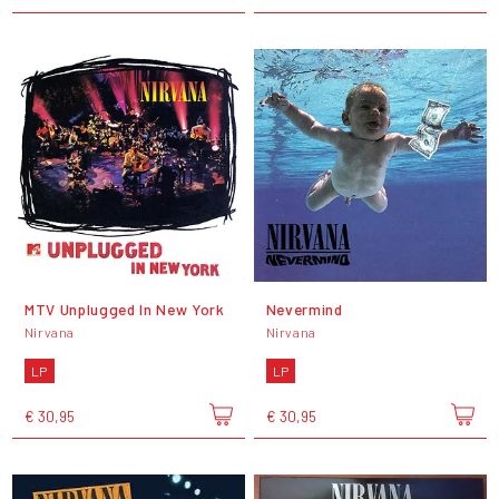
MTV Unplugged In New York
Nevermind
Nirvana
Nirvana
LP
LP
€ 30,95
€ 30,95