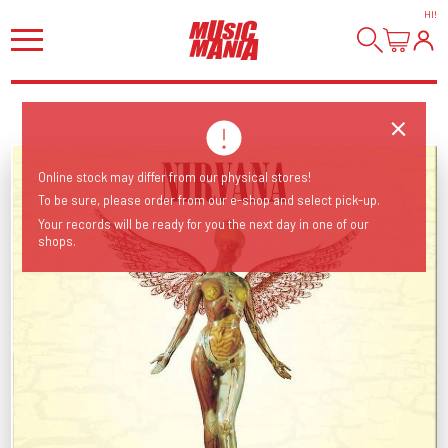
HI
!
Online stock may differ from our physical stores!
To be sure, please order from our e-shop and select pick-up.
Your records will be ready for you the next day in one of our
shops.