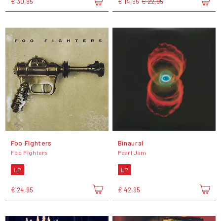
€ 30,95
€ 14,95
€ 22,95
Foo Fighters
Binaural
Foo Fighters
Pearl Jam
LP
LP
€ 24,95
€ 42,95