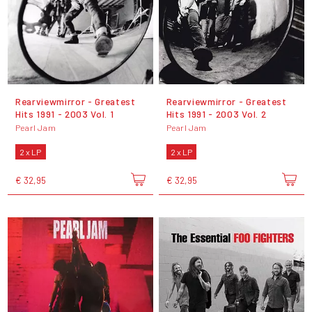
Rearviewmirror - Greatest
Rearviewmirror - Greatest
Hits 1991 - 2003 Vol. 1
Hits 1991 - 2003 Vol. 2
Pearl Jam
Pearl Jam
2 x LP
2 x LP
€ 32,95
€ 32,95