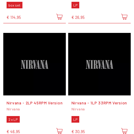
box set
LP
€ 114,95
€ 26,95
Nirvana - 2LP 45RPM Version
Nirvana - 1LP 33RPM Version
Nirvana
Nirvana
2 x LP
LP
€ 46,95
€ 30,95