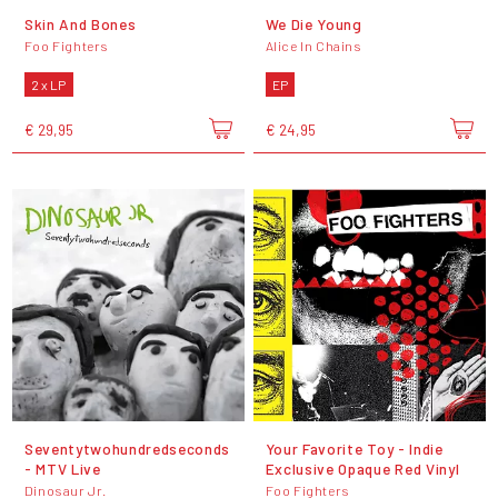
Skin And Bones
We Die Young
Foo Fighters
Alice In Chains
2 x LP
EP
€ 29,95
€ 24,95
Seventytwohundredseconds
Your Favorite Toy - Indie
- MTV Live
Exclusive Opaque Red Vinyl
Dinosaur Jr.
Foo Fighters