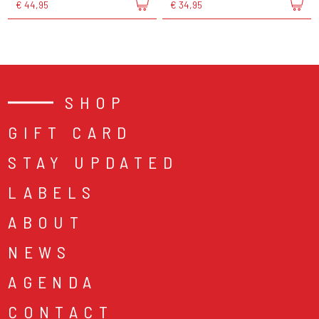
€ 44,95
€ 34,95
SHOP
GIFT CARD
STAY UPDATED
LABELS
ABOUT
NEWS
AGENDA
CONTACT