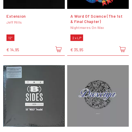
Extension
A Word Of Science (The 1st
& Final Chapter)
Jeff Mills
Nightmares On Wax
12"
2 x LP
€ 14,95
€ 35,95