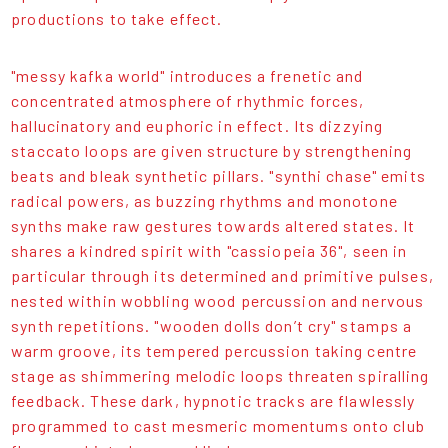
productions to take effect.
"messy kafka world" introduces a frenetic and
concentrated atmosphere of rhythmic forces,
hallucinatory and euphoric in effect. Its dizzying
staccato loops are given structure by strengthening
beats and bleak synthetic pillars. "synthi chase" emits
radical powers, as buzzing rhythms and monotone
synths make raw gestures towards altered states. It
shares a kindred spirit with "cassiopeia 36", seen in
particular through its determined and primitive pulses,
nested within wobbling wood percussion and nervous
synth repetitions. "wooden dolls don’t cry" stamps a
warm groove, its tempered percussion taking centre
stage as shimmering melodic loops threaten spiralling
feedback. These dark, hypnotic tracks are flawlessly
programmed to cast mesmeric momentums onto club