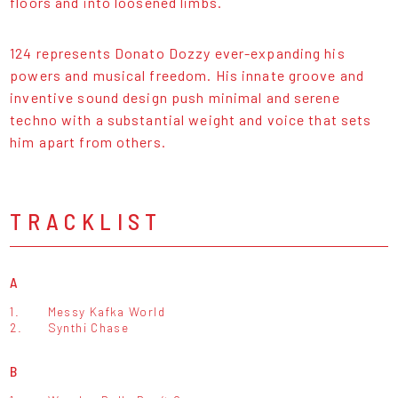
floors and into loosened limbs.
124 represents Donato Dozzy ever-expanding his
powers and musical freedom. His innate groove and
inventive sound design push minimal and serene
techno with a substantial weight and voice that sets
him apart from others.
TRACKLIST
A
1.
Messy Kafka World
2.
Synthi Chase
B