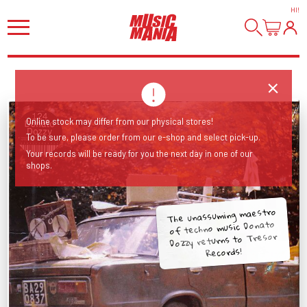
HI
!
Online stock may differ from our physical stores!
To be sure, please order from our e-shop and select pick-up.
Your records will be ready for you the next day in one of our
shops.
The unassuming maestro
of techno music Donato
Dozzy returns to Tresor
Records!