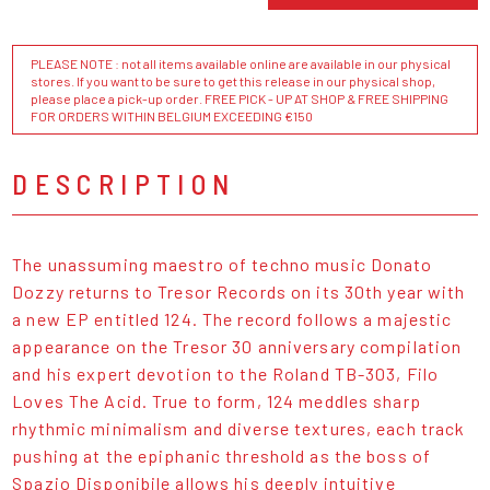
PLEASE NOTE : not all items available online are available in our physical
stores. If you want to be sure to get this release in our physical shop,
please place a pick-up order. FREE PICK - UP AT SHOP & FREE SHIPPING
FOR ORDERS WITHIN BELGIUM EXCEEDING €150
DESCRIPTION
The unassuming maestro of techno music Donato
Dozzy returns to Tresor Records on its 30th year with
a new EP entitled 124. The record follows a majestic
appearance on the Tresor 30 anniversary compilation
and his expert devotion to the Roland TB-303, Filo
Loves The Acid. True to form, 124 meddles sharp
rhythmic minimalism and diverse textures, each track
pushing at the epiphanic threshold as the boss of
Spazio Disponibile allows his deeply intuitive