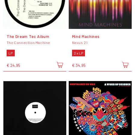
The Dream Tec Album
Mind Machines
The Connection Machine
Nexus 21
LP
2 x LP
€ 24,95
€ 34,95