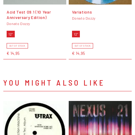
Acid Test 09.1 (10 Year
Variations
Anniversary Edition)
Donato Dozzy
Donato Dozzy
12"
12"
OUT OF STOCK
OUT OF STOCK
€ 14,95
€ 14,95
YOU MIGHT ALSO LIKE