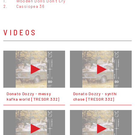
1.
Wooden Dolls Don’t Cry
2.
Cassiopea 36
VIDEOS
Donato Dozzy - messy
Donato Dozzy - synthi
kafka world [TRESOR.332]
chase [TRESOR.332]