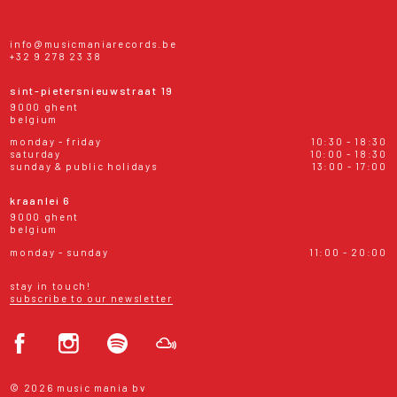
info@musicmaniarecords.be
+32 9 278 23 38
sint-pietersnieuwstraat 19
9000 ghent
belgium
monday - friday
10:30 - 18:30
saturday
10:00 - 18:30
sunday & public holidays
13:00 - 17:00
kraanlei 6
9000 ghent
belgium
monday - sunday
11:00 - 20:00
stay in touch!
subscribe to our newsletter
© 2026 music mania bv