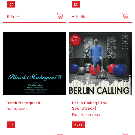
12"
12"
€ 14,95
€ 14,95
Black Mahogani II
Berlin Calling (The
Soundtrack)
Moodymann
Paul Kalkbrenner
LP
2 x LP