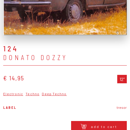
124
DONATO DOZZY
€ 14,95
12"
Electronic
Techno
Deep Techno
LABEL
tresor
add to cart