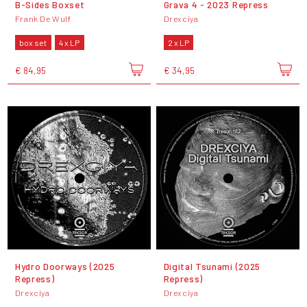
B-Sides Boxset
Grava 4 - 2023 Repress
Frank De Wulf
Drexciya
box set
4 x LP
2 x LP
€ 84,95
€ 34,95
Hydro Doorways (2025
Digital Tsunami (2025
Repress)
Repress)
Drexciya
Drexciya