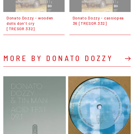
Donato Dozzy - wooden
Donato Dozzy - cassiopea
dolls don't cry
36 [TRESOR.332]
[TRESOR.332]
MORE BY DONATO DOZZY