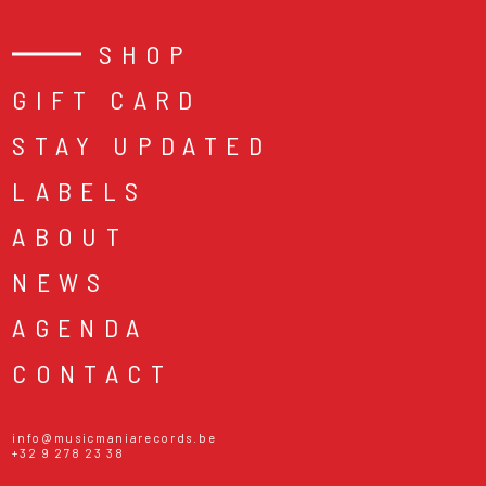
SHOP
GIFT CARD
STAY UPDATED
LABELS
ABOUT
NEWS
AGENDA
CONTACT
info@musicmaniarecords.be
+32 9 278 23 38