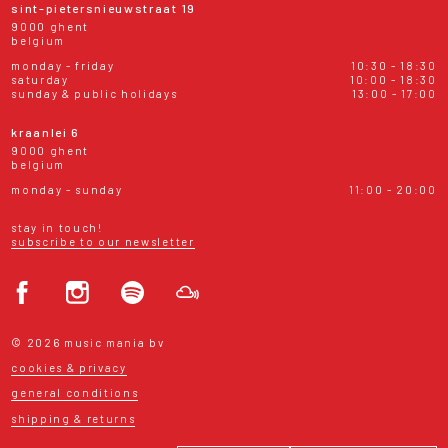
sint-pietersnieuwstraat 19
9000 ghent
belgium
monday - friday
10:30 - 18:30
saturday
10:00 - 18:30
sunday & public holidays
13:00 - 17:00
kraanlei 6
9000 ghent
belgium
monday - sunday
11:00 - 20:00
stay in touch!
subscribe to our newsletter
© 2026 music mania bv
cookies & privacy
general conditions
shipping & returns