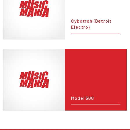
Cybotron (Detroit
Electro)
Model 500