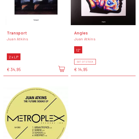
Transport
Angles
Juan Atkins
Juan Atkins
12"
2 x LP
OUT OF STOCK
€ 34,95
€ 14,95