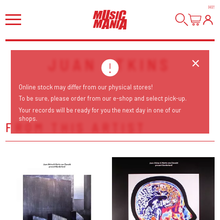
HI
!
JUAN ATKINS
Online stock may differ from our physical stores!
To be sure, please order from our e-shop and select pick-up.
Your records will be ready for you the next day in one of our
shops.
FROM THIS ARTIST