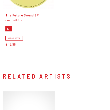
The Future Sound EP
Juan Atkins
12"
OUT OF STOCK
€ 16,95
RELATED ARTISTS