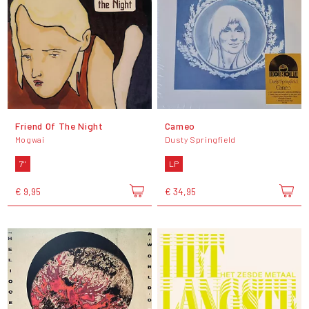
Friend Of The Night
Cameo
Mogwai
Dusty Springfield
7"
LP
€ 9,95
€ 34,95