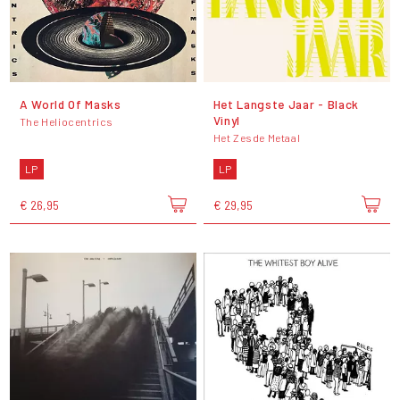
A World Of Masks
Het Langste Jaar - Black
Vinyl
The Heliocentrics
Het Zesde Metaal
LP
LP
€ 26,95
€ 29,95