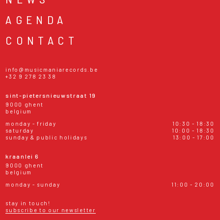
AGENDA
CONTACT
info@musicmaniarecords.be
+32 9 278 23 38
sint-pietersnieuwstraat 19
9000 ghent
belgium
monday - friday
10:30 - 18:30
saturday
10:00 - 18:30
sunday & public holidays
13:00 - 17:00
kraanlei 6
9000 ghent
belgium
monday - sunday
11:00 - 20:00
stay in touch!
subscribe to our newsletter