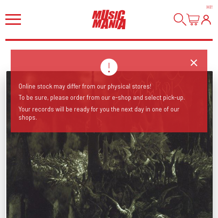
HI
!
Online stock may differ from our physical stores!
To be sure, please order from our e-shop and select pick-up.
Your records will be ready for you the next day in one of our
shops.