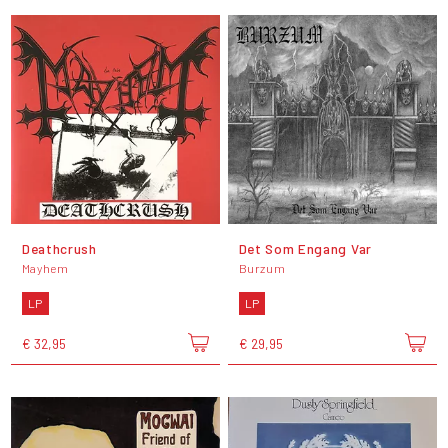
Deathcrush
Det Som Engang Var
Mayhem
Burzum
LP
LP
€ 32,95
€ 29,95