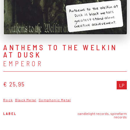
Anthems to the Welkin at
Dusk is black metal's
greatest stand-alone
creative achievement.
ANTHEMS TO THE WELKIN
AT DUSK
EMPEROR
€ 25,95
LP
Rock
Black Metal
Symphonic Metal
LABEL
candlelight records, spinefarm
records