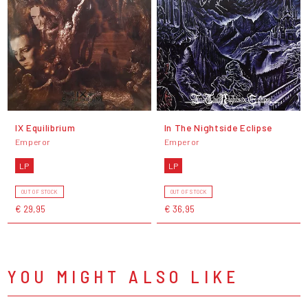
IX Equilibrium
In The Nightside Eclipse
Emperor
Emperor
LP
LP
OUT OF STOCK
OUT OF STOCK
€ 29,95
€ 36,95
YOU MIGHT ALSO LIKE