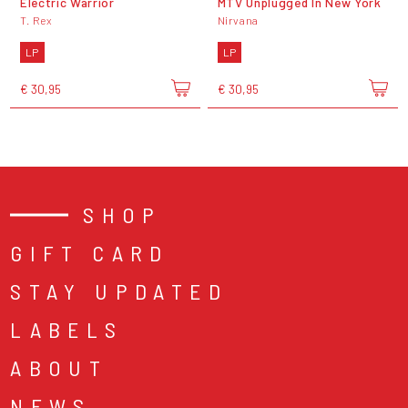
Electric Warrior
MTV Unplugged In New York
T. Rex
Nirvana
LP
LP
€ 30,95
€ 30,95
SHOP
GIFT CARD
STAY UPDATED
LABELS
ABOUT
NEWS