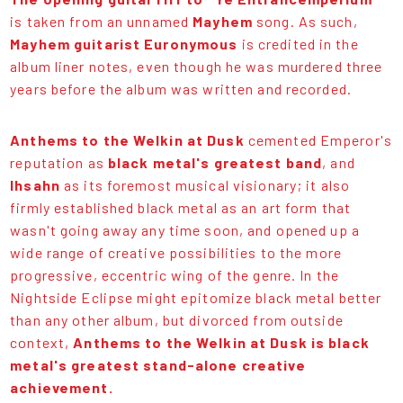
is taken from an unnamed
Mayhem
song. As such,
Mayhem guitarist Euronymous
is credited in the
album liner notes, even though he was murdered three
years before the album was written and recorded.
Anthems to the Welkin at Dusk
cemented Emperor's
reputation as
black metal's greatest band
, and
Ihsahn
as its foremost musical visionary; it also
firmly established black metal as an art form that
wasn't going away any time soon, and opened up a
wide range of creative possibilities to the more
progressive, eccentric wing of the genre. In the
Nightside Eclipse might epitomize black metal better
than any other album, but divorced from outside
context,
Anthems to the Welkin at Dusk is black
metal's greatest stand-alone creative
achievement.