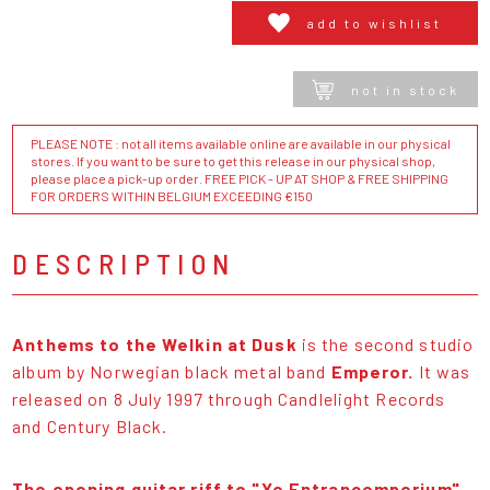
add to wishlist
not in stock
PLEASE NOTE : not all items available online are available in our physical
stores. If you want to be sure to get this release in our physical shop,
please place a pick-up order. FREE PICK - UP AT SHOP & FREE SHIPPING
FOR ORDERS WITHIN BELGIUM EXCEEDING €150
DESCRIPTION
Anthems to the Welkin at Dusk
is the second studio
album by Norwegian black metal band
Emperor.
It was
released on 8 July 1997 through Candlelight Records
and Century Black.
The opening guitar riff to "Ye Entrancemperium"