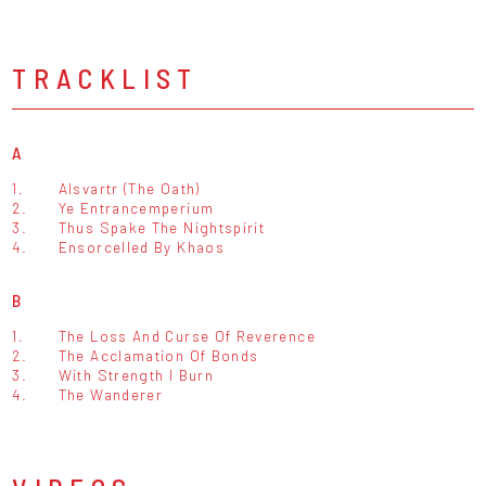
TRACKLIST
A
1.
Alsvartr (The Oath)
2.
Ye Entrancemperium
3.
Thus Spake The Nightspirit
4.
Ensorcelled By Khaos
B
1.
The Loss And Curse Of Reverence
2.
The Acclamation Of Bonds
3.
With Strength I Burn
4.
The Wanderer