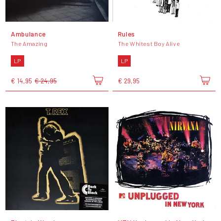
Ambulance
Rules
The Amazing
The Whitest Boy Alive
LP
LP
€ 14,95
€ 24,95
€ 29,95