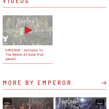
VIDEOS
EMPEROR - Anthems To
The Welkin At Dusk (Full
album)
MORE BY EMPEROR