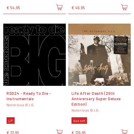
€ 54,95
€ 46,95
RSD24 - Ready To Die -
Life After Death (25th
Instrumentals
Anniversary Super Deluxe
Edition)
Notorious B.I.G.
Notorious B.I.G.
LP
box set
€ 37,95
€ 179,95