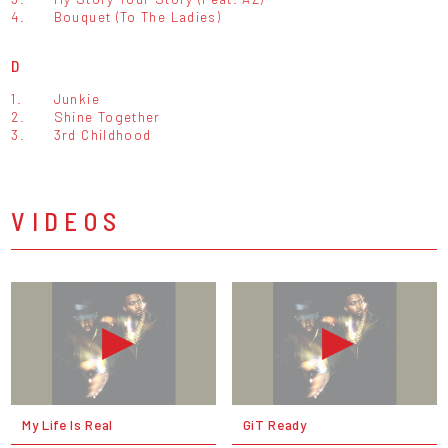
4.
Bouquet (To The Ladies)
D
1.
Junkie
2.
Shine Together
3.
3rd Childhood
VIDEOS
My Life Is Real
GiT Ready