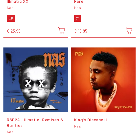
Illmatic XX
Rare
Nas
Nas
LP
7"
€ 23,95
€ 19,95
RSD24 - Illmatic: Remixes &
King's Disease II
Rarities
Nas
Nas