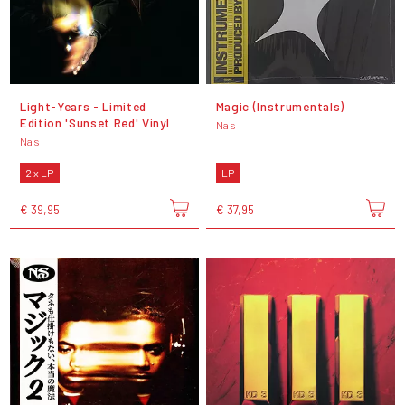
Light-Years - Limited
Magic (Instrumentals)
Edition 'Sunset Red' Vinyl
Nas
Nas
2 x LP
LP
€ 39,95
€ 37,95