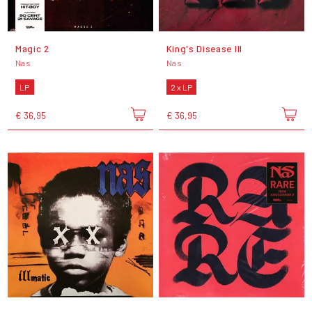
Magic 2
King's Disease III
Nas
Nas
LP
2 x LP
€ 36,95
€ 36,95