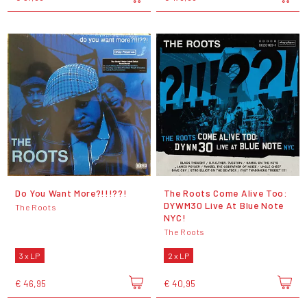
Do You Want More?!!!??!
The Roots Come Alive Too:
DYWM30 Live At Blue Note
The Roots
NYC!
The Roots
3 x LP
2 x LP
€ 46,95
€ 40,95