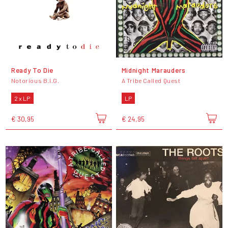
Ready To Die
Midnight Marauders
Notorious B.I.G.
A Tribe Called Quest
2 x LP
LP
€ 30,95
€ 24,95