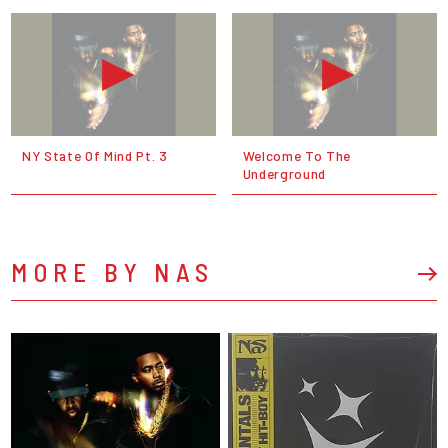
NY State Of Mind Pt. 3
Welcome To The
Underground
MORE BY NAS