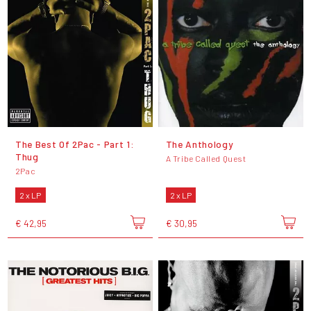
The Best Of 2Pac - Part 1:
The Anthology
Thug
A Tribe Called Quest
2Pac
2 x LP
2 x LP
€ 42,95
€ 30,95