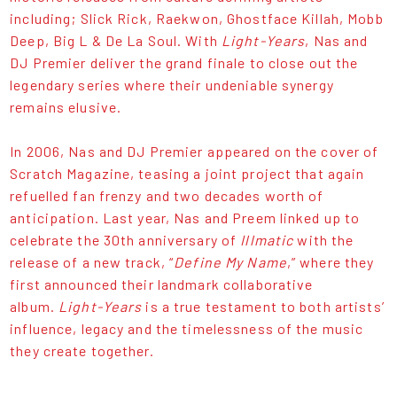
including; Slick Rick, Raekwon, Ghostface Killah, Mobb
Deep, Big L & De La Soul. With
Light-Years
, Nas and
DJ Premier deliver the grand finale to close out the
legendary series where their undeniable synergy
remains elusive.
In 2006, Nas and DJ Premier appeared on the cover of
Scratch Magazine, teasing a joint project that again
refuelled fan frenzy and two decades worth of
anticipation. Last year, Nas and Preem linked up to
celebrate the 30th anniversary of
Illmatic
with the
release of a new track, “
Define My Name
,” where they
first announced their landmark collaborative
album.
Light-Years
is a true testament to both artists’
influence, legacy and the timelessness of the music
they create together.