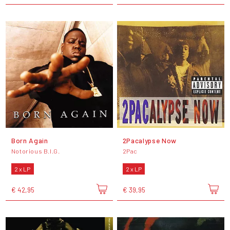
Born Again
2Pacalypse Now
Notorious B.I.G.
2Pac
2 x LP
2 x LP
€ 42,95
€ 39,95