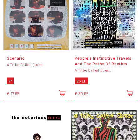
Scenario
People's Instinctive Travels
And The Paths Of Rhythm
A Tribe Called Quest
A Tribe Called Quest
7"
2 x LP
€ 17,95
€ 39,95