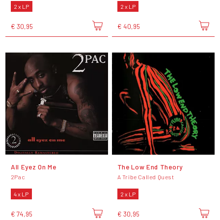
2 x LP
2 x LP
€ 30,95
€ 40,95
All Eyez On Me
The Low End Theory
2Pac
A Tribe Called Quest
4 x LP
2 x LP
€ 74,95
€ 30,95