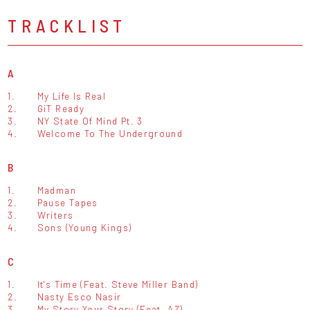
TRACKLIST
A
1.
My Life Is Real
2.
GiT Ready
3.
NY State Of Mind Pt. 3
4.
Welcome To The Underground
B
1.
Madman
2.
Pause Tapes
3.
Writers
4.
Sons (Young Kings)
C
1.
It's Time (Feat. Steve Miller Band)
2.
Nasty Esco Nasir
3.
My Story Your Story (Feat. AZ)