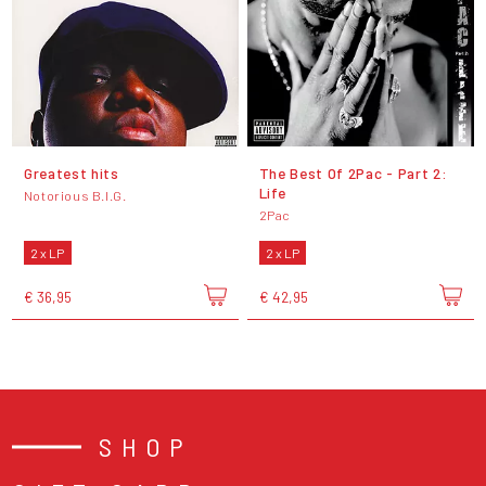
Greatest hits
The Best Of 2Pac - Part 2:
Life
Notorious B.I.G.
2Pac
2 x LP
2 x LP
€ 36,95
€ 42,95
SHOP