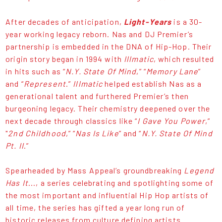
After decades of anticipation,
Light-Years
is a 30-
year working legacy reborn. Nas and DJ Premier’s
partnership is embedded in the DNA of Hip-Hop. Their
origin story began in 1994 with
Illmatic
, which resulted
in hits such as “
N.Y. State Of Mind
,” “
Memory Lane
”
and “
Represent
.”
Illmatic
helped establish Nas as a
generational talent and furthered Premier’s then
burgeoning legacy. Their chemistry deepened over the
next decade through classics like “
I Gave You Power
,”
"
2nd Childhood
,” “
Nas Is Like
” and “
N.Y. State Of Mind
Pt. II
.”
Spearheaded by Mass Appeal’s groundbreaking
Legend
Has It
..., a series celebrating and spotlighting some of
the most important and influential Hip Hop artists of
all time, the series has gifted a year long run of
historic releases from culture defining artists