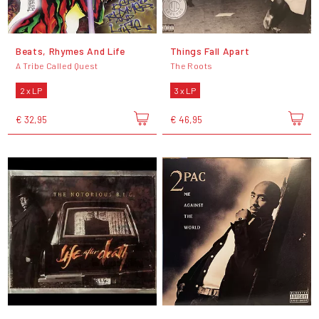
Beats, Rhymes And Life
Things Fall Apart
A Tribe Called Quest
The Roots
2 x LP
3 x LP
€ 32,95
€ 46,95