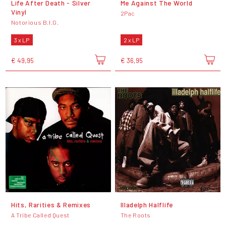
Life After Death - Silver
Me Against The World
Vinyl
2Pac
Notorious B.I.G.
3 x LP
2 x LP
€ 49,95
€ 36,95
Hits, Rarities & Remixes
Illadelph Halflife
A Tribe Called Quest
The Roots