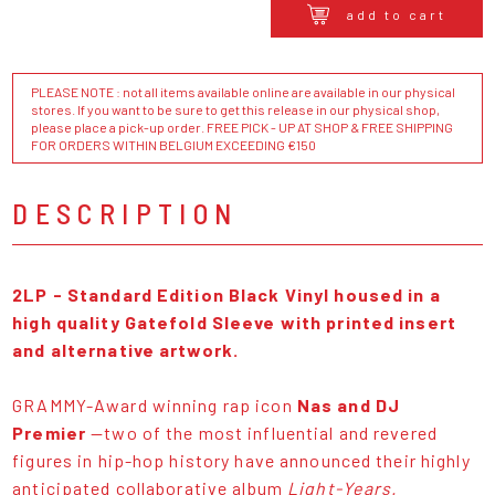
add to cart
PLEASE NOTE : not all items available online are available in our physical
stores. If you want to be sure to get this release in our physical shop,
please place a pick-up order. FREE PICK - UP AT SHOP & FREE SHIPPING
FOR ORDERS WITHIN BELGIUM EXCEEDING €150
DESCRIPTION
2LP - Standard Edition Black Vinyl housed in a
high quality Gatefold Sleeve with printed insert
and alternative artwork.
GRAMMY-Award winning rap icon
Nas and DJ
Premier
—two of the most influential and revered
figures in hip-hop history have announced their highly
anticipated collaborative album
Light-Years.