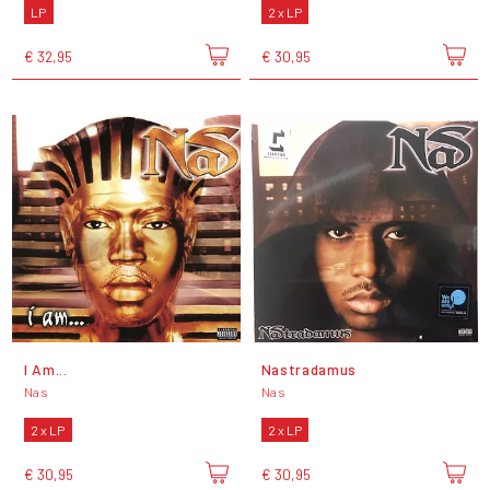
LP
2 x LP
€ 32,95
€ 30,95
I Am...
Nastradamus
Nas
Nas
2 x LP
2 x LP
€ 30,95
€ 30,95