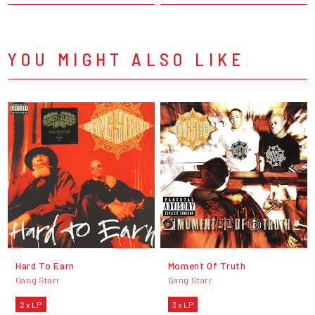
YOU MIGHT ALSO LIKE
Hard To Earn
Moment Of Truth
Gang Starr
Gang Starr
2 x LP
3 x LP