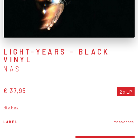
LIGHT-YEARS - BLACK
VINYL
NAS
€ 37,95
2 x LP
Hip Hop
LABEL
mass appeal