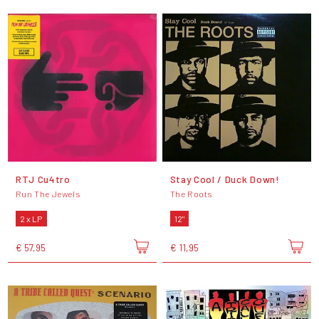
RTJ Cu4tro
Stay Cool / Duck Down!
Run The Jewels
The Roots
2 x LP
12"
€ 57,95
€ 11,95