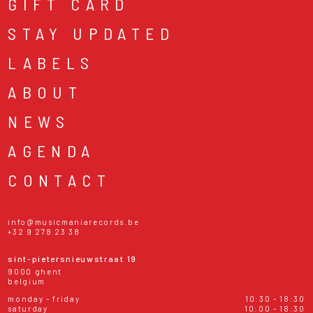
GIFT CARD
STAY UPDATED
LABELS
ABOUT
NEWS
AGENDA
CONTACT
info@musicmaniarecords.be
+32 9 278 23 38
sint-pietersnieuwstraat 19
9000 ghent
belgium
monday - friday
10:30 - 18:30
saturday
10:00 - 18:30