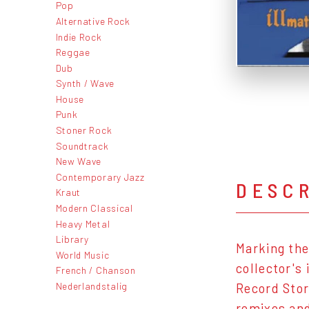
Pop
Alternative Rock
Indie Rock
Reggae
Dub
Synth / Wave
House
Punk
Stoner Rock
Soundtrack
New Wave
Contemporary Jazz
DESC
Kraut
Modern Classical
Heavy Metal
Library
Marking the
World Music
collector's
French / Chanson
Nederlandstalig
Record Stor
remixes and