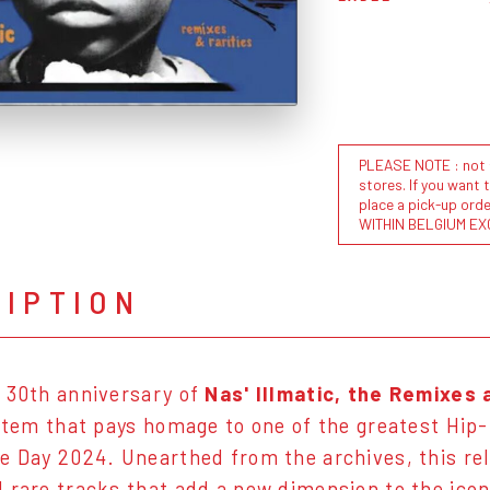
PLEASE NOTE : not al
stores. If you want 
place a pick-up or
WITHIN BELGIUM EX
RIPTION
 30th anniversary of
Nas' Illmatic, the Remixes 
 item that pays homage to one of the greatest Hip-
e Day 2024. Unearthed from the archives, this rel
 rare tracks that add a new dimension to the ico