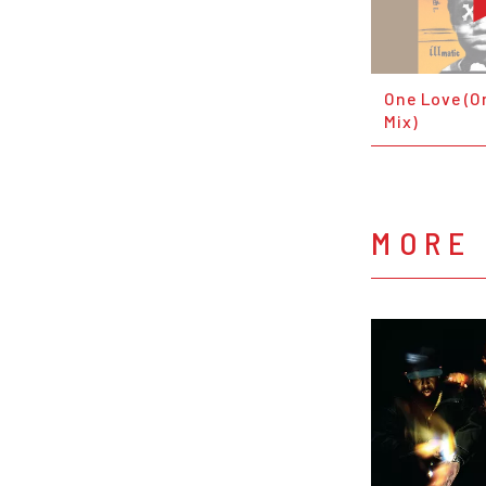
One Love (O
Mix)
MORE