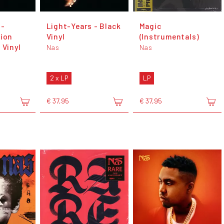
 -
Light-Years - Black
Magic
tion
Vinyl
(Instrumentals)
 Vinyl
Nas
Nas
2 x LP
LP
€ 37,95
€ 37,95