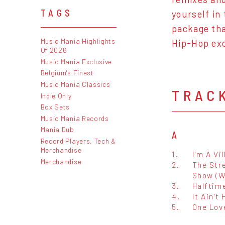
TAGS
yourself in 
package tha
Music Mania Highlights
Hip-Hop exc
Of 2026
Music Mania Exclusive
Belgium's Finest
Music Mania Classics
TRAC
Indie Only
Box Sets
Music Mania Records
Mania Dub
A
Record Players, Tech &
Merchandise
1.
I'm A Vil
Merchandise
2.
The Str
Show (W
3.
Halftim
4.
It Ain't
5.
One Lov