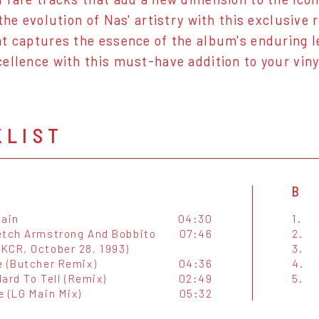
the evolution of Nas' artistry with this exclusive 
t captures the essence of the album's enduring
ellence with this must-have addition to your vinyl
KLIST
B
lain
04:30
1.
etch Armstrong And Bobbito
07:46
2.
KCR, October 28, 1993)
3.
e (Butcher Remix)
04:36
4.
 Hard To Tell (Remix)
02:49
5.
e (LG Main Mix)
05:32