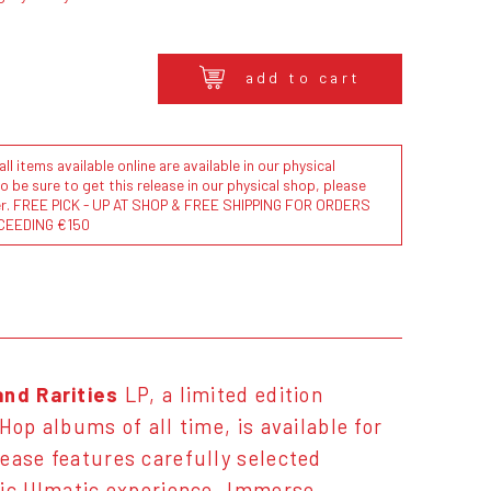
add to cart
l items available online are available in our physical
to be sure to get this release in our physical shop, please
der. FREE PICK - UP AT SHOP & FREE SHIPPING FOR ORDERS
CEEDING €150
and Rarities
LP, a limited edition
Hop albums of all time, is available for
ease features carefully selected
nic Illmatic experience. Immerse