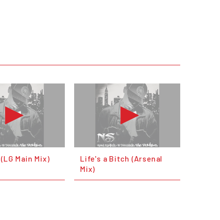
(LG Main Mix)
Life's a Bitch (Arsenal
Mix)