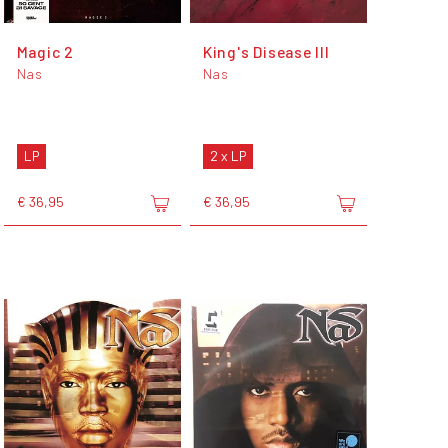
Magic 2
King's Disease III
Nas
Nas
LP
2 x LP
€ 36,95
€ 36,95