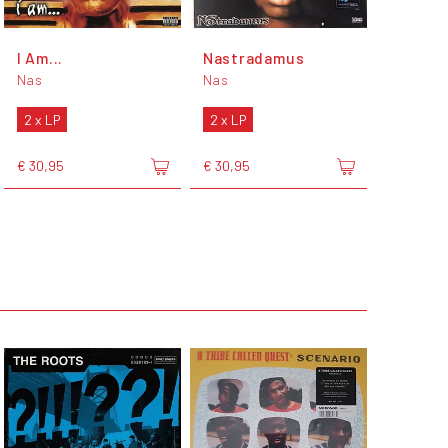
I Am...
Nastradamus
Nas
Nas
2 x LP
2 x LP
€ 30,95
€ 30,95