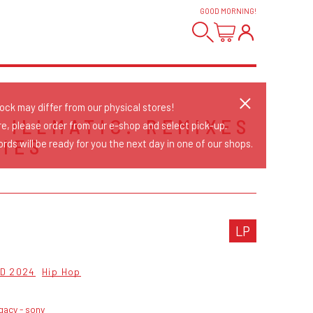
GOOD MORNING
!
tock may differ from our physical stores!
- ILLMATIC: REMIXES
re, please order from our e-shop and select pick-up.
TIES
rds will be ready for you the next day in one of our shops.
LP
D 2024
Hip Hop
gacy - sony