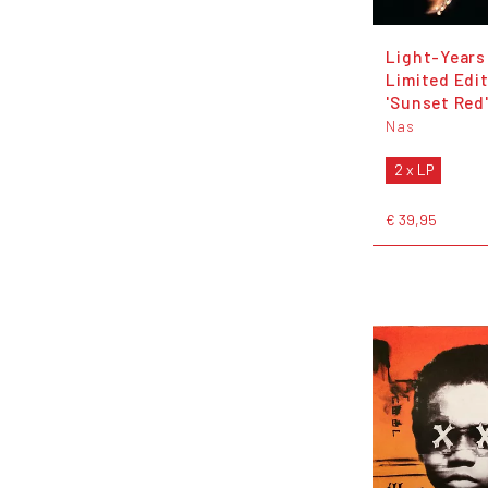
Light-Years
Limited Edi
'Sunset Red'
Nas
2 x LP
€ 39,95