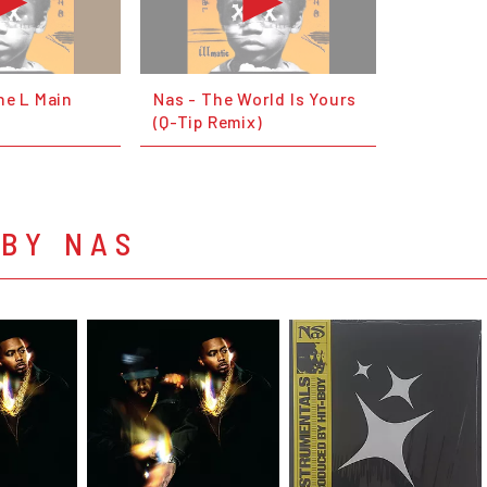
ne L Main
Nas - The World Is Yours
(Q-Tip Remix)
 BY NAS