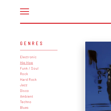
GENRES
Electronic
Hip Hop
Funk / Soul
Rock
Hard Rock
Jazz
Disco
Ambient
Techno
Blues