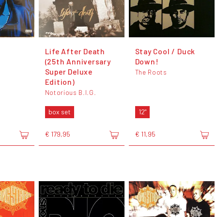
t
Life After Death
Stay Cool / Duck
(25th Anniversary
Down!
Super Deluxe
The Roots
Edition)
Notorious B.I.G.
box set
12"
€ 179,95
€ 11,95