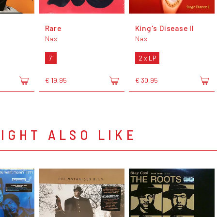
Rare
King's Disease II
Nas
Nas
7"
2 x LP
€ 19,95
€ 30,95
IGHT ALSO LIKE