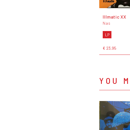
Illmatic XX
Nas
LP
€ 23,95
YOU M