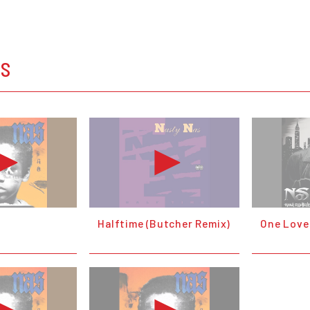
OS
Halftime (Butcher Remix)
One Love 