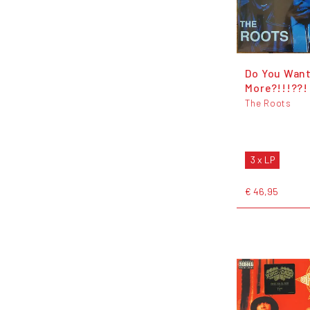
Do You Wan
More?!!!??!
The Roots
3 x LP
€ 46,95