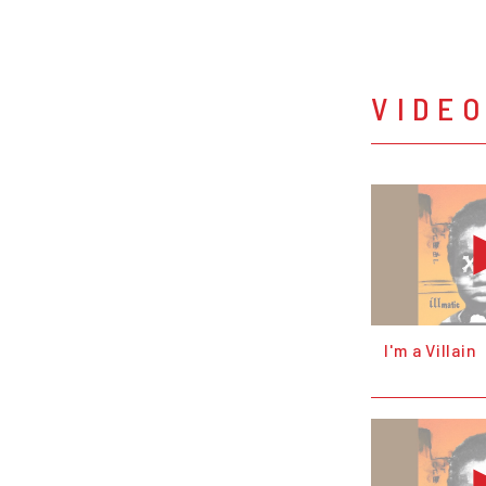
VIDE
I'm a Villain