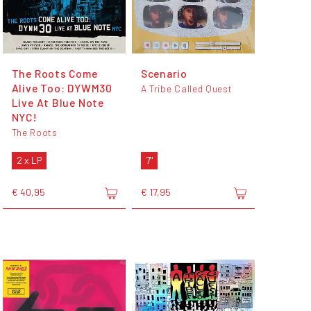
The Roots Come
Scenario
Alive Too: DYWM30
A Tribe Called Quest
Live At Blue Note
NYC!
The Roots
2 x LP
7"
€ 40,95
€ 17,95