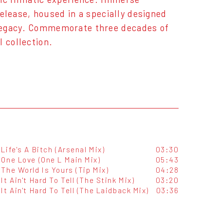
release, housed in a specially designed
 legacy. Commemorate three decades of
 collection.
Life's A Bitch (Arsenal Mix)
03:30
One Love (One L Main Mix)
05:43
The World Is Yours (Tip Mix)
04:28
It Ain't Hard To Tell (The Stink Mix)
03:20
It Ain't Hard To Tell (The Laidback Mix)
03:36