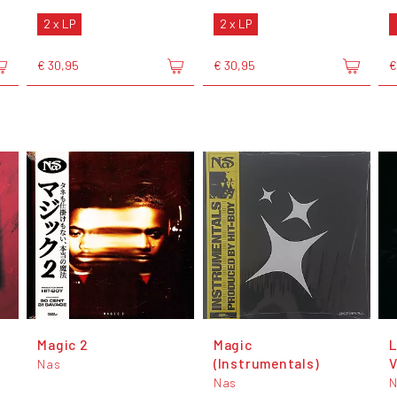
2 x LP
2 x LP
€ 30,95
€ 30,95
€
Magic 2
Magic
L
(Instrumentals)
V
Nas
Nas