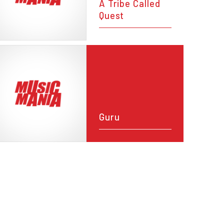
A Tribe Called
Quest
Guru