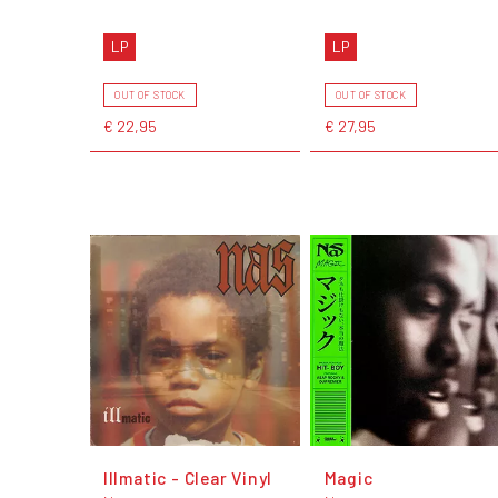
LP
LP
OUT OF STOCK
OUT OF STOCK
€ 22,95
€ 27,95
Illmatic - Clear Vinyl
Magic