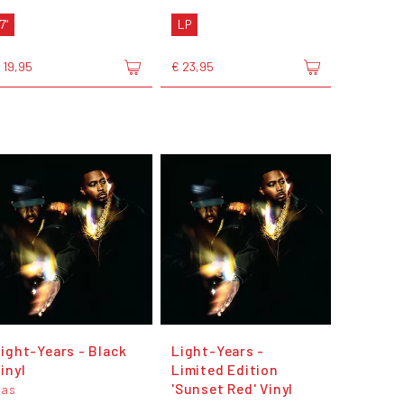
7"
LP
 19,95
€ 23,95
ight-Years - Black
Light-Years -
inyl
Limited Edition
'Sunset Red' Vinyl
Nas