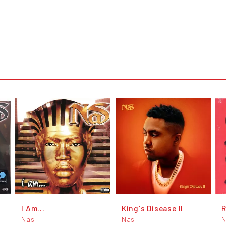
I Am...
King's Disease II
Nas
Nas