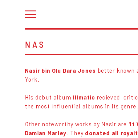
NAS
Nasir bin Olu Dara Jones
better known 
York.
His debut album
Illmatic
recieved critic
the most influential albums in its genre
Other noteworthy works by Nasir are
'It
Damian Marley
. They
donated all royal