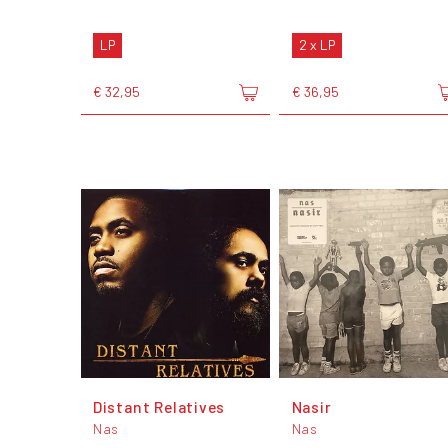
LP
2 x LP
€ 32,95
€ 36,95
Distant Relatives
Nasir
Nas
Nas