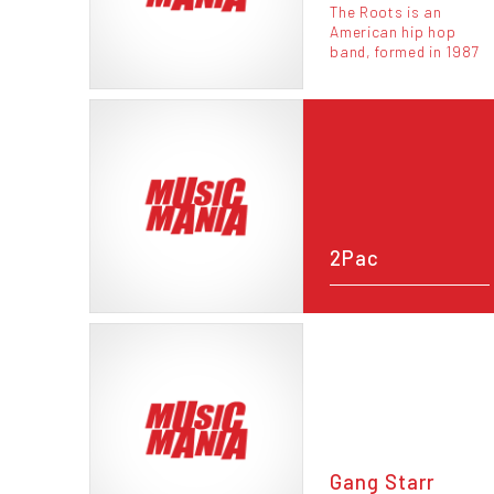
The Roots is an
American hip hop
band, formed in 1987
2Pac
Gang Starr