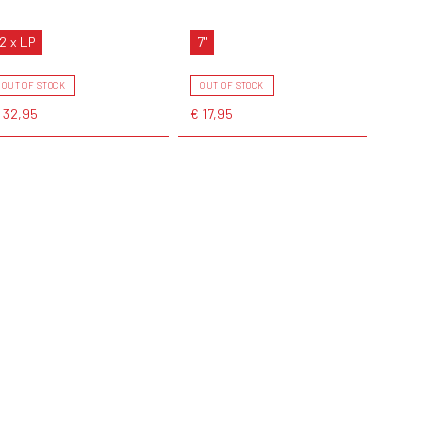
2 x LP
7"
OUT OF STOCK
OUT OF STOCK
 32,95
€ 17,95