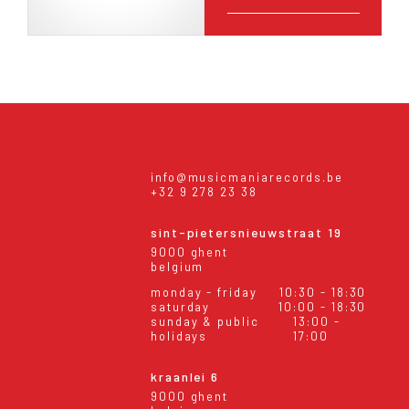
info@musicmaniarecords.be
+32 9 278 23 38
sint-pietersnieuwstraat 19
9000 ghent
belgium
monday - friday
10:30 - 18:30
saturday
10:00 - 18:30
sunday & public
13:00 -
holidays
17:00
kraanlei 6
9000 ghent