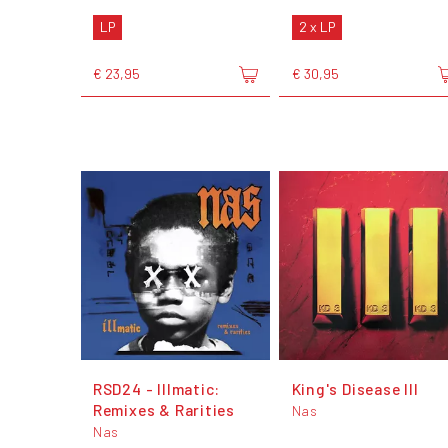
LP
2 x LP
€ 23,95
€ 30,95
RSD24 - Illmatic:
King's Disease III
Remixes & Rarities
Nas
Nas