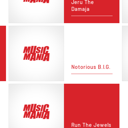
Jeru The
Damaja
Notorious B.I.G.
Run The Jewels