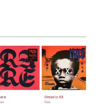
Rare
Illmatic XX
Nas
Nas