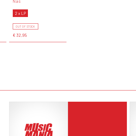
Nas
2 x LP
OUT OF STOCK
€ 32,95