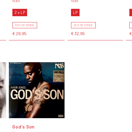
Nas
Nas
2 x LP
LP
OUT OF STOCK
OUT OF STOCK
€ 29,95
€ 32,95
€
God's Son