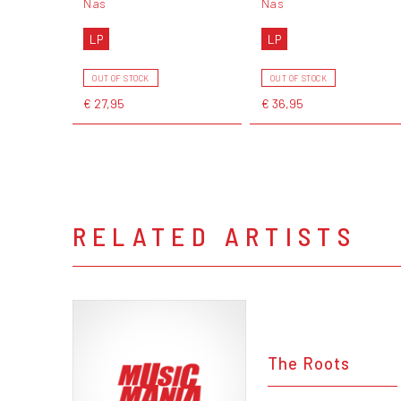
Nas
Nas
LP
LP
OUT OF STOCK
OUT OF STOCK
€ 27,95
€ 36,95
RELATED ARTISTS
The Roots