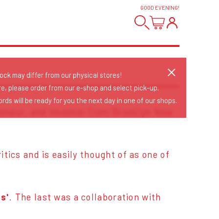
GOOD EVENING
!
tock may differ from our physical stores!
re, please order from our e-shop and select pick-up.
rds will be ready for you the next day in one of our shops.
reneur, and investor from Brooklyn New
tics and is easily thought of as one of
s'
. The last was a collaboration with