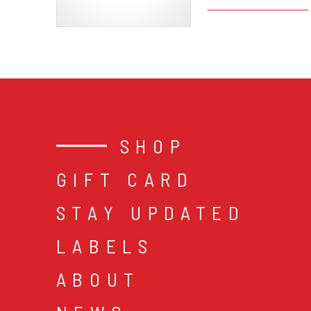
SHOP
GIFT CARD
STAY UPDATED
LABELS
ABOUT