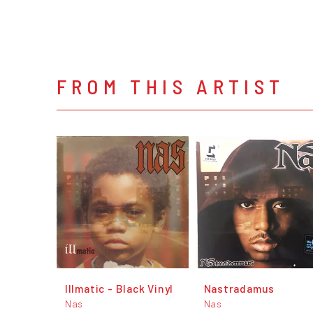
FROM THIS ARTIST
Illmatic - Black Vinyl
Nastradamus
Nas
Nas