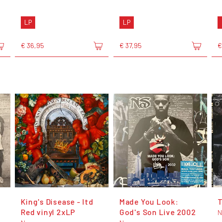
LP
LP
€ 36,95
€ 37,95
€
King's Disease - ltd
Made You Look:
T
Red vinyl 2xLP
God's Son Live 2002