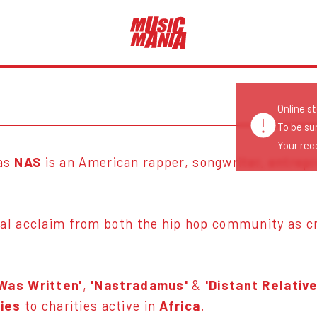
Online s
To be su
Your reco
as
NAS
is an American rapper, songwriter, entrep
al acclaim from both the hip hop community as cri
.
 Was Written'
,
'Nastradamus'
&
'Distant Relative
ties
to charities active in
Africa
.