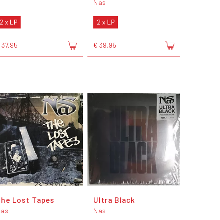
Nas
2 x LP
2 x LP
 37,95
€ 39,95
he Lost Tapes
Ultra Black
Nas
Nas