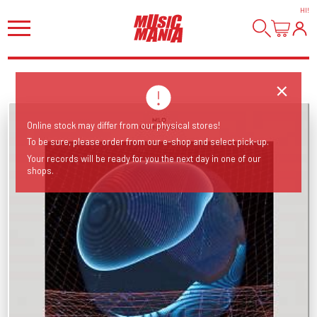
HI
!
Online stock may differ from our physical stores!
To be sure, please order from our e-shop and select pick-up.
Your records will be ready for you the next day in one of our
shops.