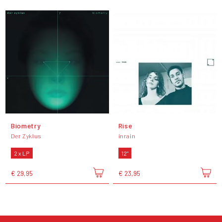
Biometry
Rise
Der Zyklus
inrain
2 x LP
12"
€ 29,95
€ 23,95