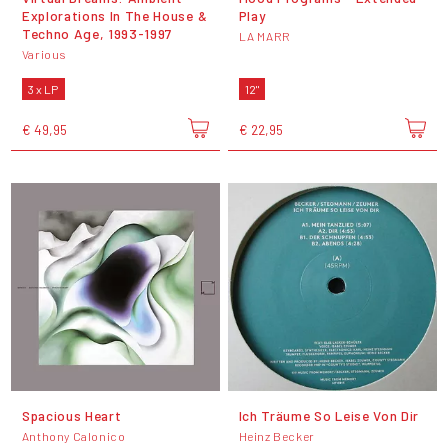
Explorations In The House &
Play
Techno Age, 1993-1997
LA MARR
Various
3 x LP
12"
€ 49,95
€ 22,95
Spacious Heart
Ich Träume So Leise Von Dir
Anthony Calonico
Heinz Becker