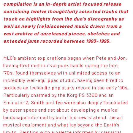
compilation is an in-depth artist focused release
containing twelve thoughtfully selected tracks that
touch on highlights from the duo’s discography as
well as newly (re)discovered music drawn from a
vast archive of unreleased pieces, sketches and
extended jams recorded between 1993-1995.
MLO’s ambient explorations began when Pete and Jon,
having first met in rival punk bands during the late
‘70s, found themselves with unlimited access to an
incredibly well-equipped studio, having been hired to
produce an Icelandic pop star’s record in the early ‘90s.
Particularly charmed by the Korg PS 3300 and an
Emulator 2, Smith and Tye were also deeply fascinated
by outer space and set about developing a musical
landscape informed by both this new state of the art
musical equipment and what lay beyond the Earth’s
limits. Painting with a palette informed by classical