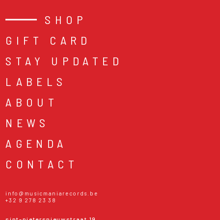
SHOP
GIFT CARD
STAY UPDATED
LABELS
ABOUT
NEWS
AGENDA
CONTACT
info@musicmaniarecords.be
+32 9 278 23 38
sint-pietersnieuwstraat 19