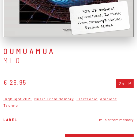
90's UK ambient
explorations. In Music
From Memory's Virtual
Dreams series...
OUMUAMUA
MLO
€ 29,95
2 x LP
Highlight 2021
Music From Memory
Electronic
Ambient
Techno
LABEL
music from memory