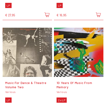
LP
LP
€ 27,95
€ 16,95
Music For Dance & Theatre
10 Years Of Music From
Volume Two
Memory
Various
Various
LP
2 x LP