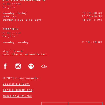
9000 ghent
belgium
monday - friday
10:30 - 18:30
saturday
10:00 - 18:30
sunday & public holidays
13:00 - 17:00
kraanlei 6
9000 ghent
belgium
monday - sunday
11:00 - 20:00
stay in touch!
subscribe to our newsletter
© 2026 music mania bv
cookies & privacy
general conditions
shipping & returns