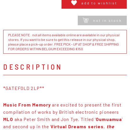
add to wishlist
not in stock
PLEASE NOTE : not all items available online are available in our physical
stores. If you want to be sure to get this release in our physical shop,
please place a pick-up order. FREE PICK - UP AT SHOP & FREE SHIPPING
FOR ORDERS WITHIN BELGIUM EXCEEDING €150
DESCRIPTION
*GATEFOLD 2LP**
Music From Memory
are excited to present the first
compilation of works by British electronic pioneers
MLO
aka Peter Smith and Jon Tye. Titled ‘
Oumuamua
’
and second up in the
Virtual Dreams series
,
the