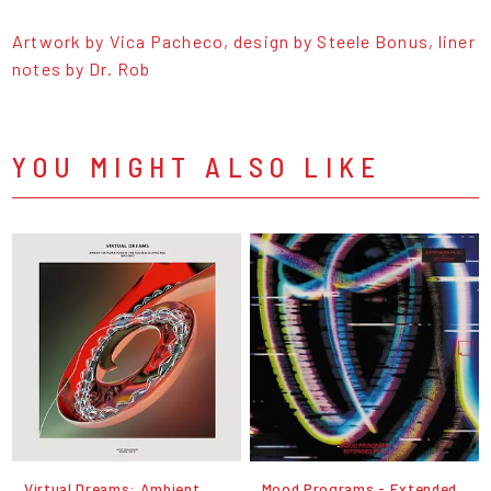
Artwork by Vica Pacheco, design by Steele Bonus, liner
notes by Dr. Rob
YOU MIGHT ALSO LIKE
Virtual Dreams: Ambient
Mood Programs - Extended