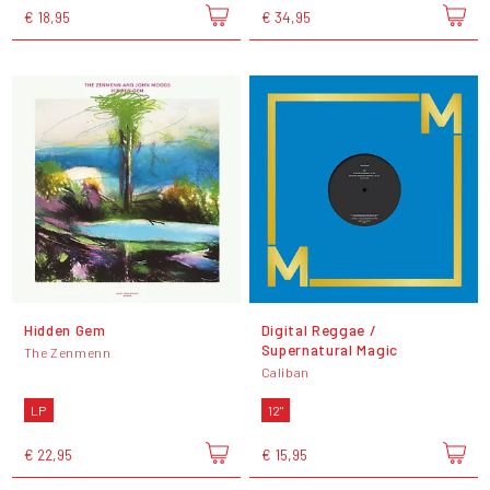
€ 18,95
€ 34,95
Hidden Gem
Digital Reggae /
Supernatural Magic
The Zenmenn
Caliban
LP
12"
€ 22,95
€ 15,95