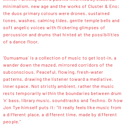
minimalism, new age and the works of Cluster & Eno;
the duos primary colours were drones, sustained
tones, washes, calming tides, gentle temple bells and
soft angelic voices with flickering glimpses of
percussion and drums that hinted at the possibilities
of a dance floor.
‘Oumuamua’ is a collection of music to get lost-in, a
wander down the mazed, mirrored corridors of the
subconscious. Peaceful, flowing, fresh-water
patterns, drawing the listener toward a mediative,
inner space. Not strictly ambient, rather the music
rests temporarily within the boundaries between drum
‘n’ bass, library music, soundtracks and Techno. Or how
Jon Tye himself puts it: “It really feels like music from
a different place, a different time, made by different
people.”