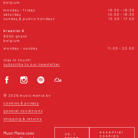
belgium
monday - friday
10:30 - 18:30
saturday
10:00 - 18:30
sunday & public holidays
13:00 - 17:00
kraanlei 6
9000 ghent
belgium
monday - sunday
11:00 - 20:00
stay in touch!
subscribe to our newsletter
© 2026 music mania bv
cookies & privacy
general conditions
shipping & returns
essential
Music Mania uses
ok, i
cookies
agree