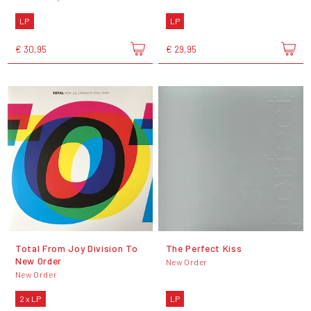
LP
LP
€ 30,95
€ 29,95
Total From Joy Division To
The Perfect Kiss
New Order
New Order
New Order
2 x LP
LP