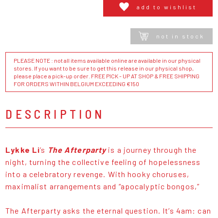
add to wishlist
not in stock
PLEASE NOTE : not all items available online are available in our physical
stores. If you want to be sure to get this release in our physical shop,
please place a pick-up order. FREE PICK - UP AT SHOP & FREE SHIPPING
FOR ORDERS WITHIN BELGIUM EXCEEDING €150
DESCRIPTION
Lykke Li
’s
The Afterparty
is a journey through the
night, turning the collective feeling of hopelessness
into a celebratory revenge. With hooky choruses,
maximalist arrangements and “apocalyptic bongos,”
The Afterparty asks the eternal question. It’s 4am: can