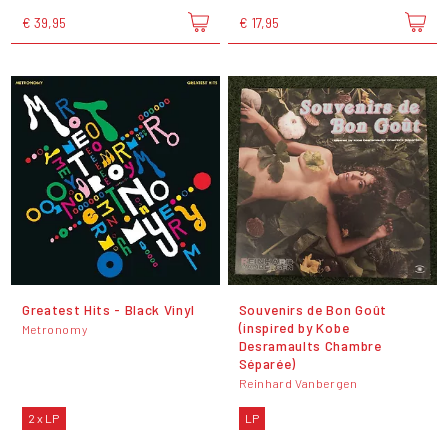
€ 39,95
€ 17,95
Greatest Hits - Black Vinyl
Souvenirs de Bon Goût
(inspired by Kobe
Metronomy
Desramaults Chambre
Séparée)
Reinhard Vanbergen
2 x LP
LP