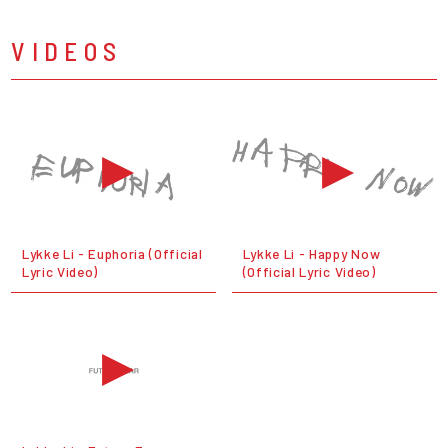
VIDEOS
Lykke Li - Euphoria (Official
Lykke Li - Happy Now
Lyric Video)
(Official Lyric Video)