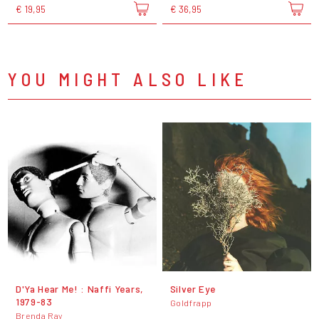
€ 19,95
€ 36,95
YOU MIGHT ALSO LIKE
D'Ya Hear Me! : Naffi Years,
Silver Eye
1979-83
Goldfrapp
Brenda Ray