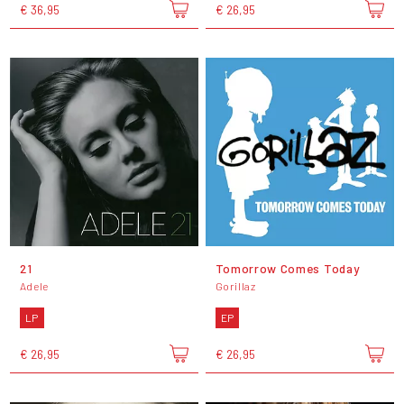
€ 36,95
€ 26,95
21
Tomorrow Comes Today
Adele
Gorillaz
LP
EP
€ 26,95
€ 26,95