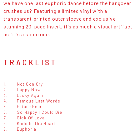
we have one last euphoric dance before the hangover
crushes us? Featuring a limited vinyl with a
transparent printed outer sleeve and exclusive
stunning 20-page insert, it’s as much a visual artifact
as it is a sonic one.
TRACKLIST
1.
Not Gon Cry
2.
Happy Now
3.
Lucky Again
4.
Famous Last Words
5.
Future Fear
6.
So Happy I Could Die
7.
Sick Of Love
8.
Knife In The Heart
9.
Euphoria