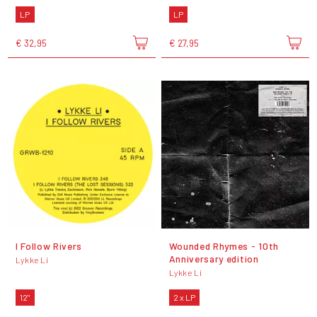
LP
LP
€ 32,95
€ 27,95
I Follow Rivers
Wounded Rhymes - 10th
Anniversary edition
Lykke Li
Lykke Li
12"
2 x LP