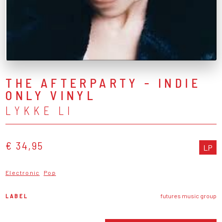
THE AFTERPARTY - INDIE
ONLY VINYL
LYKKE LI
€ 34,95
LP
Electronic
Pop
LABEL
futures music group