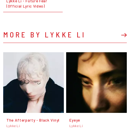
Lykke Li - Future Fear
(Official Lyric Video)
MORE BY LYKKE LI
The Afterparty - Black Vinyl
Eyeye
Lykke Li
Lykke Li