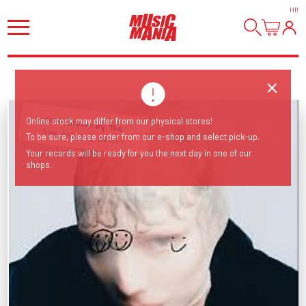
HI
!
New album by the
Online stock may differ from our physical stores!
Swedish pop artist
To be sure, please order from our e-shop and select pick-up.
Your records will be ready for you the next day in one of our
shops.