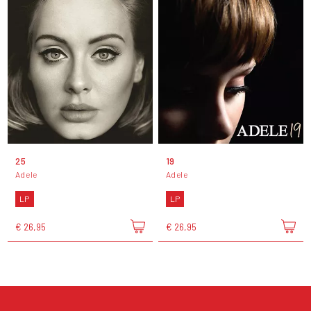
25
19
Adele
Adele
LP
LP
€ 26,95
€ 26,95