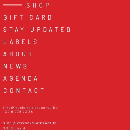
SHOP
GIFT CARD
STAY UPDATED
LABELS
ABOUT
NEWS
AGENDA
CONTACT
info@musicmaniarecords.be
+32 9 278 23 38
sint-pietersnieuwstraat 19
9000 ghent