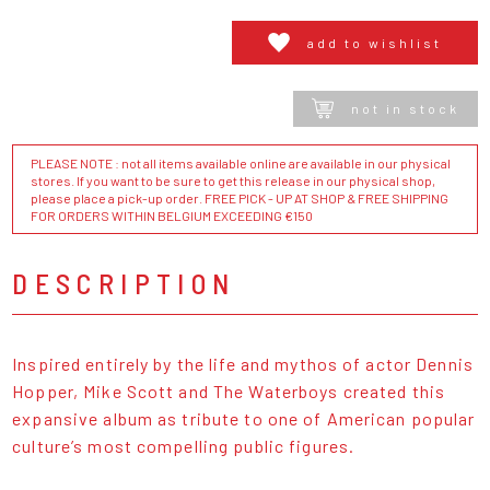
add to wishlist
not in stock
PLEASE NOTE : not all items available online are available in our physical
stores. If you want to be sure to get this release in our physical shop,
please place a pick-up order. FREE PICK - UP AT SHOP & FREE SHIPPING
FOR ORDERS WITHIN BELGIUM EXCEEDING €150
DESCRIPTION
Inspired entirely by the life and mythos of actor Dennis
Hopper, Mike Scott and The Waterboys created this
expansive album as tribute to one of American popular
culture’s most compelling public figures.