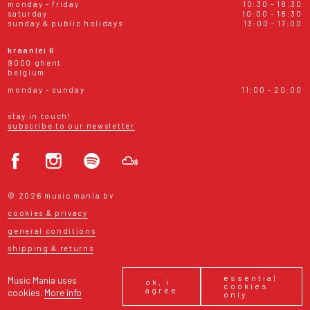
monday - friday
10:30 - 18:30
saturday
10:00 - 18:30
sunday & public holidays
13:00 - 17:00
kraanlei 6
9000 ghent
belgium
monday - sunday
11:00 - 20:00
stay in touch!
subscribe to our newsletter
© 2026 music mania bv
cookies & privacy
general conditions
shipping & returns
essential
Music Mania uses
ok, i
cookies
agree
cookies.
More info
only