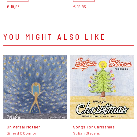
€ 19,95
€ 19,95
YOU MIGHT ALSO LIKE
Universal Mother
Songs For Christmas
Sinéad O'Connor
Sufjan Stevens