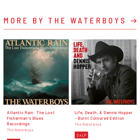
MORE BY THE WATERBOYS
Atlantic Rain: The Lost
Life, Death, & Dennis Hopper
Fisherman's Blues
- Burnt Coloured Edition
Recordings
The Waterboys
The Waterboys
2 x LP