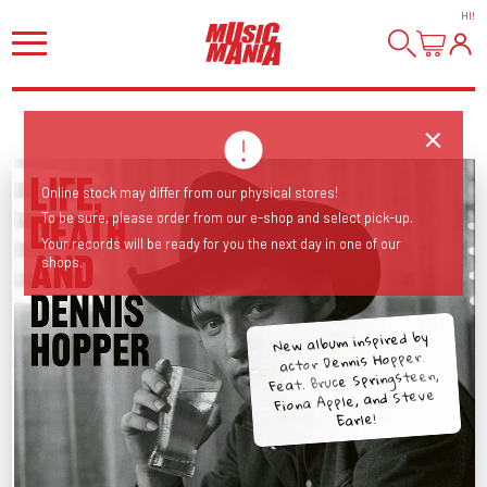
HI
!
Online stock may differ from our physical stores!
To be sure, please order from our e-shop and select pick-up.
Your records will be ready for you the next day in one of our
shops.
New album inspired by
actor Dennis Hopper.
Feat. Bruce Springsteen,
Fiona Apple, and Steve
Earle!