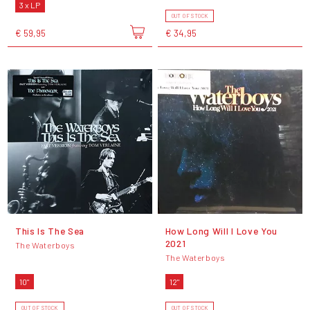
3 x LP
OUT OF STOCK
€ 59,95
€ 34,95
This Is The Sea
How Long Will I Love You
2021
The Waterboys
The Waterboys
10"
12"
OUT OF STOCK
OUT OF STOCK