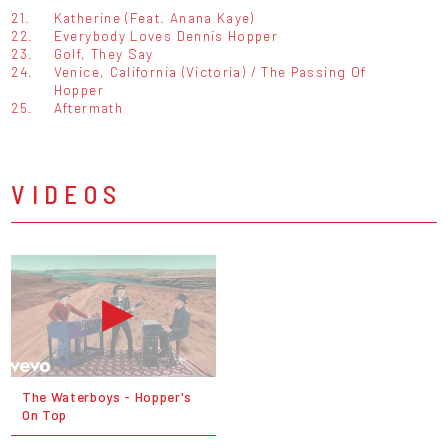
21.
Katherine (Feat. Anana Kaye)
22.
Everybody Loves Dennis Hopper
23.
Golf, They Say
24.
Venice, California (Victoria) / The Passing Of
Hopper
25.
Aftermath
VIDEOS
The Waterboys - Hopper's
On Top