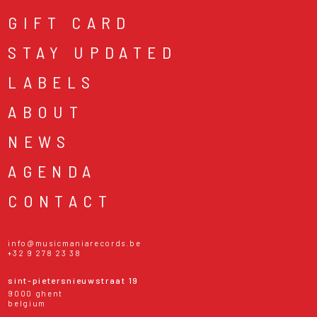
GIFT CARD
STAY UPDATED
LABELS
ABOUT
NEWS
AGENDA
CONTACT
info@musicmaniarecords.be
+32 9 278 23 38
sint-pietersnieuwstraat 19
9000 ghent
belgium