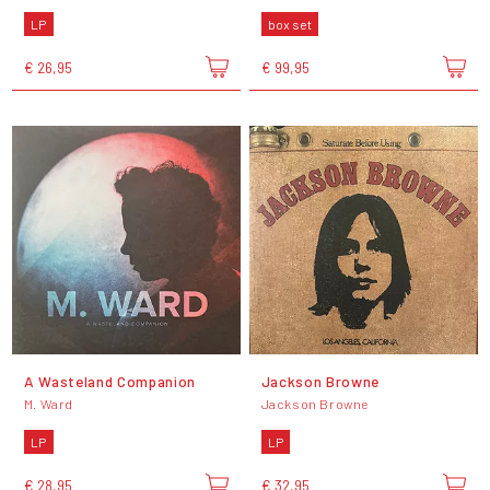
LP
box set
€ 26,95
€ 99,95
A Wasteland Companion
Jackson Browne
M. Ward
Jackson Browne
LP
LP
€ 28,95
€ 32,95