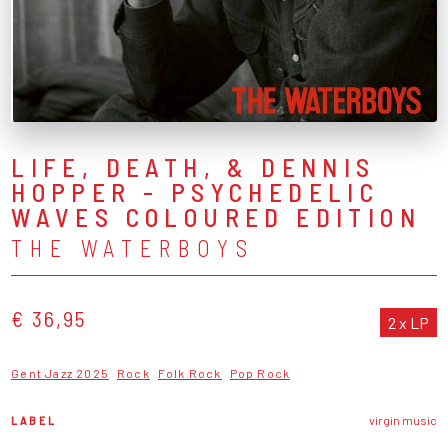
LIFE, DEATH, & DENNIS
HOPPER - PSYCHEDELIC
WAVES COLOURED EDITION
THE WATERBOYS
€ 36,95
2 x LP
Gent Jazz 2025
Rock
Folk Rock
Pop Rock
LABEL
virgin music