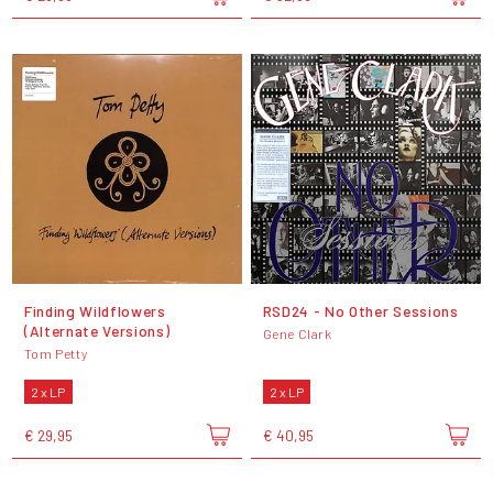
Finding Wildflowers
RSD24 - No Other Sessions
(Alternate Versions)
Gene Clark
Tom Petty
2 x LP
2 x LP
€ 29,95
€ 40,95