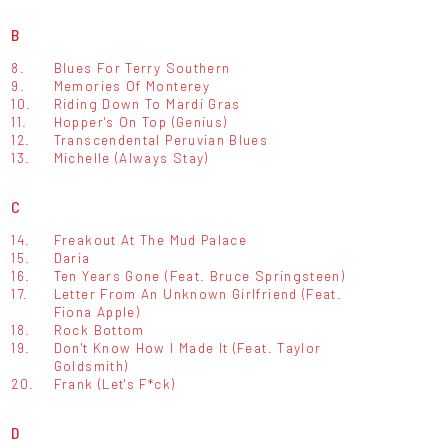
B
8.
Blues For Terry Southern
9.
Memories Of Monterey
10.
Riding Down To Mardi Gras
11.
Hopper's On Top (Genius)
12.
Transcendental Peruvian Blues
13.
Michelle (Always Stay)
C
14.
Freakout At The Mud Palace
15.
Daria
16.
Ten Years Gone (Feat. Bruce Springsteen)
17.
Letter From An Unknown Girlfriend (Feat.
Fiona Apple)
18.
Rock Bottom
19.
Don't Know How I Made It (Feat. Taylor
Goldsmith)
20.
Frank (Let's F*ck)
D