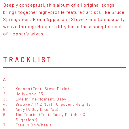
Deeply conceptual, this album of all original songs
brings together high-profile featured artists like Bruce
Springsteen, Fiona Apple, and Steve Earle to musically
weave through Hopper’s life, including a song for each
of Hopper’s wives.
TRACKLIST
A
1.
Kansas (Feat. Steve Earle)
2.
Hollywood '55
3.
Live In The Moment, Baby
4.
Brooke / 1712 North Crescent Heights
5.
Andy (A Guy Like You)
6.
The Tourist (Feat. Barny Fletcher &
Sugarfoot)
7.
Freaks On Wheels