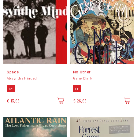
Space
No Other
Absynthe Minded
Gene Clark
12"
LP
€ 13,95
€ 26,95