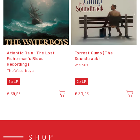
Atlantic Rain: The Lost
Forrest Gump (The
Fisherman's Blues
Soundtrack)
Recordings
Various
The Waterboys
3 x LP
2 x LP
€ 59,95
€ 30,95
SHOP