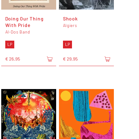
Doing Our Thing
Shook
With Pride
Algiers
Al-Dos Band
LP
LP
€ 26,95
€ 29,95