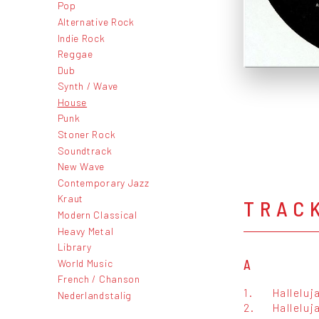
Pop
Alternative Rock
Indie Rock
Reggae
Dub
Synth / Wave
House
Punk
Stoner Rock
Soundtrack
New Wave
Contemporary Jazz
Kraut
TRAC
Modern Classical
Heavy Metal
Library
World Music
A
French / Chanson
1.
Halleluj
Nederlandstalig
2.
Hallelu