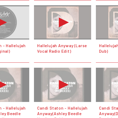
 - Hallelujah
Hallelujah Anyway (Larse
Halleluja
inal)
Vocal Radio Edit)
Dub)
 - Hallelujah
Candi Staton - Hallelujah
Candi Sta
ley Beedle
Anyway(Ashley Beedle
Anyway(D