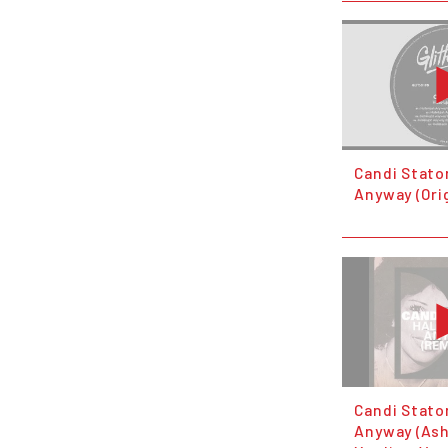
Candi Staton
Anyway (Orig
Candi Staton
Anyway (Ash