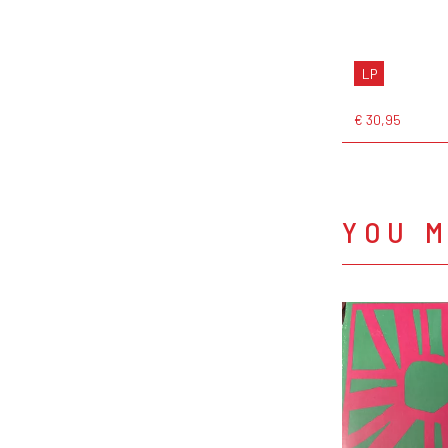
LP
€ 30,95
YOU M