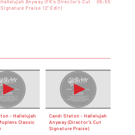
Hallelujah Anyway (FK‘s Director‘s Cut
06:55
Signature Praise 12" Edit)
ton - Hallelujah
Candi Staton - Hallelujah
Moplens Classic
Anyway (Director's Cut
)
Signature Praise)