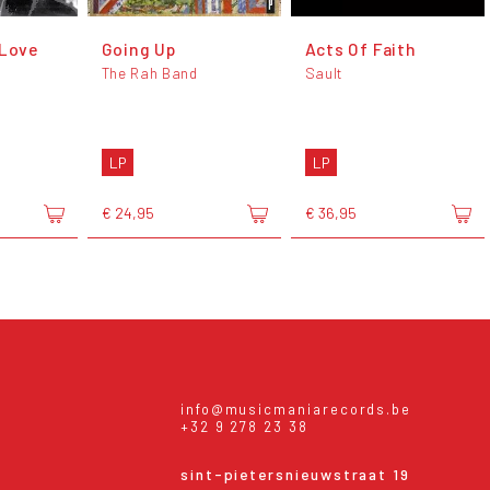
 Love
Going Up
Acts Of Faith
The Rah Band
Sault
LP
LP
€ 24,95
€ 36,95
info@musicmaniarecords.be
+32 9 278 23 38
sint-pietersnieuwstraat 19