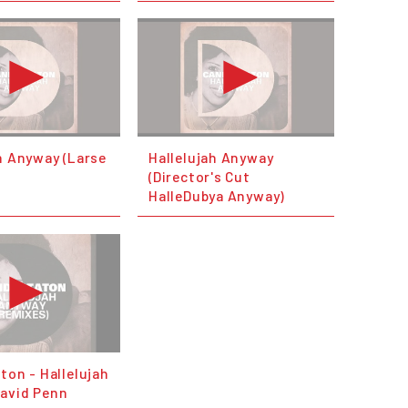
h Anyway (Larse
Hallelujah Anyway
(Director's Cut
HalleDubya Anyway)
ton - Hallelujah
avid Penn