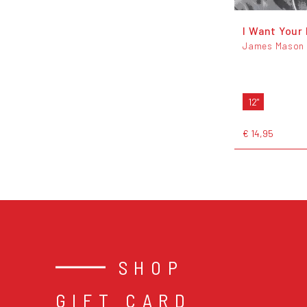
I Want Your
James Mason
12"
€ 14,95
SHOP
GIFT CARD