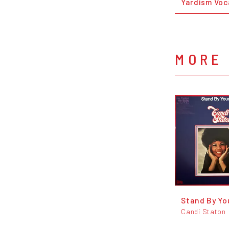
Yardism Voc
MORE 
Stand By Yo
Candi Staton