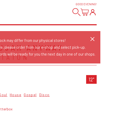
GOOD EVENING
!
tock may differ from our physical stores!
UJAH ANYWAY
re, please order from our e-shop and select pick-up.
rds will be ready for you the next day in one of our shops.
STATON
12"
Soul
House
Gospel
Disco
itterbox