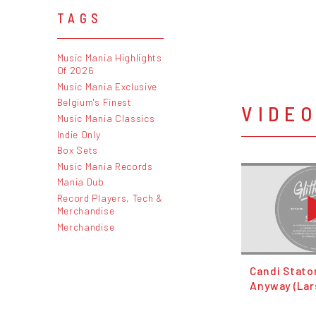
TAGS
Music Mania Highlights
Of 2026
Music Mania Exclusive
Belgium's Finest
VIDE
Music Mania Classics
Indie Only
Box Sets
Music Mania Records
Mania Dub
Record Players, Tech &
Merchandise
Merchandise
Candi Staton
Anyway (Lar