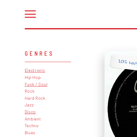
GENRES
2012 hous
Electronic
Hip Hop
Funk / Soul
Rock
Hard Rock
Jazz
Disco
Ambient
Techno
Blues