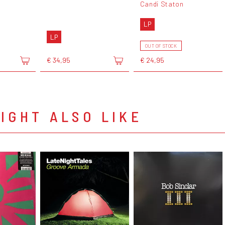
Candi Staton
LP
LP
OUT OF STOCK
€ 34,95
€ 24,95
IGHT ALSO LIKE