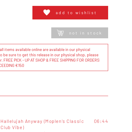
add to wishlist
not in stock
l items available online are available in our physical
to be sure to get this release in our physical shop, please
der. FREE PICK - UP AT SHOP & FREE SHIPPING FOR ORDERS
CEEDING €150
Hallelujah Anyway (Moplen‘s Classic
06:44
Club Vibe)