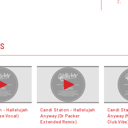
2.
OS
 - Hallelujah
Candi Staton - Hallelujah
Candi Sta
se Vocal)
Anyway (Dr Packer
Anyway (
Extended Remix)
Club Vibe