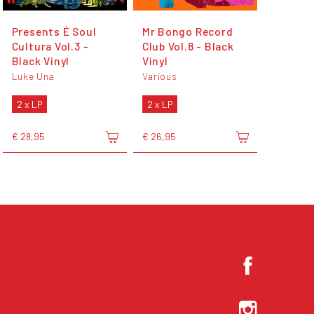
Presents É Soul
Mr Bongo Record
Cultura Vol.3 -
Club Vol.8 - Black
Black Vinyl
Vinyl
Luke Una
Various
2 x LP
2 x LP
€ 28,95
€ 26,95