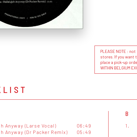
PLEASE NOTE : not al
stores. If you want 
place a pick-up or
WITHIN BELGIUM EX
KLIST
B
ah Anyway (Larse Vocal)
06:49
1.
jah Anyway (Dr Packer Remix)
05:49