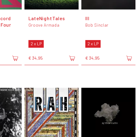
ecord
LateNightTales
III
 Four
Groove Armada
Bob Sinclar
2 x LP
2 x LP
€ 34,95
€ 34,95