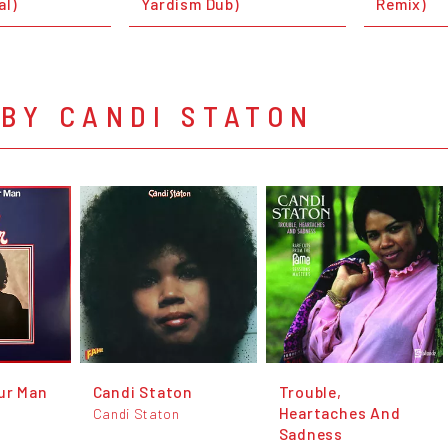
al)
Yardism Dub)
Remix)
BY CANDI STATON
ur Man
Candi Staton
Trouble,
Heartaches And
Candi Staton
Sadness