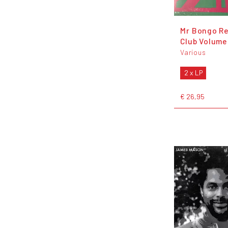
Mr Bongo R
Club Volume
Various
2 x LP
€ 26,95