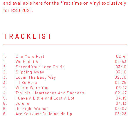
and available here for the first time on vinyl exclusively
for RSD 2021.
TRACKLIST
1.
One More Hurt
02:41
1.
We Had It All
02:53
2.
Spread Your Love On Me
03:10
2.
Slipping Away
03:10
3.
Lovin' The Easy Way
02:50
3.
I'll Be Here
03:25
4.
Where Were You
03:17
4.
Trouble, Heartaches And Sadness
02:47
5.
I Gave A Little And Lost A Lot
04:19
5.
Jolene
04:13
6.
Do Right Woman
03:07
6.
Are You Just Building Me Up
03:28