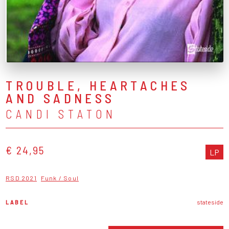
TROUBLE, HEARTACHES
AND SADNESS
CANDI STATON
€ 24,95
LP
RSD 2021
Funk / Soul
LABEL
stateside