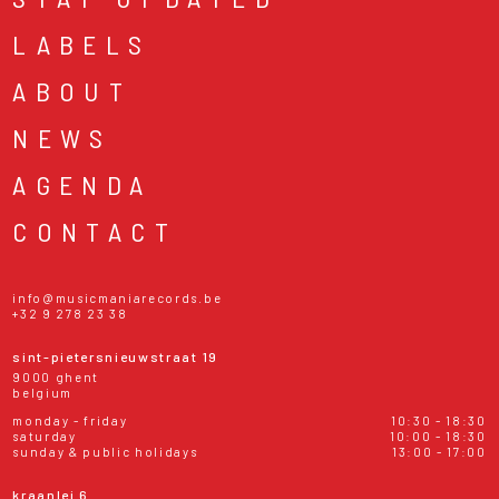
LABELS
ABOUT
NEWS
AGENDA
CONTACT
info@musicmaniarecords.be
+32 9 278 23 38
sint-pietersnieuwstraat 19
9000 ghent
belgium
monday - friday
10:30 - 18:30
saturday
10:00 - 18:30
sunday & public holidays
13:00 - 17:00
kraanlei 6