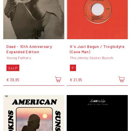
Dead - 10th Anniversary
It's Just Begun / Troglodyte
Expanded Edition
(Cave Man)
Young Fathers
The Jimmy Castor Bunch
2 x LP
7"
€ 39,95
€ 21,95