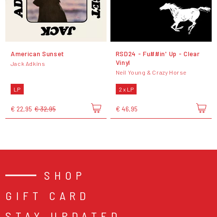
American Sunset
RSD24 - Fu##in' Up - Clear
Vinyl
Jack Adkins
Neil Young & Crazy Horse
LP
2 x LP
€ 22,95
€ 32,95
€ 46,95
SHOP
GIFT CARD
STAY UPDATED