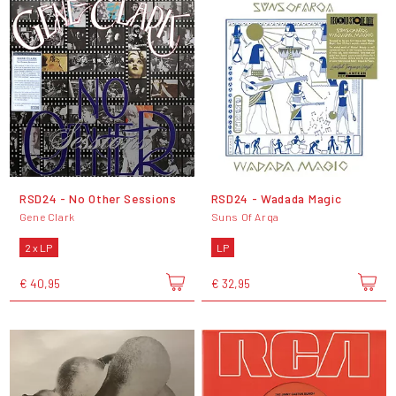
RSD24 - No Other Sessions
RSD24 - Wadada Magic
Gene Clark
Suns Of Arqa
2 x LP
LP
€ 40,95
€ 32,95