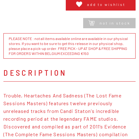
add to wishlist
not in stock
PLEASE NOTE : not all items available online are available in our physical
stores. If you want to be sure to get this release in our physical shop,
please place a pick-up order. FREE PICK - UP AT SHOP & FREE SHIPPING
FOR ORDERS WITHIN BELGIUM EXCEEDING €150
DESCRIPTION
Trouble, Heartaches And Sadness (The Lost Fame
Sessions Masters) features twelve previously
unreleased tracks from Candi Staton’s incredible
recording period at the legendary FAME studios.
Discovered and compiled as part of 2011’s Evidence
(The Complete Fame Sessions Masters) compilation