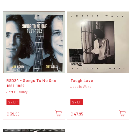
RSD24 - Songs To No One
Tough Love
1991-1992
Jessie Ware
Jeff Buckley
2 x LP
2 x LP
€ 39,95
€ 47,95