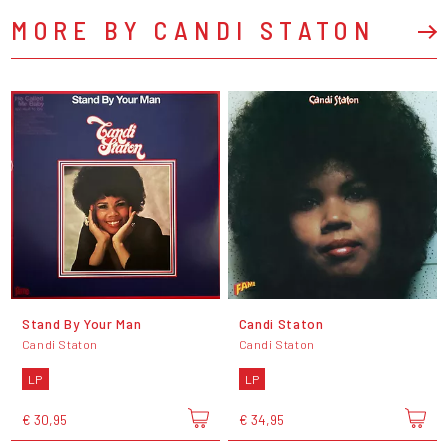
MORE BY CANDI STATON
Stand By Your Man
Candi Staton
Candi Staton
Candi Staton
LP
LP
€ 30,95
€ 34,95