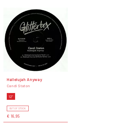
Hallelujah Anyway
Candi Staton
12"
OUT OF STOCK
€ 16,95