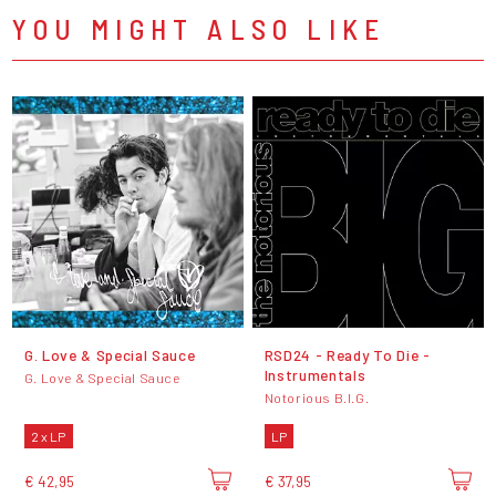
YOU MIGHT ALSO LIKE
G. Love & Special Sauce
RSD24 - Ready To Die -
Instrumentals
G. Love & Special Sauce
Notorious B.I.G.
2 x LP
LP
€ 42,95
€ 37,95