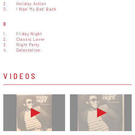
2.
Holiday Action
3.
I Wan' My Bab' Back
B
1.
Friday Night
2.
Classic Lover
3.
Night Party
4.
Delectation.
VIDEOS