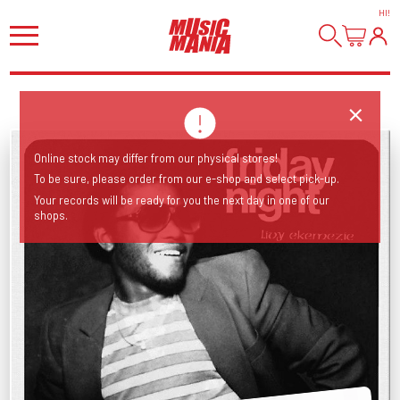
HI
!
Online stock may differ from our physical stores!
To be sure, please order from our e-shop and select pick-up.
Your records will be ready for you the next day in one of our
shops.