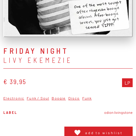
One of the most sought
after Nigerian boogie
albums. Afro-boogie
lovers, you just got
served! TIPPP!
FRIDAY NIGHT
LIVY EKEMEZIE
€ 39,95
LP
Electronic
Funk / Soul
Boogie
Disco
Funk
LABEL
odion livingstone
add to wishlist