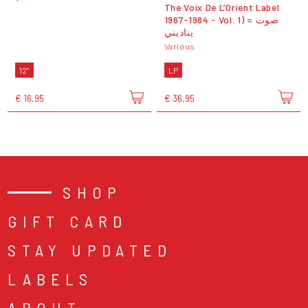
The Voix De L’Orient Label
1967-1984 - Vol. 1) = صوت
يناديني
Various
12"
LP
€ 16,95
€ 36,95
SHOP
GIFT CARD
STAY UPDATED
LABELS
ABOUT