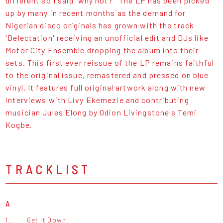
different so I said 'why not?'' The LP has been picked
up by many in recent months as the demand for
Nigerian disco originals has grown with the track
'Delectation' receiving an unofficial edit and DJs like
Motor City Ensemble dropping the album into their
sets. This first ever reissue of the LP remains faithful
to the original issue, remastered and pressed on blue
vinyl. It features full original artwork along with new
interviews with Livy Ekemezie and contributing
musician Jules Elong by Odion Livingstone's Temi
Kogbe.
TRACKLIST
A
1.
Get It Down