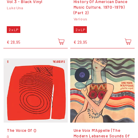
Vol.3 - Black Vinyl
History Of American Dance
Music Culture, 1970-1979)
Luke Una
(Part 2)
Various
2 x LP
2 x LP
€ 28,95
€ 29,95
The Voice Of Q
Une Voix M’Appelle (The
Modern Lebanese Sounds Of
Q