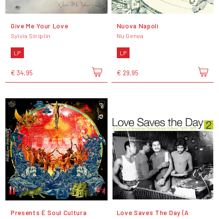
Give Me Your Love
Nuova Napoli
Sylvia Striplin
Nu Genea
LP
LP
€ 34,95
€ 29,95
Presents É Soul Cultura
Love Saves The Day (A