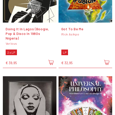
Doing It In Lagos (Boogie,
Got To Be Me
Pop & Disco In 1980s
Rick Asikpo
Nigeria)
Various
2 x LP
LP
€ 39,95
€ 32,95