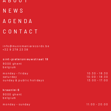
NEWS
AGENDA
CONTACT
info@musicmaniarecords.be
+32 9 278 23 38
sint-pietersnieuwstraat 19
9000 ghent
belgium
monday - friday
10:30 - 18:30
saturday
10:00 - 18:30
sunday & public holidays
13:00 - 17:00
kraanlei 6
9000 ghent
belgium
monday - sunday
11:00 - 20:00