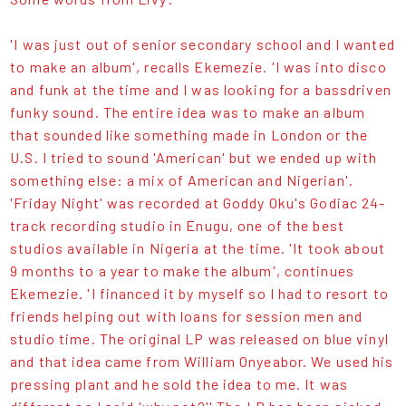
'I was just out of senior secondary school and I wanted
to make an album', recalls Ekemezie. 'I was into disco
and funk at the time and I was looking for a bassdriven
funky sound. The entire idea was to make an album
that sounded like something made in London or the
U.S. I tried to sound 'American' but we ended up with
something else: a mix of American and Nigerian'.
'Friday Night' was recorded at Goddy Oku's Godiac 24-
track recording studio in Enugu, one of the best
studios available in Nigeria at the time. 'It took about
9 months to a year to make the album', continues
Ekemezie. 'I financed it by myself so I had to resort to
friends helping out with loans for session men and
studio time. The original LP was released on blue vinyl
and that idea came from William Onyeabor. We used his
pressing plant and he sold the idea to me. It was