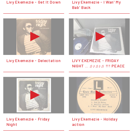
Livy Ekemezie - Get It Down
Livy Ekemezie - I Wan' My
Bab' Back
Livy Ekemezie - Delectation
LIVY EKEMEZIE - FRIDAY
NIGHT ... ♫♪♫♪♫ !!! PEACE
Livy Ekemezie - Friday
Livy Ekemezie - Holiday
Night
action