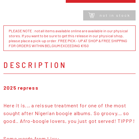
not in stock
PLEASE NOTE : not all items available online are available in our physical
stores. If you want to be sure to get this release in our physical shop,
please place a pick-up order. FREE PICK - UP AT SHOP & FREE SHIPPING
FOR ORDERS WITHIN BELGIUM EXCEEDING €150
DESCRIPTION
2025 repress
Here it is.., a reissue treatment for one of the most
sought after Nigerian boogie albums. So groovy.., so
good.. Afro-boogie lovers, you just got served! TIPPP!
Some words from Livy: