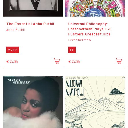
The Essential Asha Puthli
Universal Philosophy:
Preacherman Plays T.J.
Asha Puthli
Hustlers Greatest Hits
Preacherman
2 x LP
LP
€ 27,95
€ 27,95