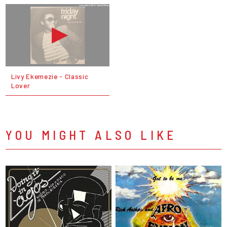
Livy Ekemezie - Classic
Lover
YOU MIGHT ALSO LIKE