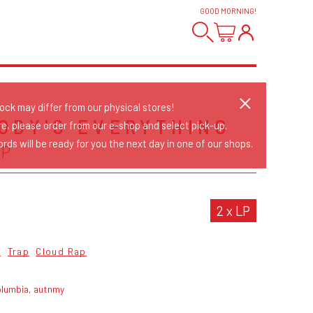
GOOD MORNING
!
tock may differ from our physical stores!
ODY'S EVERYTHING
re, please order from our e-shop and select pick-up.
rds will be ready for you the next day in one of our shops.
EP
2 x LP
o
Trap
Cloud Rap
olumbia, autnmy