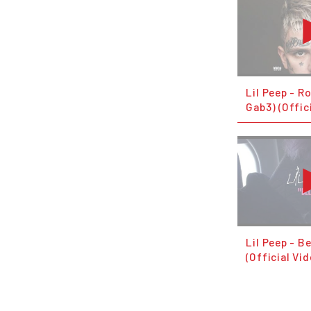
Lil Peep - R
Gab3) (Offic
Lil Peep - B
(Official Vi