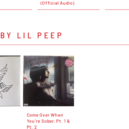
(Official Audio)
BY LIL PEEP
Come Over When
You're Sober, Pt. 1 &
Pt. 2