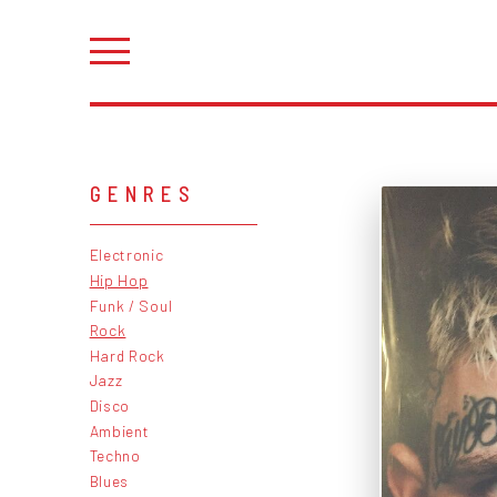
GENRES
Electronic
Hip Hop
Funk / Soul
Rock
Hard Rock
Jazz
Disco
Ambient
Techno
Blues