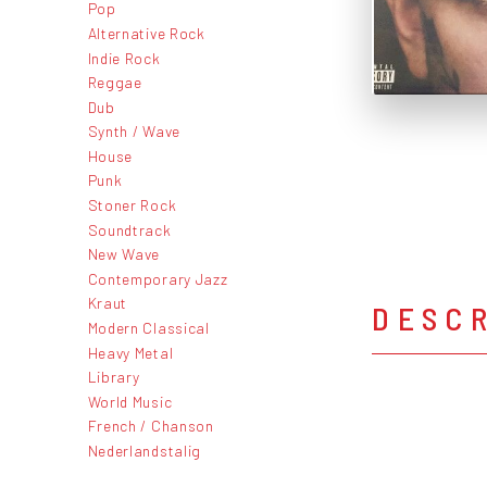
Pop
Alternative Rock
Indie Rock
Reggae
Dub
Synth / Wave
House
Punk
Stoner Rock
Soundtrack
New Wave
Contemporary Jazz
Kraut
DESC
Modern Classical
Heavy Metal
Library
World Music
French / Chanson
Nederlandstalig