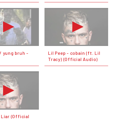
w/ yung bruh -
Lil Peep - cobain (ft. Lil
e
Tracy) (Official Audio)
 Liar (Official