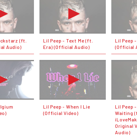
ockstarz (ft.
Lil Peep - Text Me (ft.
Lil Peep 
ial Audio)
Era) (Official Audio)
(Official
elgium
Lil Peep - When I Lie
Lil Peep -
deo)
(Official Video)
Waiting (
iLoveMak
Original 
Audio)