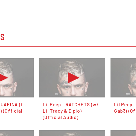
OS
QUAFINA (ft.
Lil Peep - RATCHETS (w/
Lil Peep -
) (Official
Lil Tracy & Diplo)
Gab3) (Of
(Official Audio)