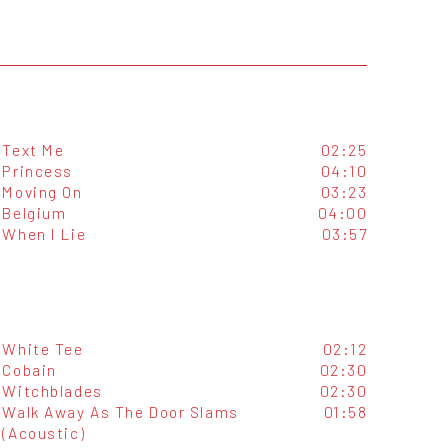
Text Me
02:25
Princess
04:10
Moving On
03:23
Belgium
04:00
When I Lie
03:57
White Tee
02:12
Cobain
02:30
Witchblades
02:30
Walk Away As The Door Slams
01:58
(Acoustic)