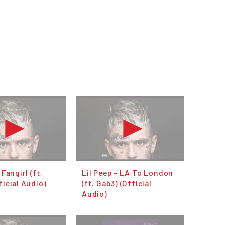
 Fangirl (ft.
Lil Peep - LA To London
ficial Audio)
(ft. Gab3) (Official
Audio)