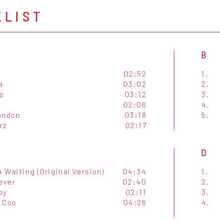
KLIST
B
02:52
1.
a
03:02
2.
s
03:12
3.
02:06
4.
ondon
03:18
5.
rz
02:17
D
n Waiting (Original Version)
04:34
1.
ever
02:40
2.
oy
02:11
3.
 Coo
04:26
4.