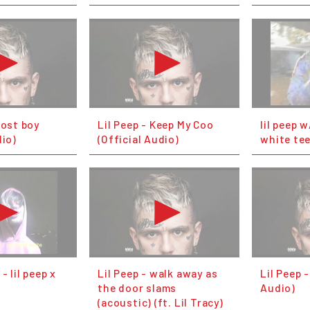
host boy
Lil Peep - Keep My Coo
lil peep 
dio)
(Official Audio)
white te
- lil peep x
Lil Peep - walk away as
Lil Peep -
the door slams
Audio)
(acoustic) (ft. Lil Tracy)