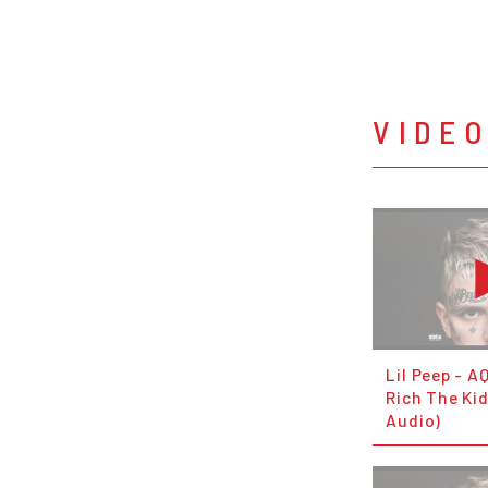
VIDE
Lil Peep - A
Rich The Kid
Audio)