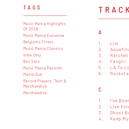
TRAC
TAGS
Music Mania Highlights
Of 2026
A
Music Mania Exclusive
Belgium's Finest
1.
Liar
Music Mania Classics
2.
Aquafin
Indie Only
3.
Ratchet
4.
Fangirl
Box Sets
5.
LA To L
Music Mania Records
6.
Rocksta
Mania Dub
Record Players, Tech &
Merchandise
C
Merchandise
1.
I've Bee
2.
Live For
3.
Ghost B
4.
Keep My