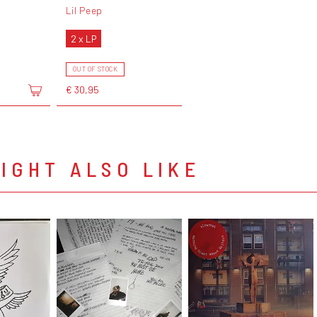
Lil Peep
2 x LP
OUT OF STOCK
€ 30,95
IGHT ALSO LIKE