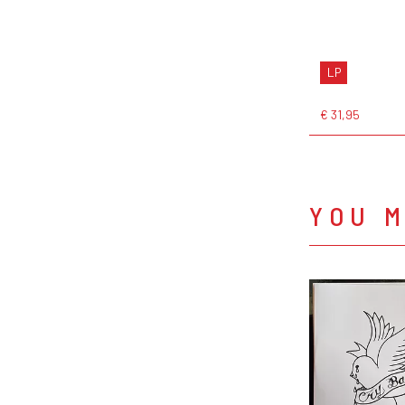
LP
€ 31,95
YOU M