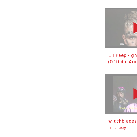
Lil Peep - g
(Official Au
witchblades 
lil tracy