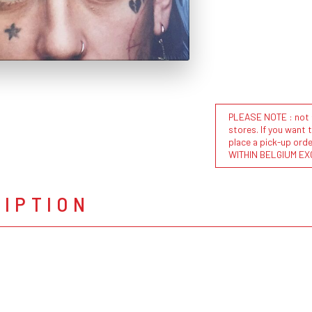
PLEASE NOTE : not al
stores. If you want 
place a pick-up or
WITHIN BELGIUM EX
RIPTION