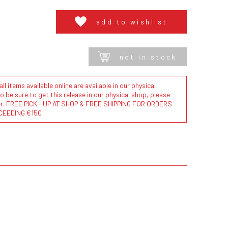
add to wishlist
not in stock
l items available online are available in our physical
to be sure to get this release in our physical shop, please
der. FREE PICK - UP AT SHOP & FREE SHIPPING FOR ORDERS
CEEDING €150