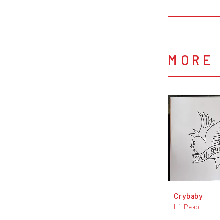
MORE 
Crybaby
Lil Peep