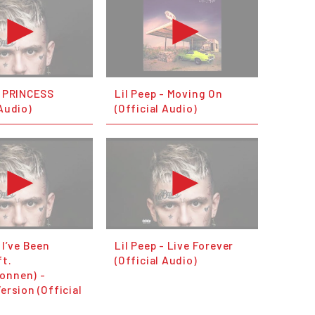
- PRINCESS
Lil Peep - Moving On
 Audio)
(Official Audio)
 I’ve Been
Lil Peep - Live Forever
ft.
(Official Audio)
onnen) -
Version (Official