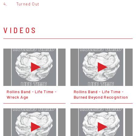
4.
Turned Out
VIDEOS
Rollins Band - Life Time -
Rollins Band - Life Time -
Wreck Age
Burned Beyond Recognition