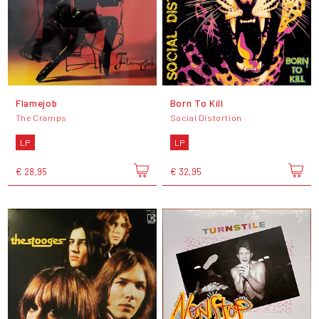
Flamejob
Born To Kill
The Cramps
Social Distortion
LP
LP
€ 28,95
€ 32,95