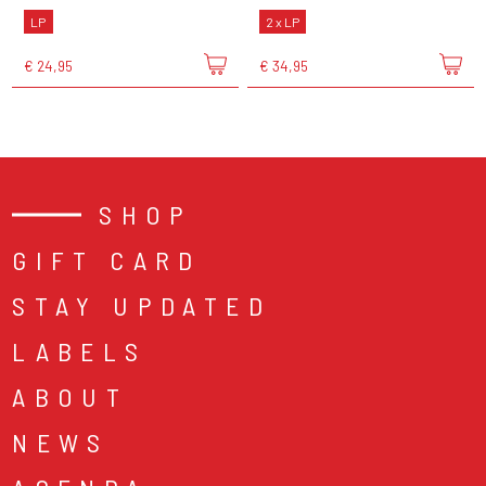
LP
2 x LP
€ 24,95
€ 34,95
SHOP
GIFT CARD
STAY UPDATED
LABELS
ABOUT
NEWS