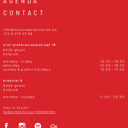
AGENDA
CONTACT
info@musicmaniarecords.be
+32 9 278 23 38
sint-pietersnieuwstraat 19
9000 ghent
belgium
monday - friday
10:30 - 18:30
saturday
10:00 - 18:30
sunday & public holidays
13:00 - 17:00
kraanlei 6
9000 ghent
belgium
monday - sunday
11:00 - 20:00
stay in touch!
subscribe to our newsletter