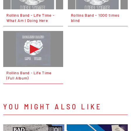
Rollins Band - Life Time -
Rollins Band - 1000 times
What Am I Doing Here
blind
Rollins Band - Life Time
(Full Album)
YOU MIGHT ALSO LIKE