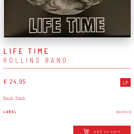
LIFE TIME
ROLLINS BAND
€ 24,95
LP
Rock
Punk
LABEL
dischord
add to cart