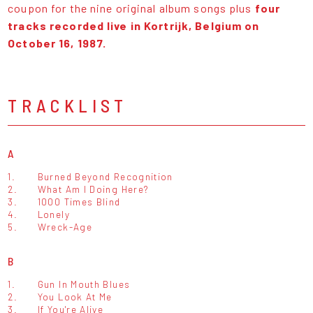
coupon for the nine original album songs plus
four
tracks recorded live in Kortrijk, Belgium on
October 16, 1987.
TRACKLIST
A
1.
Burned Beyond Recognition
2.
What Am I Doing Here?
3.
1000 Times Blind
4.
Lonely
5.
Wreck-Age
B
1.
Gun In Mouth Blues
2.
You Look At Me
3.
If You're Alive