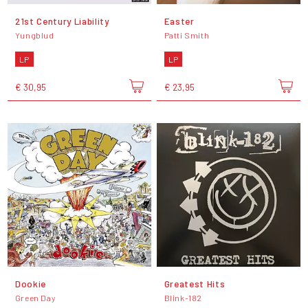
21st Century Liability
Easter
Yungblud
Patti Smith
LP
LP
€ 30,95
€ 23,95
Dookie
Greatest Hits
Green Day
Blink-182