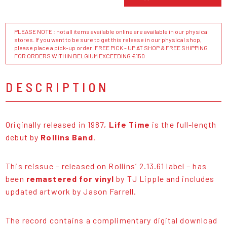
PLEASE NOTE : not all items available online are available in our physical
stores. If you want to be sure to get this release in our physical shop,
please place a pick-up order. FREE PICK - UP AT SHOP & FREE SHIPPING
FOR ORDERS WITHIN BELGIUM EXCEEDING €150
DESCRIPTION
Originally released in 1987,
Life Time
is the full-length
debut by
Rollins Band
.
This reissue – released on Rollins’ 2.13.61 label – has
been
remastered for vinyl
by TJ Lipple and includes
updated artwork by Jason Farrell.
The record contains a complimentary digital download