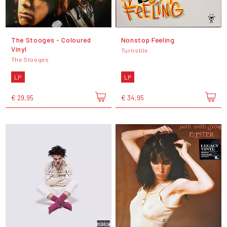
The Stooges - Coloured
Nonstop Feeling
Vinyl
Turnstile
The Stooges
LP
LP
€ 29,95
€ 34,95