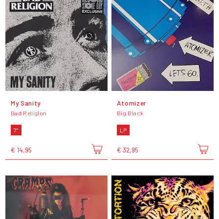
My Sanity
Atomizer
Bad Religion
Big Black
7"
LP
€ 14,95
€ 32,95