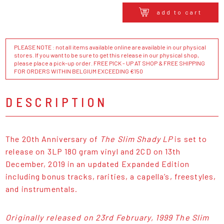
add to cart
PLEASE NOTE : not all items available online are available in our physical
stores. If you want to be sure to get this release in our physical shop,
please place a pick-up order. FREE PICK - UP AT SHOP & FREE SHIPPING
FOR ORDERS WITHIN BELGIUM EXCEEDING €150
DESCRIPTION
The 20th Anniversary of
The Slim Shady LP
is set to
release on 3LP 180 gram vinyl and 2CD on 13th
December, 2019 in an updated Expanded Edition
including bonus tracks, rarities, a capella’s, freestyles,
and instrumentals.
Originally released on 23rd February, 1999
The Slim