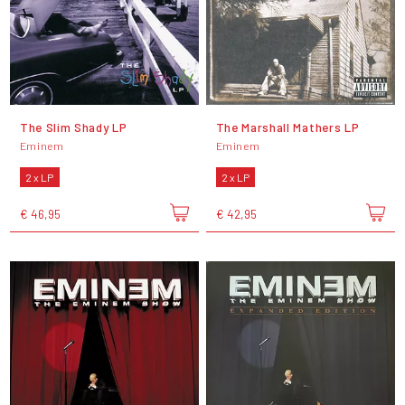
The Slim Shady LP
The Marshall Mathers LP
Eminem
Eminem
2 x LP
2 x LP
€ 46,95
€ 42,95