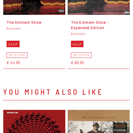
The Eminem Show
The Eminem Show -
Expanded Edition
Eminem
Eminem
2 x LP
4 x LP
OUT OF STOCK
OUT OF STOCK
€ 44,95
€ 69,95
YOU MIGHT ALSO LIKE