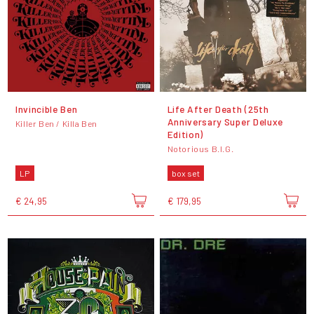
Invincible Ben
Life After Death (25th
Anniversary Super Deluxe
Killer Ben / Killa Ben
Edition)
Notorious B.I.G.
LP
box set
€ 24,95
€ 179,95