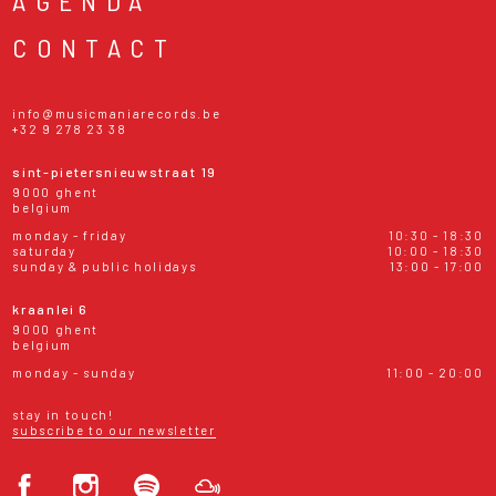
AGENDA
CONTACT
info@musicmaniarecords.be
+32 9 278 23 38
sint-pietersnieuwstraat 19
9000 ghent
belgium
monday - friday
10:30 - 18:30
saturday
10:00 - 18:30
sunday & public holidays
13:00 - 17:00
kraanlei 6
9000 ghent
belgium
monday - sunday
11:00 - 20:00
stay in touch!
subscribe to our newsletter