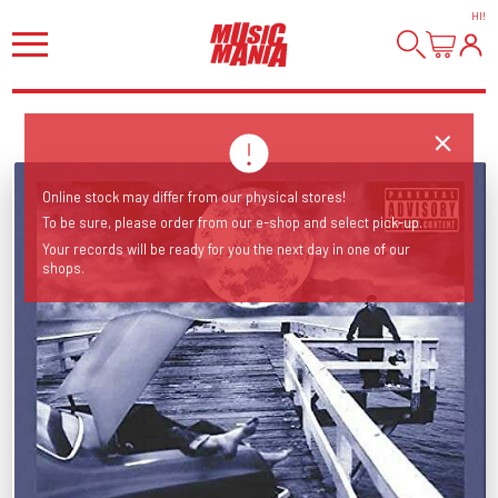
HI
!
Online stock may differ from our physical stores!
To be sure, please order from our e-shop and select pick-up.
Your records will be ready for you the next day in one of our
shops.