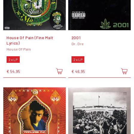
House Of Pain (Fine Malt
2001
Lyrics)
Dr. Dre
House Of Pain
2 x LP
2 x LP
€ 54,95
€ 46,95