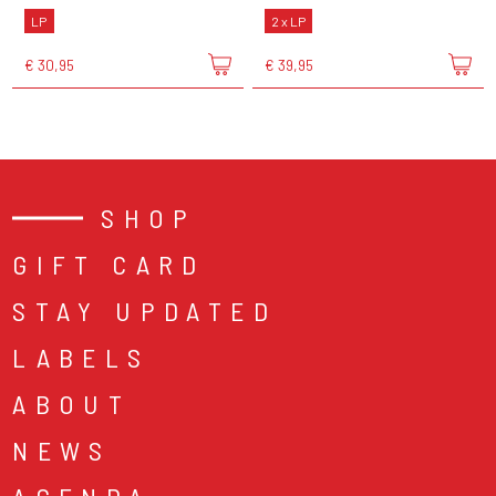
LP
2 x LP
€ 30,95
€ 39,95
SHOP
GIFT CARD
STAY UPDATED
LABELS
ABOUT
NEWS