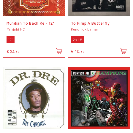
Mundian To Bach Ke - 12"
To Pimp A Butterfly
Panjabi MC
Kendrick Lamar
12"
2 x LP
€ 23,95
€ 40,95