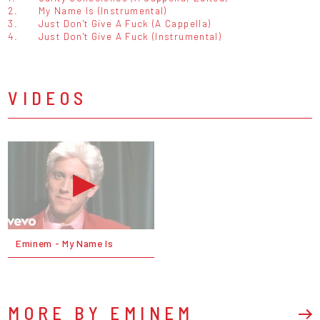
2.
My Name Is (Instrumental)
3.
Just Don't Give A Fuck (A Cappella)
4.
Just Don't Give A Fuck (Instrumental)
VIDEOS
Eminem - My Name Is
MORE BY EMINEM