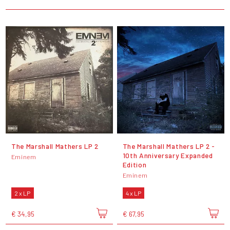
The Marshall Mathers LP 2
The Marshall Mathers LP 2 -
10th Anniversary Expanded
Eminem
Edition
Eminem
2 x LP
4 x LP
€ 34,95
€ 67,95