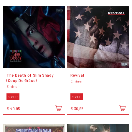
The Death of Slim Shady
Revival
(Coup De Grâce)
Eminem
Eminem
2 x LP
2 x LP
€ 40,95
€ 36,95