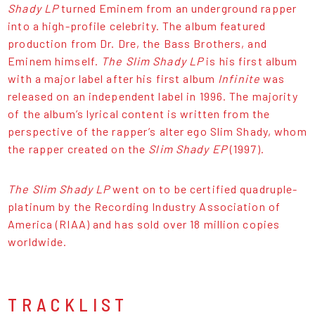
Shady LP
turned Eminem from an underground rapper
into a high-profile celebrity. The album featured
production from Dr. Dre, the Bass Brothers, and
Eminem himself.
The Slim Shady LP
is his first album
with a major label after his first album
Infinite
was
released on an independent label in 1996. The majority
of the album’s lyrical content is written from the
perspective of the rapper’s alter ego Slim Shady, whom
the rapper created on the
Slim Shady EP
(1997).
The Slim Shady LP
went on to be certified quadruple-
platinum by the Recording Industry Association of
America (RIAA) and has sold over 18 million copies
worldwide.
TRACKLIST