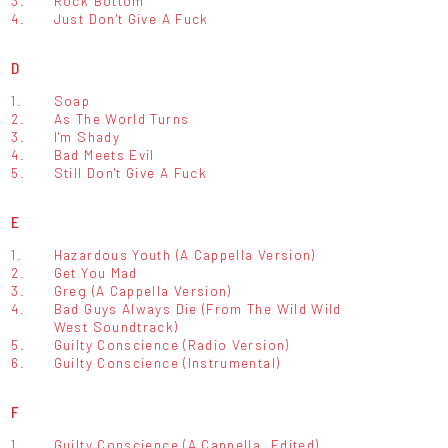
3.
Rock Bottom
4.
Just Don't Give A Fuck
D
1.
Soap
2.
As The World Turns
3.
I'm Shady
4.
Bad Meets Evil
5.
Still Don't Give A Fuck
E
1.
Hazardous Youth (A Cappella Version)
2.
Get You Mad
3.
Greg (A Cappella Version)
4.
Bad Guys Always Die (From The Wild Wild
West Soundtrack)
5.
Guilty Conscience (Radio Version)
6.
Guilty Conscience (Instrumental)
F
1.
Guilty Conscience (A Cappella, Edited)