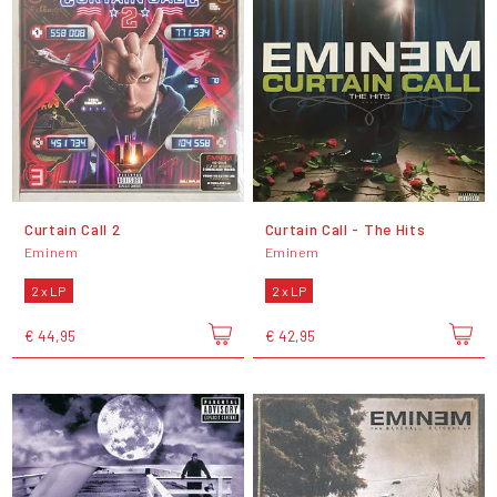
Curtain Call 2
Curtain Call - The Hits
Eminem
Eminem
2 x LP
2 x LP
€ 44,95
€ 42,95