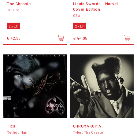
The Chronic
Liquid Swords - Marvel
Cover Edition
Dr. Dre
GZA
2 x LP
2 x LP
€ 42,95
€ 44,95
Tical
CHROMAKOPIA
Method Man
Tyler, The Creator