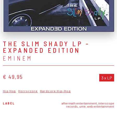
THE SLIM SHADY LP -
EXPANDED EDITION
EMINEM
€ 49,95
3 x LP
Hip Hop
Horrorcore
Hardcore Hip-Hop
LABEL
aftermath entertainment, interscope
records, ume, web entertainment