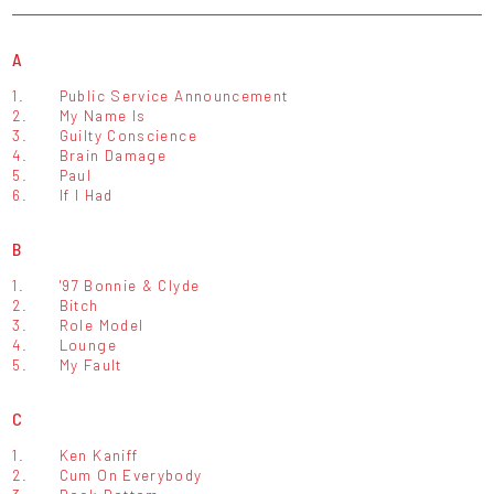
A
1.
Public Service Announcement
2.
My Name Is
3.
Guilty Conscience
4.
Brain Damage
5.
Paul
6.
If I Had
B
1.
'97 Bonnie & Clyde
2.
Bitch
3.
Role Model
4.
Lounge
5.
My Fault
C
1.
Ken Kaniff
2.
Cum On Everybody