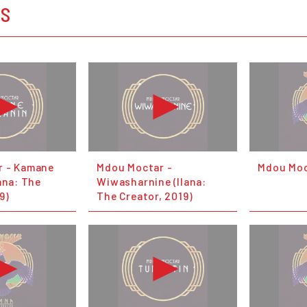
OS
r - Kamane
Mdou Moctar -
Mdou Moct
ana: The
Wiwasharnine (Ilana:
9)
The Creator, 2019)