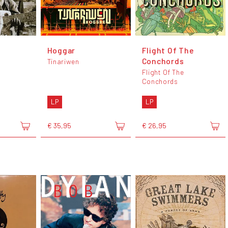
Hoggar
Flight Of The
Conchords
Tinariwen
Flight Of The
Conchords
LP
LP
€ 35,95
€ 26,95