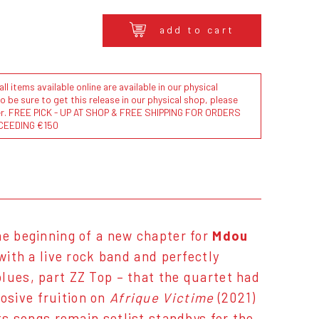
add to cart
l items available online are available in our physical
to be sure to get this release in our physical shop, please
der. FREE PICK - UP AT SHOP & FREE SHIPPING FOR ORDERS
CEEDING €150
e beginning of a new chapter for
Mdou
 with a live rock band and perfectly
lues, part ZZ Top – that the quartet had
osive fruition on
Afrique Victime
(2021)
ts songs remain setlist standbys for the