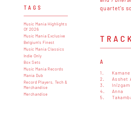
TAGS
quartet's s
Music Mania Highlights
Of 2026
Music Mania Exclusive
TRAC
Belgium's Finest
Music Mania Classics
Indie Only
A
Box Sets
Music Mania Records
1.
Kamane 
Mania Dub
2.
Asshet 
Record Players, Tech &
3.
Inizgam
Merchandise
4.
Anna
Merchandise
5.
Takamb