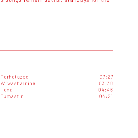
Tarhatazed
07:27
Wiwasharnine
03:38
Ilana
04:46
Tumastin
04:21