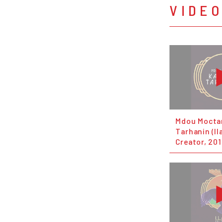
VIDE
Mdou Mocta
Tarhanin (Il
Creator, 201