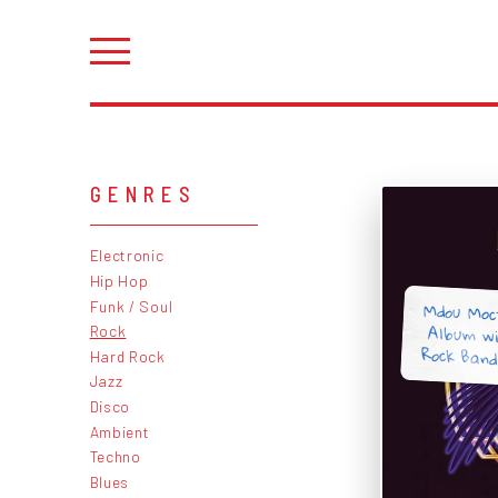
GENRES
Electronic
Hip Hop
Mdou Moct
Album wi
Funk / Soul
Rock
Rock Band
Hard Rock
Jazz
Disco
Ambient
Techno
Blues