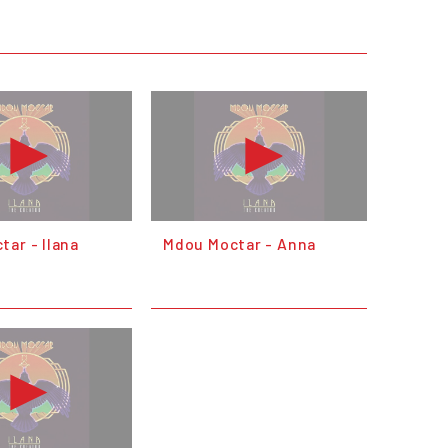
ar - Ilana
Mdou Moctar - Anna