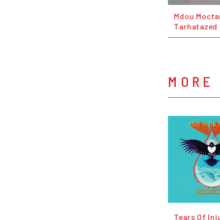
Mdou Moctar
Tarhatazed
MORE
Tears Of Inj