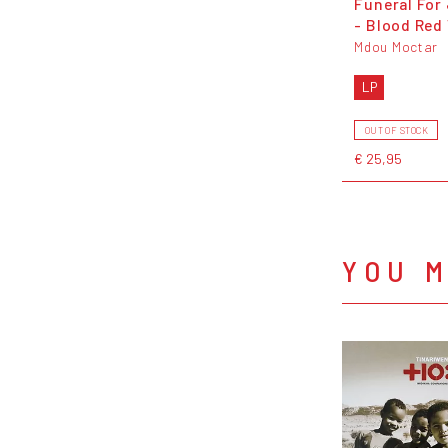
Funeral For
- Blood Red 
Mdou Moctar
LP
OUT OF STOCK
€ 25,95
YOU M