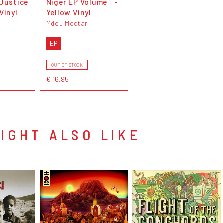
 Justice
Niger EP Volume 1 -
Vinyl
Yellow Vinyl
Mdou Moctar
EP
OUT OF STOCK
€ 16,95
IGHT ALSO LIKE