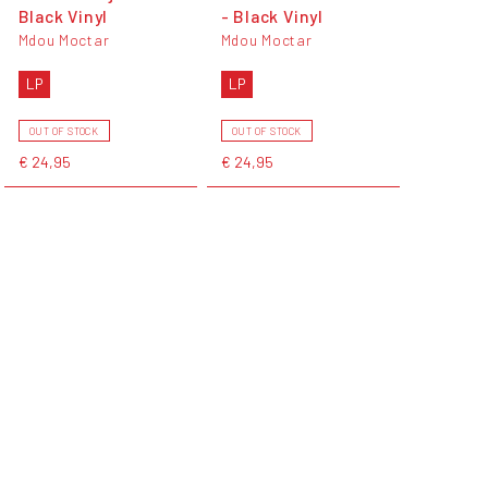
Black Vinyl
- Black Vinyl
Mdou Moctar
Mdou Moctar
LP
LP
OUT OF STOCK
OUT OF STOCK
€ 24,95
€ 24,95