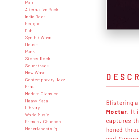
Pop
Alternative Rock
Indie Rock
Reggae
Dub
Synth / Wave
House
Punk
Stoner Rock
Soundtrack
New Wave
DESC
Contemporary Jazz
Kraut
Modern Classical
Heavy Metal
Blistering 
Library
Moctar
. It
World Music
captures th
French / Chanson
Nederlandstalig
honed throu
and
Funeral