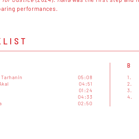
oaring performances.
KLIST
B
Tarhanin
05:08
1.
Akal
04:51
2.
01:24
3.
04:33
4.
a
02:50