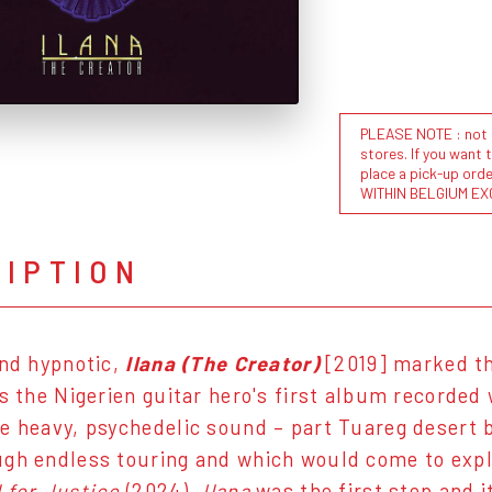
PLEASE NOTE : not al
stores. If you want 
place a pick-up or
WITHIN BELGIUM EX
RIPTION
and hypnotic,
Ilana (The Creator)
[2019] marked th
 is the Nigerien guitar hero's first album recorded
e heavy, psychedelic sound – part Tuareg desert b
gh endless touring and which would come to expl
 for Justice
(2024).
Ilana
was the first step and i