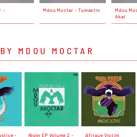
 -
Mdou Moctar - Tumastin
Mdou Moc
Akal
 BY MDOU MOCTAR
ustice -
Niger EP Volume 2 -
Afrique Victim