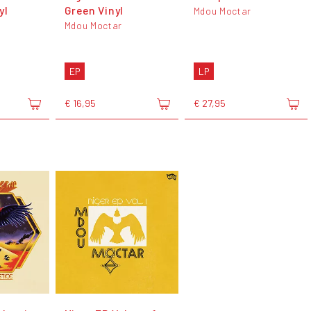
yl
Green Vinyl
Mdou Moctar
Mdou Moctar
EP
LP
€ 16,95
€ 27,95