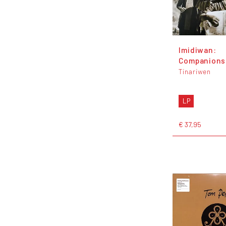
Imidiwan:
Companions
Tinariwen
LP
€ 37,95