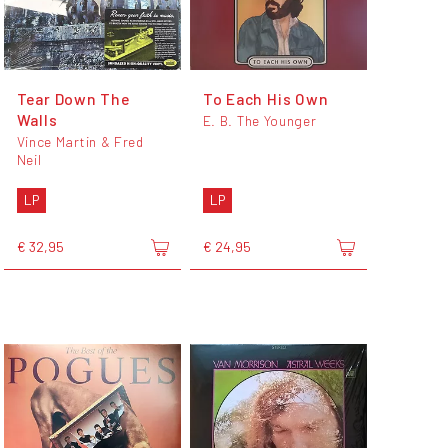
Tear Down The
To Each His Own
Walls
E. B. The Younger
Vince Martin & Fred
Neil
LP
LP
€ 32,95
€ 24,95