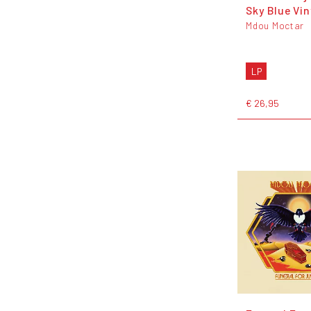
Sky Blue Vin
Mdou Moctar
LP
€ 26,95