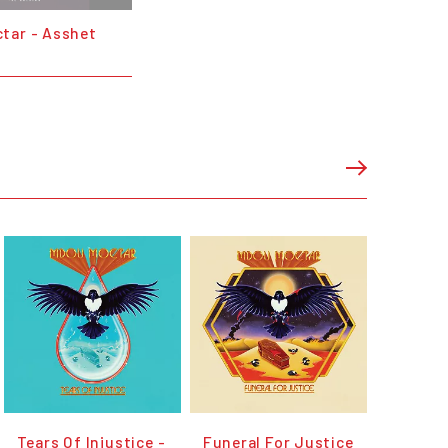
tar - Asshet
Tears Of Injustice -
Funeral For Justice