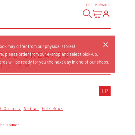
GOOD MORNING
!
tock may differ from our physical stores!
 THE CREATOR
re, please order from our e-shop and select pick-up.
rds will be ready for you the next day in one of our shops.
OCTAR
LP
 & Country
African
Folk Rock
ahel sounds