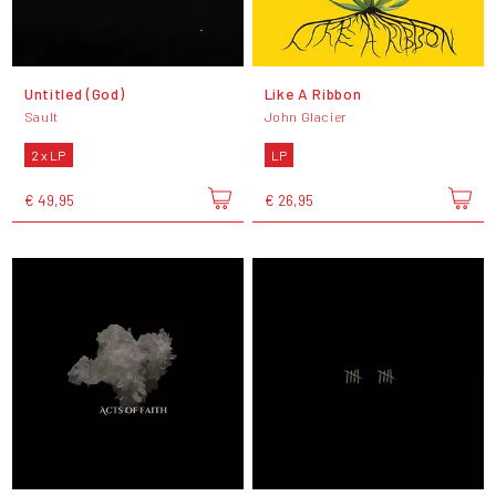
Untitled (God)
Like A Ribbon
Sault
John Glacier
2 x LP
LP
€ 49,95
€ 26,95