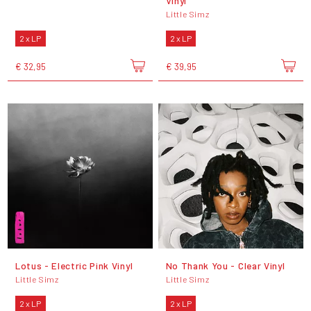
Vinyl
Little Simz
2 x LP
2 x LP
€ 32,95
€ 39,95
Lotus - Electric Pink Vinyl
No Thank You - Clear Vinyl
Little Simz
Little Simz
2 x LP
2 x LP