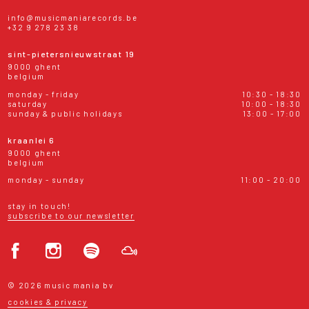
info@musicmaniarecords.be
+32 9 278 23 38
sint-pietersnieuwstraat 19
9000 ghent
belgium
monday - friday
10:30 - 18:30
saturday
10:00 - 18:30
sunday & public holidays
13:00 - 17:00
kraanlei 6
9000 ghent
belgium
monday - sunday
11:00 - 20:00
stay in touch!
subscribe to our newsletter
© 2026 music mania bv
cookies & privacy