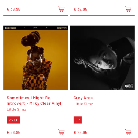
€ 36,95
€ 32,95
Sometimes I Might Be
Grey Area
Introvert - Milky Clear Vinyl
Little Simz
Little Simz
2 x LP
LP
€ 26,95
€ 26,95