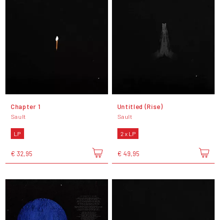
Chapter 1
Untitled (Rise)
Sault
Sault
LP
2 x LP
€ 32,95
€ 49,95