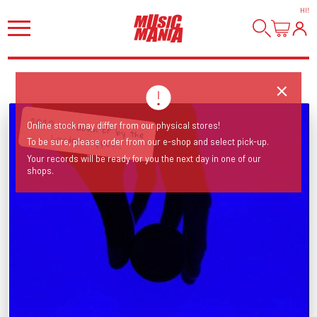
HI
!
Online stock may differ from our physical stores!
2020 lockdown EP by the London rapper...
To be sure, please order from our e-shop and select pick-up.
Your records will be ready for you the next day in one of our
shops.