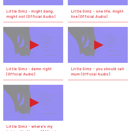
Little Simz - might bang,
Little Simz - one life, might
might not (Official Audio)
live (Official Audio)
Little Simz - damn right
Little Simz - you should call
(Official Audio)
mum (Official Audio)
Little Simz - where's my