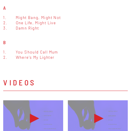
A
1.
Might Bang, Might Not
2.
One Life, Might Live
3.
Damn Right
B
1.
You Should Call Mum
2.
Where's My Lighter
VIDEOS