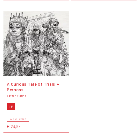
A Curious Tale Of Trials +
Persons
Little Simz
LP
OUT OF STOCK
€ 23,95