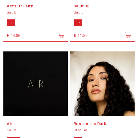
Acts Of Faith
Sault 10
Sault
Sault
LP
LP
€ 36,95
€ 34,95
Air
Rose in the Dark
Sault
Cleo Sol