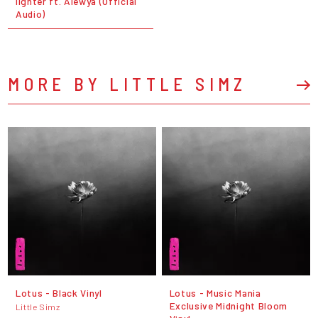
lighter ft. Alewya (Official
Audio)
MORE BY LITTLE SIMZ
Lotus - Black Vinyl
Lotus - Music Mania
Exclusive Midnight Bloom
Little Simz