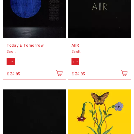
Today & Tomorrow
AIIR
Sault
Sault
LP
LP
€ 34,95
€ 34,95