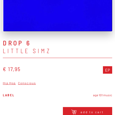
DROP 6
LITTLE SIMZ
€ 17,95
EP
Hip Hop
Conscious
LABEL
age 101 music
add to cart