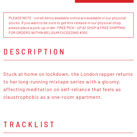
PLEASE NOTE : not all items available online are available in our physical
stores. If you want to be sure to get this release in our physical shop,
please place a pick-up order. FREE PICK - UP AT SHOP & FREE SHIPPING
FOR ORDERS WITHIN BELGIUM EXCEEDING €150
DESCRIPTION
Stuck at home on lockdown, the London rapper returns
to her long-running mixtape series with a gloomy,
affecting meditation on self-reliance that feels as
claustrophobic as a one-room apartment.
TRACKLIST