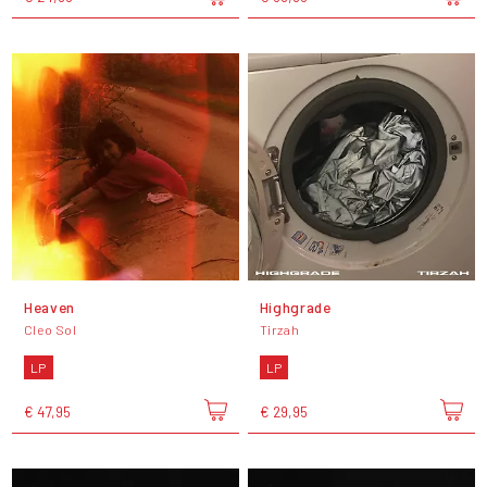
Heaven
Highgrade
Cleo Sol
Tirzah
LP
LP
€ 47,95
€ 29,95