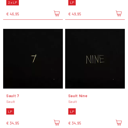
2 x LP
LP
€ 46,95
€ 49,95
Sault 7
Sault Nine
Sault
Sault
LP
LP
€ 34,95
€ 34,95