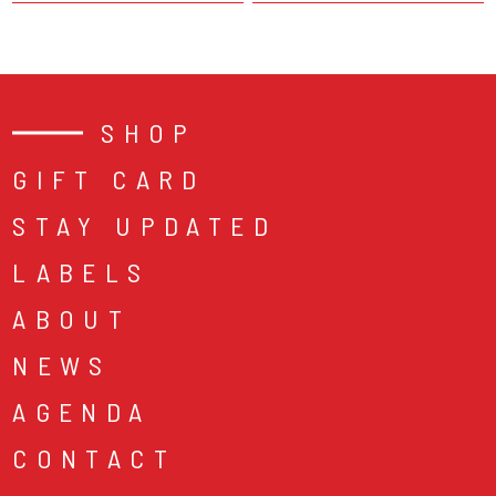
SHOP
GIFT CARD
STAY UPDATED
LABELS
ABOUT
NEWS
AGENDA
CONTACT