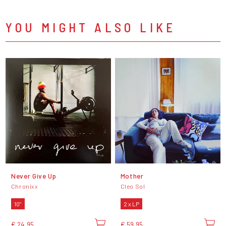
YOU MIGHT ALSO LIKE
Never Give Up
Mother
Chronixx
Cleo Sol
10"
2 x LP
€ 24,95
€ 59,95